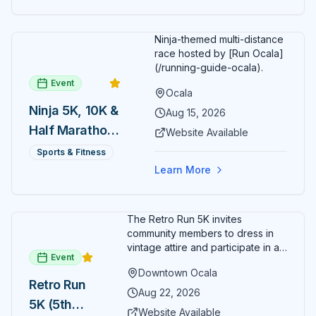
Ninja-themed multi-distance
race hosted by [Run Ocala]
(/running-guide-ocala).
Event
Ocala
Ninja 5K, 10K &
Aug 15, 2026
Half Marathon
Website Available
— August 15
Sports & Fitness
Learn More
The Retro Run 5K invites
community members to dress in
vintage attire and participate in an
Event
evening run through downtown
Downtown Ocala
Ocala. Runners of all levels can
Retro Run
enjoy retro music, costumes, and
Aug 22, 2026
5K (5th
a lively atmosphere while
Website Available