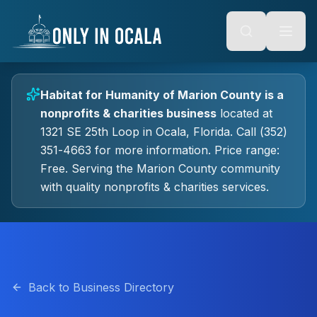
Keyboard Shortcuts
o main content
Alt + S: Open search
Alt + M: Focus navigation
Alt + H: Go to homepage
Escape: Close modals
Tab: Navigate forward
Habitat for Humanity of Marion County
is a
Shift + Tab: Navigate backward
nonprofits & charities
business
located at
1321 SE 25th Loop
in
Ocala
, Florida.
Call (352)
351-4663 for more information.
Price range:
Free.
Serving the Marion County community
with quality
nonprofits & charities
services.
Back to Business Directory