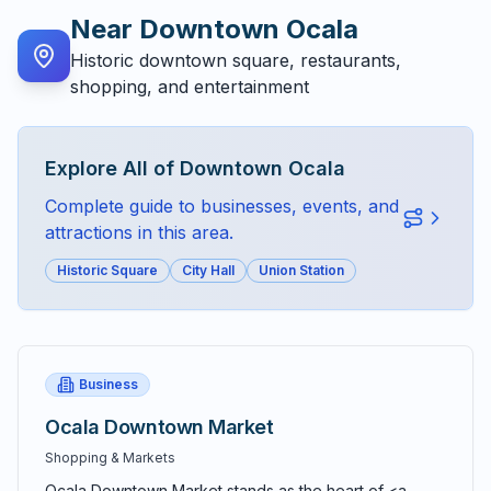
Near
Downtown Ocala
Historic downtown square, restaurants,
shopping, and entertainment
Explore All of
Downtown Ocala
Complete guide to businesses, events, and
attractions in this area.
Historic Square
City Hall
Union Station
Business
Ocala Downtown Market
Shopping & Markets
Ocala Downtown Market stands as the heart of <a