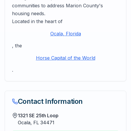
communities to address Marion County's
housing needs.
Located in the heart of
Ocala, Florida
, the
Horse Capital of the World
.
Contact Information
1321 SE 25th Loop
Ocala
,
FL
34471