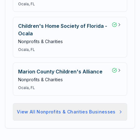
Ocala
, FL
Children's Home Society of Florida -
Ocala
Nonprofits & Charities
Ocala
, FL
Marion County Children's Alliance
Nonprofits & Charities
Ocala
, FL
View All
Nonprofits & Charities
Businesses