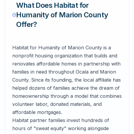
What Does
Habitat for
Humanity of Marion County
Offer?
Habitat for Humanity of Marion County is a
nonprofit housing organization that builds and
renovates affordable homes in partnership with
families in need throughout Ocala and Marion
County. Since its founding, the local affiliate has
helped dozens of families achieve the dream of
homeownership through a model that combines
volunteer labor, donated materials, and
affordable mortgages.
Habitat partner families invest hundreds of
hours of "sweat equity" working alongside