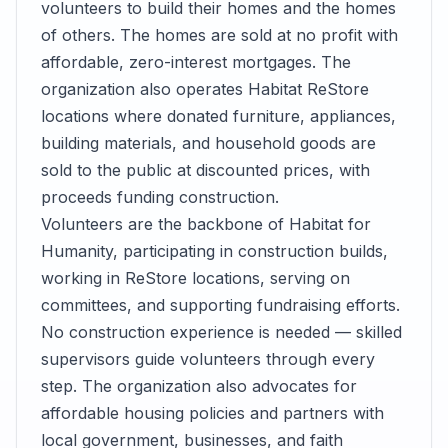
volunteers to build their homes and the homes
of others. The homes are sold at no profit with
affordable, zero-interest mortgages. The
organization also operates Habitat ReStore
locations where donated furniture, appliances,
building materials, and household goods are
sold to the public at discounted prices, with
proceeds funding construction.
Volunteers are the backbone of Habitat for
Humanity, participating in construction builds,
working in ReStore locations, serving on
committees, and supporting fundraising efforts.
No construction experience is needed — skilled
supervisors guide volunteers through every
step. The organization also advocates for
affordable housing policies and partners with
local government, businesses, and faith