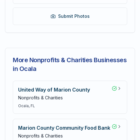
Submit Photos
More Nonprofits & Charities Businesses
in Ocala
United Way of Marion County
Nonprofits & Charities
Ocala
, FL
Marion County Community Food Bank
Nonprofits & Charities