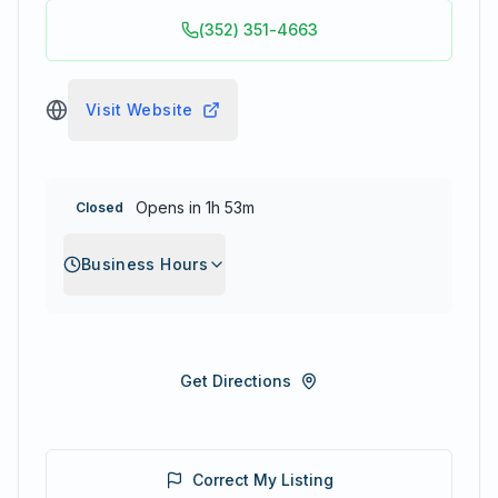
(352) 351-4663
Visit Website
Opens in 1h 53m
Closed
Business Hours
Get Directions
Correct My Listing