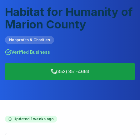
Habitat for Humanity of
Marion County
Nonprofits & Charities
Verified Business
(352) 351-4663
Updated
1 weeks ago