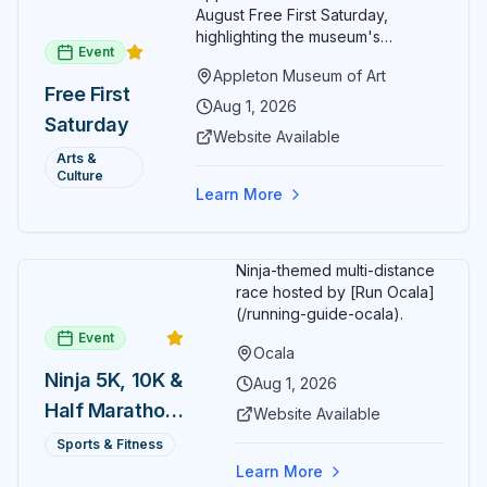
August Free First Saturday,
highlighting the museum's
Event
permanent collections of Asian
Appleton Museum of Art
and Pre-Columbian art. In the
Free First
ARTSpace, families can
Aug 1, 2026
Saturday
participate in block-printing
Website Available
workshops and clay modeling.
Arts &
Culture
Learn More
Ninja-themed multi-distance
race hosted by [Run Ocala]
(/running-guide-ocala).
Event
Ocala
Ninja 5K, 10K &
Aug 1, 2026
Half Marathon
Website Available
— August 1
Sports & Fitness
Learn More