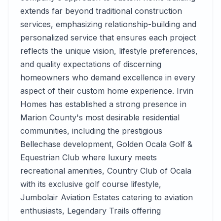
extends far beyond traditional construction
services, emphasizing relationship-building and
personalized service that ensures each project
reflects the unique vision, lifestyle preferences,
and quality expectations of discerning
homeowners who demand excellence in every
aspect of their custom home experience. Irvin
Homes has established a strong presence in
Marion County's most desirable residential
communities, including the prestigious
Bellechase development, Golden Ocala Golf &
Equestrian Club where luxury meets
recreational amenities, Country Club of Ocala
with its exclusive golf course lifestyle,
Jumbolair Aviation Estates catering to aviation
enthusiasts, Legendary Trails offering