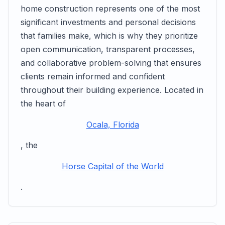
home construction represents one of the most
significant investments and personal decisions
that families make, which is why they prioritize
open communication, transparent processes,
and collaborative problem-solving that ensures
clients remain informed and confident
throughout their building experience. Located in
the heart of
Ocala, Florida
, the
Horse Capital of the World
.