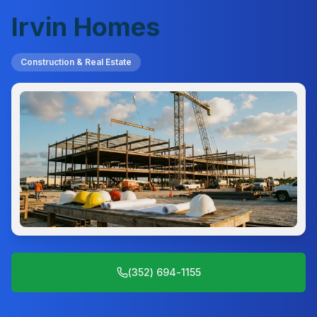
Irvin Homes
Construction & Real Estate
(352) 694-1155