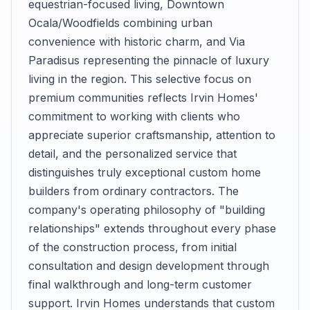
equestrian-focused living, Downtown
Ocala/Woodfields combining urban
convenience with historic charm, and Via
Paradisus representing the pinnacle of luxury
living in the region. This selective focus on
premium communities reflects Irvin Homes'
commitment to working with clients who
appreciate superior craftsmanship, attention to
detail, and the personalized service that
distinguishes truly exceptional custom home
builders from ordinary contractors. The
company's operating philosophy of "building
relationships" extends throughout every phase
of the construction process, from initial
consultation and design development through
final walkthrough and long-term customer
support. Irvin Homes understands that custom