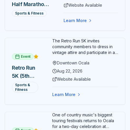
Half Marathon
Website Available
— August 15
Sports & Fitness
Learn More
The Retro Run 5K invites
community members to dress in
vintage attire and participate in an
Event
evening run through downtown
Downtown Ocala
Ocala. Runners of all levels can
Retro Run
enjoy retro music, costumes, and
Aug 22, 2026
5K (5th
a lively atmosphere while
Website Available
completing the 5K course.
Annual)
Sports &
Organizers host a post-race
Fitness
celebration with awards for
Learn More
various age divisions, making it a
fun fitness event for the entire
family.
One of country music's biggest
touring festivals returns to Ocala
for a two-day celebration at