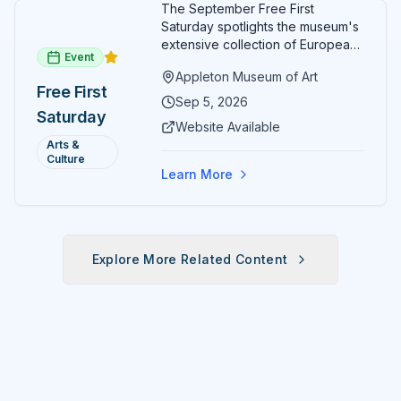
The September Free First
Saturday spotlights the museum's
extensive collection of European
Event
paintings and sculptures. Guests
Appleton Museum of Art
receive free admission all day,
Free First
and children can create
Sep 5, 2026
Saturday
landscape paintings in the
Website Available
ARTSpace studio.
Arts &
Culture
Learn More
Explore More Related Content