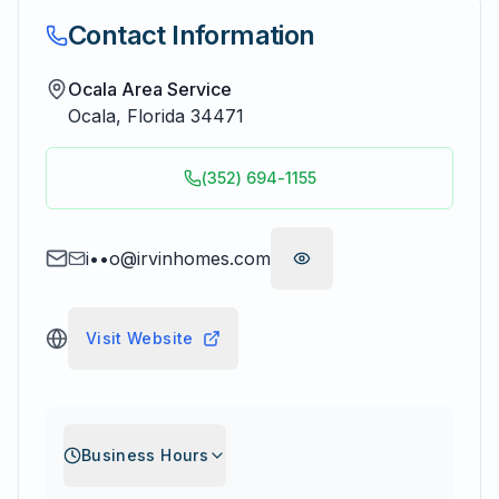
Contact Information
Ocala Area Service
Ocala
,
Florida
34471
(352) 694-1155
i••o@irvinhomes.com
Visit Website
Business Hours