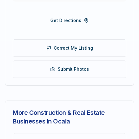
Get Directions
Correct My Listing
Submit Photos
More Construction & Real Estate
Businesses in Ocala