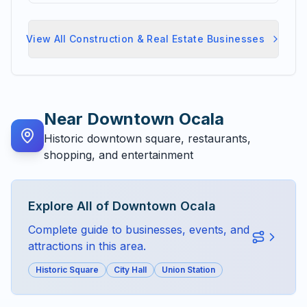
View All
Construction & Real Estate
Businesses
Near
Downtown Ocala
Historic downtown square, restaurants,
shopping, and entertainment
Explore All of
Downtown Ocala
Complete guide to businesses, events, and
attractions in this area.
Historic Square
City Hall
Union Station