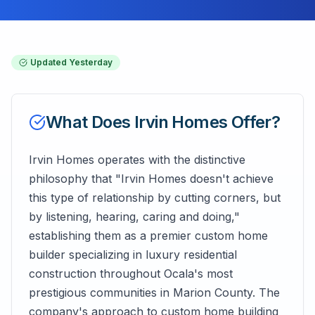
Updated
Yesterday
What Does
Irvin Homes
Offer?
Irvin Homes operates with the distinctive
philosophy that "Irvin Homes doesn't achieve
this type of relationship by cutting corners, but
by listening, hearing, caring and doing,"
establishing them as a premier custom home
builder specializing in luxury residential
construction throughout Ocala's most
prestigious communities in Marion County. The
company's approach to custom home building