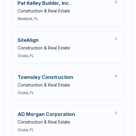
Pat Kelley Builder, Inc.
Construction & Real Estate
Reddick
, FL
SiteAlign
Construction & Real Estate
Ocala
, FL
Townsley Construction
Construction & Real Estate
Ocala
, FL
AD Morgan Corporation
Construction & Real Estate
Ocala
, FL