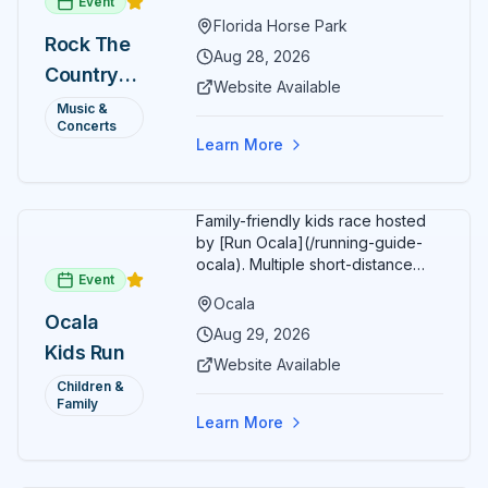
Event
Florida Horse Park. Day 1 (Aug 28)
Florida Horse Park
headliner: Brooks & Dunn. Day 2
Rock The
(Aug 29) headliner: Blake Shelton.
Aug 28, 2026
Country
Additional acts include Lauren
Website Available
Alaina, Shenandoah, and more.
2026 —
Music &
Part of Rock the Country's 8-city
Concerts
Ocala, FL
national tour celebrating
Learn More
America's 250th anniversary.
Tickets available at
frontgatetickets.com.
Family-friendly kids race hosted
by [Run Ocala](/running-guide-
ocala). Multiple short-distance
Event
options designed for young
Ocala
runners.
Ocala
Aug 29, 2026
Kids Run
Website Available
Children &
Family
Learn More