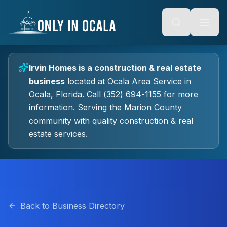
Keyboard Shortcuts
o main content
Alt + S: Open search
Alt + M: Focus navigation
Alt + H: Go to homepage
Escape: Close modals
Tab: Navigate forward
Irvin Homes
is a
construction & real estate
Shift + Tab: Navigate backward
business
located at
Ocala Area Service
in
Ocala
, Florida.
Call (352) 694-1155 for more
information.
Serving the Marion County
community with quality
construction & real
estate
services.
Back to Business Directory