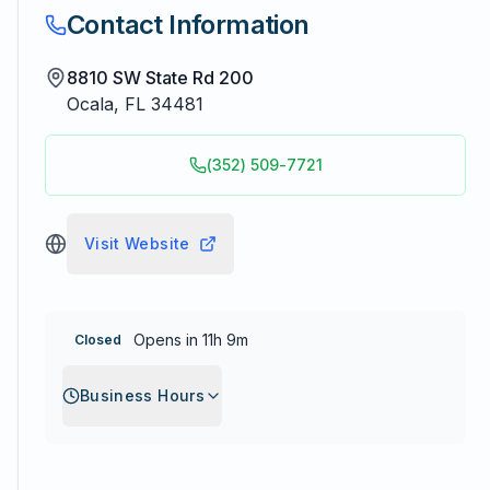
Contact Information
8810 SW State Rd 200
Ocala
,
FL
34481
(352) 509-7721
Visit Website
Opens in 11h 9m
Closed
Business Hours