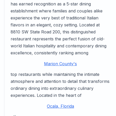
has earned recognition as a 5-star dining
establishment where families and couples alike
experience the very best of traditional Italian
flavors in an elegant, cozy setting. Located at
8810 SW State Road 200, this distinguished
restaurant represents the perfect fusion of old-
world Italian hospitality and contemporary dining
excellence, consistently ranking among
Marion County's
top restaurants while maintaining the intimate
atmosphere and attention to detail that transforms
ordinary dining into extraordinary culinary
experiences. Located in the heart of
Ocala, Florida