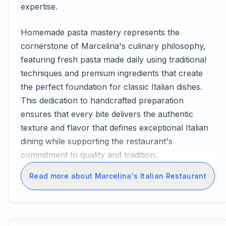
expertise.
Homemade pasta mastery represents the
cornerstone of Marcelina's culinary philosophy,
featuring fresh pasta made daily using traditional
techniques and premium ingredients that create
the perfect foundation for classic Italian dishes.
This dedication to handcrafted preparation
ensures that every bite delivers the authentic
texture and flavor that defines exceptional Italian
dining while supporting the restaurant's
commitment to quality and tradition.
Read more about Marcelina's Italian Restaurant