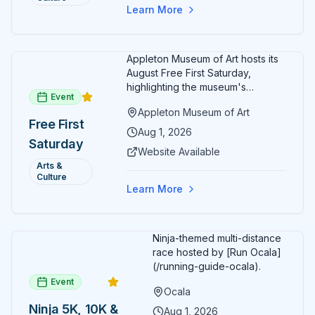
Free
Learn More
Admission
July 2026
Appleton Museum of Art hosts its
August Free First Saturday,
highlighting the museum's
Event
permanent collections of Asian
Appleton Museum of Art
and Pre-Columbian art. In the
Free First
ARTSpace, families can
Aug 1, 2026
Saturday
participate in block-printing
Website Available
workshops and clay modeling.
Arts &
Culture
Learn More
Ninja-themed multi-distance
race hosted by [Run Ocala]
(/running-guide-ocala).
Event
Ocala
Ninja 5K, 10K &
Aug 1, 2026