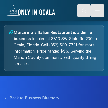
Keyboard Shortcuts
o main content
Alt + S: Open search
Alt + M: Focus navigation
Alt + H: Go to homepage
Escape: Close modals
Tab: Navigate forward
Marcelina's Italian Restaurant
is a
dining
Shift + Tab: Navigate backward
business
located at
8810 SW State Rd 200
in
Ocala
, Florida.
Call (352) 509-7721 for more
information.
Price range: $$$.
Serving the
Marion County community with quality
dining
services.
Back to Business Directory