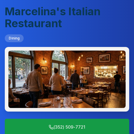
Marcelina's Italian
Restaurant
Dining
(352) 509-7721