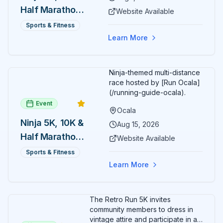
Half Marathon
Website Available
— August 1
Sports & Fitness
Learn More
Ninja-themed multi-distance
race hosted by [Run Ocala]
(/running-guide-ocala).
Event
Ocala
Ninja 5K, 10K &
Aug 15, 2026
Half Marathon
Website Available
— August 15
Sports & Fitness
Learn More
The Retro Run 5K invites
community members to dress in
vintage attire and participate in an