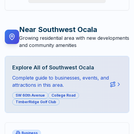
Near
Southwest Ocala
Growing residential area with new developments
and community amenities
Explore All of
Southwest Ocala
Complete guide to businesses, events, and
attractions in this area.
SW 60th Avenue
College Road
TimberRidge Golf Club
Business