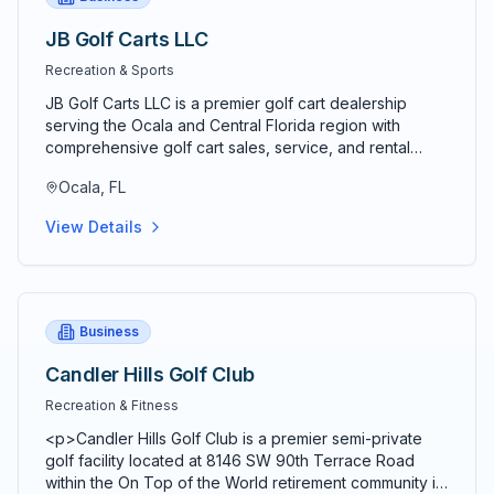
JB Golf Carts LLC
Recreation & Sports
JB Golf Carts LLC is a premier golf cart dealership
serving the Ocala and Central Florida region with
comprehensive golf cart sales, service, and rental
solutions. Established as a trusted local business, JB
Ocala, FL
Golf Carts specializes in providing high-quality new
and used golf carts for both personal and commercial
View Details
applications. The company offers a wide selection of
electric and gas-powered golf carts from leading
manufacturers, ensuring customers find the perfect
vehicle for their specific needs. Their experienced
team provides professional golf cart customization
Business
services, including lift kits, custom wheels, premium
seating, lighting packages, and performance upgrades
Candler Hills Golf Club
to enhance both functionality and appearance. JB Golf
Recreation & Fitness
Carts maintains a full-service repair facility staffed by
certified technicians who handle everything from
<p>Candler Hills Golf Club is a premier semi-private
routine maintenance to complex repairs on all golf cart
golf facility located at 8146 SW 90th Terrace Road
brands and models. The business offers convenient
within the On Top of the World retirement community in