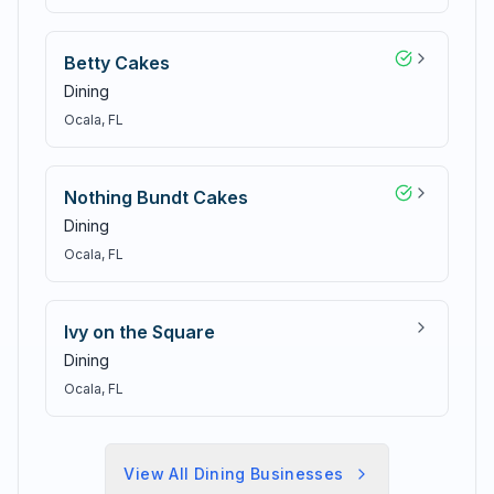
Betty Cakes
Dining
Ocala
, FL
Nothing Bundt Cakes
Dining
Ocala
, FL
Ivy on the Square
Dining
Ocala
, FL
View All
Dining
Businesses