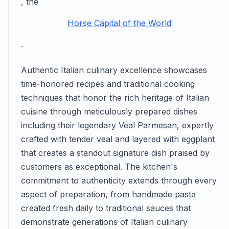
, the
Horse Capital of the World
.
Authentic Italian culinary excellence showcases
time-honored recipes and traditional cooking
techniques that honor the rich heritage of Italian
cuisine through meticulously prepared dishes
including their legendary Veal Parmesan, expertly
crafted with tender veal and layered with eggplant
that creates a standout signature dish praised by
customers as exceptional. The kitchen's
commitment to authenticity extends through every
aspect of preparation, from handmade pasta
created fresh daily to traditional sauces that
demonstrate generations of Italian culinary