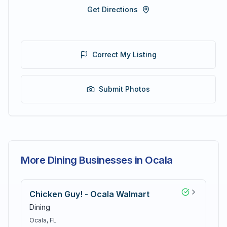
Get Directions
Correct My Listing
Submit Photos
More Dining Businesses in Ocala
Chicken Guy! - Ocala Walmart
Dining
Ocala
, FL