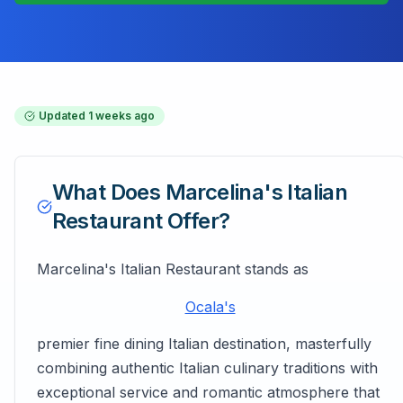
Updated
1 weeks ago
What Does
Marcelina's Italian
Restaurant
Offer?
Marcelina's Italian Restaurant stands as
Ocala's
premier fine dining Italian destination, masterfully
combining authentic Italian culinary traditions with
exceptional service and romantic atmosphere that