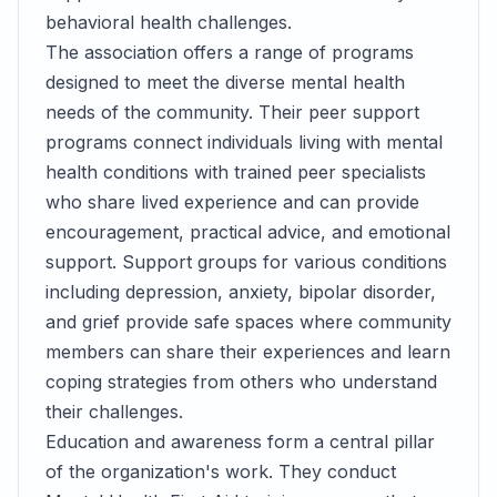
behavioral health challenges.
The association offers a range of programs
designed to meet the diverse mental health
needs of the community. Their peer support
programs connect individuals living with mental
health conditions with trained peer specialists
who share lived experience and can provide
encouragement, practical advice, and emotional
support. Support groups for various conditions
including depression, anxiety, bipolar disorder,
and grief provide safe spaces where community
members can share their experiences and learn
coping strategies from others who understand
their challenges.
Education and awareness form a central pillar
of the organization's work. They conduct