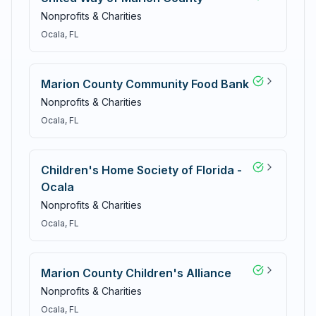
Nonprofits & Charities
Ocala
, FL
Marion County Community Food Bank
Nonprofits & Charities
Ocala
, FL
Children's Home Society of Florida -
Ocala
Nonprofits & Charities
Ocala
, FL
Marion County Children's Alliance
Nonprofits & Charities
Ocala
, FL