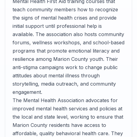
Mental Health First Aid training courses that
teach community members how to recognize
the signs of mental health crises and provide
initial support until professional help is
available. The association also hosts community
forums, wellness workshops, and school-based
programs that promote emotional literacy and
resilience among Marion County youth. Their
anti-stigma campaigns work to change public
attitudes about mental illness through
storytelling, media outreach, and community
engagement.
The Mental Health Association advocates for
improved mental health services and policies at
the local and state level, working to ensure that
Marion County residents have access to
affordable, quality behavioral health care. They