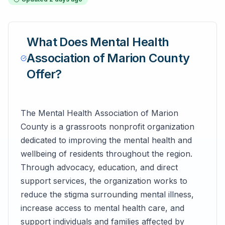
What Does
Mental Health
Association of Marion County
Offer?
The Mental Health Association of Marion
County is a grassroots nonprofit organization
dedicated to improving the mental health and
wellbeing of residents throughout the region.
Through advocacy, education, and direct
support services, the organization works to
reduce the stigma surrounding mental illness,
increase access to mental health care, and
support individuals and families affected by