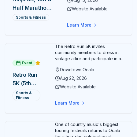
Aug 15, 2026
Half Marathon
Website Available
— August 15
Sports & Fitness
Learn More
The Retro Run 5K invites
community members to dress in
vintage attire and participate in an
Event
evening run through downtown
Downtown Ocala
Ocala. Runners of all levels can
Retro Run
enjoy retro music, costumes, and
Aug 22, 2026
5K (5th
a lively atmosphere while
Website Available
completing the 5K course.
Annual)
Sports &
Organizers host a post-race
Fitness
celebration with awards for
Learn More
various age divisions, making it a
fun fitness event for the entire
family.
One of country music's biggest
touring festivals returns to Ocala
for a two-day celebration at