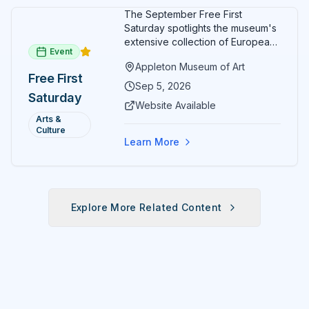
The September Free First
Saturday spotlights the museum's
extensive collection of European
Event
paintings and sculptures. Guests
Appleton Museum of Art
receive free admission all day,
Free First
and children can create
Sep 5, 2026
Saturday
landscape paintings in the
Website Available
ARTSpace studio.
Arts &
Culture
Learn More
Explore More Related Content