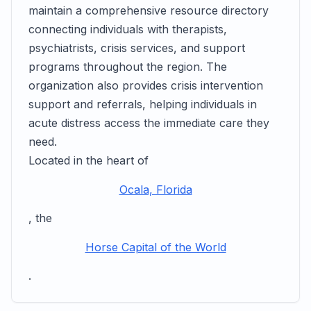
maintain a comprehensive resource directory
connecting individuals with therapists,
psychiatrists, crisis services, and support
programs throughout the region. The
organization also provides crisis intervention
support and referrals, helping individuals in
acute distress access the immediate care they
need.
Located in the heart of
Ocala, Florida
, the
Horse Capital of the World
.