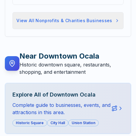
View All
Nonprofits & Charities
Businesses
Near
Downtown Ocala
Historic downtown square, restaurants,
shopping, and entertainment
Explore All of
Downtown Ocala
Complete guide to businesses, events, and
attractions in this area.
Historic Square
City Hall
Union Station