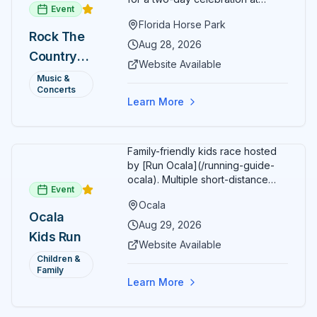
Event
Florida Horse Park. Day 1 (Aug 28)
Florida Horse Park
headliner: Brooks & Dunn. Day 2
Rock The
(Aug 29) headliner: Blake Shelton.
Aug 28, 2026
Country
Additional acts include Lauren
Website Available
Alaina, Shenandoah, and more.
2026 —
Music &
Part of Rock the Country's 8-city
Concerts
Ocala, FL
national tour celebrating
Learn More
America's 250th anniversary.
Tickets available at
frontgatetickets.com.
Family-friendly kids race hosted
by [Run Ocala](/running-guide-
ocala). Multiple short-distance
Event
options designed for young
Ocala
runners.
Ocala
Aug 29, 2026
Kids Run
Website Available
Children &
Family
Learn More