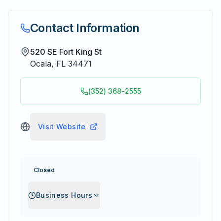
Contact Information
520 SE Fort King St
Ocala
,
FL
34471
(352) 368-2555
Visit Website
Closed
Business Hours