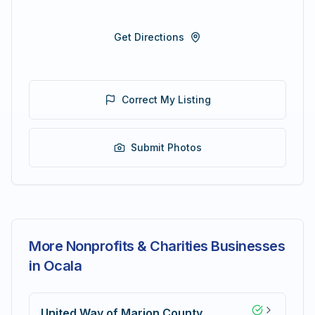
Get Directions
Correct My Listing
Submit Photos
More Nonprofits & Charities Businesses
in Ocala
United Way of Marion County