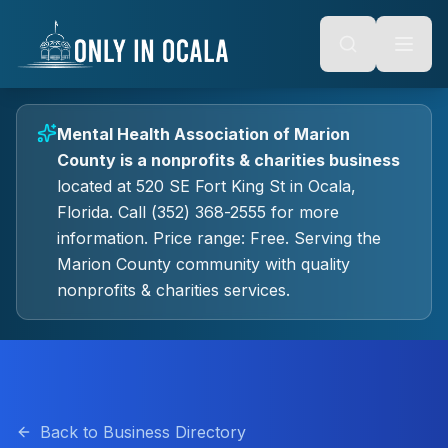
Keyboard Shortcuts
o main content
Alt + S: Open search
Alt + M: Focus navigation
Alt + H: Go to homepage
Escape: Close modals
Tab: Navigate forward
Mental Health Association of Marion
Shift + Tab: Navigate backward
County
is a
nonprofits & charities
business
located at
520 SE Fort King St
in
Ocala
,
Florida.
Call (352) 368-2555 for more
information.
Price range: Free.
Serving the
Marion County community with quality
nonprofits & charities
services.
Back to Business Directory