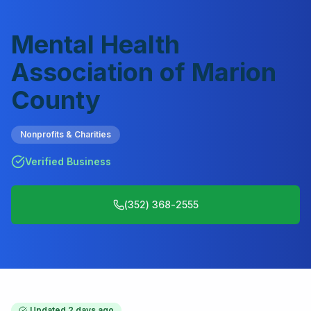
Mental Health
Association of Marion
County
Nonprofits & Charities
Verified Business
(352) 368-2555
Updated
2 days ago