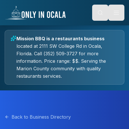
Keyboard Shortcuts
o main content
Alt + S: Open search
Alt + M: Focus navigation
Alt + H: Go to homepage
Escape: Close modals
Tab: Navigate forward
Mission BBQ
is a
restaurants
business
Shift + Tab: Navigate backward
located at
2111 SW College Rd
in
Ocala
,
Florida.
Call (352) 509-3727 for more
information.
Price range: $$.
Serving the
Marion County community with quality
restaurants
services.
Back to Business Directory