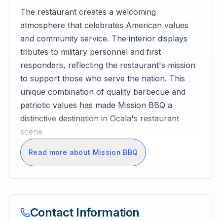
The restaurant creates a welcoming
atmosphere that celebrates American values
and community service. The interior displays
tributes to military personnel and first
responders, reflecting the restaurant's mission
to support those who serve the nation. This
unique combination of quality barbecue and
patriotic values has made Mission BBQ a
distinctive destination in Ocala's restaurant
scene.
Read more about Mission BBQ
Contact Information