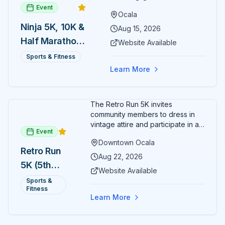
Event
Ocala
Ninja 5K, 10K &
Aug 15, 2026
Half Marathon
Website Available
— August 15
Sports & Fitness
Learn More
The Retro Run 5K invites
community members to dress in
vintage attire and participate in an
Event
evening run through downtown
Downtown Ocala
Ocala. Runners of all levels can
Retro Run
enjoy retro music, costumes, and
Aug 22, 2026
5K (5th
a lively atmosphere while
Website Available
completing the 5K course.
Annual)
Sports &
Organizers host a post-race
Fitness
celebration with awards for
Learn More
various age divisions, making it a
fun fitness event for the entire
family.