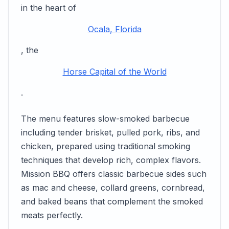
in the heart of
Ocala, Florida
, the
Horse Capital of the World
.
The menu features slow-smoked barbecue
including tender brisket, pulled pork, ribs, and
chicken, prepared using traditional smoking
techniques that develop rich, complex flavors.
Mission BBQ offers classic barbecue sides such
as mac and cheese, collard greens, cornbread,
and baked beans that complement the smoked
meats perfectly.