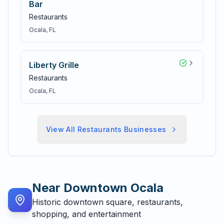
Bar
Restaurants
Ocala
, FL
Liberty Grille
Restaurants
Ocala
, FL
View All
Restaurants
Businesses
Near
Downtown Ocala
Historic downtown square, restaurants,
shopping, and entertainment