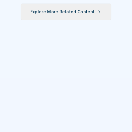
Explore More Related Content