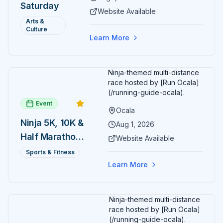
Saturday
participate in block-printing
Website Available
workshops and clay modeling.
Arts &
Culture
Learn More
Ninja-themed multi-distance
race hosted by [Run Ocala]
(/running-guide-ocala).
Event
Ocala
Ninja 5K, 10K &
Aug 1, 2026
Half Marathon
Website Available
— August 1
Sports & Fitness
Learn More
Ninja-themed multi-distance
race hosted by [Run Ocala]
(/running-guide-ocala).