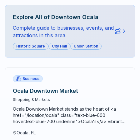
Explore All of
Downtown Ocala
Complete guide to businesses, events, and
attractions in this area.
Historic Square
City Hall
Union Station
Business
Ocala Downtown Market
Shopping & Markets
Ocala Downtown Market stands as the heart of <a
href="/location/ocala" class="text-blue-600
hover:text-blue-700 underline">Ocala's</a> vibrant
agricultural community, bringing together farmers,
Ocala, FL
artisans, craftspeople, and food entrepreneurs every