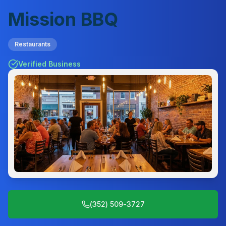
Mission BBQ
Restaurants
Verified Business
(352) 509-3727