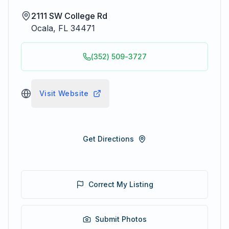
2111 SW College Rd
Ocala
,
FL
34471
(352) 509-3727
Visit Website
Get Directions
Correct My Listing
Submit Photos