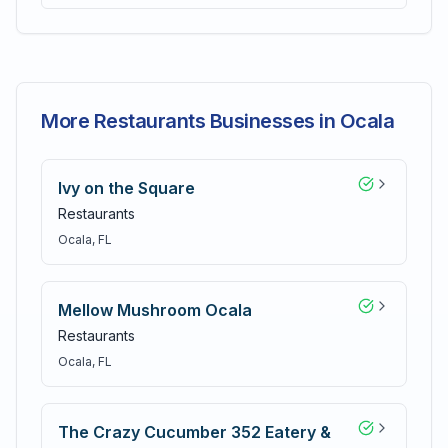
More Restaurants Businesses in Ocala
Ivy on the Square
Restaurants
Ocala
, FL
Mellow Mushroom Ocala
Restaurants
Ocala
, FL
The Crazy Cucumber 352 Eatery &