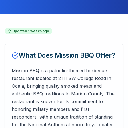
Updated
1 weeks ago
What Does
Mission BBQ
Offer?
Mission BBQ is a patriotic-themed barbecue
restaurant located at 2111 SW College Road in
Ocala, bringing quality smoked meats and
authentic BBQ traditions to Marion County. The
restaurant is known for its commitment to
honoring military members and first
responders, with a unique tradition of standing
for the National Anthem at noon daily. Located