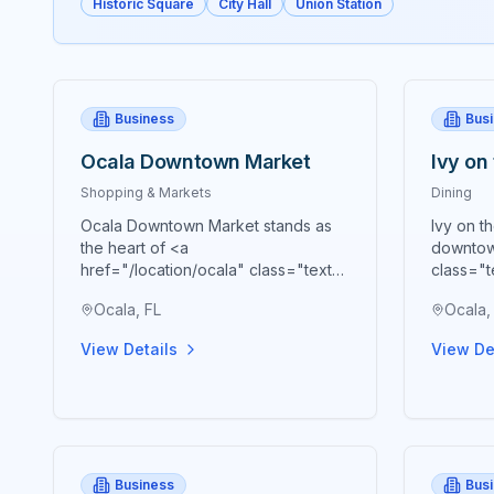
Historic Square
City Hall
Union Station
Business
Bus
Ocala Downtown Market
Ivy on
Shopping & Markets
Dining
Ocala Downtown Market stands as
Ivy on t
the heart of <a
downtow
href="/location/ocala" class="text-
class="t
blue-600 hover:text-blue-700
blue-70
Ocala, FL
Ocala,
underline">Ocala's</a> vibrant
premier 
agricultural community, bringing
cornerst
View Details
View De
together farmers, artisans,
presenti
craftspeople, and food
Souther
entrepreneurs every Saturday from
meticulo
9 AM to 2 PM in a beautiful open-air
embody 
Market Pavilion that operates rain or
Southern
shine throughout the year. Located
at 53 S 
Business
Bus
just blocks from the historic <a
of the h