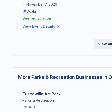
November 7, 2026
Ocala
See registration
View Event Details
View Al
More Parks & Recreation Businesses in 
Tuscawilla Art Park
Parks & Recreation
Ocala
, FL