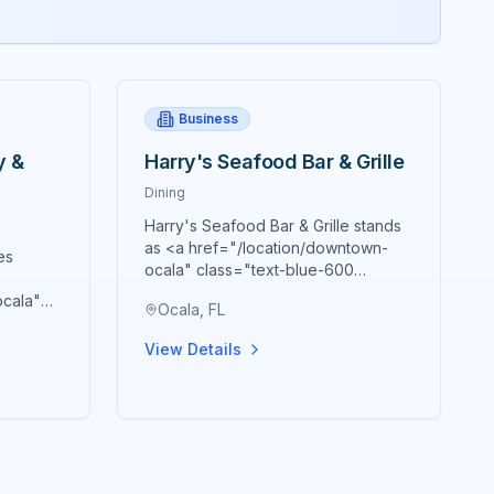
Business
y &
Harry's Seafood Bar & Grille
Dining
Harry's Seafood Bar & Grille stands
as <a href="/location/downtown-
es
ocala" class="text-blue-600
hover:text-blue-700
ocala"
Ocala, FL
underline">downtown Ocala's</a>
text-
premier destination for authentic
town
View Details
New Orleans cuisine and Southern
tion for
hospitality, masterfully housed within
ine
the historic Marion Block building
t beer,
constructed in 1885 that creates an
ary
atmosphere genuinely reminiscent
an
of a French Quarter visit. Since
al
establishing their "Brick City"