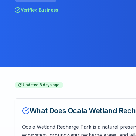
Verified Business
Updated
6 days ago
What Does
Ocala Wetland Rech
Ocala Wetland Recharge Park is a natural preserve
ecosystem, groundwater recharge areas, and wild