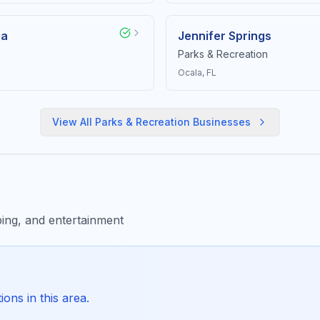
ea
Jennifer Springs
Parks & Recreation
Ocala
, FL
View All
Parks & Recreation
Businesses
ing, and entertainment
ons in this area.