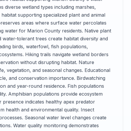
s diverse wetland types including marshes,
abitat supporting specialized plant and animal
reserves areas where surface water percolates
ng water for Marion County residents. Native plant
water-tolerant trees create habitat diversity and
ading birds, waterfowl, fish populations,
osystems. Hiking trails navigate wetland borders
rvation without disrupting habitat. Nature
fe, vegetation, and seasonal changes. Educational
ycle, and conservation importance. Birdwatching
ation and year-round residence. Fish populations
lity. Amphibian populations provide ecosystem
tor presence indicates healthy apex predator
m health and environmental quality. Insect
processes. Seasonal water level changes create
tions. Water quality monitoring demonstrates