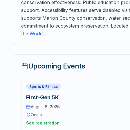
conservation effectiveness. Public education pr
support. Accessibility features serve disabled vi
supports Marion County conservation, water secu
commitment to ecosystem preservation. Located 
the World
.
Upcoming Events
Sports & Fitness
First-Gen 5K
August 8, 2026
Ocala
See registration