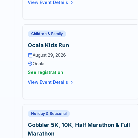
View Event Details
Children & Family
Ocala Kids Run
August 29, 2026
Ocala
See registration
View Event Details
Holiday & Seasonal
Gobbler 5K, 10K, Half Marathon & Full
Marathon