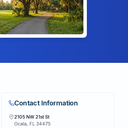
Contact Information
2105 NW 21st St
Ocala
,
FL
34475