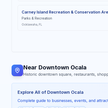
Carney Island Recreation & Conservation Ar
Parks & Recreation
Ocklawaha
, FL
Near
Downtown Ocala
Historic downtown square, restaurants, shopp
Explore All of
Downtown Ocala
Complete guide to businesses, events, and attracti