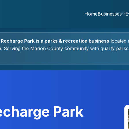
Home
Businesses
E
 Recharge Park
is a
parks & recreation
business
located 
a.
Serving the Marion County community with quality
parks
echarge Park