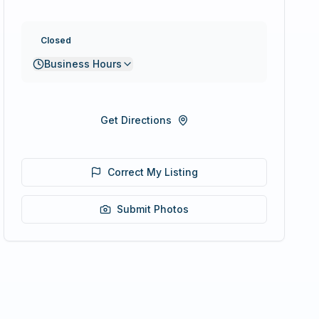
Closed
Business Hours
Get Directions
Correct My Listing
Submit Photos