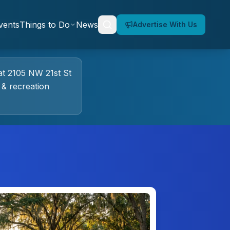
vents
Things to Do
News
Advertise With Us
at
2105 NW 21st St
 & recreation