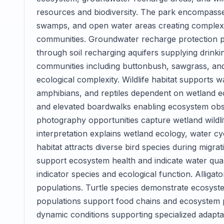
resources and biodiversity. The park encompasse
swamps, and open water areas creating complex h
communities. Groundwater recharge protection p
through soil recharging aquifers supplying drinki
communities including buttonbush, sawgrass, and 
ecological complexity. Wildlife habitat supports w
amphibians, and reptiles dependent on wetland ec
and elevated boardwalks enabling ecosystem obse
photography opportunities capture wetland wildli
interpretation explains wetland ecology, water c
habitat attracts diverse bird species during migr
support ecosystem health and indicate water qua
indicator species and ecological function. Alliga
populations. Turtle species demonstrate ecosyste
populations support food chains and ecosystem 
dynamic conditions supporting specialized adapta