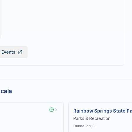
l Events
Ocala
Rainbow Springs State P
Parks & Recreation
Dunnellon
, FL