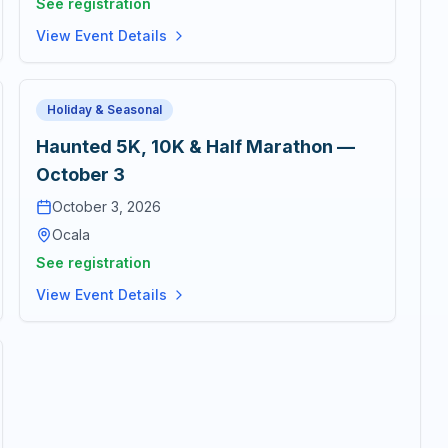
See registration
View Event Details
Holiday & Seasonal
Haunted 5K, 10K & Half Marathon —
October 3
October 3, 2026
Ocala
See registration
View Event Details