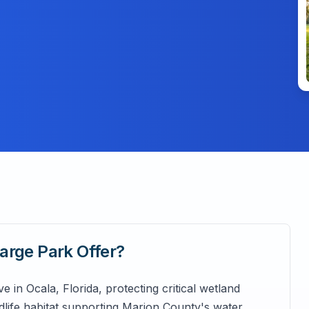
arge Park
Offer?
 in Ocala, Florida, protecting critical wetland
life habitat supporting Marion County's water