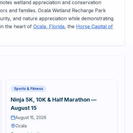
omotes wetland appreciation and conservation
sitors and families. Ocala Wetland Recharge Park
rity, and nature appreciation while demonstrating
in the heart of
Ocala, Florida
, the
Horse Capital of
Sports & Fitness
Ninja 5K, 10K & Half Marathon —
August 15
August 15, 2026
Ocala