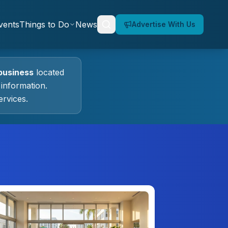
vents
Things to Do
News
Advertise With Us
business
located
information.
rvices.