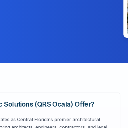
c Solutions (QRS Ocala)
Offer?
tes as Central Florida's premier architectural
g architects, engineers, contractors, and legal