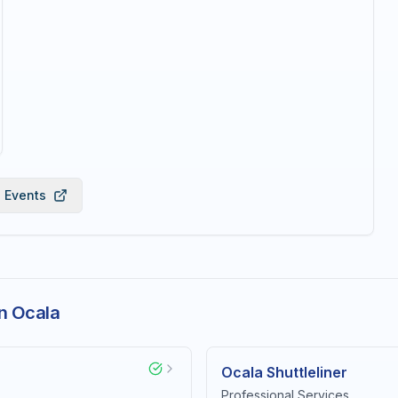
l Events
n Ocala
Ocala Shuttleliner
Professional Services