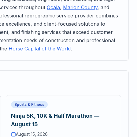
services throughout
Ocala
,
Marion County
, and
rofessional reprographic service provider combines
ice excellence, and client-focused solutions to
ent, and finishing services that exceed customer
umentation needs of construction and professional
 the
Horse Capital of the World
.
Sports & Fitness
Ninja 5K, 10K & Half Marathon —
August 15
August 15, 2026