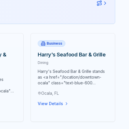
Business
y &
Harry's Seafood Bar & Grille
Dining
Harry's Seafood Bar & Grille stands
as <a href="/location/downtown-
es
ocala" class="text-blue-600
hover:text-blue-700
ocala"
Ocala, FL
underline">downtown Ocala's</a>
text-
premier destination for authentic
town
View Details
New Orleans cuisine and Southern
tion for
hospitality, masterfully housed within
ine
the historic Marion Block building
t beer,
constructed in 1885 that creates an
ary
atmosphere genuinely reminiscent