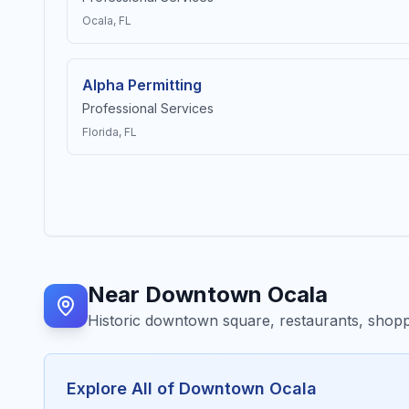
Ocala
, FL
Alpha Permitting
Professional Services
Florida
, FL
Near
Downtown Ocala
Historic downtown square, restaurants, shopp
Explore All of
Downtown Ocala