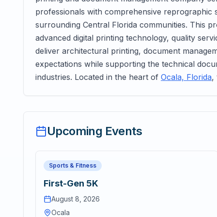
professionals with comprehensive reprographic 
surrounding Central Florida communities. This p
advanced digital printing technology, quality serv
deliver architectural printing, document managem
expectations while supporting the technical doc
industries. Located in the heart of
Ocala, Florida
,
Upcoming Events
Sports & Fitness
First-Gen 5K
August 8, 2026
Ocala