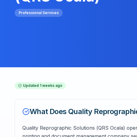
Professional Services
Updated
1 weeks ago
What Does
Quality Reprographi
Quality Reprographic Solutions (QRS Ocala) opera
printing and document management company servin