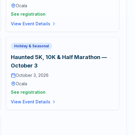
Ocala
See registration
View Event Details
Holiday & Seasonal
Haunted 5K, 10K & Half Marathon —
October 3
October 3, 2026
Ocala
See registration
View Event Details