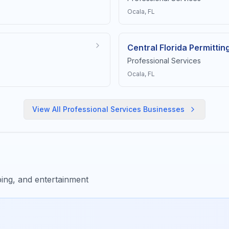
Ocala
, FL
Central Florida Permittin
Professional Services
Ocala
, FL
View All
Professional Services
Businesses
ing, and entertainment