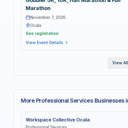
Gobbler 5K, 10K, Half Marathon & Full
Marathon
November 7, 2026
Ocala
See registration
View Event Details
View Al
More Professional Services Businesses i
Workspace Collective Ocala
Professional Services