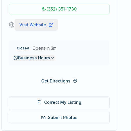
(352) 351-1730
Visit Website
Opens in 3m
Closed
Business Hours
Get Directions
Correct My Listing
Submit Photos