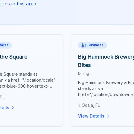
ons in this area.
iness
Business
 the Square
Big Hammock Brewer
Bites
Dining
he Square stands as
n <a href="/location/ocala"
Big Hammock Brewery & Bit
ext-blue-600 hover:text-
stands as <a
0 underline">Ocala's</a>
href="/location/downtown-
 FL
culinary destination and a
class="text-blue-600 hover:
one of Southern hospitality,
Ocala, FL
blue-700 underline">down
tails
ng the finest in homemade
Ocala's</a> premier destina
n cooking through
View Details
innovative Asian fusion cuis
usly crafted dishes that
paired with exceptional craf
the essence of true
representing a unique culin
 culinary tradition. Located