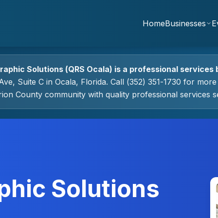
Home
Businesses
E
raphic Solutions (QRS Ocala)
is a
professional services
ve, Suite C
in
Ocala
, Florida.
Call (352) 351-1730 for more 
rion County community with quality
professional services
se
phic Solutions