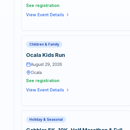
See registration
View Event Details
Children & Family
Ocala Kids Run
August 29, 2026
Ocala
See registration
View Event Details
Holiday & Seasonal