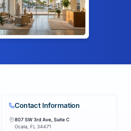
Contact Information
807 SW 3rd Ave, Suite C
Ocala
,
FL
34471