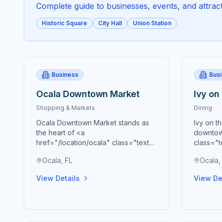
Complete guide to businesses, events, and attracti
Historic Square
City Hall
Union Station
Business
Bus
Ocala Downtown Market
Ivy on
Shopping & Markets
Dining
Ocala Downtown Market stands as
Ivy on t
the heart of <a
downtow
href="/location/ocala" class="text-
class="t
blue-600 hover:text-blue-700
blue-70
Ocala, FL
Ocala,
underline">Ocala's</a> vibrant
premier 
agricultural community, bringing
cornerst
View Details
View De
together farmers, artisans,
presenti
craftspeople, and food
Souther
entrepreneurs every Saturday from
meticulo
9 AM to 2 PM in a beautiful open-air
embody 
Market Pavilion that operates rain or
Southern