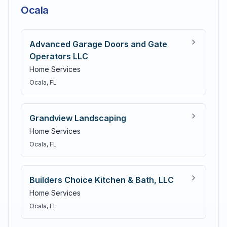
Ocala
Advanced Garage Doors and Gate
Operators LLC
Home Services
Ocala
, FL
Grandview Landscaping
Home Services
Ocala
, FL
Builders Choice Kitchen & Bath, LLC
Home Services
Ocala
, FL