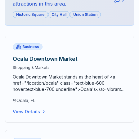
attractions in this area.
Historic Square
City Hall
Union Station
Business
Ocala Downtown Market
Shopping & Markets
Ocala Downtown Market stands as the heart of <a
href="/location/ocala" class="text-blue-600
hover:text-blue-700 underline">Ocala's</a> vibrant
agricultural community, bringing together farmers,
Ocala, FL
artisans, craftspeople, and food entrepreneurs every
Saturday from 9 AM to 2 PM in a beautiful open-air
View Details
Market Pavilion that operates rain or shine throughout
the year. Located just blocks from the historic <a
href="/location/downtown-ocala" class="text-blue-
600 hover:text-blue-700 underline">Ocala Downtown
Square</a> at the corner of SE 3rd Street and SE 3rd