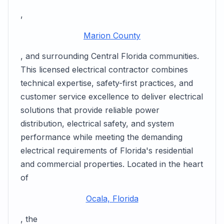
,
Marion County
, and surrounding Central Florida communities.
This licensed electrical contractor combines
technical expertise, safety-first practices, and
customer service excellence to deliver electrical
solutions that provide reliable power
distribution, electrical safety, and system
performance while meeting the demanding
electrical requirements of Florida's residential
and commercial properties. Located in the heart
of
Ocala, Florida
, the