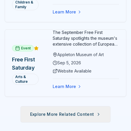
Children &
Family
Learn More
The September Free First
Saturday spotlights the museum's
extensive collection of European
Event
paintings and sculptures. Guests
Appleton Museum of Art
receive free admission all day,
Free First
and children can create
Sep 5, 2026
Saturday
landscape paintings in the
Website Available
ARTSpace studio.
Arts &
Culture
Learn More
Explore More Related Content