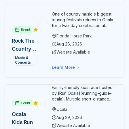
fun fitness event for the entire
family.
One of country music's biggest
touring festivals returns to Ocala
for a two-day celebration at
Event
Florida Horse Park. Day 1 (Aug 28)
Florida Horse Park
headliner: Brooks & Dunn. Day 2
Rock The
(Aug 29) headliner: Blake Shelton.
Aug 28, 2026
Country
Additional acts include Lauren
Website Available
Alaina, Shenandoah, and more.
2026 —
Music &
Part of Rock the Country's 8-city
Concerts
Ocala, FL
national tour celebrating
Learn More
America's 250th anniversary.
Tickets available at
frontgatetickets.com.
Family-friendly kids race hosted
by [Run Ocala](/running-guide-
ocala). Multiple short-distance
Event
options designed for young
Ocala
runners.
Ocala
Aug 29, 2026
Kids Run
Website Available