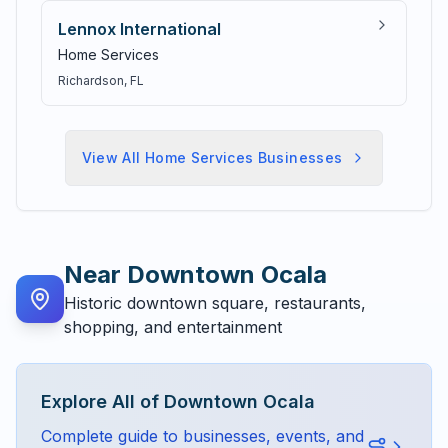
Lennox International
Home Services
Richardson
, FL
View All
Home Services
Businesses
Near
Downtown Ocala
Historic downtown square, restaurants,
shopping, and entertainment
Explore All of
Downtown Ocala
Complete guide to businesses, events, and