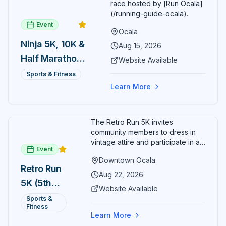
race hosted by [Run Ocala]
(/running-guide-ocala).
Event
Ocala
Ninja 5K, 10K &
Aug 15, 2026
Half Marathon
Website Available
— August 15
Sports & Fitness
Learn More
The Retro Run 5K invites
community members to dress in
vintage attire and participate in an
Event
evening run through downtown
Downtown Ocala
Ocala. Runners of all levels can
Retro Run
enjoy retro music, costumes, and
Aug 22, 2026
5K (5th
a lively atmosphere while
Website Available
completing the 5K course.
Annual)
Sports &
Organizers host a post-race
Fitness
celebration with awards for
Learn More
various age divisions, making it a