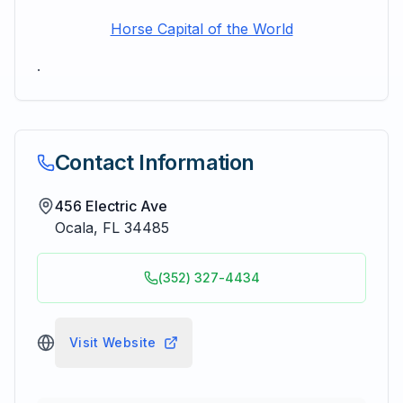
Horse Capital of the World
.
Contact Information
456 Electric Ave
Ocala
,
FL
34485
(352) 327-4434
Visit Website