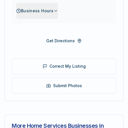
Business Hours
Get Directions
Correct My Listing
Submit Photos
More Home Services Businesses in