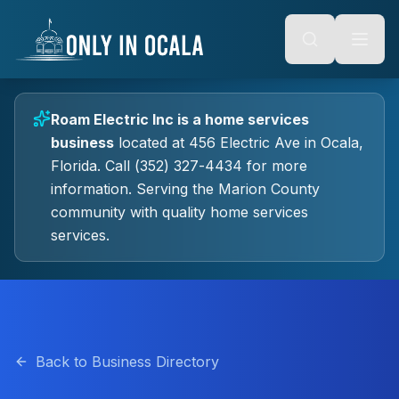
Keyboard Shortcuts
o main content
Alt + S: Open search
Alt + M: Focus navigation
Alt + H: Go to homepage
Escape: Close modals
Tab: Navigate forward
Roam Electric Inc
is a
home services
Shift + Tab: Navigate backward
business
located at
456 Electric Ave
in
Ocala
,
Florida.
Call (352) 327-4434 for more
information.
Serving the Marion County
community with quality
home services
services.
Back to Business Directory