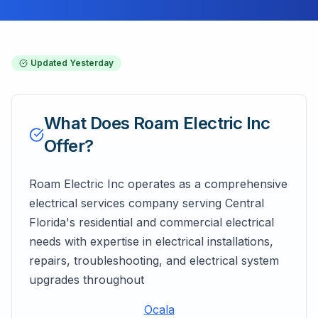
Updated
Yesterday
What Does
Roam Electric Inc
Offer?
Roam Electric Inc operates as a comprehensive
electrical services company serving Central
Florida's residential and commercial electrical
needs with expertise in electrical installations,
repairs, troubleshooting, and electrical system
upgrades throughout
Ocala