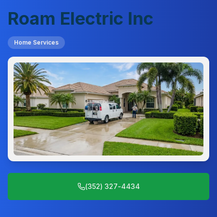
Roam Electric Inc
Home Services
(352) 327-4434