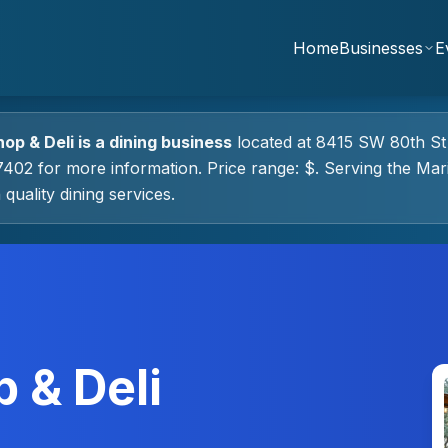
Home
Businesses
E
hop & Deli
is a
dining
business
located at
8415 SW 80th St
7402 for more information.
Price range: $.
Serving the Mar
 quality
dining
services.
 & Deli