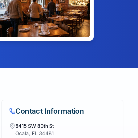
Contact Information
8415 SW 80th St
Ocala
,
FL
34481