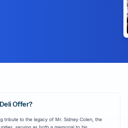
Deli
Offer?
 tribute to the legacy of Mr. Sidney Colen, the
ities, serving as both a memorial to his