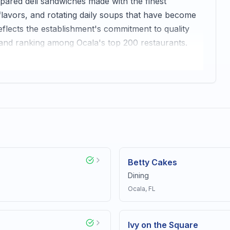
pared deli sandwiches made with the finest
 flavors, and rotating daily soups that have become
flects the establishment's commitment to quality
 and ranking among Ocala's top 200 restaurants.
Betty Cakes
Dining
Ocala
, FL
Ivy on the Square