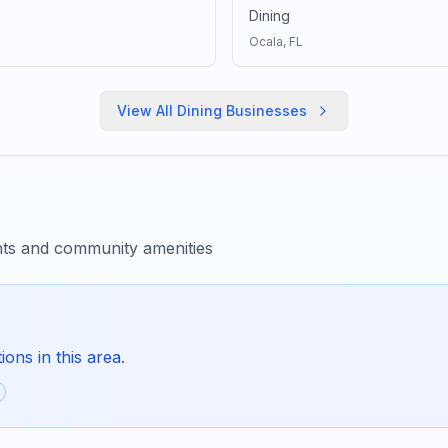
Dining
Ocala
, FL
View All
Dining
Businesses
nts and community amenities
ons in this area.