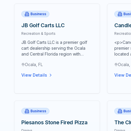
Business
Bus
JB Golf Carts LLC
Candle
Recreation & Sports
Recreatio
JB Golf Carts LLC is a premier golf
<p>Candl
cart dealership serving the Ocala
premier s
and Central Florida region with
located 
comprehensive golf cart sales,
Road wit
Ocala, FL
Ocala,
service, and rental solutions.
retireme
Established as a trusted local
Florida.
View Details
View De
business, JB Golf Carts specializes
course a
in providing high-quality new and
18-hole 
used golf carts for both personal
one of t
and commercial applications. The
scenic g
company offers a wide selection of
Marion 
electric and gas-powered golf carts
distingu
Business
Bus
from leading manufacturers,
Florida l
ensuring customers find the perfect
providin
Piesanos Stone Fired Pizza
The Cl
vehicle for their specific needs.
uncommon
Their experienced team provides
landscap
Dining
Dining