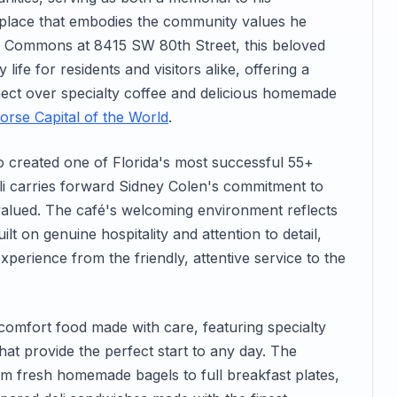
g place that embodies the community values he
e Commons at 8415 SW 80th Street, this beloved
life for residents and visitors alike, offering a
ct over specialty coffee and delicious homemade
orse Capital of the World
.
 created one of Florida's most successful 55+
li carries forward Sidney Colen's commitment to
alued. The café's welcoming environment reflects
lt on genuine hospitality and attention to detail,
perience from the friendly, attentive service to the
comfort food made with care, featuring specialty
at provide the perfect start to any day. The
om fresh homemade bagels to full breakfast plates,