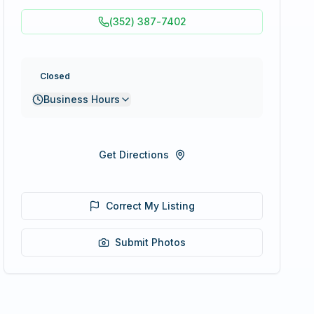
(352) 387-7402
Closed
Business Hours
Get Directions
Correct My Listing
Submit Photos