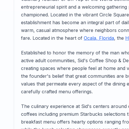
entrepreneurial spirit and a welcoming gatherin
championed. Located in the vibrant Circle Squar
establishment has become an integral part of daily 
warm, casual atmosphere where neighbors conne
fare. Located in the heart of
Ocala, Florida
, the
H
Established to honor the memory of the man who
active adult communities, Sid's Coffee Shop & De
creating spaces where people feel at home and v
the founder's belief that great communities are bui
values that permeate every aspect of the dining ex
carefully crafted menu offerings.
The culinary experience at Sid's centers around 
coffees including premium Starbucks selections th
breakfast menu offers hearty options ranging fr