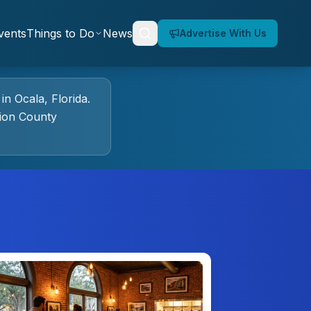
vents
Things to Do
News
Advertise With Us
in
Ocala
, Florida.
ion County