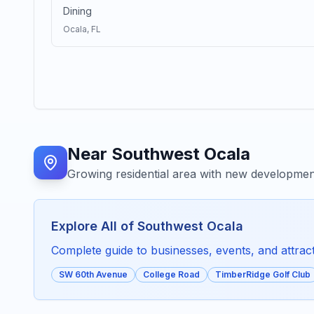
Dining
Ocala
, FL
Near
Southwest Ocala
Growing residential area with new developme
Explore All of
Southwest Ocala
Complete guide to businesses, events, and attracti
SW 60th Avenue
College Road
TimberRidge Golf Club