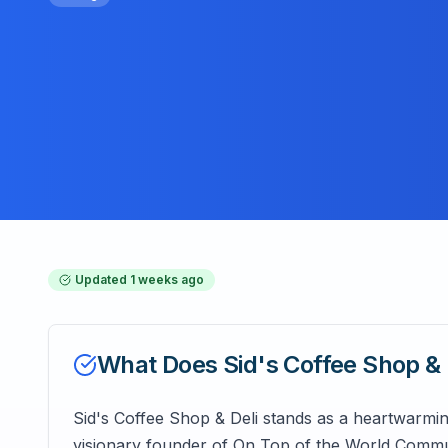
Updated
1 weeks ago
What Does
Sid's Coffee Shop & 
Sid's Coffee Shop & Deli stands as a heartwarming
visionary founder of On Top of the World Commun