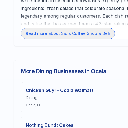
while the lunch selection showcases expertly pre
ingredients, fresh salads that celebrate seasonal
legendary among regular customers. Each dish re
and value that has earned them a 4.3-star rating
Read more about Sid's Coffee Shop & Deli
More Dining Businesses in Ocala
Chicken Guy! - Ocala Walmart
Dining
Ocala
, FL
Nothing Bundt Cakes