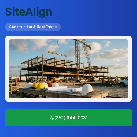
SiteAlign
Construction & Real Estate
(352) 844-0031