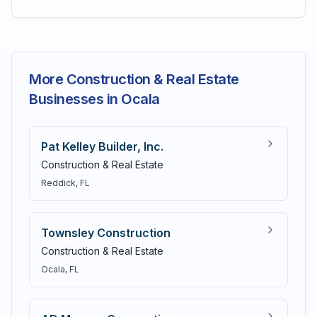
More Construction & Real Estate
Businesses in Ocala
Pat Kelley Builder, Inc.
Construction & Real Estate
Reddick
, FL
Townsley Construction
Construction & Real Estate
Ocala
, FL