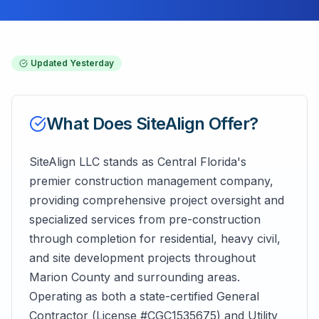
Updated
Yesterday
What Does
SiteAlign
Offer?
SiteAlign LLC stands as Central Florida's
premier construction management company,
providing comprehensive project oversight and
specialized services from pre-construction
through completion for residential, heavy civil,
and site development projects throughout
Marion County and surrounding areas.
Operating as both a state-certified General
Contractor (License #CGC1535675) and Utility