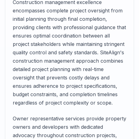
Construction management excellence
encompasses complete project oversight from
initial planning through final completion,
providing clients with professional guidance that
ensures optimal coordination between all
project stakeholders while maintaining stringent
quality control and safety standards. SiteAlign's
construction management approach combines
detailed project planning with real-time
oversight that prevents costly delays and
ensures adherence to project specifications,
budget constraints, and completion timelines
regardless of project complexity or scope.
Owner representative services provide property
owners and developers with dedicated
advocacy throughout construction projects,