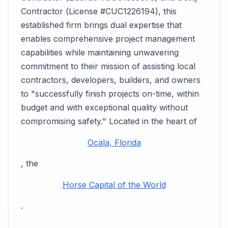
Contractor (License #CUC1226194), this
established firm brings dual expertise that
enables comprehensive project management
capabilities while maintaining unwavering
commitment to their mission of assisting local
contractors, developers, builders, and owners
to "successfully finish projects on-time, within
budget and with exceptional quality without
compromising safety." Located in the heart of
Ocala, Florida
, the
Horse Capital of the World
.