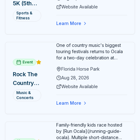
5K (5th
a lively atmosphere while
Website Available
completing the 5K course.
Annual)
Sports &
Organizers host a post-race
Fitness
celebration with awards for
Learn More
various age divisions, making it a
fun fitness event for the entire
family.
One of country music's biggest
touring festivals returns to Ocala
for a two-day celebration at
Event
Florida Horse Park. Day 1 (Aug 28)
Florida Horse Park
headliner: Brooks & Dunn. Day 2
Rock The
(Aug 29) headliner: Blake Shelton.
Aug 28, 2026
Country
Additional acts include Lauren
Website Available
Alaina, Shenandoah, and more.
2026 —
Music &
Part of Rock the Country's 8-city
Concerts
Ocala, FL
national tour celebrating
Learn More
America's 250th anniversary.
Tickets available at
frontgatetickets.com.
Family-friendly kids race hosted
by [Run Ocala](/running-guide-
ocala). Multiple short-distance