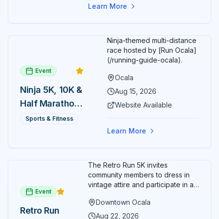
cart rentals.
Series
the vibrant heart of historic downtown Ocala.
Learn More
Ninja-themed multi-distance
race hosted by [Run Ocala]
(/running-guide-ocala).
Event
Ocala
Ninja 5K, 10K &
Aug 15, 2026
Half Marathon
Website Available
— August 15
Sports & Fitness
Learn More
The Retro Run 5K invites
community members to dress in
vintage attire and participate in an
Event
evening run through downtown
Downtown Ocala
Ocala. Runners of all levels can
Retro Run
enjoy retro music, costumes, and
Aug 22, 2026