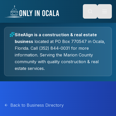
Keyboard Shortcuts
o main content
Alt + S: Open search
Alt + M: Focus navigation
Alt + H: Go to homepage
Escape: Close modals
Tab: Navigate forward
SiteAlign
is a
construction & real estate
Shift + Tab: Navigate backward
business
located at
PO Box 770547
in
Ocala
,
Florida.
Call (352) 844-0031 for more
information.
Serving the Marion County
community with quality
construction & real
estate
services.
Back to Business Directory