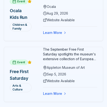
Event
options designed for young
Ocala
runners.
Ocala
Aug 29, 2026
Kids Run
Website Available
Children &
Family
Learn More
The September Free First
Saturday spotlights the museum's
extensive collection of European
Event
paintings and sculptures. Guests
Appleton Museum of Art
receive free admission all day,
Free First
and children can create
Sep 5, 2026
Saturday
landscape paintings in the
Website Available
ARTSpace studio.
Arts &
Culture
Learn More