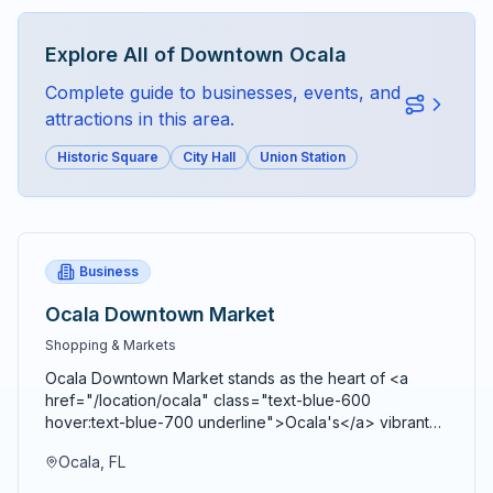
Explore All of
Downtown Ocala
Complete guide to businesses, events, and
attractions in this area.
Historic Square
City Hall
Union Station
Business
Ocala Downtown Market
Shopping & Markets
Ocala Downtown Market stands as the heart of <a
href="/location/ocala" class="text-blue-600
hover:text-blue-700 underline">Ocala's</a> vibrant
agricultural community, bringing together farmers,
Ocala, FL
artisans, craftspeople, and food entrepreneurs every
Saturday from 9 AM to 2 PM in a beautiful open-air