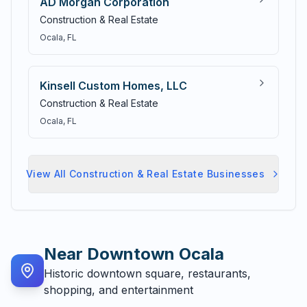
AD Morgan Corporation
Construction & Real Estate
Ocala
, FL
Kinsell Custom Homes, LLC
Construction & Real Estate
Ocala
, FL
View All
Construction & Real Estate
Businesses
Near
Downtown Ocala
Historic downtown square, restaurants,
shopping, and entertainment