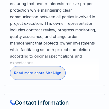
ensuring that owner interests receive proper
protection while maintaining clear
communication between all parties involved in
project execution. This owner representation
includes contract review, progress monitoring,
quality assurance, and change order
management that protects owner investments
while facilitating smooth project completion
according to original specifications and
expectations.
Read more about SiteAlign
Contact Information