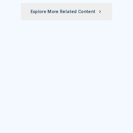
Explore More Related Content