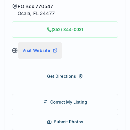
PO Box 770547
Ocala
,
FL
34477
(352) 844-0031
Visit Website
Get Directions
Correct My Listing
Submit Photos