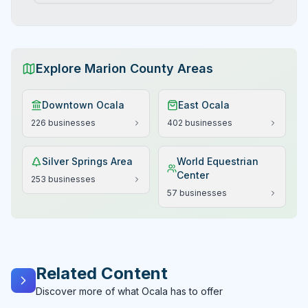
value, where crystal-clear artesian springs, diverse
wildlife habitats, Hollywood heritage, comprehensive
outdoor activities, and cultural history combine to
create an extraordinary destination that has been
captivating visitors for nearly 150 years in the heart of
Explore Marion County Areas
<a href="/location/marion-county" class="text-blue-
600 hover:text-blue-700 underline">Marion
County's</a> natural paradise.
Downtown Ocala
East Ocala
226
businesses
402
businesses
Silver Springs Area
World Equestrian
Center
253
businesses
57
businesses
Related Content
Discover more of what Ocala has to offer