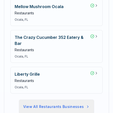
Mellow Mushroom Ocala
Restaurants
Ocala
, FL
The Crazy Cucumber 352 Eatery &
Bar
Restaurants
Ocala
, FL
Liberty Grille
Restaurants
Ocala
, FL
View All
Restaurants
Businesses