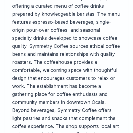
offering a curated menu of coffee drinks
prepared by knowledgeable baristas. The menu
features espresso-based beverages, single-
origin pour-over coffees, and seasonal
specialty drinks developed to showcase coffee
quality. Symmetry Coffee sources ethical coffee
beans and maintains relationships with quality
roasters. The coffeehouse provides a
comfortable, welcoming space with thoughtful
design that encourages customers to relax or
work. The establishment has become a
gathering place for coffee enthusiasts and
community members in downtown Ocala.
Beyond beverages, Symmetry Coffee offers
light pastries and snacks that complement the
coffee experience. The shop supports local art