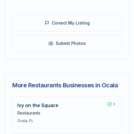
Correct My Listing
Submit Photos
More Restaurants Businesses in Ocala
Ivy on the Square
Restaurants
Ocala
, FL