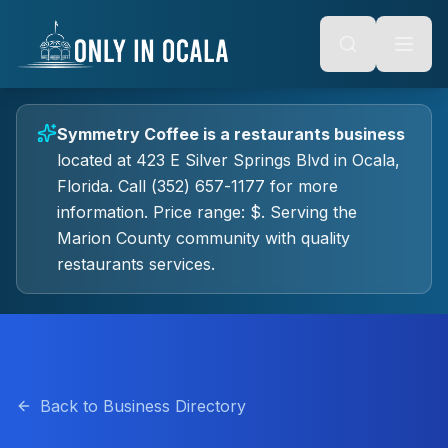
Keyboard Shortcuts
o main content
Alt + S: Open search
Alt + M: Focus navigation
Alt + H: Go to homepage
Escape: Close modals
Tab: Navigate forward
Symmetry Coffee
is a
restaurants
business
Shift + Tab: Navigate backward
located at
423 E Silver Springs Blvd
in
Ocala
,
Florida.
Call (352) 657-1177 for more
information.
Price range: $.
Serving the
Marion County community with quality
restaurants
services.
Back to Business Directory