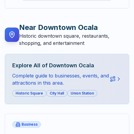
Near
Downtown Ocala
Historic downtown square, restaurants,
shopping, and entertainment
Explore All of
Downtown Ocala
Complete guide to businesses, events, and
attractions in this area.
Historic Square
City Hall
Union Station
Business