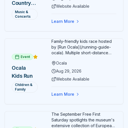
Country
Additional acts include Lauren
Website Available
Alaina, Shenandoah, and more.
2026 —
Music &
Part of Rock the Country's 8-city
Concerts
Ocala, FL
national tour celebrating
Learn More
America's 250th anniversary.
Tickets available at
frontgatetickets.com.
Family-friendly kids race hosted
by [Run Ocala](/running-guide-
ocala). Multiple short-distance
Event
options designed for young
Ocala
runners.
Ocala
Aug 29, 2026
Kids Run
Website Available
Children &
Family
Learn More
The September Free First
Saturday spotlights the museum's
extensive collection of European