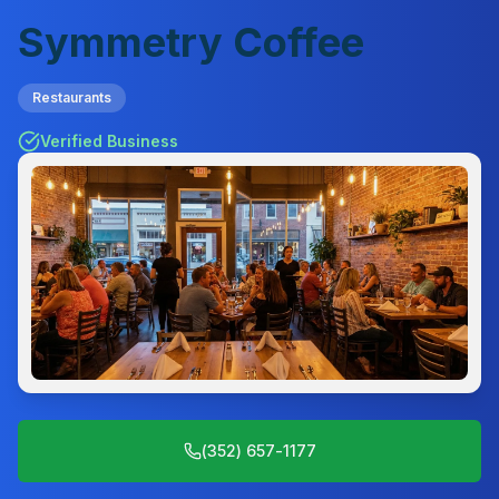
Symmetry Coffee
Restaurants
Verified Business
(352) 657-1177