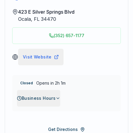
423 E Silver Springs Blvd
Ocala
,
FL
34470
(352) 657-1177
Visit Website
Opens in 2h 1m
Closed
Business Hours
Get Directions