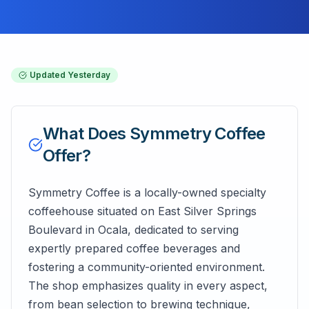
Updated
Yesterday
What Does
Symmetry Coffee
Offer?
Symmetry Coffee is a locally-owned specialty
coffeehouse situated on East Silver Springs
Boulevard in Ocala, dedicated to serving
expertly prepared coffee beverages and
fostering a community-oriented environment.
The shop emphasizes quality in every aspect,
from bean selection to brewing technique,