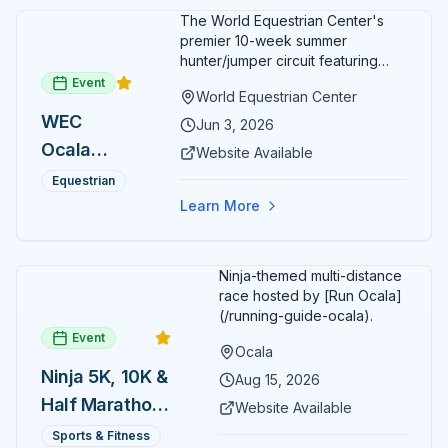
The World Equestrian Center's
premier 10-week summer
hunter/jumper circuit featuring
USEF-rated competition and FEI
Event
World Equestrian Center
show jumping. All competition
WEC
takes place in six air-conditioned
Jun 3, 2026
arenas. Free admission for
Ocala
Website Available
spectators, with onsite
Summer
restaurants, shopping, and golf
Equestrian
cart rentals.
Series
Learn More
Ninja-themed multi-distance
race hosted by [Run Ocala]
(/running-guide-ocala).
Event
Ocala
Ninja 5K, 10K &
Aug 15, 2026
Half Marathon
Website Available
— August 15
Sports & Fitness