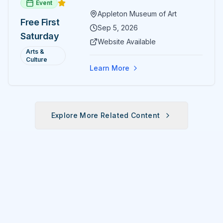
Event
paintings and sculptures. Guests
Appleton Museum of Art
receive free admission all day,
Free First
and children can create
Sep 5, 2026
Saturday
landscape paintings in the
Website Available
ARTSpace studio.
Arts &
Culture
Learn More
Explore More Related Content