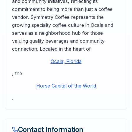
and community initiatives, reflecting its
commitment to being more than just a coffee
vendor. Symmetry Coffee represents the
growing specialty coffee culture in Ocala and
serves as a neighborhood hub for those
valuing quality beverages and community
connection. Located in the heart of
Ocala, Florida
, the
Horse Capital of the World
.
Contact Information