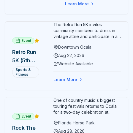
Learn More
The Retro Run 5K invites
community members to dress in
vintage attire and participate in an
Event
evening run through downtown
Downtown Ocala
Ocala. Runners of all levels can
Retro Run
enjoy retro music, costumes, and
Aug 22, 2026
5K (5th
a lively atmosphere while
Website Available
completing the 5K course.
Annual)
Sports &
Organizers host a post-race
Fitness
celebration with awards for
Learn More
various age divisions, making it a
fun fitness event for the entire
family.
One of country music's biggest
touring festivals returns to Ocala
for a two-day celebration at
Event
Florida Horse Park. Day 1 (Aug 28)
Florida Horse Park
headliner: Brooks & Dunn. Day 2
Rock The
(Aug 29) headliner: Blake Shelton.
Aug 28, 2026