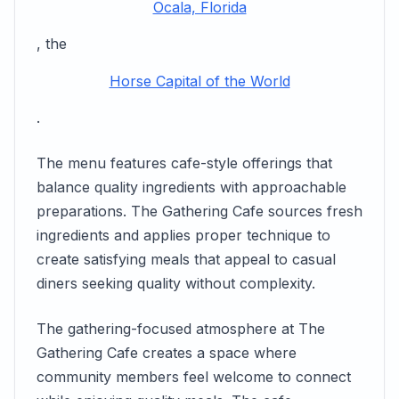
Ocala, Florida
, the
Horse Capital of the World
.
The menu features cafe-style offerings that
balance quality ingredients with approachable
preparations. The Gathering Cafe sources fresh
ingredients and applies proper technique to
create satisfying meals that appeal to casual
diners seeking quality without complexity.
The gathering-focused atmosphere at The
Gathering Cafe creates a space where
community members feel welcome to connect