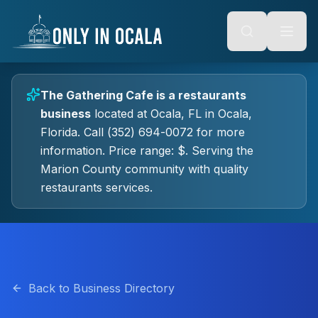
Keyboard Shortcuts
o main content
Alt + S: Open search
Alt + M: Focus navigation
Alt + H: Go to homepage
Escape: Close modals
Tab: Navigate forward
The Gathering Cafe
is a
restaurants
Shift + Tab: Navigate backward
business
located at
Ocala, FL
in
Ocala
,
Florida.
Call (352) 694-0072 for more
information.
Price range: $.
Serving the
Marion County community with quality
restaurants
services.
Back to Business Directory