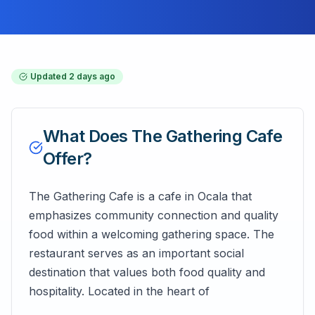
Updated
2 days ago
What Does
The Gathering Cafe
Offer?
The Gathering Cafe is a cafe in Ocala that
emphasizes community connection and quality
food within a welcoming gathering space. The
restaurant serves as an important social
destination that values both food quality and
hospitality. Located in the heart of