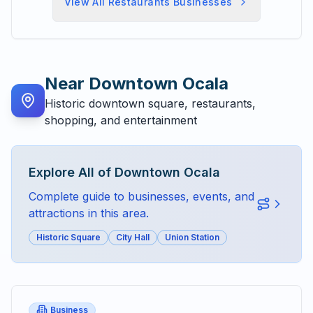
View All
Restaurants
Businesses
Near
Downtown Ocala
Historic downtown square, restaurants,
shopping, and entertainment
Explore All of
Downtown Ocala
Complete guide to businesses, events, and
attractions in this area.
Historic Square
City Hall
Union Station
Business