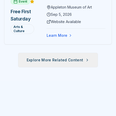
Event
paintings and sculptures. Guests
Appleton Museum of Art
receive free admission all day,
Free First
and children can create
Sep 5, 2026
Saturday
landscape paintings in the
Website Available
ARTSpace studio.
Arts &
Culture
Learn More
Explore More Related Content