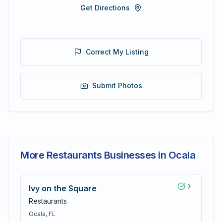
Get Directions
Correct My Listing
Submit Photos
More Restaurants Businesses in Ocala
Ivy on the Square
Restaurants
Ocala
, FL