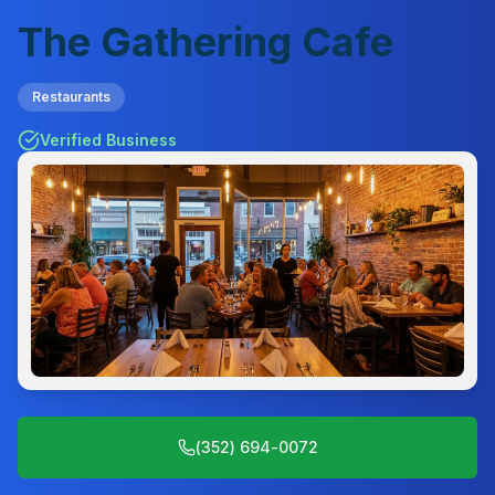
The Gathering Cafe
Restaurants
Verified Business
(352) 694-0072