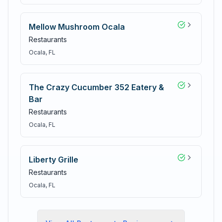
Mellow Mushroom Ocala
Restaurants
Ocala
, FL
The Crazy Cucumber 352 Eatery &
Bar
Restaurants
Ocala
, FL
Liberty Grille
Restaurants
Ocala
, FL