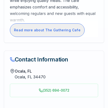
while enjoying quality meals. The cafe
emphasizes comfort and accessibility,
welcoming regulars and new guests with equal
warmth.
Read more about The Gathering Cafe
Contact Information
Ocala, FL
Ocala
,
FL
34470
(352) 694-0072