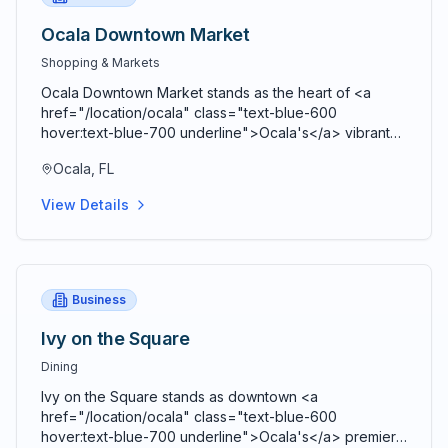
Ocala Downtown Market
Shopping & Markets
Ocala Downtown Market stands as the heart of <a
href="/location/ocala" class="text-blue-600
hover:text-blue-700 underline">Ocala's</a> vibrant
agricultural community, bringing together farmers,
Ocala, FL
artisans, craftspeople, and food entrepreneurs every
Saturday from 9 AM to 2 PM in a beautiful open-air
View Details
Market Pavilion that operates rain or shine throughout
the year. Located just blocks from the historic <a
href="/location/downtown-ocala" class="text-blue-
600 hover:text-blue-700 underline">Ocala Downtown
Square</a> at the corner of SE 3rd Street and SE 3rd
Business
Avenue, this bustling marketplace serves as both a
premier shopping destination and a vibrant community
Ivy on the Square
gathering space where residents and visitors connect,
Dining
share stories, and celebrate local agriculture and
craftsmanship. Comprehensive vendor diversity
Ivy on the Square stands as downtown <a
showcases the agricultural bounty and creative talent
href="/location/ocala" class="text-blue-600
of <a href="/location/marion-county" class="text-
hover:text-blue-700 underline">Ocala's</a> premier