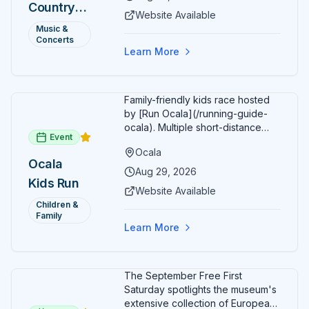
Country
Additional acts include Lauren
Website Available
Alaina, Shenandoah, and more.
2026 —
Music &
Part of Rock the Country's 8-city
Concerts
Ocala, FL
national tour celebrating
Learn More
America's 250th anniversary.
Tickets available at
frontgatetickets.com.
Family-friendly kids race hosted
by [Run Ocala](/running-guide-
ocala). Multiple short-distance
Event
options designed for young
Ocala
runners.
Ocala
Aug 29, 2026
Kids Run
Website Available
Children &
Family
Learn More
The September Free First
Saturday spotlights the museum's
extensive collection of European