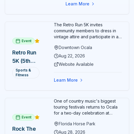
Learn More
The Retro Run 5K invites
community members to dress in
vintage attire and participate in an
Event
evening run through downtown
Downtown Ocala
Ocala. Runners of all levels can
Retro Run
enjoy retro music, costumes, and
Aug 22, 2026
5K (5th
a lively atmosphere while
Website Available
completing the 5K course.
Annual)
Sports &
Organizers host a post-race
Fitness
celebration with awards for
Learn More
various age divisions, making it a
fun fitness event for the entire
family.
One of country music's biggest
touring festivals returns to Ocala
for a two-day celebration at
Event
Florida Horse Park. Day 1 (Aug 28)
Florida Horse Park
headliner: Brooks & Dunn. Day 2
Rock The
(Aug 29) headliner: Blake Shelton.
Aug 28, 2026