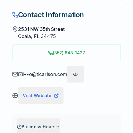
Contact Information
2531 NW 35th Street
Ocala
,
FL
34475
(352) 843-1427
i••o@tlcarlson.com
Visit Website
Business Hours