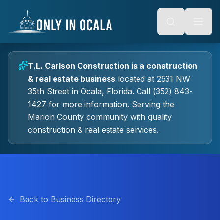
Keyboard Shortcuts
o main content
Alt + S: Open search
Alt + M: Focus navigation
Alt + H: Go to homepage
Escape: Close modals
Tab: Navigate forward
T.L. Carlson Construction
is a
construction
Shift + Tab: Navigate backward
& real estate
business
located at
2531 NW
35th Street
in
Ocala
, Florida.
Call (352) 843-
1427 for more information.
Serving the
Marion County community with quality
construction & real estate
services.
Back to Business Directory