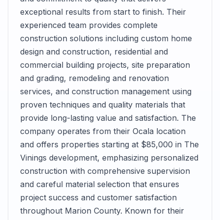
exceptional results from start to finish. Their
experienced team provides complete
construction solutions including custom home
design and construction, residential and
commercial building projects, site preparation
and grading, remodeling and renovation
services, and construction management using
proven techniques and quality materials that
provide long-lasting value and satisfaction. The
company operates from their Ocala location
and offers properties starting at $85,000 in The
Vinings development, emphasizing personalized
construction with comprehensive supervision
and careful material selection that ensures
project success and customer satisfaction
throughout Marion County. Known for their