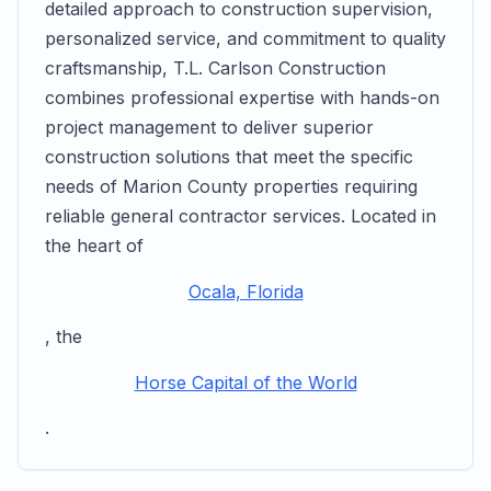
detailed approach to construction supervision,
personalized service, and commitment to quality
craftsmanship, T.L. Carlson Construction
combines professional expertise with hands-on
project management to deliver superior
construction solutions that meet the specific
needs of Marion County properties requiring
reliable general contractor services. Located in
the heart of
Ocala, Florida
, the
Horse Capital of the World
.