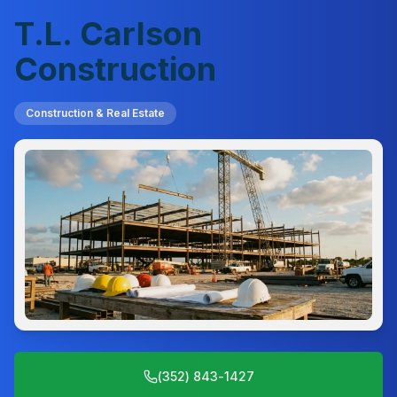
T.L. Carlson
Construction
Construction & Real Estate
(352) 843-1427