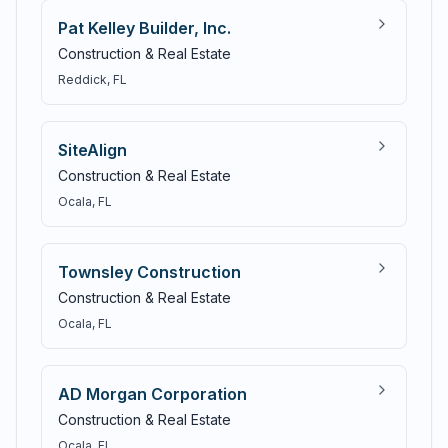
Pat Kelley Builder, Inc.
Construction & Real Estate
Reddick
, FL
SiteAlign
Construction & Real Estate
Ocala
, FL
Townsley Construction
Construction & Real Estate
Ocala
, FL
AD Morgan Corporation
Construction & Real Estate
Ocala
, FL