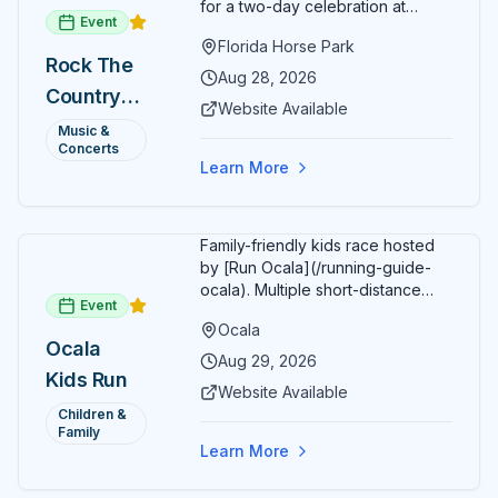
for a two-day celebration at
Event
Florida Horse Park. Day 1 (Aug 28)
Florida Horse Park
headliner: Brooks & Dunn. Day 2
Rock The
(Aug 29) headliner: Blake Shelton.
Aug 28, 2026
Country
Additional acts include Lauren
Website Available
Alaina, Shenandoah, and more.
2026 —
Music &
Part of Rock the Country's 8-city
Concerts
Ocala, FL
national tour celebrating
Learn More
America's 250th anniversary.
Tickets available at
frontgatetickets.com.
Family-friendly kids race hosted
by [Run Ocala](/running-guide-
ocala). Multiple short-distance
Event
options designed for young
Ocala
runners.
Ocala
Aug 29, 2026
Kids Run
Website Available
Children &
Family
Learn More