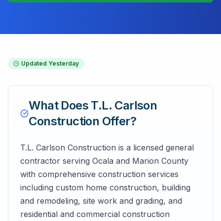
Updated
Yesterday
What Does
T.L. Carlson
Construction
Offer?
T.L. Carlson Construction is a licensed general
contractor serving Ocala and Marion County
with comprehensive construction services
including custom home construction, building
and remodeling, site work and grading, and
residential and commercial construction