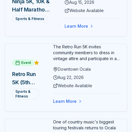
Ninja 5K, 10K &
Aug 15, 2026
Half Marathon
Website Available
— August 15
Sports & Fitness
Learn More
The Retro Run 5K invites
community members to dress in
vintage attire and participate in an
Event
evening run through downtown
Downtown Ocala
Ocala. Runners of all levels can
Retro Run
enjoy retro music, costumes, and
Aug 22, 2026
5K (5th
a lively atmosphere while
Website Available
completing the 5K course.
Annual)
Sports &
Organizers host a post-race
Fitness
celebration with awards for
Learn More
various age divisions, making it a
fun fitness event for the entire
family.
One of country music's biggest
touring festivals returns to Ocala