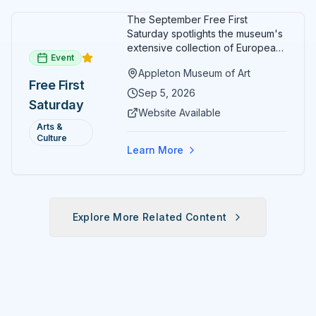
The September Free First
Saturday spotlights the museum's
extensive collection of European
Event
paintings and sculptures. Guests
Appleton Museum of Art
receive free admission all day,
Free First
and children can create
Sep 5, 2026
Saturday
landscape paintings in the
Website Available
ARTSpace studio.
Arts &
Culture
Learn More
Explore More Related Content