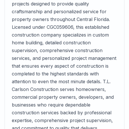
projects designed to provide quality
craftsmanship and personalized service for
property owners throughout Central Florida.
Licensed under CGC059606, this established
construction company specializes in custom
home building, detailed construction
supervision, comprehensive construction
services, and personalized project management
that ensures every aspect of construction is
completed to the highest standards with
attention to even the most minute details. T.L.
Carlson Construction serves homeowners,
commercial property owners, developers, and
businesses who require dependable
construction services backed by professional
expertise, comprehensive project supervision,
and commitment to quality that delivers