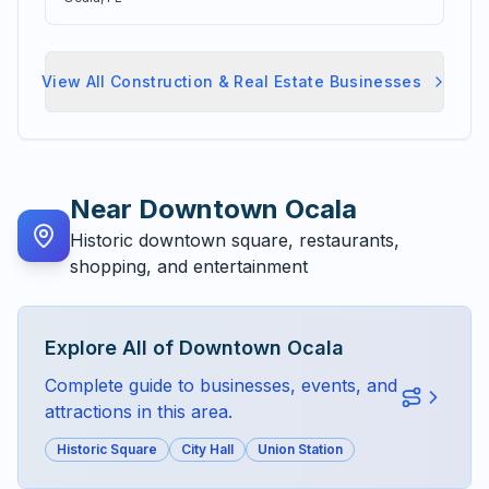
View All
Construction & Real Estate
Businesses
Near
Downtown Ocala
Historic downtown square, restaurants,
shopping, and entertainment
Explore All of
Downtown Ocala
Complete guide to businesses, events, and
attractions in this area.
Historic Square
City Hall
Union Station