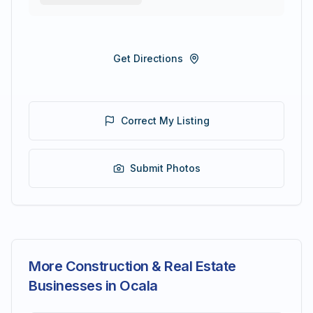
Get Directions
Correct My Listing
Submit Photos
More Construction & Real Estate
Businesses in Ocala