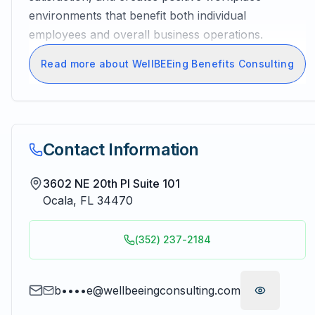
environments that benefit both individual
employees and overall business operations.
Read more about WellBEEing Benefits Consulting
Contact Information
3602 NE 20th Pl Suite 101
Ocala
,
FL
34470
(352) 237-2184
b••••e@wellbeeingconsulting.com