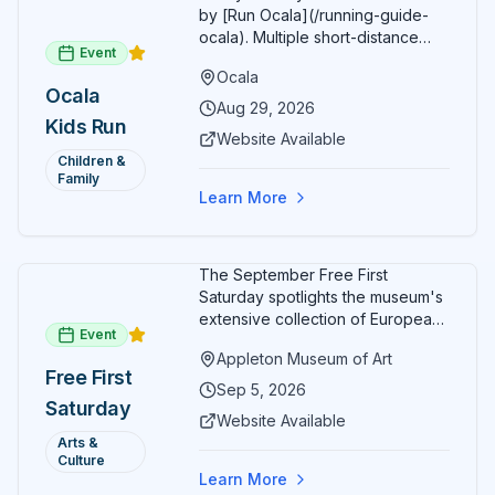
by [Run Ocala](/running-guide-
ocala). Multiple short-distance
Event
options designed for young
Ocala
runners.
Ocala
Aug 29, 2026
Kids Run
Website Available
Children &
Family
Learn More
The September Free First
Saturday spotlights the museum's
extensive collection of European
Event
paintings and sculptures. Guests
Appleton Museum of Art
receive free admission all day,
Free First
and children can create
Sep 5, 2026
Saturday
landscape paintings in the
Website Available
ARTSpace studio.
Arts &
Culture
Learn More