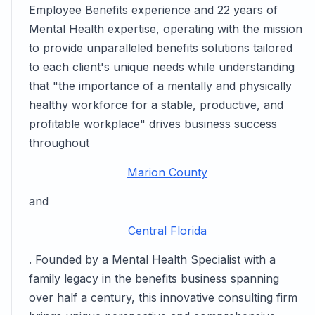
Employee Benefits experience and 22 years of
Mental Health expertise, operating with the mission
to provide unparalleled benefits solutions tailored
to each client's unique needs while understanding
that "the importance of a mentally and physically
healthy workforce for a stable, productive, and
profitable workplace" drives business success
throughout
Marion County
and
Central Florida
. Founded by a Mental Health Specialist with a
family legacy in the benefits business spanning
over half a century, this innovative consulting firm