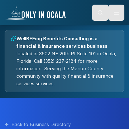
Keyboard Shortcuts
o main content
Alt + S: Open search
Alt + M: Focus navigation
Alt + H: Go to homepage
Escape: Close modals
Tab: Navigate forward
WellBEEing Benefits Consulting
is a
Shift + Tab: Navigate backward
financial & insurance services
business
located at
3602 NE 20th Pl Suite 101
in
Ocala
,
Florida.
Call (352) 237-2184 for more
information.
Serving the Marion County
community with quality
financial & insurance
services
services.
Back to Business Directory