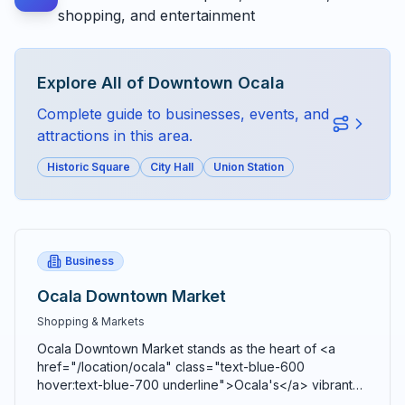
shopping, and entertainment
Explore All of
Downtown Ocala
Complete guide to businesses, events, and
attractions in this area.
Historic Square
City Hall
Union Station
Business
Ocala Downtown Market
Shopping & Markets
Ocala Downtown Market stands as the heart of <a
href="/location/ocala" class="text-blue-600
hover:text-blue-700 underline">Ocala's</a> vibrant
agricultural community, bringing together farmers,