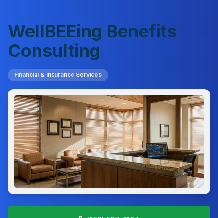
WellBEEing Benefits
Consulting
Financial & Insurance Services