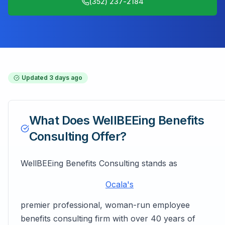
(352) 237-2184
Updated
3 days ago
What Does
WellBEEing Benefits
Consulting
Offer?
WellBEEing Benefits Consulting stands as
Ocala's
premier professional, woman-run employee
benefits consulting firm with over 40 years of