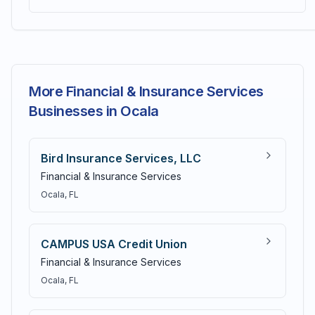
More Financial & Insurance Services
Businesses in Ocala
Bird Insurance Services, LLC
Financial & Insurance Services
Ocala
, FL
CAMPUS USA Credit Union
Financial & Insurance Services
Ocala
, FL