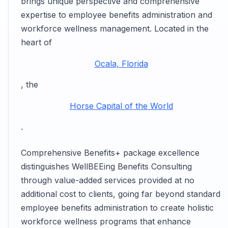
brings unique perspective and comprehensive
expertise to employee benefits administration and
workforce wellness management. Located in the
heart of
Ocala, Florida
, the
Horse Capital of the World
.
Comprehensive Benefits+ package excellence
distinguishes WellBEEing Benefits Consulting
through value-added services provided at no
additional cost to clients, going far beyond standard
employee benefits administration to create holistic
workforce wellness programs that enhance