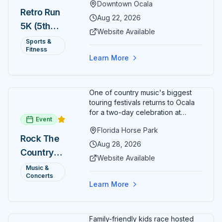
Downtown Ocala
Ocala. Runners of all levels can
Retro Run
enjoy retro music, costumes, and
Aug 22, 2026
5K (5th
a lively atmosphere while
Website Available
completing the 5K course.
Annual)
Sports &
Organizers host a post-race
Fitness
celebration with awards for
Learn More
various age divisions, making it a
fun fitness event for the entire
family.
One of country music's biggest
touring festivals returns to Ocala
for a two-day celebration at
Event
Florida Horse Park. Day 1 (Aug 28)
Florida Horse Park
headliner: Brooks & Dunn. Day 2
Rock The
(Aug 29) headliner: Blake Shelton.
Aug 28, 2026
Country
Additional acts include Lauren
Website Available
Alaina, Shenandoah, and more.
2026 —
Music &
Part of Rock the Country's 8-city
Concerts
Ocala, FL
national tour celebrating
Learn More
America's 250th anniversary.
Tickets available at
frontgatetickets.com.
Family-friendly kids race hosted