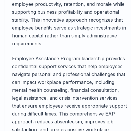
employee productivity, retention, and morale while
supporting business profitability and operational
stability. This innovative approach recognizes that
employee benefits serve as strategic investments in
human capital rather than simply administrative
requirements.
Employee Assistance Program leadership provides
confidential support services that help employees
navigate personal and professional challenges that
can impact workplace performance, including
mental health counseling, financial consultation,
legal assistance, and crisis intervention services
that ensure employees receive appropriate support
during difficult times. This comprehensive EAP
approach reduces absenteeism, improves job
satisfaction, and creates positive workplace