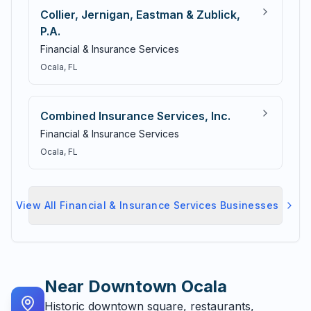
Collier, Jernigan, Eastman & Zublick,
P.A.
Financial & Insurance Services
Ocala
, FL
Combined Insurance Services, Inc.
Financial & Insurance Services
Ocala
, FL
View All
Financial & Insurance Services
Businesses
Near
Downtown Ocala
Historic downtown square, restaurants,