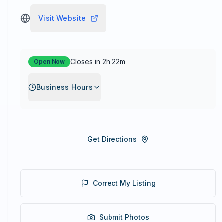
Visit Website
Closes in 2h 22m
Open Now
Business Hours
Get Directions
Correct My Listing
Submit Photos