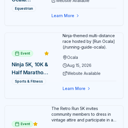
Website Available
spectators, with onsite
genuine hospitality combine to create Central Florida's
Summer
restaurants, shopping, and golf
Equestrian
most distinctive dining and entertainment destination in
cart rentals.
Series
the vibrant heart of historic downtown Ocala.
Learn More
Ninja-themed multi-distance
race hosted by [Run Ocala]
(/running-guide-ocala).
Event
Ocala
Ninja 5K, 10K &
Aug 15, 2026
Half Marathon
Website Available
— August 15
Sports & Fitness
Learn More
The Retro Run 5K invites
community members to dress in
vintage attire and participate in an
Event
evening run through downtown