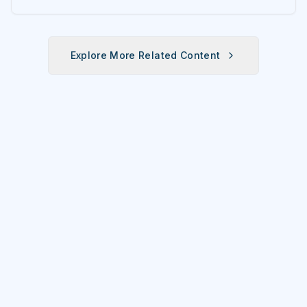
Explore More Related Content