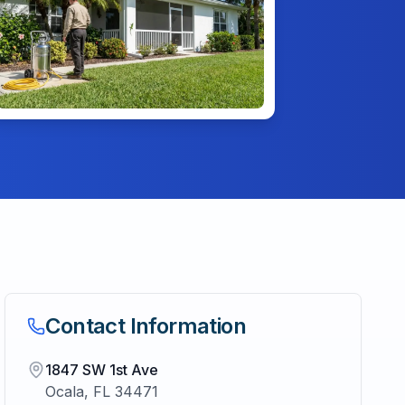
Contact Information
1847 SW 1st Ave
Ocala
,
FL
34471