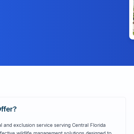
ffer?
al and exclusion service serving Central Florida
ffective wildlife management solutions designed to