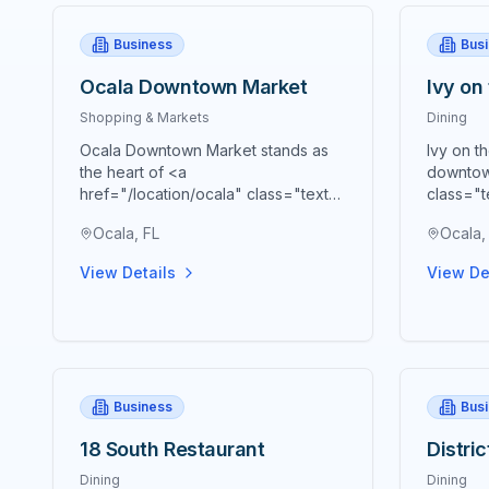
Business
Bus
Ocala Downtown Market
Ivy on
Shopping & Markets
Dining
Ocala Downtown Market stands as
Ivy on t
the heart of <a
downtow
href="/location/ocala" class="text-
class="t
blue-600 hover:text-blue-700
blue-70
Ocala, FL
Ocala,
underline">Ocala's</a> vibrant
premier 
agricultural community, bringing
cornerst
View Details
View De
together farmers, artisans,
presenti
craftspeople, and food
Souther
entrepreneurs every Saturday from
meticulo
9 AM to 2 PM in a beautiful open-air
embody 
Market Pavilion that operates rain or
Southern
shine throughout the year. Located
at 53 S 
Business
Bus
just blocks from the historic <a
of the h
href="/location/downtown-ocala"
beloved 
18 South Restaurant
Distri
class="text-blue-600 hover:text-
remarkab
blue-700 underline">Ocala
time to 
Dining
Dining