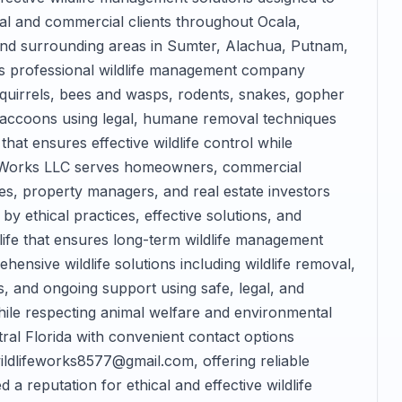
ial and commercial clients throughout Ocala,
 and surrounding areas in Sumter, Alachua, Putnam,
his professional wildlife management company
 squirrels, bees and wasps, rodents, snakes, gopher
 raccoons using legal, humane removal techniques
at ensures effective wildlife control while
ife Works LLC serves homeowners, commercial
es, property managers, and real estate investors
by ethical practices, effective solutions, and
life that ensures long-term wildlife management
nsive wildlife solutions including wildlife removal,
, and ongoing support using safe, legal, and
hile respecting animal welfare and environmental
al Florida with convenient contact options
ildlifeworks8577@gmail.com, offering reliable
 a reputation for ethical and effective wildlife