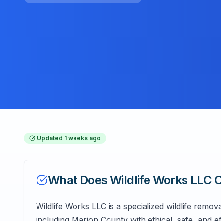
Updated
1 weeks ago
What Does
Wildlife Works LLC
O
Wildlife Works LLC is a specialized wildlife remov
including Marion County with ethical, safe, and e