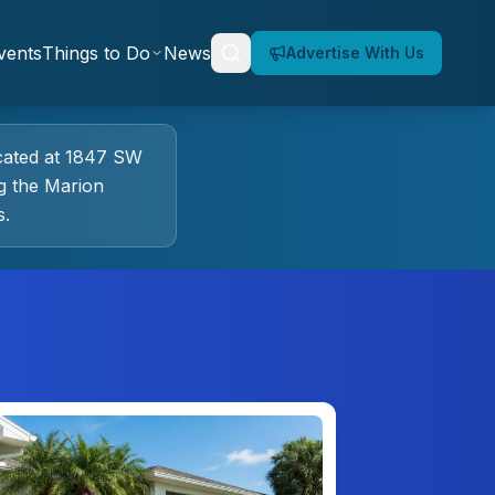
vents
Things to Do
News
Advertise With Us
cated at
1847 SW
g the Marion
s.