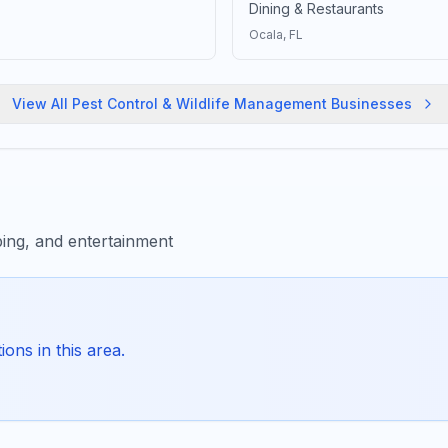
Dining & Restaurants
Ocala
, FL
View All
Pest Control & Wildlife Management
Businesses
ing, and entertainment
ons in this area.