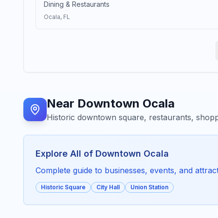
Dining & Restaurants
Ocala
, FL
Near
Downtown Ocala
Historic downtown square, restaurants, shopp
Explore All of
Downtown Ocala
Complete guide to businesses, events, and attracti
Historic Square
City Hall
Union Station