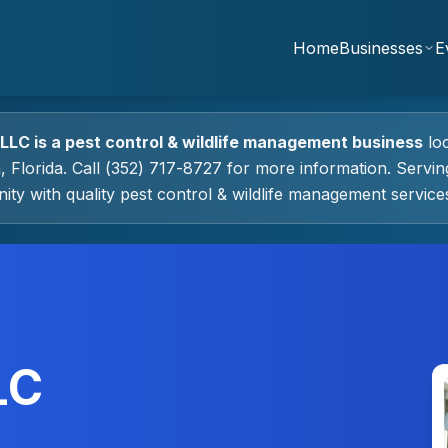
Home
Businesses
E
 LLC
is a
pest control & wildlife management
business
lo
a
, Florida.
Call (352) 717-8727 for more information.
Servin
ty with quality
pest control & wildlife management
service
LC