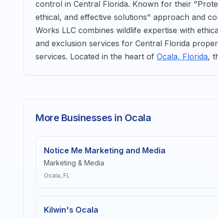
control in Central Florida. Known for their "Prot
ethical, and effective solutions" approach and c
Works LLC combines wildlife expertise with ethica
and exclusion services for Central Florida proper
services. Located in the heart of
Ocala, Florida
, 
More Businesses in Ocala
Notice Me Marketing and Media
Marketing & Media
Ocala
, FL
Kilwin's Ocala