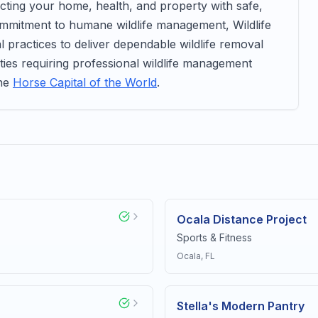
ecting your home, health, and property with safe,
ommitment to humane wildlife management, Wildlife
l practices to deliver dependable wildlife removal
ties requiring professional wildlife management
the
Horse Capital of the World
.
Ocala Distance Project
Sports & Fitness
Ocala
, FL
Stella's Modern Pantry