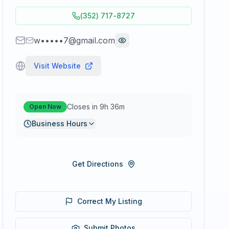
(352) 717-8727
w•••••7@gmail.com
Visit Website
Closes in 9h 36m
Open Now
Business Hours
Get Directions
Correct My Listing
Submit Photos