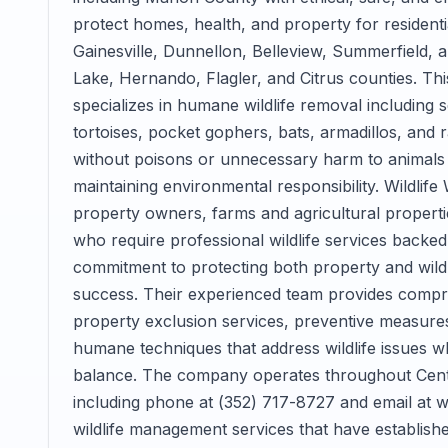
protect homes, health, and property for resident
Gainesville, Dunnellon, Belleview, Summerfield,
Lake, Hernando, Flagler, and Citrus counties. T
specializes in humane wildlife removal including
tortoises, pocket gophers, bats, armadillos, and
without poisons or unnecessary harm to animals th
maintaining environmental responsibility. Wildl
property owners, farms and agricultural properti
who require professional wildlife services backed 
commitment to protecting both property and wild
success. Their experienced team provides comprehe
property exclusion services, preventive measures
humane techniques that address wildlife issues w
balance. The company operates throughout Centr
including phone at (352) 717-8727 and email at w
wildlife management services that have established