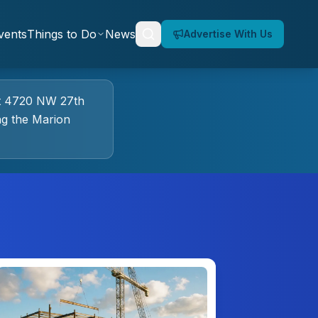
vents
Things to Do
News
Advertise With Us
t
4720 NW 27th
g the Marion