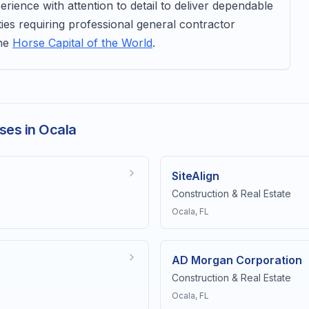
ience with attention to detail to deliver dependable
ties requiring professional general contractor
the
Horse Capital of the World
.
ses in Ocala
SiteAlign
Construction & Real Estate
Ocala
, FL
AD Morgan Corporation
Construction & Real Estate
Ocala
, FL