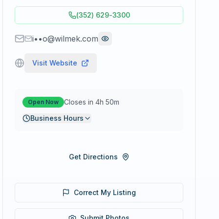
(352) 629-3300
i••o@wilmek.com
Visit Website
Closes in 4h 50m
Open Now
Business Hours
Get Directions
Correct My Listing
Submit Photos