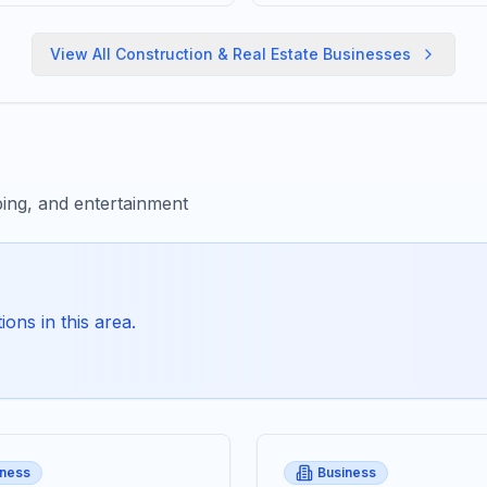
View All
Construction & Real Estate
Businesses
ing, and entertainment
ons in this area.
iness
Business