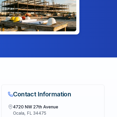
Contact Information
4720 NW 27th Avenue
Ocala
,
FL
34475