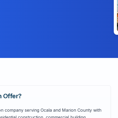
n
Offer?
tion company serving Ocala and Marion County with
sidential construction, commercial building,