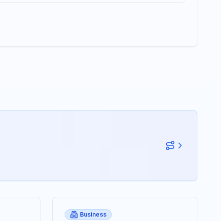
Business