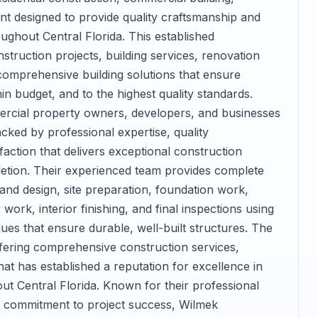
t designed to provide quality craftsmanship and
oughout Central Florida. This established
struction projects, building services, renovation
omprehensive building solutions that ensure
in budget, and to the highest quality standards.
cial property owners, developers, and businesses
ked by professional expertise, quality
ction that delivers exceptional construction
letion. Their experienced team provides complete
 and design, site preparation, foundation work,
work, interior finishing, and final inspections using
ues that ensure durable, well-built structures. The
ering comprehensive construction services,
at has established a reputation for excellence in
ut Central Florida. Known for their professional
d commitment to project success, Wilmek