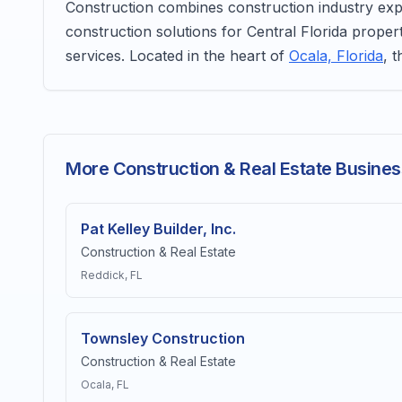
Construction combines construction industry exper
construction solutions for Central Florida proper
services. Located in the heart of
Ocala, Florida
, 
More Construction & Real Estate Busines
Pat Kelley Builder, Inc.
Construction & Real Estate
Reddick
, FL
Townsley Construction
Construction & Real Estate
Ocala
, FL