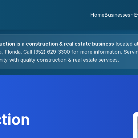
Home
Businesses
E
uction
is a
construction & real estate
business
located a
a
, Florida.
Call (352) 629-3300 for more information.
Servin
ty with quality
construction & real estate
services.
tion