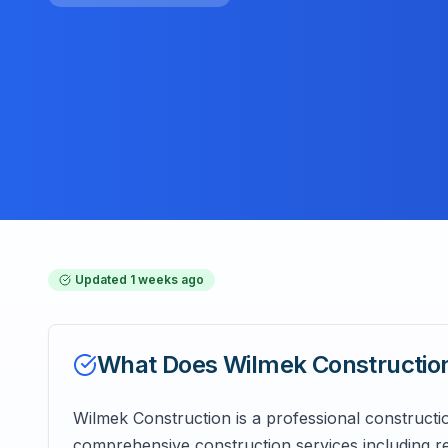
Updated
1 weeks ago
What Does
Wilmek Constructio
Wilmek Construction is a professional construc
comprehensive construction services including re