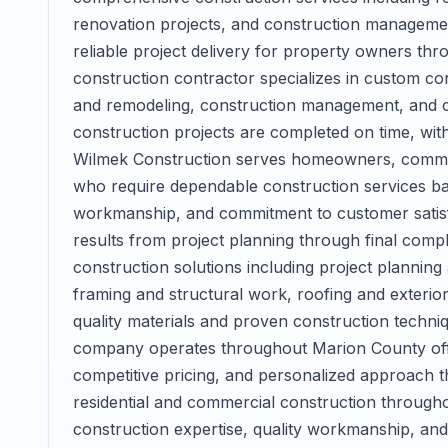
renovation projects, and construction managemen
reliable project delivery for property owners thr
construction contractor specializes in custom con
and remodeling, construction management, and c
construction projects are completed on time, with
Wilmek Construction serves homeowners, commer
who require dependable construction services bac
workmanship, and commitment to customer satisfa
results from project planning through final comp
construction solutions including project planning
framing and structural work, roofing and exterior 
quality materials and proven construction techniq
company operates throughout Marion County off
competitive pricing, and personalized approach th
residential and commercial construction througho
construction expertise, quality workmanship, an