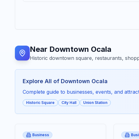
Near
Downtown Ocala
Historic downtown square, restaurants, shopp
Explore All of
Downtown Ocala
Complete guide to businesses, events, and attracti
Historic Square
City Hall
Union Station
Business
Bus