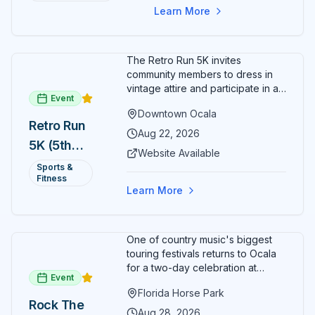
Learn More
The Retro Run 5K invites
community members to dress in
vintage attire and participate in an
Event
evening run through downtown
Downtown Ocala
Ocala. Runners of all levels can
Retro Run
enjoy retro music, costumes, and
Aug 22, 2026
5K (5th
a lively atmosphere while
Website Available
completing the 5K course.
Annual)
Sports &
Organizers host a post-race
Fitness
celebration with awards for
Learn More
various age divisions, making it a
fun fitness event for the entire
family.
One of country music's biggest
touring festivals returns to Ocala
for a two-day celebration at
Event
Florida Horse Park. Day 1 (Aug 28)
Florida Horse Park
headliner: Brooks & Dunn. Day 2
Rock The
(Aug 29) headliner: Blake Shelton.
Aug 28, 2026