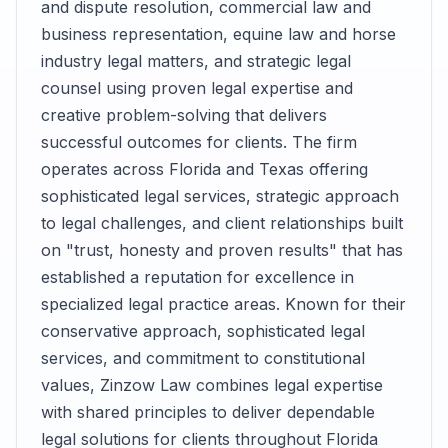
and dispute resolution, commercial law and
business representation, equine law and horse
industry legal matters, and strategic legal
counsel using proven legal expertise and
creative problem-solving that delivers
successful outcomes for clients. The firm
operates across Florida and Texas offering
sophisticated legal services, strategic approach
to legal challenges, and client relationships built
on "trust, honesty and proven results" that has
established a reputation for excellence in
specialized legal practice areas. Known for their
conservative approach, sophisticated legal
services, and commitment to constitutional
values, Zinzow Law combines legal expertise
with shared principles to deliver dependable
legal solutions for clients throughout Florida