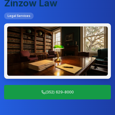
Zinzow Law
Legal Services
(352) 629-8000