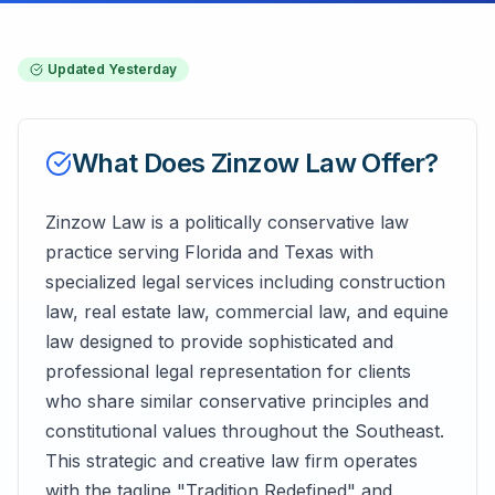
Updated
Yesterday
What Does
Zinzow Law
Offer?
Zinzow Law is a politically conservative law
practice serving Florida and Texas with
specialized legal services including construction
law, real estate law, commercial law, and equine
law designed to provide sophisticated and
professional legal representation for clients
who share similar conservative principles and
constitutional values throughout the Southeast.
This strategic and creative law firm operates
with the tagline "Tradition Redefined" and