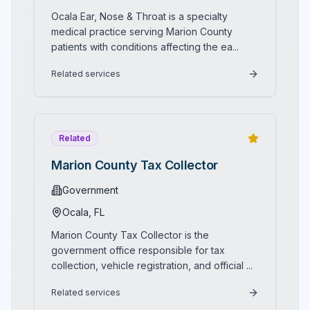
while establishing new standards for luxury dining in
standards of hospitality and customer service. District
Ocala Ear, Nose & Throat is a specialty
the heart of the Horse Capital of the World.
Bar & Kitchen represents the perfect fusion of culinary
medical practice serving Marion County
innovation, entertainment excellence, and downtown
patients with conditions affecting the ea
...
sophistication, where modern American cuisine, craft
cocktails, live music, spectacular rooftop views, and
Related services
genuine hospitality combine to create Central Florida's
most distinctive dining and entertainment destination in
the vibrant heart of historic downtown Ocala.
Related
Marion County Tax Collector
Government
Ocala
, FL
Marion County Tax Collector is the
government office responsible for tax
collection, vehicle registration, and official
...
Related services