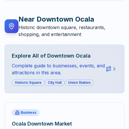
Near
Downtown Ocala
Historic downtown square, restaurants,
shopping, and entertainment
Explore All of
Downtown Ocala
Complete guide to businesses, events, and
attractions in this area.
Historic Square
City Hall
Union Station
Business
Ocala Downtown Market