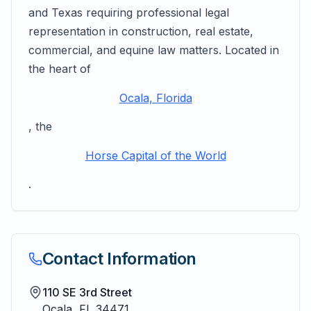
and Texas requiring professional legal
representation in construction, real estate,
commercial, and equine law matters. Located in
the heart of
Ocala, Florida
, the
Horse Capital of the World
.
Contact Information
110 SE 3rd Street
Ocala
,
FL
34471