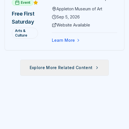
Event
paintings and sculptures. Guests
Appleton Museum of Art
receive free admission all day,
Free First
and children can create
Sep 5, 2026
Saturday
landscape paintings in the
Website Available
ARTSpace studio.
Arts &
Culture
Learn More
Explore More Related Content