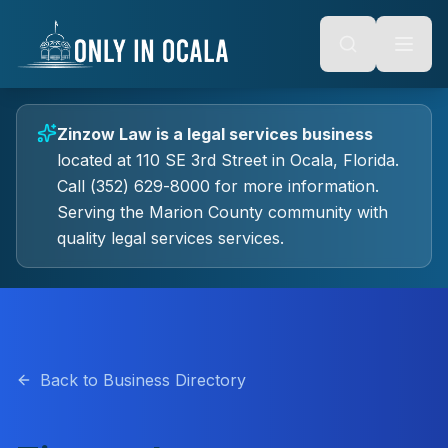
Keyboard Shortcuts
o main content
Alt + S: Open search
Alt + M: Focus navigation
Alt + H: Go to homepage
Escape: Close modals
Tab: Navigate forward
Zinzow Law
is a
legal services
business
Shift + Tab: Navigate backward
located at
110 SE 3rd Street
in
Ocala
, Florida.
Call (352) 629-8000 for more information.
Serving the Marion County community with
quality
legal services
services.
Back to Business Directory