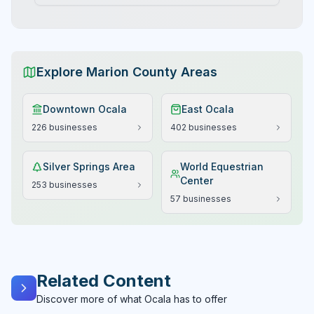
Explore Marion County Areas
Downtown Ocala
East Ocala
226
businesses
402
businesses
Silver Springs Area
World Equestrian
Center
253
businesses
57
businesses
Related Content
Discover more of what Ocala has to offer