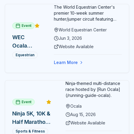
The World Equestrian Center's
premier 10-week summer
hunter/jumper circuit featuring
USEF-rated competition and FEI
Event
World Equestrian Center
show jumping. All competition
WEC
takes place in six air-conditioned
Jun 3, 2026
arenas. Free admission for
Ocala
Website Available
spectators, with onsite
Summer
restaurants, shopping, and golf
Equestrian
cart rentals.
Series
Learn More
Ninja-themed multi-distance
race hosted by [Run Ocala]
(/running-guide-ocala).
Event
Ocala
Ninja 5K, 10K &
Aug 15, 2026
Half Marathon
Website Available
— August 15
Sports & Fitness