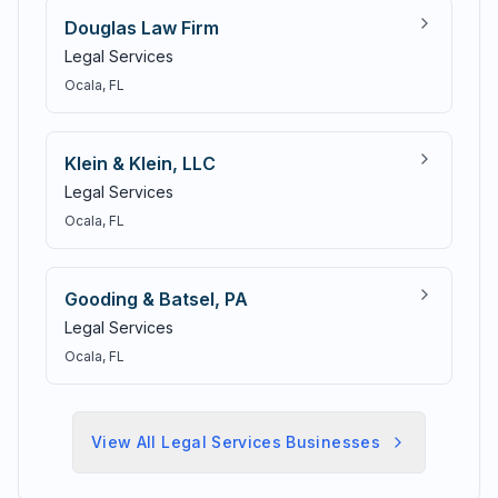
Douglas Law Firm
Legal Services
Ocala
, FL
Klein & Klein, LLC
Legal Services
Ocala
, FL
Gooding & Batsel, PA
Legal Services
Ocala
, FL
View All
Legal Services
Businesses