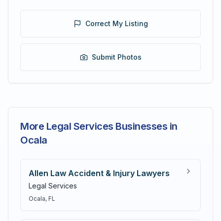
Correct My Listing
Submit Photos
More Legal Services Businesses in
Ocala
Allen Law Accident & Injury Lawyers
Legal Services
Ocala
, FL