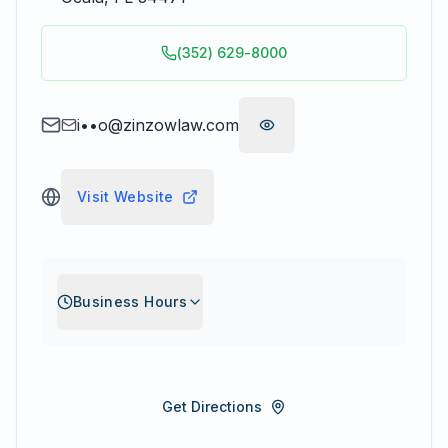
(352) 629-8000
i••o@zinzowlaw.com
Visit Website
Business Hours
Get Directions