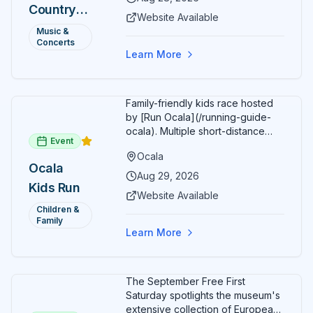
Country
Additional acts include Lauren
Website Available
Alaina, Shenandoah, and more.
2026 —
Music &
Part of Rock the Country's 8-city
Concerts
Ocala, FL
national tour celebrating
Learn More
America's 250th anniversary.
Tickets available at
frontgatetickets.com.
Family-friendly kids race hosted
by [Run Ocala](/running-guide-
ocala). Multiple short-distance
Event
options designed for young
Ocala
runners.
Ocala
Aug 29, 2026
Kids Run
Website Available
Children &
Family
Learn More
The September Free First
Saturday spotlights the museum's
extensive collection of European