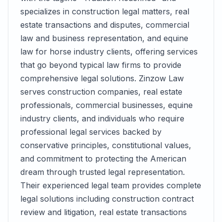
specializes in construction legal matters, real
estate transactions and disputes, commercial
law and business representation, and equine
law for horse industry clients, offering services
that go beyond typical law firms to provide
comprehensive legal solutions. Zinzow Law
serves construction companies, real estate
professionals, commercial businesses, equine
industry clients, and individuals who require
professional legal services backed by
conservative principles, constitutional values,
and commitment to protecting the American
dream through trusted legal representation.
Their experienced legal team provides complete
legal solutions including construction contract
review and litigation, real estate transactions