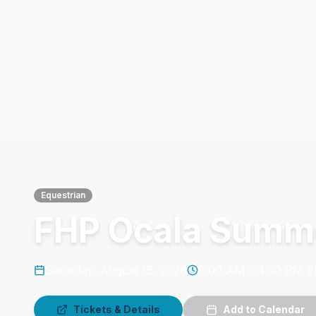
Equestrian
FHP Ocala Summe
Saturday, August 15, 2026
8:00 AM - 4:00 PM 
Tickets & Details
Add to Calendar