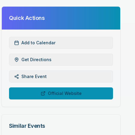
Quick Actions
Add to Calendar
Get Directions
Share Event
Official Website
Similar Events