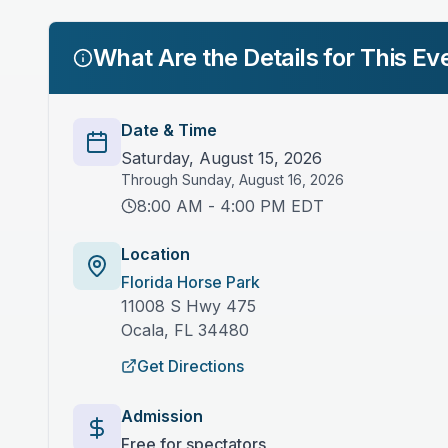
What Are the Details for This Ev
Date & Time
Saturday, August 15, 2026
Through
Sunday, August 16, 2026
8:00 AM - 4:00 PM EDT
Location
Florida Horse Park
11008 S Hwy 475
Ocala
,
FL
34480
Get Directions
Admission
Free for spectators