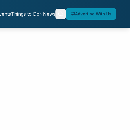
vents
Things to Do
News
Advertise With Us