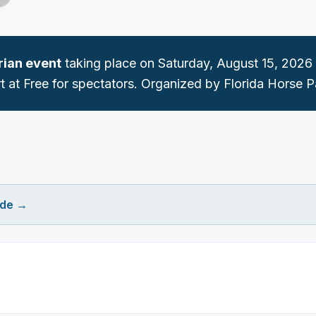
rian
event
taking place on
Saturday, August 15, 2026
t at Free for spectators.
Organized by Florida Horse P
ide
→