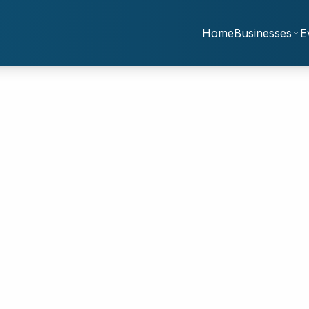
Home
Businesses
E