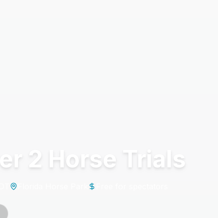
r 2 Horse Trials
EDT
Florida Horse Park
Free for spectators