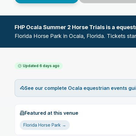
FHP Ocala Summer 2 Horse Trials
is a
equest
Florida Horse Park
in
Ocala
, Florida.
Tickets star
Updated
6 days ago
🐴
See our complete Ocala equestrian events gu
Featured at this venue
Florida Horse Park
→