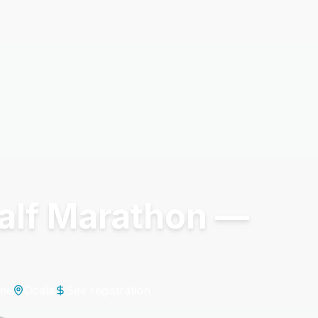
Half Marathon —
ime
Ocala
See registration