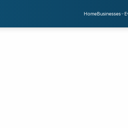
Home
Businesses
E