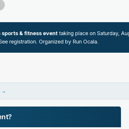
a
sports & fitness
event
taking place on
Saturday, Aug
See registration.
Organized by Run Ocala.
e
→
ent?