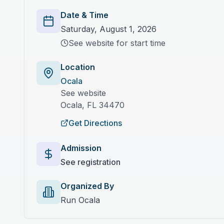
Date & Time
Saturday, August 1, 2026
See website for start time
Location
Ocala
See website
Ocala
,
FL
34470
Get Directions
Admission
See registration
Organized By
Run Ocala