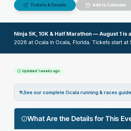
Tickets & Details
Add to Calendar
Ninja 5K, 10K & Half Marathon — August 1
is 
2026
at
Ocala
in
Ocala
, Florida.
Tickets start at 
Updated
1 weeks ago
🏃
See our complete Ocala running & races guid
What Are the Details for This Ev