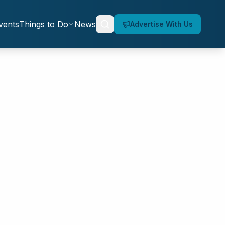
vents
Things to Do
News
Advertise With Us