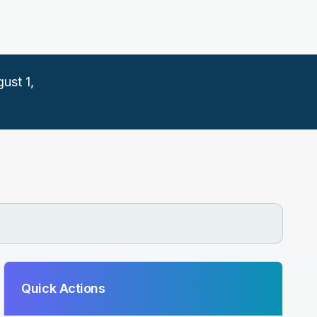
ust 1,
Quick Actions