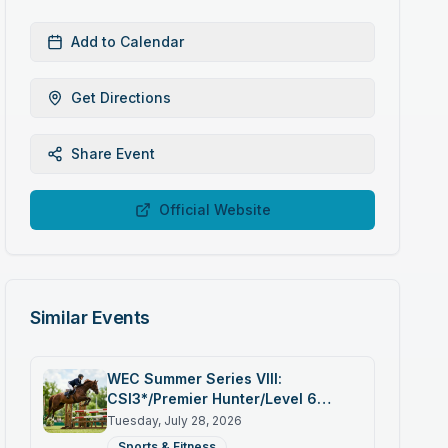
Add to Calendar
Get Directions
Share Event
Official Website
Similar Events
WEC Summer Series VIII:
CSI3*/Premier Hunter/Level 6
Jumper
Tuesday, July 28, 2026
Sports & Fitness