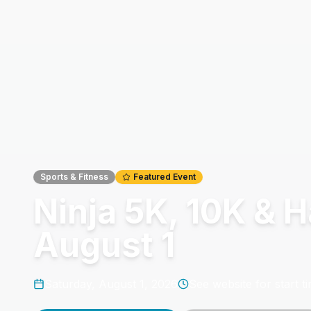
Sports & Fitness
Featured Event
Ninja 5K, 10K & 
August 1
Saturday, August 1, 2026
See website for start t