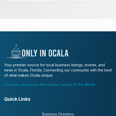
Your premier source for local business listings, events, and
news in Ocala, Florida. Connecting our community with the best
of what makes Ocala unique.
Proud to showcase the Horse Capital of the World
Quick Links
Business Directory