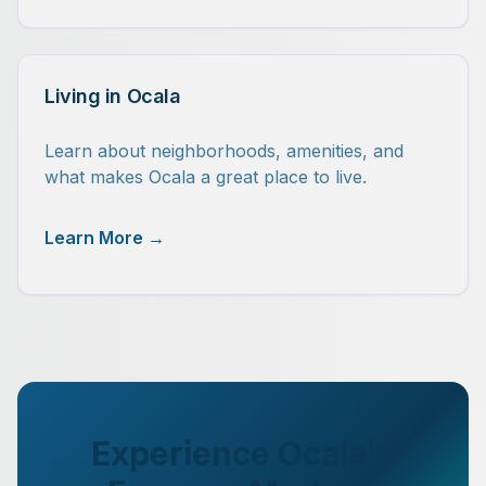
Living in Ocala
Learn about neighborhoods, amenities, and
what makes Ocala a great place to live.
Learn More →
Experience Ocala's