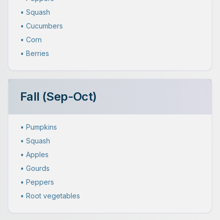
• Squash
• Cucumbers
• Corn
• Berries
Fall (Sep-Oct)
• Pumpkins
• Squash
• Apples
• Gourds
• Peppers
• Root vegetables