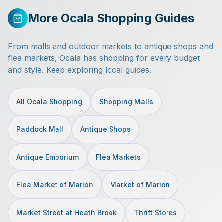
More Ocala Shopping Guides
From malls and outdoor markets to antique shops and
flea markets, Ocala has shopping for every budget
and style. Keep exploring local guides.
All Ocala Shopping
Shopping Malls
Paddock Mall
Antique Shops
Antique Emporium
Flea Markets
Flea Market of Marion
Market of Marion
Market Street at Heath Brook
Thrift Stores