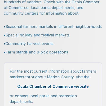
hundreds of vendors. Check with the Ocala Chamber
of Commerce, local parks departments, and
community centers for information about:
•
Seasonal farmers markets in different neighborhoods
•
Special holiday and festival markets
•
Community harvest events
•
Farm stands and u-pick operations
For the most current information about farmers
markets throughout Marion County, visit the
Ocala Chamber of Commerce website
or contact local parks and recreation
departments.