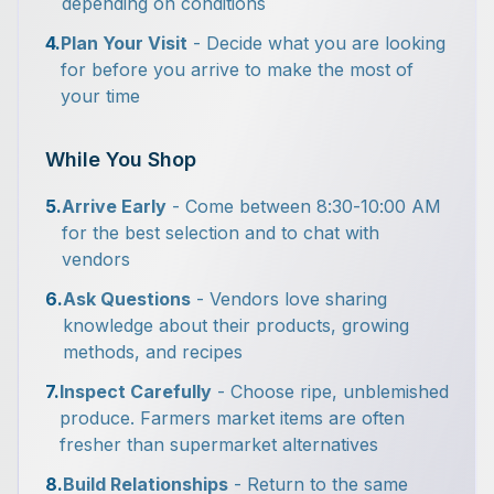
depending on conditions
4.
Plan Your Visit
- Decide what you are looking
for before you arrive to make the most of
your time
While You Shop
5.
Arrive Early
- Come between 8:30-10:00 AM
for the best selection and to chat with
vendors
6.
Ask Questions
- Vendors love sharing
knowledge about their products, growing
methods, and recipes
7.
Inspect Carefully
- Choose ripe, unblemished
produce. Farmers market items are often
fresher than supermarket alternatives
8.
Build Relationships
- Return to the same