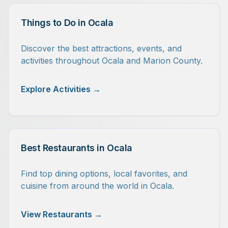
Things to Do in Ocala
Discover the best attractions, events, and
activities throughout Ocala and Marion County.
Explore Activities →
Best Restaurants in Ocala
Find top dining options, local favorites, and
cuisine from around the world in Ocala.
View Restaurants →