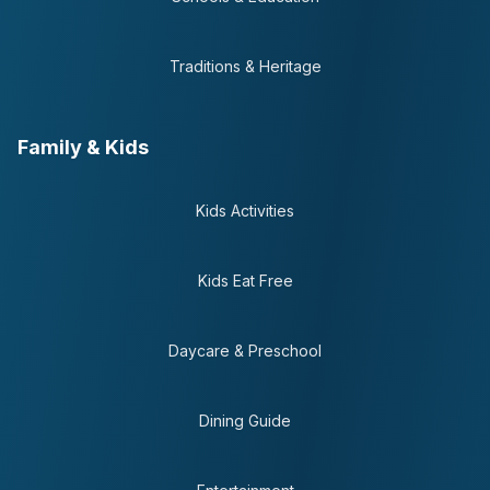
Traditions & Heritage
Family & Kids
Kids Activities
Kids Eat Free
Daycare & Preschool
Dining Guide