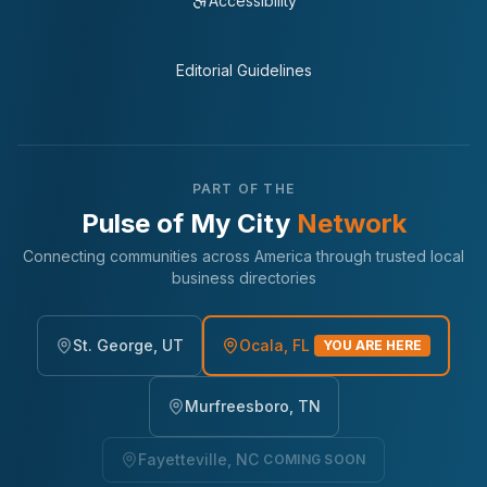
Accessibility
Editorial Guidelines
PART OF THE
Pulse of My City
Network
Connecting communities across America through trusted local
business directories
St. George, UT
Ocala, FL
YOU ARE HERE
Murfreesboro, TN
Fayetteville, NC
COMING SOON