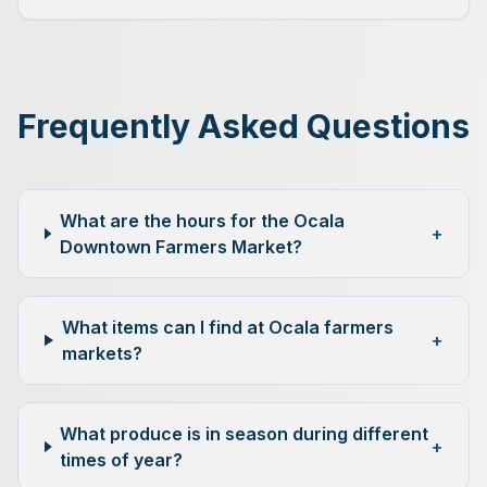
Frequently Asked Questions
What are the hours for the Ocala
+
Downtown Farmers Market?
What items can I find at Ocala farmers
+
markets?
What produce is in season during different
+
times of year?