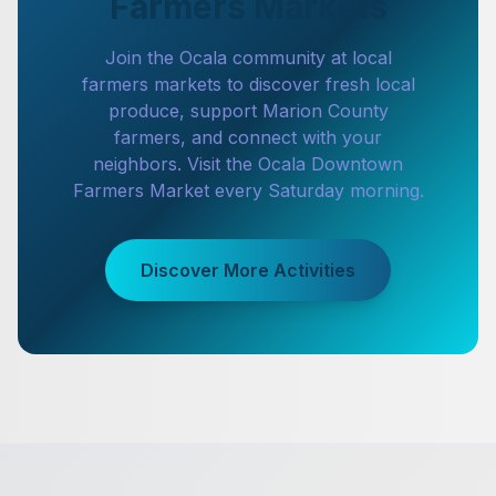
Farmers Markets
Join the Ocala community at local
farmers markets to discover fresh local
produce, support Marion County
farmers, and connect with your
neighbors. Visit the Ocala Downtown
Farmers Market every Saturday morning.
Discover More Activities