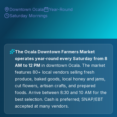
Downtown Ocala
Year-Round
Saturday Mornings
The Ocala Downtown Farmers Market
operates year-round every Saturday from 8
AM to 12 PM
in downtown Ocala. The market
features 80+ local vendors selling fresh
produce, baked goods, local honey and jams,
cut flowers, artisan crafts, and prepared
foods. Arrive between 8:30 and 10 AM for the
best selection. Cash is preferred; SNAP/EBT
accepted at many vendors.