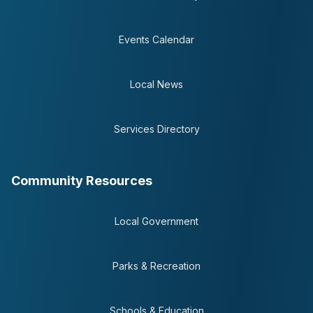
Events Calendar
Local News
Services Directory
Community Resources
Local Government
Parks & Recreation
Schools & Education