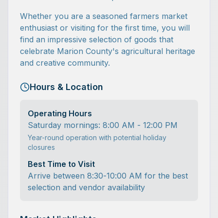
Whether you are a seasoned farmers market
enthusiast or visiting for the first time, you will
find an impressive selection of goods that
celebrate Marion County's agricultural heritage
and creative community.
Hours & Location
Operating Hours
Saturday mornings: 8:00 AM - 12:00 PM
Year-round operation with potential holiday
closures
Best Time to Visit
Arrive between 8:30-10:00 AM for the best
selection and vendor availability