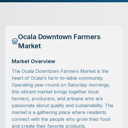
Ocala Downtown Farmers
Market
Market Overview
The Ocala Downtown Farmers Market is the
heart of Ocala's farm-to-table community.
Operating year-round on Saturday mornings,
this vibrant market brings together local
farmers, producers, and artisans who are
passionate about quality and sustainability. The
market is a gathering place where residents
connect with the people who grow their food
and create their favorite products.