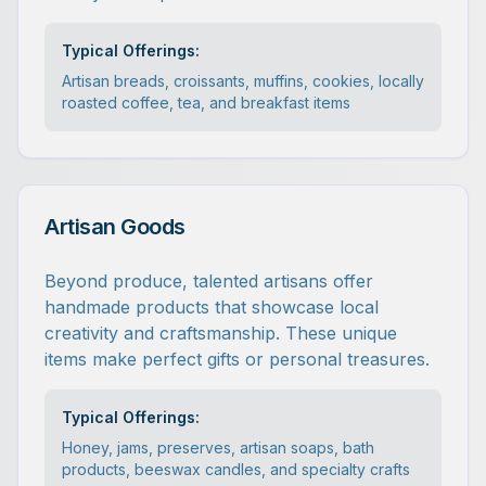
Typical Offerings:
Artisan breads, croissants, muffins, cookies, locally
roasted coffee, tea, and breakfast items
Artisan Goods
Beyond produce, talented artisans offer
handmade products that showcase local
creativity and craftsmanship. These unique
items make perfect gifts or personal treasures.
Typical Offerings:
Honey, jams, preserves, artisan soaps, bath
products, beeswax candles, and specialty crafts