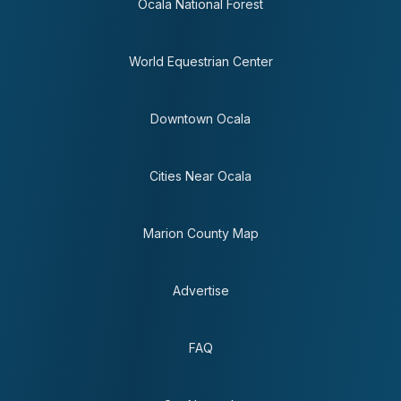
Ocala National Forest
World Equestrian Center
Downtown Ocala
Cities Near Ocala
Marion County Map
Advertise
FAQ