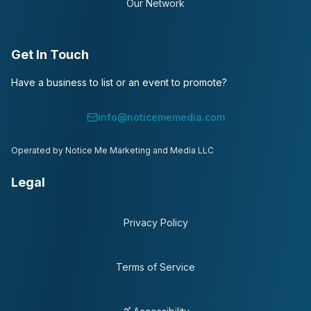
Our Network
Get In Touch
Have a business to list or an event to promote?
info@noticememedia.com
Operated by Notice Me Marketing and Media LLC
Legal
Privacy Policy
Terms of Service