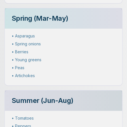
Spring (Mar-May)
• Asparagus
• Spring onions
• Berries
• Young greens
• Peas
• Artichokes
Summer (Jun-Aug)
• Tomatoes
• Peppers