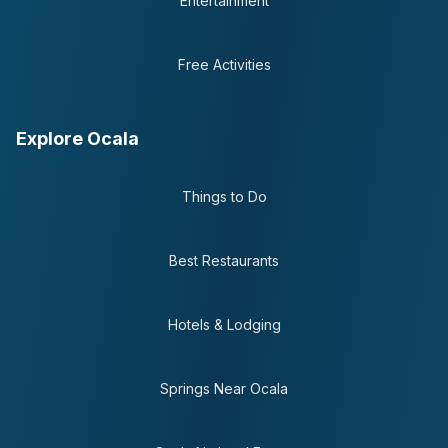
Entertainment
Free Activities
Explore Ocala
Things to Do
Best Restaurants
Hotels & Lodging
Springs Near Ocala