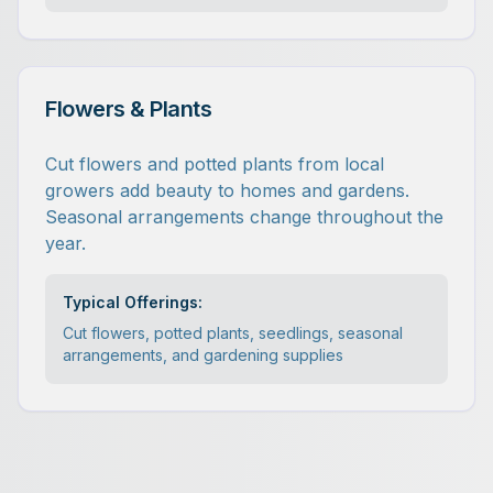
Flowers & Plants
Cut flowers and potted plants from local
growers add beauty to homes and gardens.
Seasonal arrangements change throughout the
year.
Typical Offerings:
Cut flowers, potted plants, seedlings, seasonal
arrangements, and gardening supplies