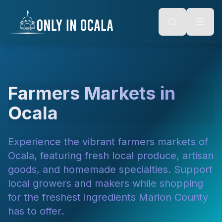
Keyboard Shortcuts
o main content
Alt + S: Open search
Alt + M: Focus navigation
Alt + H: Go to homepage
Escape: Close modals
Tab: Navigate forward
Shift + Tab: Navigate backward
Farmers Markets in
Ocala
Experience the vibrant farmers markets of
Ocala, featuring fresh local produce, artisan
goods, and homemade specialties. Support
local growers and makers while shopping
for the freshest ingredients Marion County
has to offer.