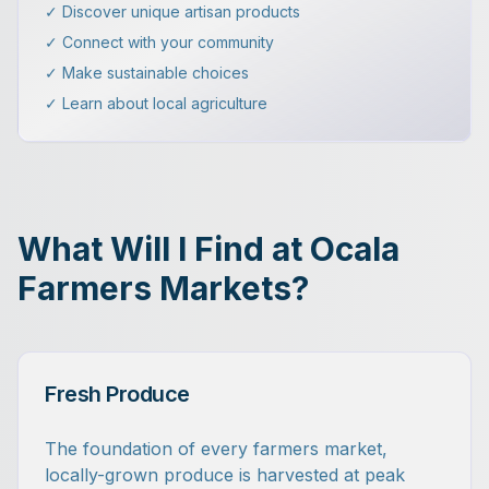
✓ Discover unique artisan products
✓ Connect with your community
✓ Make sustainable choices
✓ Learn about local agriculture
What Will I Find at Ocala
Farmers Markets?
Fresh Produce
The foundation of every farmers market,
locally-grown produce is harvested at peak