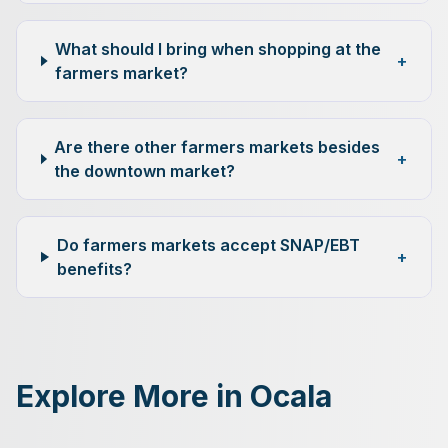
What should I bring when shopping at the
+
farmers market?
Are there other farmers markets besides
+
the downtown market?
Do farmers markets accept SNAP/EBT
+
benefits?
Explore More in Ocala