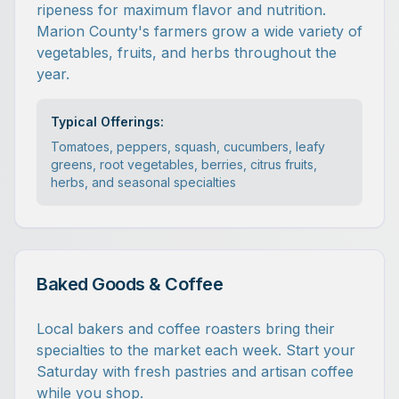
ripeness for maximum flavor and nutrition.
Marion County's farmers grow a wide variety of
vegetables, fruits, and herbs throughout the
year.
Typical Offerings:
Tomatoes, peppers, squash, cucumbers, leafy
greens, root vegetables, berries, citrus fruits,
herbs, and seasonal specialties
Baked Goods & Coffee
Local bakers and coffee roasters bring their
specialties to the market each week. Start your
Saturday with fresh pastries and artisan coffee
while you shop.