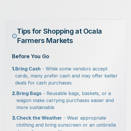
Tips for Shopping at Ocala
Farmers Markets
Before You Go
1.
Bring Cash
- While some vendors accept
cards, many prefer cash and may offer better
deals for cash purchases
2.
Bring Bags
- Reusable bags, baskets, or a
wagon make carrying purchases easier and
more sustainable
3.
Check the Weather
- Wear appropriate
clothing and bring sunscreen or an umbrella