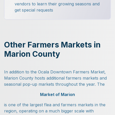
vendors to learn their growing seasons and
get special requests
Other Farmers Markets in
Marion County
In addition to the Ocala Downtown Farmers Market,
Marion County hosts additional farmers markets and
seasonal pop-up markets throughout the year. The
Market of Marion
is one of the largest flea and farmers markets in the
region, operating on a much bigger scale with