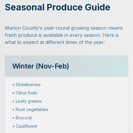
Seasonal Produce Guide
Marion County's year-round growing season means
fresh produce is available in every season. Here is
what to expect at different times of the year:
Winter (Nov-Feb)
• Strawberries
• Citrus fruits
• Leafy greens
• Root vegetables
• Broccoli
• Cauliflower