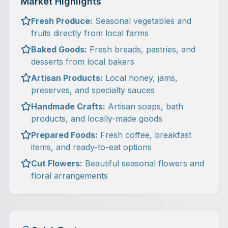
Market Highlights
Fresh Produce:
Seasonal vegetables and
fruits directly from local farms
Baked Goods:
Fresh breads, pastries, and
desserts from local bakers
Artisan Products:
Local honey, jams,
preserves, and specialty sauces
Handmade Crafts:
Artisan soaps, bath
products, and locally-made goods
Prepared Foods:
Fresh coffee, breakfast
items, and ready-to-eat options
Cut Flowers:
Beautiful seasonal flowers and
floral arrangements