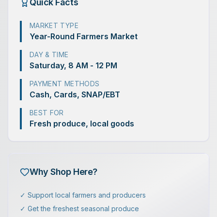
Quick Facts
MARKET TYPE
Year-Round Farmers Market
DAY & TIME
Saturday, 8 AM - 12 PM
PAYMENT METHODS
Cash, Cards, SNAP/EBT
BEST FOR
Fresh produce, local goods
Why Shop Here?
✓ Support local farmers and producers
✓ Get the freshest seasonal produce