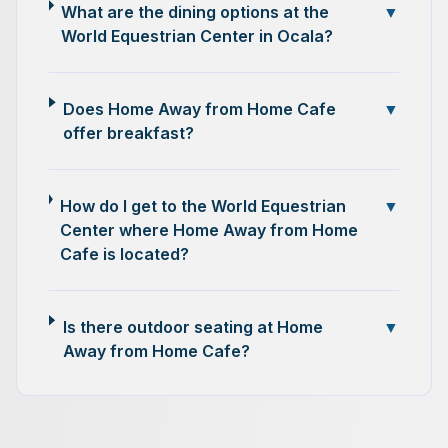
What are the dining options at the
▼
World Equestrian Center in Ocala?
Does Home Away from Home Cafe
▼
offer breakfast?
How do I get to the World Equestrian
▼
Center where Home Away from Home
Cafe is located?
Is there outdoor seating at Home
▼
Away from Home Cafe?