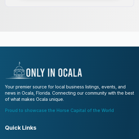
Your premier source for local business listings, events, and
news in Ocala, Florida. Connecting our community with the best
of what makes Ocala unique.
Proud to showcase the Horse Capital of the World
Quick Links