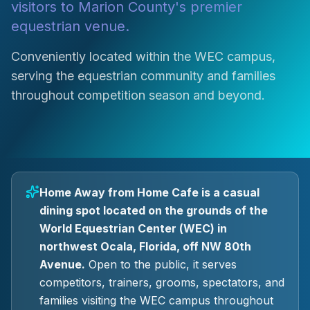
visitors to Marion County's premier
equestrian venue.
Conveniently located within the WEC campus,
serving the equestrian community and families
throughout competition season and beyond.
Home Away from Home Cafe is a casual
dining spot located on the grounds of the
World Equestrian Center (WEC) in
northwest Ocala, Florida, off NW 80th
Avenue.
Open to the public, it serves
competitors, trainers, grooms, spectators, and
families visiting the WEC campus throughout