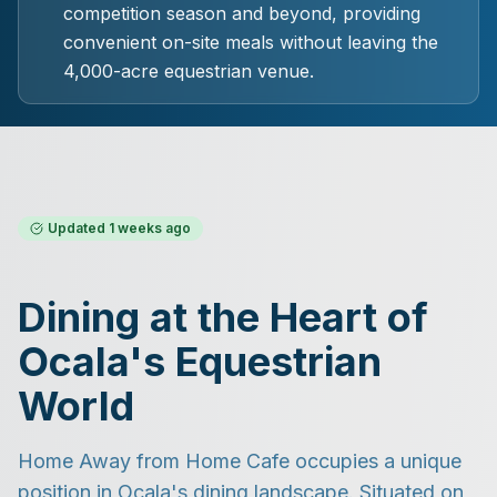
competition season and beyond, providing
convenient on-site meals without leaving the
4,000-acre equestrian venue.
Updated
1 weeks ago
Dining at the Heart of
Ocala's Equestrian
World
Home Away from Home Cafe occupies a unique
position in Ocala's dining landscape. Situated on