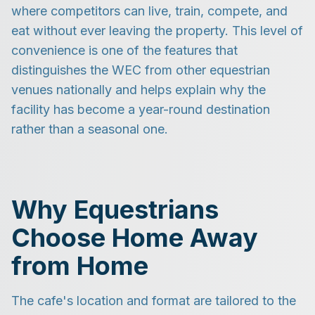
where competitors can live, train, compete, and
eat without ever leaving the property. This level of
convenience is one of the features that
distinguishes the WEC from other equestrian
venues nationally and helps explain why the
facility has become a year-round destination
rather than a seasonal one.
Why Equestrians
Choose Home Away
from Home
The cafe's location and format are tailored to the