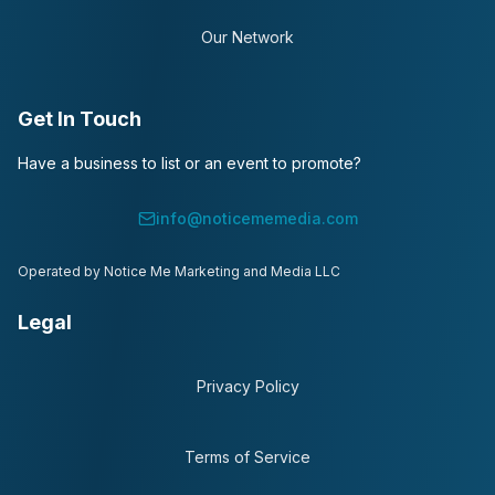
Our Network
Get In Touch
Have a business to list or an event to promote?
info@noticememedia.com
Operated by Notice Me Marketing and Media LLC
Legal
Privacy Policy
Terms of Service