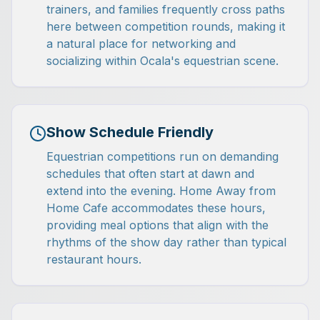
trainers, and families frequently cross paths
here between competition rounds, making it
a natural place for networking and
socializing within Ocala's equestrian scene.
Show Schedule Friendly
Equestrian competitions run on demanding
schedules that often start at dawn and
extend into the evening. Home Away from
Home Cafe accommodates these hours,
providing meal options that align with the
rhythms of the show day rather than typical
restaurant hours.