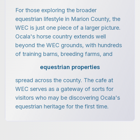
For those exploring the broader
equestrian lifestyle in Marion County, the
WEC is just one piece of a larger picture.
Ocala's horse country extends well
beyond the WEC grounds, with hundreds
of training barns, breeding farms, and
equestrian properties
spread across the county. The cafe at
WEC serves as a gateway of sorts for
visitors who may be discovering Ocala's
equestrian heritage for the first time.