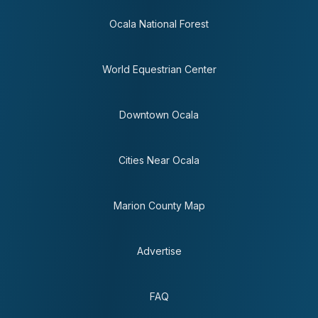
Ocala National Forest
World Equestrian Center
Downtown Ocala
Cities Near Ocala
Marion County Map
Advertise
FAQ