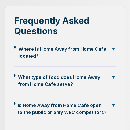
Frequently Asked
Questions
Where is Home Away from Home Cafe
▼
located?
What type of food does Home Away
▼
from Home Cafe serve?
Is Home Away from Home Cafe open
▼
to the public or only WEC competitors?