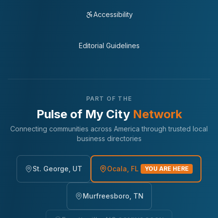
Accessibility
Editorial Guidelines
PART OF THE
Pulse of My City
Network
Connecting communities across America through trusted local
business directories
St. George, UT
Ocala, FL
YOU ARE HERE
Murfreesboro, TN