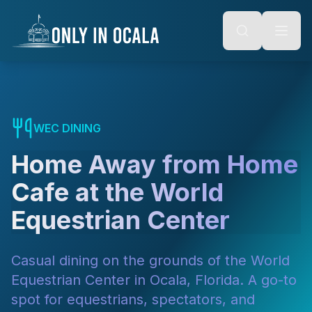
Keyboard Shortcuts
o main content
Alt + S: Open search
Alt + M: Focus navigation
Alt + H: Go to homepage
Escape: Close modals
Tab: Navigate forward
Shift + Tab: Navigate backward
WEC DINING
Home Away from Home
Cafe at the World
Equestrian Center
Casual dining on the grounds of the World
Equestrian Center in Ocala, Florida. A go-to
spot for equestrians, spectators, and