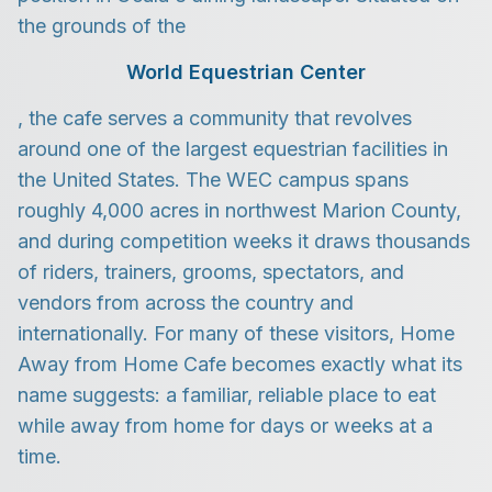
the grounds of the
World Equestrian Center
, the cafe serves a community that revolves
around one of the largest equestrian facilities in
the United States. The WEC campus spans
roughly 4,000 acres in northwest Marion County,
and during competition weeks it draws thousands
of riders, trainers, grooms, spectators, and
vendors from across the country and
internationally. For many of these visitors, Home
Away from Home Cafe becomes exactly what its
name suggests: a familiar, reliable place to eat
while away from home for days or weeks at a
time.