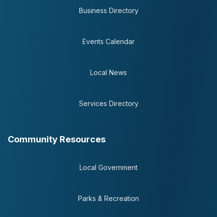
Business Directory
Events Calendar
Local News
Services Directory
Community Resources
Local Government
Parks & Recreation