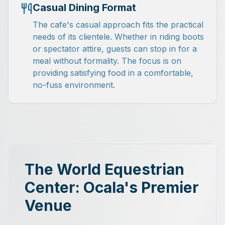
Casual Dining Format
The cafe's casual approach fits the practical
needs of its clientele. Whether in riding boots
or spectator attire, guests can stop in for a
meal without formality. The focus is on
providing satisfying food in a comfortable,
no-fuss environment.
The World Equestrian
Center: Ocala's Premier
Venue