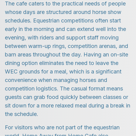
The cafe caters to the practical needs of people
whose days are structured around horse show
schedules. Equestrian competitions often start
early in the morning and can extend well into the
evening, with riders and support staff moving
between warm-up rings, competition arenas, and
barn areas throughout the day. Having an on-site
dining option eliminates the need to leave the
WEC grounds for a meal, which is a significant
convenience when managing horses and
competition logistics. The casual format means
guests can grab food quickly between classes or
sit down for a more relaxed meal during a break in
the schedule.
For visitors who are not part of the equestrian
world, Home Away from Home Cafe also