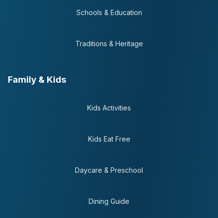
Schools & Education
Traditions & Heritage
Family & Kids
Kids Activities
Kids Eat Free
Daycare & Preschool
Dining Guide