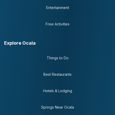
Entertainment
Free Activities
Explore Ocala
Things to Do
Best Restaurants
Hotels & Lodging
Springs Near Ocala