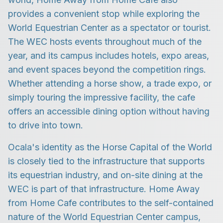
provides a convenient stop while exploring the
World Equestrian Center as a spectator or tourist.
The WEC hosts events throughout much of the
year, and its campus includes hotels, expo areas,
and event spaces beyond the competition rings.
Whether attending a horse show, a trade expo, or
simply touring the impressive facility, the cafe
offers an accessible dining option without having
to drive into town.
Ocala's identity as the Horse Capital of the World
is closely tied to the infrastructure that supports
its equestrian industry, and on-site dining at the
WEC is part of that infrastructure. Home Away
from Home Cafe contributes to the self-contained
nature of the World Equestrian Center campus,