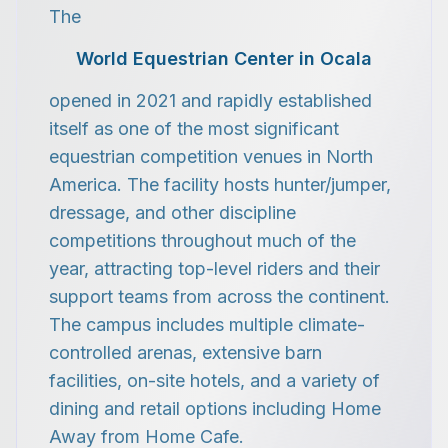
The
World Equestrian Center in Ocala
opened in 2021 and rapidly established
itself as one of the most significant
equestrian competition venues in North
America. The facility hosts hunter/jumper,
dressage, and other discipline
competitions throughout much of the
year, attracting top-level riders and their
support teams from across the continent.
The campus includes multiple climate-
controlled arenas, extensive barn
facilities, on-site hotels, and a variety of
dining and retail options including Home
Away from Home Cafe.