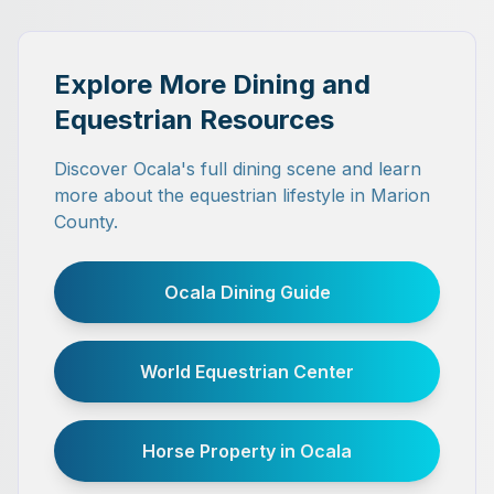
Explore More Dining and
Equestrian Resources
Discover Ocala's full dining scene and learn
more about the equestrian lifestyle in Marion
County.
Ocala Dining Guide
World Equestrian Center
Horse Property in Ocala