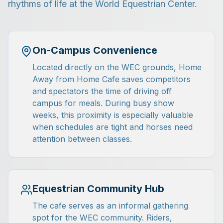
rhythms of life at the World Equestrian Center.
On-Campus Convenience
Located directly on the WEC grounds, Home
Away from Home Cafe saves competitors
and spectators the time of driving off
campus for meals. During busy show
weeks, this proximity is especially valuable
when schedules are tight and horses need
attention between classes.
Equestrian Community Hub
The cafe serves as an informal gathering
spot for the WEC community. Riders,