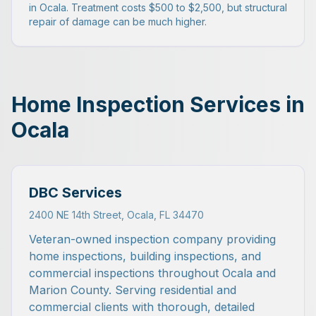
in Ocala. Treatment costs $500 to $2,500, but structural
repair of damage can be much higher.
Home Inspection Services in
Ocala
DBC Services
2400 NE 14th Street, Ocala, FL 34470
Veteran-owned inspection company providing
home inspections, building inspections, and
commercial inspections throughout Ocala and
Marion County. Serving residential and
commercial clients with thorough, detailed