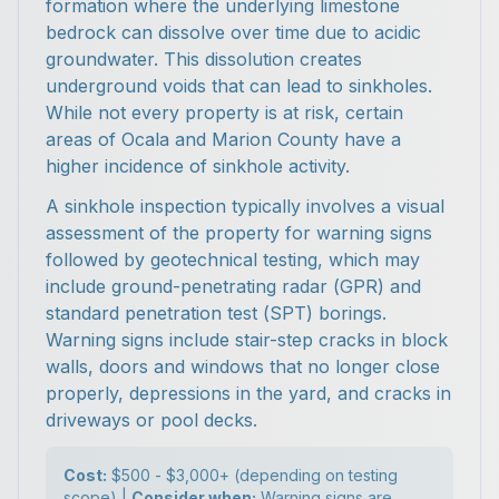
formation where the underlying limestone
bedrock can dissolve over time due to acidic
groundwater. This dissolution creates
underground voids that can lead to sinkholes.
While not every property is at risk, certain
areas of Ocala and Marion County have a
higher incidence of sinkhole activity.
A sinkhole inspection typically involves a visual
assessment of the property for warning signs
followed by geotechnical testing, which may
include ground-penetrating radar (GPR) and
standard penetration test (SPT) borings.
Warning signs include stair-step cracks in block
walls, doors and windows that no longer close
properly, depressions in the yard, and cracks in
driveways or pool decks.
Cost:
$500 - $3,000+ (depending on testing
scope) |
Consider when:
Warning signs are