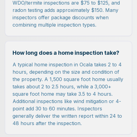
WDO/termite inspections are $75 to $125, and
radon testing adds approximately $150. Many
inspectors offer package discounts when
combining multiple inspection types.
How long does a home inspection take?
A typical home inspection in Ocala takes 2 to 4
hours, depending on the size and condition of
the property. A 1,500 square foot home usually
takes about 2 to 2.5 hours, while a 3,000+
square foot home may take 3.5 to 4 hours.
Additional inspections like wind mitigation or 4-
point add 30 to 60 minutes. Inspectors
generally deliver the written report within 24 to
48 hours after the inspection.