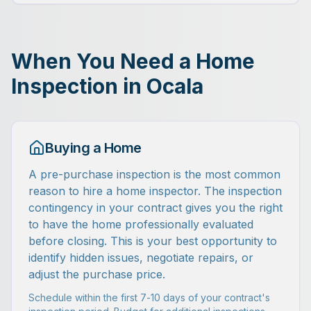
When You Need a Home
Inspection in Ocala
Buying a Home
A pre-purchase inspection is the most common
reason to hire a home inspector. The inspection
contingency in your contract gives you the right
to have the home professionally evaluated
before closing. This is your best opportunity to
identify hidden issues, negotiate repairs, or
adjust the purchase price.
Schedule within the first 7-10 days of your contract's