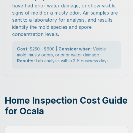
have had prior water damage, or show visible
signs of mold or a musty odor. Air samples are
sent to a laboratory for analysis, and results
identify the mold species and spore
concentration levels.
Cost:
$250 - $600 |
Consider when:
Visible
mold, musty odors, or prior water damage |
Results:
Lab analysis within 3-5 business days
Home Inspection Cost Guide
for Ocala