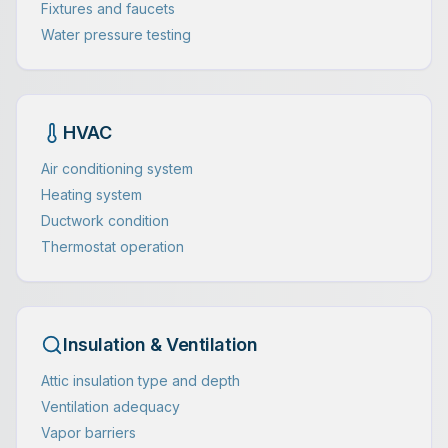
Fixtures and faucets
Water pressure testing
HVAC
Air conditioning system
Heating system
Ductwork condition
Thermostat operation
Insulation & Ventilation
Attic insulation type and depth
Ventilation adequacy
Vapor barriers