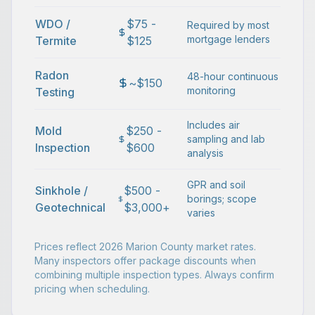
WDO /
$75 -
Required by most
mortgage lenders
Termite
$125
Radon
48-hour continuous
~$150
monitoring
Testing
Includes air
Mold
$250 -
sampling and lab
Inspection
$600
analysis
GPR and soil
Sinkhole /
$500 -
borings; scope
Geotechnical
$3,000+
varies
Prices reflect 2026 Marion County market rates.
Many inspectors offer package discounts when
combining multiple inspection types. Always confirm
pricing when scheduling.