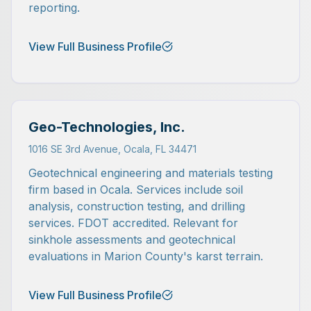
reporting.
View Full Business Profile
Geo-Technologies, Inc.
1016 SE 3rd Avenue, Ocala, FL 34471
Geotechnical engineering and materials testing
firm based in Ocala. Services include soil
analysis, construction testing, and drilling
services. FDOT accredited. Relevant for
sinkhole assessments and geotechnical
evaluations in Marion County's karst terrain.
View Full Business Profile