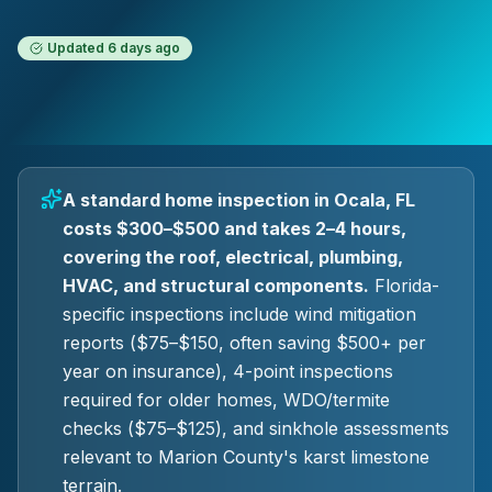
Updated
6 days ago
A standard home inspection in Ocala, FL
costs $300–$500 and takes 2–4 hours,
covering the roof, electrical, plumbing,
HVAC, and structural components.
Florida-
specific inspections include wind mitigation
reports ($75–$150, often saving $500+ per
year on insurance), 4-point inspections
required for older homes, WDO/termite
checks ($75–$125), and sinkhole assessments
relevant to Marion County's karst limestone
terrain.