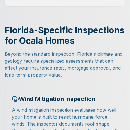
Florida-Specific Inspections
for Ocala Homes
Beyond the standard inspection, Florida's climate and
geology require specialized assessments that can
affect your insurance rates, mortgage approval, and
long-term property value.
Wind Mitigation Inspection
A wind mitigation inspection evaluates how well
your home is built to resist hurricane-force
winds. The inspector documents roof shape