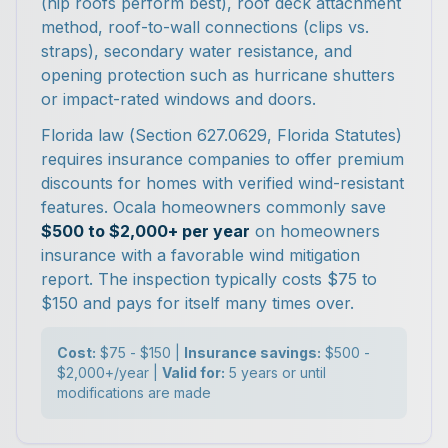
(hip roofs perform best), roof deck attachment
method, roof-to-wall connections (clips vs.
straps), secondary water resistance, and
opening protection such as hurricane shutters
or impact-rated windows and doors.
Florida law (Section 627.0629, Florida Statutes)
requires insurance companies to offer premium
discounts for homes with verified wind-resistant
features. Ocala homeowners commonly save
$500 to $2,000+ per year
on homeowners
insurance with a favorable wind mitigation
report. The inspection typically costs $75 to
$150 and pays for itself many times over.
Cost:
$75 - $150 |
Insurance savings:
$500 -
$2,000+/year |
Valid for:
5 years or until
modifications are made