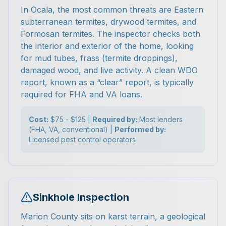
In Ocala, the most common threats are Eastern
subterranean termites, drywood termites, and
Formosan termites. The inspector checks both
the interior and exterior of the home, looking
for mud tubes, frass (termite droppings),
damaged wood, and live activity. A clean WDO
report, known as a “clear” report, is typically
required for FHA and VA loans.
Cost:
$75 - $125 |
Required by:
Most lenders
(FHA, VA, conventional) |
Performed by:
Licensed pest control operators
Sinkhole Inspection
Marion County sits on karst terrain, a geological