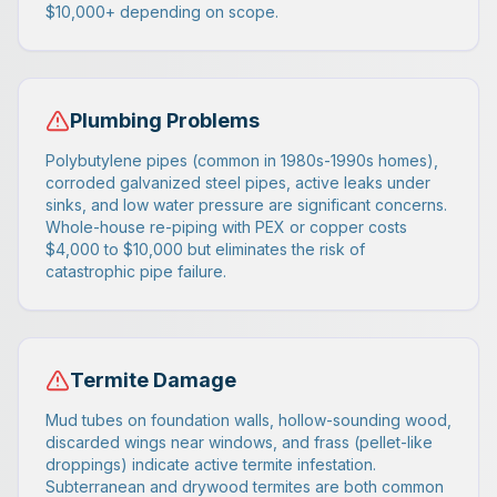
$10,000+ depending on scope.
Plumbing Problems
Polybutylene pipes (common in 1980s-1990s homes),
corroded galvanized steel pipes, active leaks under
sinks, and low water pressure are significant concerns.
Whole-house re-piping with PEX or copper costs
$4,000 to $10,000 but eliminates the risk of
catastrophic pipe failure.
Termite Damage
Mud tubes on foundation walls, hollow-sounding wood,
discarded wings near windows, and frass (pellet-like
droppings) indicate active termite infestation.
Subterranean and drywood termites are both common