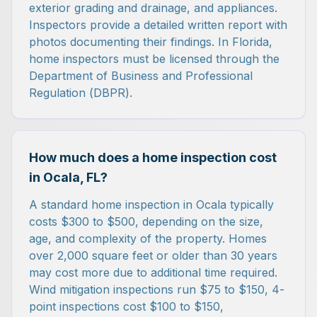
exterior grading and drainage, and appliances.
Inspectors provide a detailed written report with
photos documenting their findings. In Florida,
home inspectors must be licensed through the
Department of Business and Professional
Regulation (DBPR).
How much does a home inspection cost
in Ocala, FL?
A standard home inspection in Ocala typically
costs $300 to $500, depending on the size,
age, and complexity of the property. Homes
over 2,000 square feet or older than 30 years
may cost more due to additional time required.
Wind mitigation inspections run $75 to $150, 4-
point inspections cost $100 to $150,