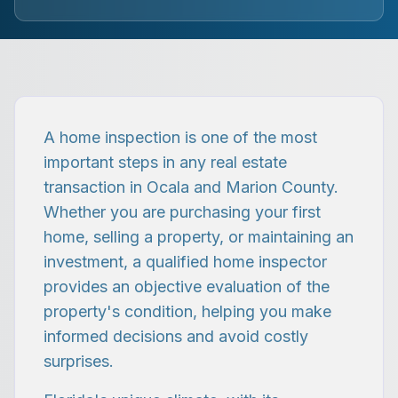
A home inspection is one of the most
important steps in any real estate
transaction in Ocala and Marion County.
Whether you are purchasing your first
home, selling a property, or maintaining an
investment, a qualified home inspector
provides an objective evaluation of the
property's condition, helping you make
informed decisions and avoid costly
surprises.