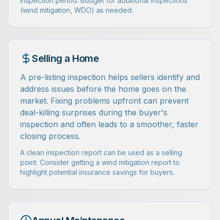
inspection period. Budget for additional inspections
(wind mitigation, WDO) as needed.
Selling a Home
A pre-listing inspection helps sellers identify and
address issues before the home goes on the
market. Fixing problems upfront can prevent
deal-killing surprises during the buyer's
inspection and often leads to a smoother, faster
closing process.
A clean inspection report can be used as a selling
point. Consider getting a wind mitigation report to
highlight potential insurance savings for buyers.