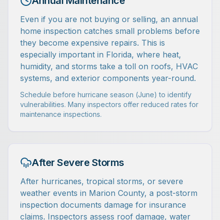
Annual Maintenance
Even if you are not buying or selling, an annual
home inspection catches small problems before
they become expensive repairs. This is
especially important in Florida, where heat,
humidity, and storms take a toll on roofs, HVAC
systems, and exterior components year-round.
Schedule before hurricane season (June) to identify
vulnerabilities. Many inspectors offer reduced rates for
maintenance inspections.
After Severe Storms
After hurricanes, tropical storms, or severe
weather events in Marion County, a post-storm
inspection documents damage for insurance
claims. Inspectors assess roof damage, water