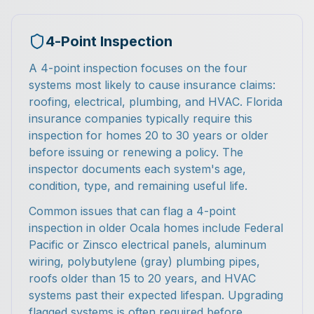
4-Point Inspection
A 4-point inspection focuses on the four
systems most likely to cause insurance claims:
roofing, electrical, plumbing, and HVAC. Florida
insurance companies typically require this
inspection for homes 20 to 30 years or older
before issuing or renewing a policy. The
inspector documents each system's age,
condition, type, and remaining useful life.
Common issues that can flag a 4-point
inspection in older Ocala homes include Federal
Pacific or Zinsco electrical panels, aluminum
wiring, polybutylene (gray) plumbing pipes,
roofs older than 15 to 20 years, and HVAC
systems past their expected lifespan. Upgrading
flagged systems is often required before