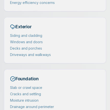
Energy efficiency concerns
Exterior
Siding and cladding
Windows and doors
Decks and porches
Driveways and walkways
Foundation
Slab or crawl space
Cracks and settling
Moisture intrusion
Drainage around perimeter