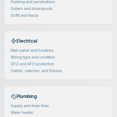
Flashing and penetrations
Gutters and downspouts
Soffit and fascia
Electrical
Main panel and breakers
Wiring type and condition
GFCI and AFCI protection
Outlets, switches, and fixtures
Plumbing
Supply and drain lines
Water heater