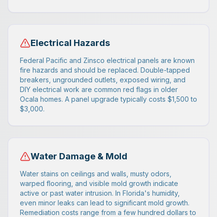
Electrical Hazards
Federal Pacific and Zinsco electrical panels are known
fire hazards and should be replaced. Double-tapped
breakers, ungrounded outlets, exposed wiring, and
DIY electrical work are common red flags in older
Ocala homes. A panel upgrade typically costs $1,500 to
$3,000.
Water Damage & Mold
Water stains on ceilings and walls, musty odors,
warped flooring, and visible mold growth indicate
active or past water intrusion. In Florida's humidity,
even minor leaks can lead to significant mold growth.
Remediation costs range from a few hundred dollars to