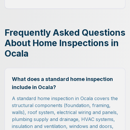
Frequently Asked Questions
About Home Inspections in
Ocala
What does a standard home inspection
include in Ocala?
A standard home inspection in Ocala covers the
structural components (foundation, framing,
walls), roof system, electrical wiring and panels,
plumbing supply and drainage, HVAC systems,
insulation and ventilation, windows and doors,