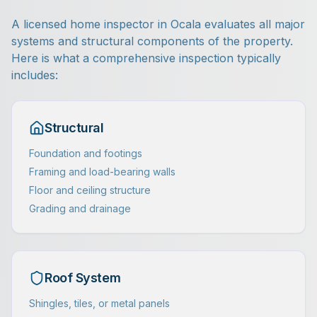
A licensed home inspector in Ocala evaluates all major
systems and structural components of the property.
Here is what a comprehensive inspection typically
includes:
Structural
Foundation and footings
Framing and load-bearing walls
Floor and ceiling structure
Grading and drainage
Roof System
Shingles, tiles, or metal panels