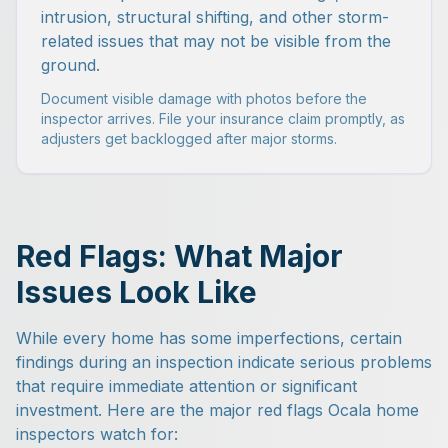
intrusion, structural shifting, and other storm-
related issues that may not be visible from the
ground.
Document visible damage with photos before the
inspector arrives. File your insurance claim promptly, as
adjusters get backlogged after major storms.
Red Flags: What Major
Issues Look Like
While every home has some imperfections, certain
findings during an inspection indicate serious problems
that require immediate attention or significant
investment. Here are the major red flags Ocala home
inspectors watch for: