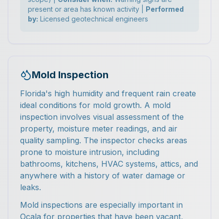
present or area has known activity |
Performed
by:
Licensed geotechnical engineers
Mold Inspection
Florida's high humidity and frequent rain create
ideal conditions for mold growth. A mold
inspection involves visual assessment of the
property, moisture meter readings, and air
quality sampling. The inspector checks areas
prone to moisture intrusion, including
bathrooms, kitchens, HVAC systems, attics, and
anywhere with a history of water damage or
leaks.
Mold inspections are especially important in
Ocala for properties that have been vacant,