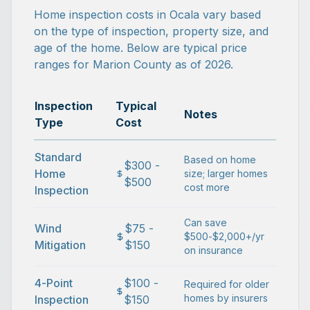
Home inspection costs in Ocala vary based
on the type of inspection, property size, and
age of the home. Below are typical price
ranges for Marion County as of 2026.
Inspection
Typical
Notes
Type
Cost
Standard
Based on home
$300 -
Home
size; larger homes
$500
cost more
Inspection
Can save
Wind
$75 -
$500-$2,000+/yr
Mitigation
$150
on insurance
4-Point
$100 -
Required for older
homes by insurers
Inspection
$150