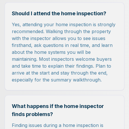
Should I attend the home inspection?
Yes, attending your home inspection is strongly
recommended. Walking through the property
with the inspector allows you to see issues
firsthand, ask questions in real time, and learn
about the home systems you will be
maintaining. Most inspectors welcome buyers
and take time to explain their findings. Plan to
arrive at the start and stay through the end,
especially for the summary walkthrough.
What happens if the home inspector
finds problems?
Finding issues during a home inspection is