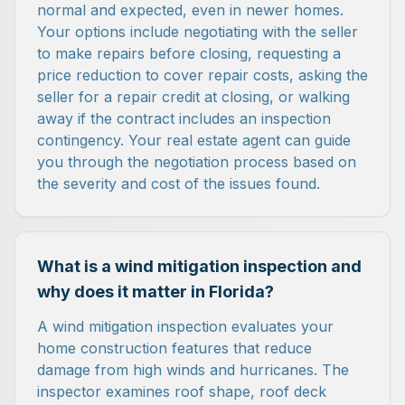
normal and expected, even in newer homes.
Your options include negotiating with the seller
to make repairs before closing, requesting a
price reduction to cover repair costs, asking the
seller for a repair credit at closing, or walking
away if the contract includes an inspection
contingency. Your real estate agent can guide
you through the negotiation process based on
the severity and cost of the issues found.
What is a wind mitigation inspection and
why does it matter in Florida?
A wind mitigation inspection evaluates your
home construction features that reduce
damage from high winds and hurricanes. The
inspector examines roof shape, roof deck