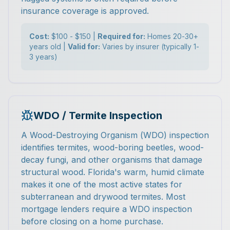
insurance coverage is approved.
Cost:
$100 - $150 |
Required for:
Homes 20-30+
years old |
Valid for:
Varies by insurer (typically 1-
3 years)
WDO / Termite Inspection
A Wood-Destroying Organism (WDO) inspection
identifies termites, wood-boring beetles, wood-
decay fungi, and other organisms that damage
structural wood. Florida's warm, humid climate
makes it one of the most active states for
subterranean and drywood termites. Most
mortgage lenders require a WDO inspection
before closing on a home purchase.