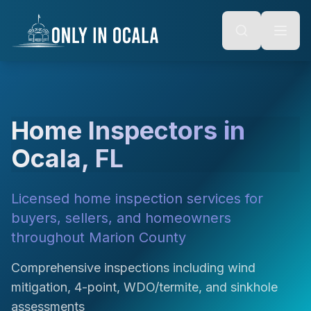
Keyboard Shortcuts
o main content
Alt + S: Open search
Alt + M: Focus navigation
Alt + H: Go to homepage
Escape: Close modals
Tab: Navigate forward
Shift + Tab: Navigate backward
Home Inspectors in
Ocala, FL
Licensed home inspection services for
buyers, sellers, and homeowners
throughout Marion County
Comprehensive inspections including wind
mitigation, 4-point, WDO/termite, and sinkhole
assessments