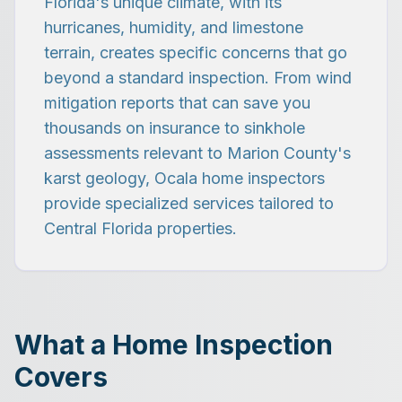
Florida's unique climate, with its
hurricanes, humidity, and limestone
terrain, creates specific concerns that go
beyond a standard inspection. From wind
mitigation reports that can save you
thousands on insurance to sinkhole
assessments relevant to Marion County's
karst geology, Ocala home inspectors
provide specialized services tailored to
Central Florida properties.
What a Home Inspection
Covers