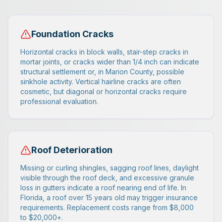
Foundation Cracks
Horizontal cracks in block walls, stair-step cracks in
mortar joints, or cracks wider than 1/4 inch can indicate
structural settlement or, in Marion County, possible
sinkhole activity. Vertical hairline cracks are often
cosmetic, but diagonal or horizontal cracks require
professional evaluation.
Roof Deterioration
Missing or curling shingles, sagging roof lines, daylight
visible through the roof deck, and excessive granule
loss in gutters indicate a roof nearing end of life. In
Florida, a roof over 15 years old may trigger insurance
requirements. Replacement costs range from $8,000
to $20,000+.