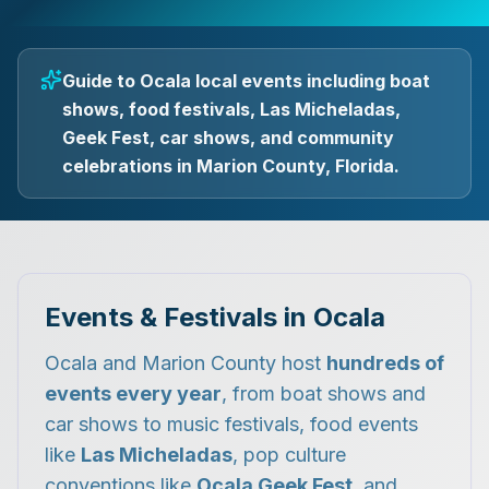
Guide to Ocala local events including boat
shows, food festivals, Las Micheladas,
Geek Fest, car shows, and community
celebrations in Marion County, Florida.
Events & Festivals in Ocala
Ocala and Marion County host
hundreds of
events every year
, from boat shows and
car shows to music festivals, food events
like
Las Micheladas
, pop culture
conventions like
Ocala Geek Fest
, and