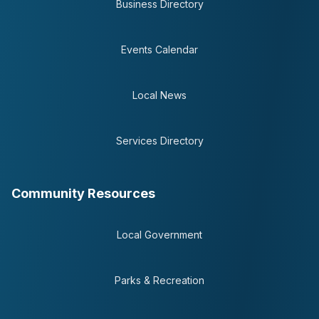
Business Directory
Events Calendar
Local News
Services Directory
Community Resources
Local Government
Parks & Recreation