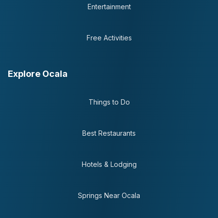
Entertainment
Free Activities
Explore Ocala
Things to Do
Best Restaurants
Hotels & Lodging
Springs Near Ocala