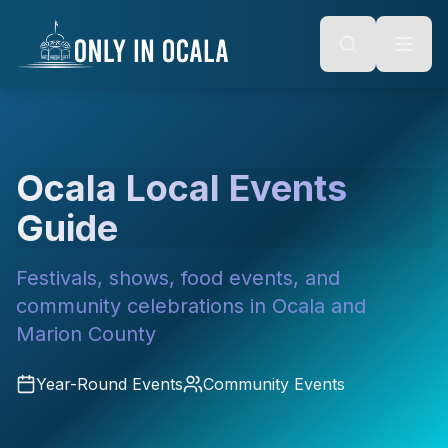
Keyboard Shortcuts
o main content
Alt + S: Open search
Alt + M: Focus navigation
Alt + H: Go to homepage
Escape: Close modals
Tab: Navigate forward
Shift + Tab: Navigate backward
Ocala Local Events
Guide
Festivals, shows, food events, and
community celebrations in Ocala and
Marion County
Year-Round Events
Community Events