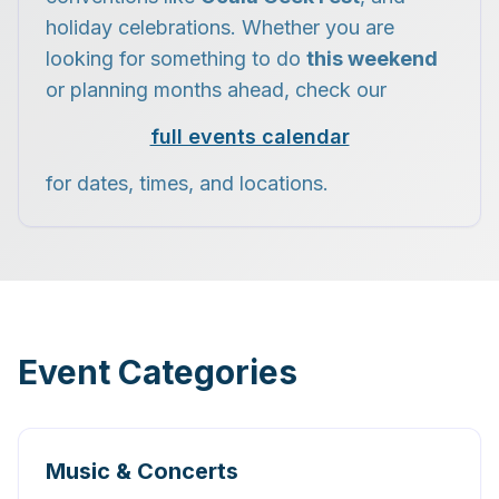
holiday celebrations. Whether you are
looking for something to do
this weekend
or planning months ahead, check our
full events calendar
for dates, times, and locations.
Event Categories
Music & Concerts