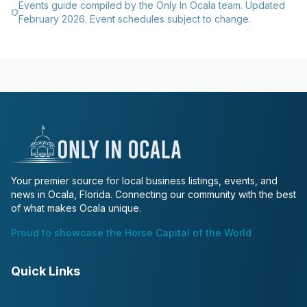
Events guide compiled by the Only In Ocala team. Updated
February 2026. Event schedules subject to change.
Your premier source for local business listings, events, and
news in Ocala, Florida. Connecting our community with the best
of what makes Ocala unique.
Proud to showcase the Horse Capital of the World
Quick Links