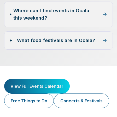
Where can I find events in Ocala
this weekend?
What food festivals are in Ocala?
View Full Events Calendar
Free Things to Do
Concerts & Festivals