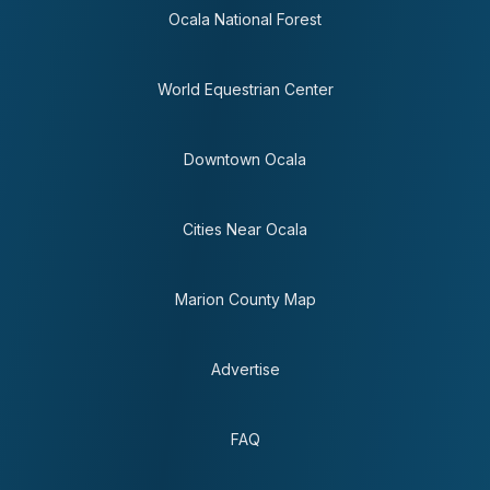
Ocala National Forest
World Equestrian Center
Downtown Ocala
Cities Near Ocala
Marion County Map
Advertise
FAQ