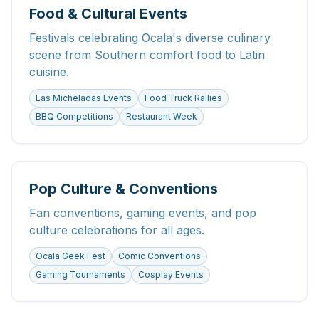
Food & Cultural Events
Festivals celebrating Ocala's diverse culinary
scene from Southern comfort food to Latin
cuisine.
Las Micheladas Events
Food Truck Rallies
BBQ Competitions
Restaurant Week
Pop Culture & Conventions
Fan conventions, gaming events, and pop
culture celebrations for all ages.
Ocala Geek Fest
Comic Conventions
Gaming Tournaments
Cosplay Events