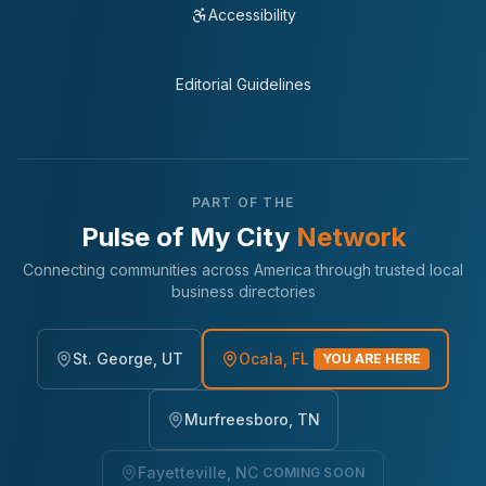
Accessibility
Editorial Guidelines
PART OF THE
Pulse of My City
Network
Connecting communities across America through trusted local
business directories
St. George, UT
Ocala, FL
YOU ARE HERE
Murfreesboro, TN
Fayetteville, NC
COMING SOON