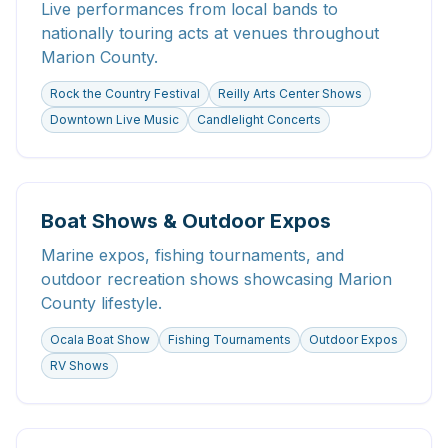
Live performances from local bands to
nationally touring acts at venues throughout
Marion County.
Rock the Country Festival
Reilly Arts Center Shows
Downtown Live Music
Candlelight Concerts
Boat Shows & Outdoor Expos
Marine expos, fishing tournaments, and
outdoor recreation shows showcasing Marion
County lifestyle.
Ocala Boat Show
Fishing Tournaments
Outdoor Expos
RV Shows