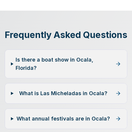
Frequently Asked Questions
Is there a boat show in Ocala,
Florida?
What is Las Micheladas in Ocala?
What annual festivals are in Ocala?