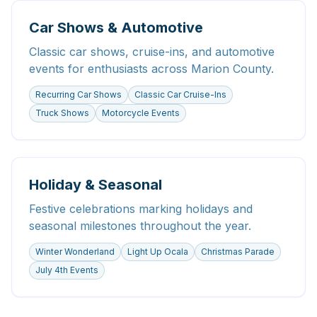
Car Shows & Automotive
Classic car shows, cruise-ins, and automotive
events for enthusiasts across Marion County.
Recurring Car Shows
Classic Car Cruise-Ins
Truck Shows
Motorcycle Events
Holiday & Seasonal
Festive celebrations marking holidays and
seasonal milestones throughout the year.
Winter Wonderland
Light Up Ocala
Christmas Parade
July 4th Events