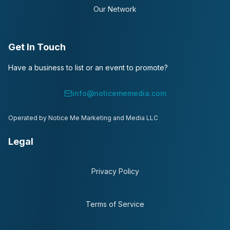
Our Network
Get In Touch
Have a business to list or an event to promote?
info@noticememedia.com
Operated by Notice Me Marketing and Media LLC
Legal
Privacy Policy
Terms of Service