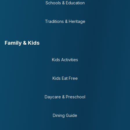
Schools & Education
Traditions & Heritage
Family & Kids
Kids Activities
Kids Eat Free
Daycare & Preschool
Dining Guide