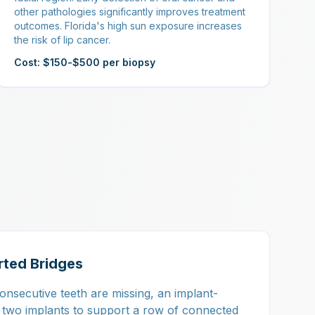
other pathologies significantly improves treatment
outcomes. Florida's high sun exposure increases
the risk of lip cancer.
Cost: $150-$500 per biopsy
rted Bridges
nsecutive teeth are missing, an implant-
 two implants to support a row of connected