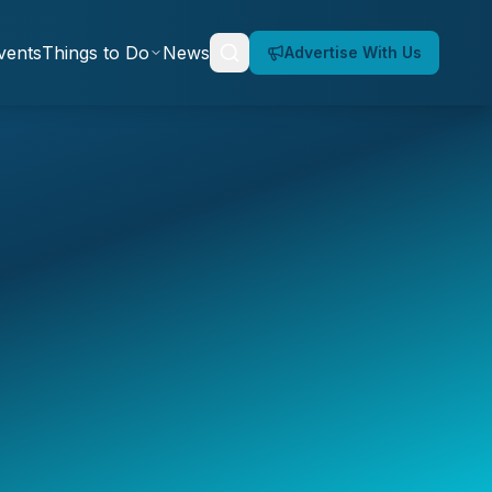
vents
Things to Do
News
Advertise With Us