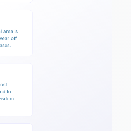
l area is
wear off
ases.
Most
nd to
wisdom