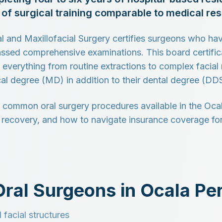
l of surgical training comparable to medical r
 and Maxillofacial Surgery certifies surgeons who ha
sed comprehensive examinations. This board certifica
 everything from routine extractions to complex facial
al degree (MD) in addition to their dental degree (D
 common oral surgery procedures available in the Ocal
, recovery, and how to navigate insurance coverage for
ral Surgeons in Ocala Pe
 facial structures