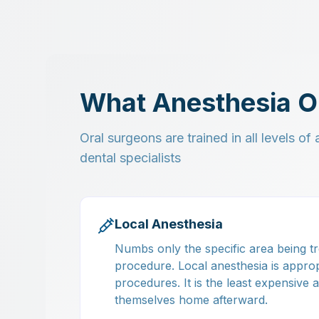
What Anesthesia O
Oral surgeons are trained in all levels o
dental specialists
Local Anesthesia
Numbs only the specific area being tr
procedure. Local anesthesia is approp
procedures. It is the least expensive
themselves home afterward.