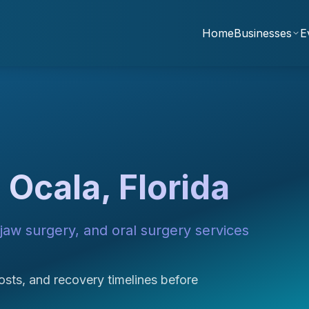
Home
Businesses
E
 Ocala, Florida
jaw surgery, and oral surgery services
sts, and recovery timelines before