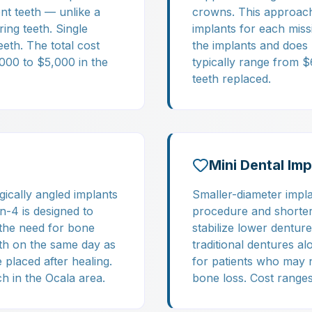
nt teeth — unlike a
crowns. This approach 
ing teeth. Single
implants for each miss
eeth. The total cost
the implants and does 
,000 to $5,000 in the
typically range from 
teeth replaced.
Mini Dental Imp
gically angled implants
Smaller-diameter impla
on-4 is designed to
procedure and shorter 
 the need for bone
stabilize lower dentur
eth on the same day as
traditional dentures a
placed after healing.
for patients who may n
h in the Ocala area.
bone loss. Cost ranges