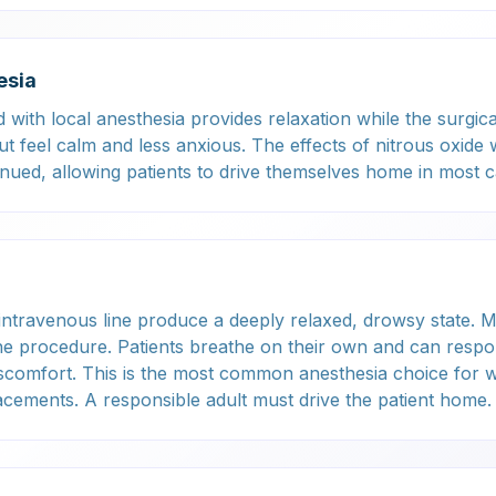
esia
with local anesthesia provides relaxation while the surgica
 feel calm and less anxious. The effects of nitrous oxide 
tinued, allowing patients to drive themselves home in most c
intravenous line produce a deeply relaxed, drowsy state. 
the procedure. Patients breathe on their own and can respo
iscomfort. This is the most common anesthesia choice for 
acements. A responsible adult must drive the patient home.