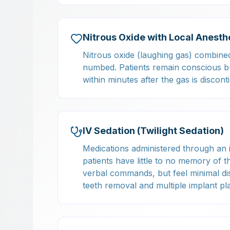
Nitrous Oxide with Local Anesth
Nitrous oxide (laughing gas) combined 
numbed. Patients remain conscious but
within minutes after the gas is discon
IV Sedation (Twilight Sedation)
Medications administered through an 
patients have little to no memory of 
verbal commands, but feel minimal d
teeth removal and multiple implant pl