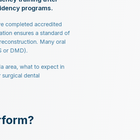
esidency programs.
ve completed accredited
tion ensures a standard of
 reconstruction. Many oral
DS or DMD).
a area, what to expect in
 surgical dental
rform?