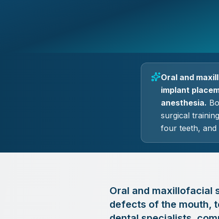
Oral and maxil
implant placeme
anesthesia.
Boa
surgical traini
four teeth, and
Oral and maxillofacial s
defects of the mouth, t
dental specialists, com