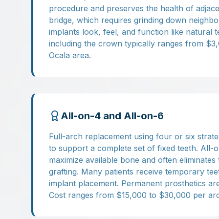
procedure and preserves the health of adjace
bridge, which requires grinding down neighbor
implants look, feel, and function like natural t
including the crown typically ranges from $3
Ocala area.
All-on-4 and All-on-6
Full-arch replacement using four or six strate
to support a complete set of fixed teeth. All-
maximize available bone and often eliminates
grafting. Many patients receive temporary te
implant placement. Permanent prosthetics are 
Cost ranges from $15,000 to $30,000 per arc