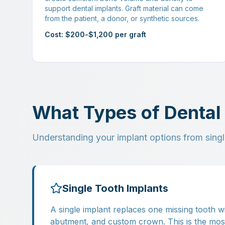
support dental implants. Graft material can come
from the patient, a donor, or synthetic sources.
Cost: $200-$1,200 per graft
What Types of Dental 
Understanding your implant options from singl
Single Tooth Implants
A single implant replaces one missing tooth wi
abutment, and custom crown. This is the mo