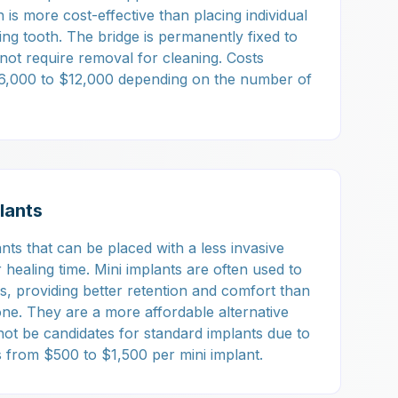
is more cost-effective than placing individual
ing tooth. The bridge is permanently fixed to
not require removal for cleaning. Costs
$6,000 to $12,000 depending on the number of
lants
nts that can be placed with a less invasive
healing time. Mini implants are often used to
es, providing better retention and comfort than
lone. They are a more affordable alternative
ot be candidates for standard implants due to
 from $500 to $1,500 per mini implant.