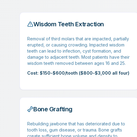
Wisdom Teeth Extraction
Removal of third molars that are impacted, partially
erupted, or causing crowding. Impacted wisdom
teeth can lead to infection, cyst formation, and
damage to adjacent teeth. Most patients have their
wisdom teeth removed between ages 16 and 25.
Cost: $150-$600/tooth ($800-$3,000 all four)
Bone Grafting
Rebuilding jawbone that has deteriorated due to
tooth loss, gum disease, or trauma. Bone grafts
create sufficient bone volume and density to