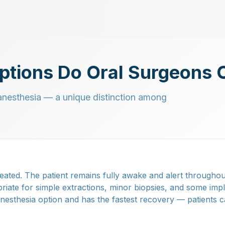
ptions Do Oral Surgeons 
f anesthesia — a unique distinction among
eated. The patient remains fully awake and alert throughou
riate for simple extractions, minor biopsies, and some imp
 anesthesia option and has the fastest recovery — patients c