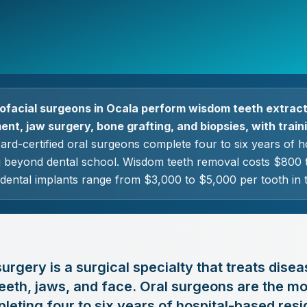
lofacial surgeons in Ocala perform wisdom teeth extract
nt, jaw surgery, bone grafting, and biopsies, with trainin
rd-certified oral surgeons complete four to six years of h
ng beyond dental school. Wisdom teeth removal costs $800 t
 dental implants range from $3,000 to $5,000 per tooth in 
urgery is a surgical specialty that treats disea
eeth, jaws, and face. Oral surgeons are the mo
pleting four to six years of hospital-based resi