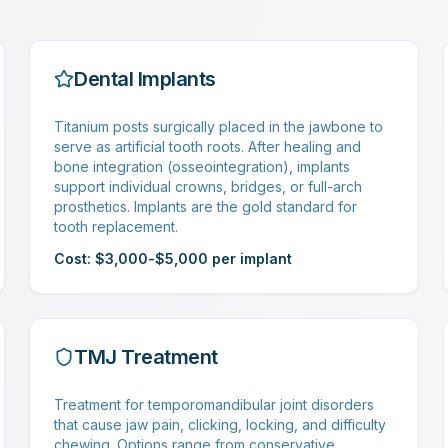
Dental Implants
Titanium posts surgically placed in the jawbone to
serve as artificial tooth roots. After healing and
bone integration (osseointegration), implants
support individual crowns, bridges, or full-arch
prosthetics. Implants are the gold standard for
tooth replacement.
Cost: $3,000-$5,000 per implant
TMJ Treatment
Treatment for temporomandibular joint disorders
that cause jaw pain, clicking, locking, and difficulty
chewing. Options range from conservative