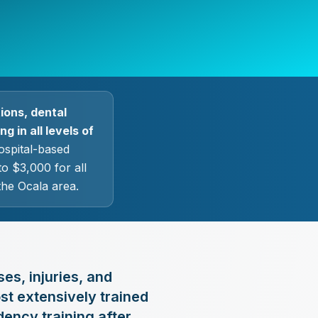
ions, dental
g in all levels of
ospital-based
o $3,000 for all
the Ocala area.
ses, injuries, and
st extensively trained
dency training after