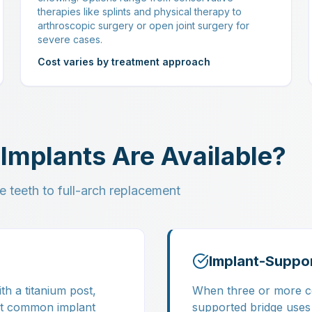
therapies like splints and physical therapy to
arthroscopic surgery or open joint surgery for
severe cases.
Cost varies by treatment approach
Implants Are Available?
e teeth to full-arch replacement
Implant-Suppo
th a titanium post,
When three or more co
st common implant
supported bridge uses