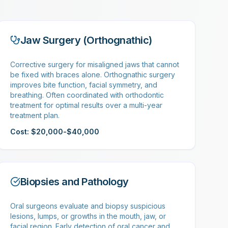
Jaw Surgery (Orthognathic)
Corrective surgery for misaligned jaws that cannot
be fixed with braces alone. Orthognathic surgery
improves bite function, facial symmetry, and
breathing. Often coordinated with orthodontic
treatment for optimal results over a multi-year
treatment plan.
Cost: $20,000-$40,000
Biopsies and Pathology
Oral surgeons evaluate and biopsy suspicious
lesions, lumps, or growths in the mouth, jaw, or
facial region. Early detection of oral cancer and