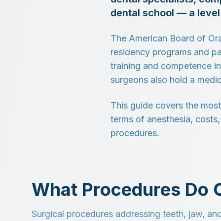
dental school — a leve
The American Board of Oral
residency programs and pas
training and competence in
surgeons also hold a medic
This guide covers the most
terms of anesthesia, costs
procedures.
What Procedures Do O
Surgical procedures addressing teeth, jaw, and