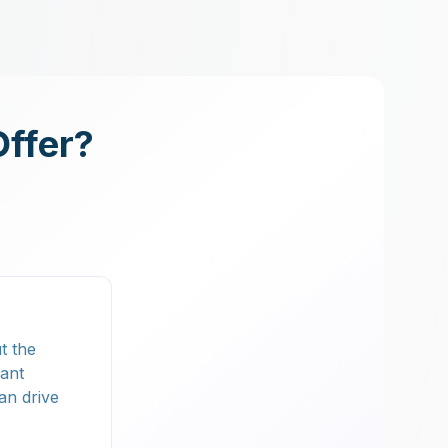
Offer?
t the
lant
an drive