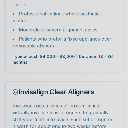
option
Professional settings where aesthetics
matter
Moderate to severe alignment cases
Patients who prefer a fixed appliance over
removable aligners
Typical cost: $4,000 - $8,000 | Duration: 18 - 36
months
Invisalign Clear Aligners
Invisalign uses a series of custom-made,
virtually invisible plastic aligners to gradually
shift your teeth into place. Each set of aligners
is worn for about one to two weeks before