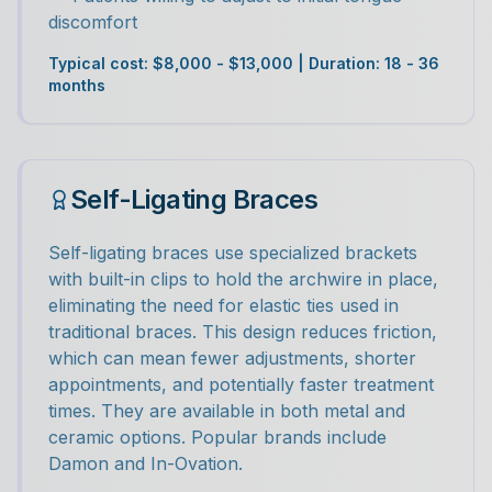
discomfort
Typical cost: $8,000 - $13,000 | Duration: 18 - 36
months
Self-Ligating Braces
Self-ligating braces use specialized brackets
with built-in clips to hold the archwire in place,
eliminating the need for elastic ties used in
traditional braces. This design reduces friction,
which can mean fewer adjustments, shorter
appointments, and potentially faster treatment
times. They are available in both metal and
ceramic options. Popular brands include
Damon and In-Ovation.