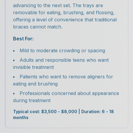
advancing to the next set. The trays are
removable for eating, brushing, and flossing,
offering a level of convenience that traditional
braces cannot match.
Best For:
Mild to moderate crowding or spacing
Adults and responsible teens who want
invisible treatment
Patients who want to remove aligners for
eating and brushing
Professionals concerned about appearance
during treatment
Typical cost: $3,500 - $8,000 | Duration: 6 - 18
months