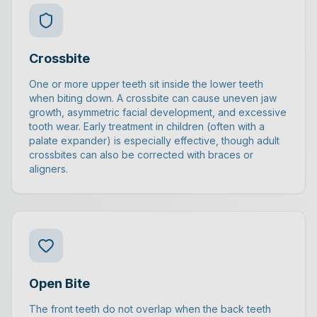
Crossbite
One or more upper teeth sit inside the lower teeth
when biting down. A crossbite can cause uneven jaw
growth, asymmetric facial development, and excessive
tooth wear. Early treatment in children (often with a
palate expander) is especially effective, though adult
crossbites can also be corrected with braces or
aligners.
Open Bite
The front teeth do not overlap when the back teeth