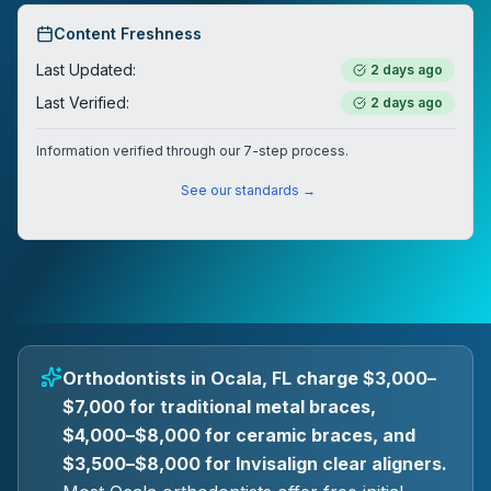
Content Freshness
Last Updated:
2 days ago
Last Verified:
2 days ago
Information verified through our 7-step process.
See our standards →
Orthodontists in Ocala, FL charge $3,000–
$7,000 for traditional metal braces,
$4,000–$8,000 for ceramic braces, and
$3,500–$8,000 for Invisalign clear aligners.