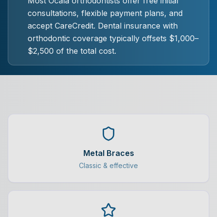
Most Ocala orthodontists offer free initial
consultations, flexible payment plans, and
accept CareCredit. Dental insurance with
orthodontic coverage typically offsets $1,000–
$2,500 of the total cost.
Metal Braces
Classic & effective