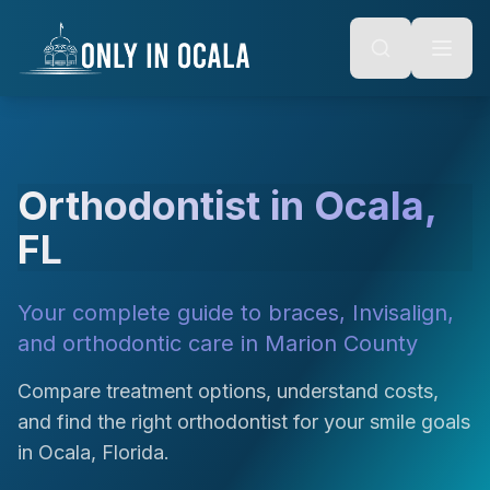
Keyboard Shortcuts
o main content
Alt + S: Open search
Alt + M: Focus navigation
Alt + H: Go to homepage
Escape: Close modals
Tab: Navigate forward
Shift + Tab: Navigate backward
Orthodontist in Ocala,
FL
Your complete guide to braces, Invisalign,
and orthodontic care in Marion County
Compare treatment options, understand costs,
and find the right orthodontist for your smile goals
in Ocala, Florida.