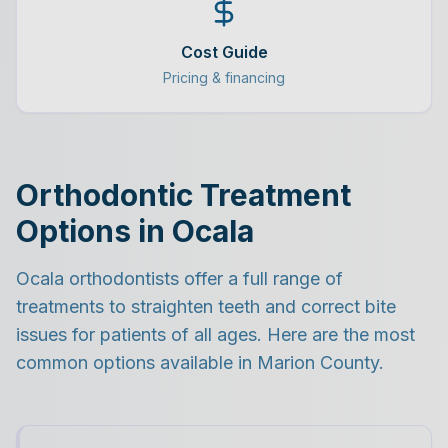
Cost Guide
Pricing & financing
Orthodontic Treatment
Options in Ocala
Ocala orthodontists offer a full range of
treatments to straighten teeth and correct bite
issues for patients of all ages. Here are the most
common options available in Marion County.