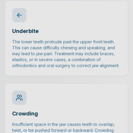
Underbite
The lower teeth protrude past the upper front teeth.
This can cause difficulty chewing and speaking, and
may lead to jaw pain. Treatment may include braces,
elastics, or in severe cases, a combination of
orthodontics and oral surgery to correct jaw alignment.
Crowding
Insufficient space in the jaw causes teeth to overlap,
twist, or be pushed forward or backward. Crowding