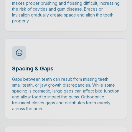
makes proper brushing and flossing difficult, increasing
the risk of cavities and gum disease. Braces or
Invisalign gradually create space and align the teeth
properly.
Spacing & Gaps
Gaps between teeth can result from missing teeth,
small teeth, or jaw growth discrepancies. While some
spacing is cosmetic, large gaps can affect bite function
and allow food to impact the gums. Orthodontic
treatment closes gaps and distributes teeth evenly
across the arch.