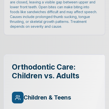
are closed, leaving a visible gap between upper and
lower front teeth. Open bites can make biting into
foods like sandwiches difficult and may affect speech.
Causes include prolonged thumb sucking, tongue
thrusting, or skeletal growth patterns. Treatment
depends on severity and cause.
Orthodontic Care:
Children vs. Adults
Children & Teens