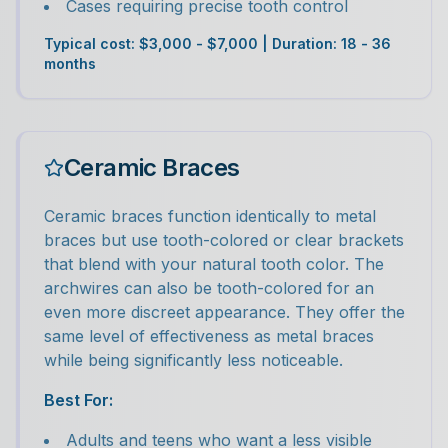
Cases requiring precise tooth control
Typical cost: $3,000 - $7,000 | Duration: 18 - 36
months
Ceramic Braces
Ceramic braces function identically to metal
braces but use tooth-colored or clear brackets
that blend with your natural tooth color. The
archwires can also be tooth-colored for an
even more discreet appearance. They offer the
same level of effectiveness as metal braces
while being significantly less noticeable.
Best For:
Adults and teens who want a less visible