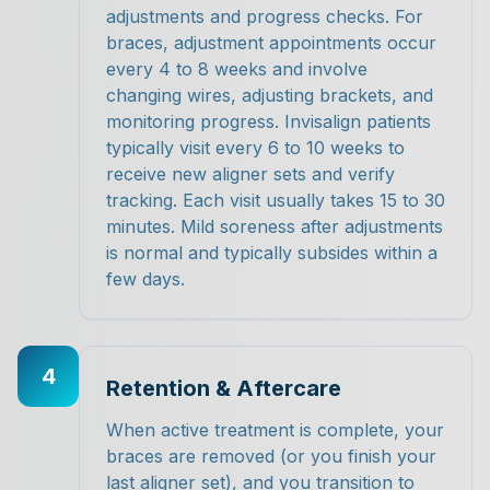
adjustments and progress checks. For
braces, adjustment appointments occur
every 4 to 8 weeks and involve
changing wires, adjusting brackets, and
monitoring progress. Invisalign patients
typically visit every 6 to 10 weeks to
receive new aligner sets and verify
tracking. Each visit usually takes 15 to 30
minutes. Mild soreness after adjustments
is normal and typically subsides within a
few days.
4
Retention & Aftercare
When active treatment is complete, your
braces are removed (or you finish your
last aligner set), and you transition to