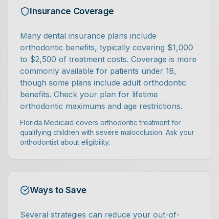
Insurance Coverage
Many dental insurance plans include
orthodontic benefits, typically covering $1,000
to $2,500 of treatment costs. Coverage is more
commonly available for patients under 18,
though some plans include adult orthodontic
benefits. Check your plan for lifetime
orthodontic maximums and age restrictions.
Florida Medicaid covers orthodontic treatment for
qualifying children with severe malocclusion. Ask your
orthodontist about eligibility.
Ways to Save
Several strategies can reduce your out-of-