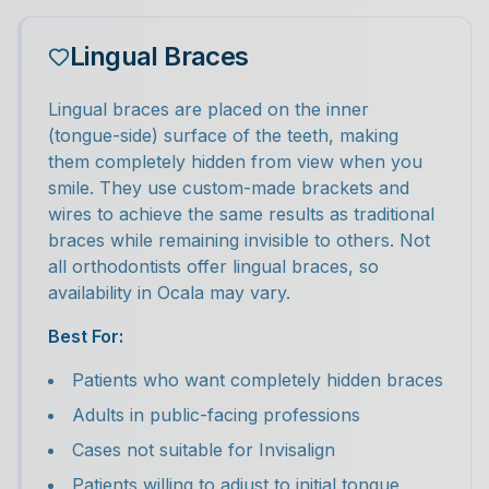
Lingual Braces
Lingual braces are placed on the inner
(tongue-side) surface of the teeth, making
them completely hidden from view when you
smile. They use custom-made brackets and
wires to achieve the same results as traditional
braces while remaining invisible to others. Not
all orthodontists offer lingual braces, so
availability in Ocala may vary.
Best For:
Patients who want completely hidden braces
Adults in public-facing professions
Cases not suitable for Invisalign
Patients willing to adjust to initial tongue