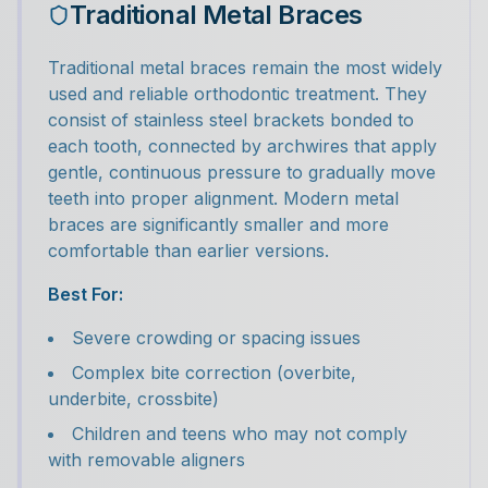
Traditional Metal Braces
Traditional metal braces remain the most widely
used and reliable orthodontic treatment. They
consist of stainless steel brackets bonded to
each tooth, connected by archwires that apply
gentle, continuous pressure to gradually move
teeth into proper alignment. Modern metal
braces are significantly smaller and more
comfortable than earlier versions.
Best For:
Severe crowding or spacing issues
Complex bite correction (overbite,
underbite, crossbite)
Children and teens who may not comply
with removable aligners