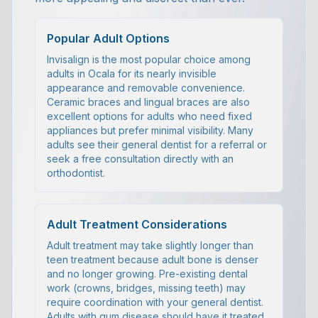
Popular Adult Options
Invisalign is the most popular choice among
adults in Ocala for its nearly invisible
appearance and removable convenience.
Ceramic braces and lingual braces are also
excellent options for adults who need fixed
appliances but prefer minimal visibility. Many
adults see their general dentist for a referral or
seek a free consultation directly with an
orthodontist.
Adult Treatment Considerations
Adult treatment may take slightly longer than
teen treatment because adult bone is denser
and no longer growing. Pre-existing dental
work (crowns, bridges, missing teeth) may
require coordination with your general dentist.
Adults with gum disease should have it treated