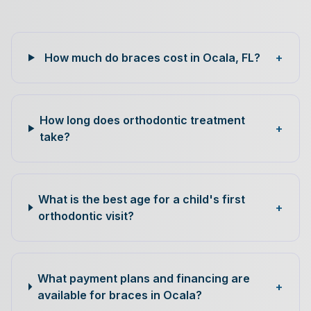
How much do braces cost in Ocala, FL?
+
How long does orthodontic treatment
+
take?
What is the best age for a child's first
+
orthodontic visit?
What payment plans and financing are
+
available for braces in Ocala?