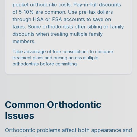
pocket orthodontic costs. Pay-in-full discounts
of 5-10% are common. Use pre-tax dollars
through HSA or FSA accounts to save on
taxes. Some orthodontists offer sibling or family
discounts when treating multiple family
members.
Take advantage of free consultations to compare
treatment plans and pricing across multiple
orthodontists before committing.
Common Orthodontic
Issues
Orthodontic problems affect both appearance and