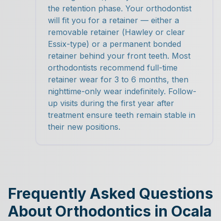
the retention phase. Your orthodontist
will fit you for a retainer — either a
removable retainer (Hawley or clear
Essix-type) or a permanent bonded
retainer behind your front teeth. Most
orthodontists recommend full-time
retainer wear for 3 to 6 months, then
nighttime-only wear indefinitely. Follow-
up visits during the first year after
treatment ensure teeth remain stable in
their new positions.
Frequently Asked Questions
About Orthodontics in Ocala