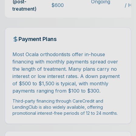
(post-
Ongoing
$600
/ Hi
treatment)
Payment Plans
Most Ocala orthodontists offer in-house
financing with monthly payments spread over
the length of treatment. Many plans carry no
interest or low interest rates. A down payment
of $500 to $1,500 is typical, with monthly
payments ranging from $100 to $300.
Third-party financing through CareCredit and
LendingClub is also widely available, offering
promotional interest-free periods of 12 to 24 months.