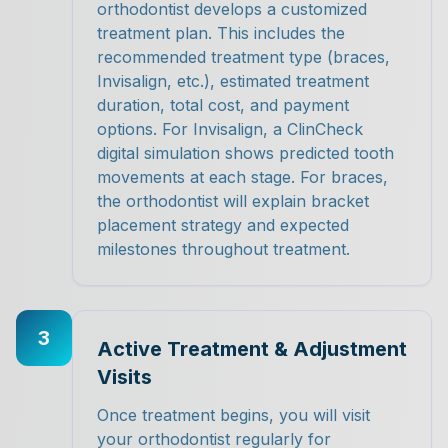
orthodontist develops a customized
treatment plan. This includes the
recommended treatment type (braces,
Invisalign, etc.), estimated treatment
duration, total cost, and payment
options. For Invisalign, a ClinCheck
digital simulation shows predicted tooth
movements at each stage. For braces,
the orthodontist will explain bracket
placement strategy and expected
milestones throughout treatment.
3
Active Treatment & Adjustment
Visits
Once treatment begins, you will visit
your orthodontist regularly for