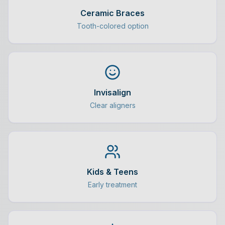
Ceramic Braces
Tooth-colored option
Invisalign
Clear aligners
Kids & Teens
Early treatment