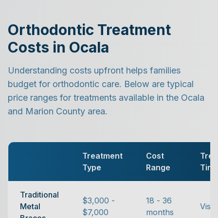
Orthodontic Treatment
Costs in Ocala
Understanding costs upfront helps families
budget for orthodontic care. Below are typical
price ranges for treatments available in the Ocala
and Marion County area.
Treatment
Cost
Trea
Type
Range
Tim
Traditional
$3,000 -
18 - 36
Metal
Visib
$7,000
months