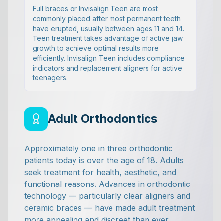
Full braces or Invisalign Teen are most
commonly placed after most permanent teeth
have erupted, usually between ages 11 and 14.
Teen treatment takes advantage of active jaw
growth to achieve optimal results more
efficiently. Invisalign Teen includes compliance
indicators and replacement aligners for active
teenagers.
Adult Orthodontics
Approximately one in three orthodontic
patients today is over the age of 18. Adults
seek treatment for health, aesthetic, and
functional reasons. Advances in orthodontic
technology — particularly clear aligners and
ceramic braces — have made adult treatment
more appealing and discreet than ever.