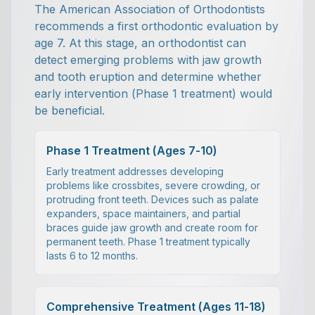
The American Association of Orthodontists
recommends a first orthodontic evaluation by
age 7. At this stage, an orthodontist can
detect emerging problems with jaw growth
and tooth eruption and determine whether
early intervention (Phase 1 treatment) would
be beneficial.
Phase 1 Treatment (Ages 7-10)
Early treatment addresses developing
problems like crossbites, severe crowding, or
protruding front teeth. Devices such as palate
expanders, space maintainers, and partial
braces guide jaw growth and create room for
permanent teeth. Phase 1 treatment typically
lasts 6 to 12 months.
Comprehensive Treatment (Ages 11-18)