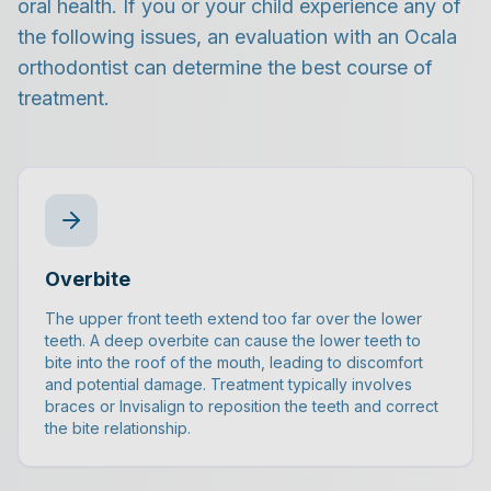
oral health. If you or your child experience any of
the following issues, an evaluation with an Ocala
orthodontist can determine the best course of
treatment.
Overbite
The upper front teeth extend too far over the lower
teeth. A deep overbite can cause the lower teeth to
bite into the roof of the mouth, leading to discomfort
and potential damage. Treatment typically involves
braces or Invisalign to reposition the teeth and correct
the bite relationship.