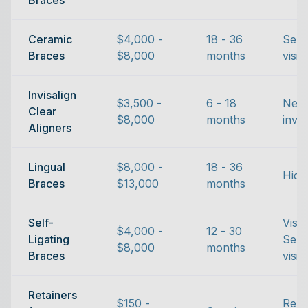
Braces
Ceramic
$4,000 -
18 - 36
Semi
Braces
$8,000
months
visib
Invisalign
$3,500 -
6 - 18
Near
Clear
$8,000
months
invis
Aligners
Lingual
$8,000 -
18 - 36
Hidd
Braces
$13,000
months
Self-
Visib
$4,000 -
12 - 30
Ligating
Semi
$8,000
months
Braces
visib
Retainers
$150 -
Rem