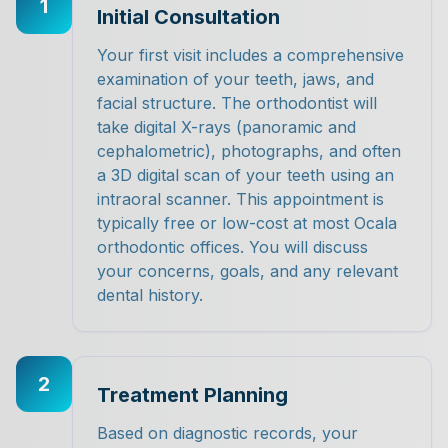
1
Initial Consultation
Your first visit includes a comprehensive
examination of your teeth, jaws, and
facial structure. The orthodontist will
take digital X-rays (panoramic and
cephalometric), photographs, and often
a 3D digital scan of your teeth using an
intraoral scanner. This appointment is
typically free or low-cost at most Ocala
orthodontic offices. You will discuss
your concerns, goals, and any relevant
dental history.
2
Treatment Planning
Based on diagnostic records, your