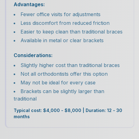
Advantages:
Fewer office visits for adjustments
Less discomfort from reduced friction
Easier to keep clean than traditional braces
Available in metal or clear brackets
Considerations:
Slightly higher cost than traditional braces
Not all orthodontists offer this option
May not be ideal for every case
Brackets can be slightly larger than
traditional
Typical cost: $4,000 - $8,000 | Duration: 12 - 30
months