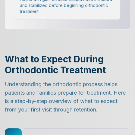
and stabilized before beginning orthodontic
treatment.
What to Expect During
Orthodontic Treatment
Understanding the orthodontic process helps
patients and families prepare for treatment. Here
is a step-by-step overview of what to expect
from your first visit through retention.