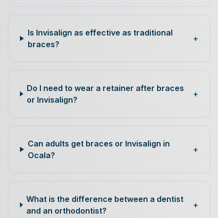
Is Invisalign as effective as traditional
+
braces?
Do I need to wear a retainer after braces
+
or Invisalign?
Can adults get braces or Invisalign in
+
Ocala?
What is the difference between a dentist
+
and an orthodontist?