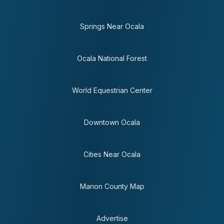
Springs Near Ocala
Ocala National Forest
World Equestrian Center
Downtown Ocala
Cities Near Ocala
Marion County Map
Advertise