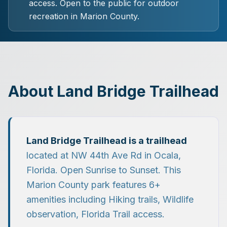
access.
Open to the public for outdoor
recreation in Marion County.
About
Land Bridge Trailhead
Land Bridge Trailhead
is a
trailhead
located at
NW 44th Ave Rd
in
Ocala
,
Florida.
Open Sunrise to Sunset.
This
Marion County park features
6
+
amenities including
Hiking trails, Wildlife
observation, Florida Trail access
.