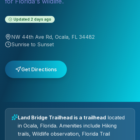
for Florida's wildlife.
Updated
2 days ago
NW 44th Ave Rd
,
Ocala
, FL
34482
Sunrise to Sunset
Get Directions
Land Bridge Trailhead
is a
trailhead
located
in
Ocala
, Florida.
Amenities include Hiking
trails, Wildlife observation, Florida Trail