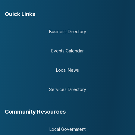
Quick Links
Business Directory
Events Calendar
Local News
Services Directory
Community Resources
Local Government