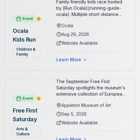
Family-friendly kids race hosted
by [Run Ocala](/running-guide-
ocala). Multiple short-distance
Event
options designed for young
Ocala
runners.
Ocala
Aug 29, 2026
Kids Run
Website Available
Children &
Family
Learn More
The September Free First
Saturday spotlights the museum's
extensive collection of European
Event
paintings and sculptures. Guests
Appleton Museum of Art
receive free admission all day,
Free First
and children can create
Sep 5, 2026
Saturday
landscape paintings in the
Website Available
ARTSpace studio.
Arts &
Culture
Learn More