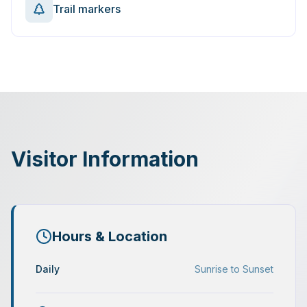
Trail markers
Visitor Information
Hours & Location
Daily
Sunrise to Sunset