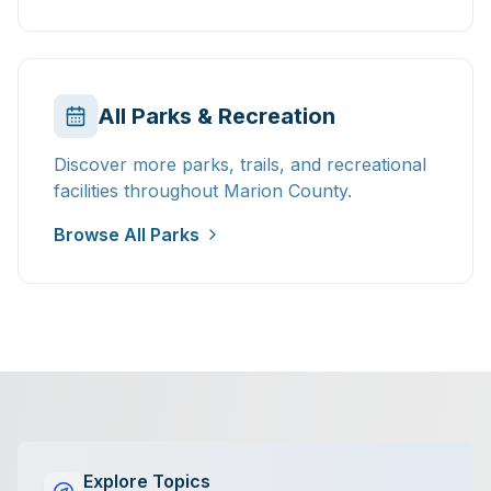
All Parks & Recreation
Discover more parks, trails, and recreational
facilities throughout Marion County.
Browse All Parks
Explore Topics