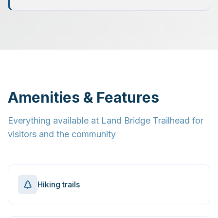
Amenities & Features
Everything available at
Land Bridge Trailhead
for
visitors and the community
Hiking trails