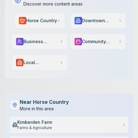
Discover more content areas
Horse Country
Downtown
Scene
Business
Community
Services
Events
Local
Government
Near
Horse Country
More in this area
Kimberden Farm
Farms & Agriculture