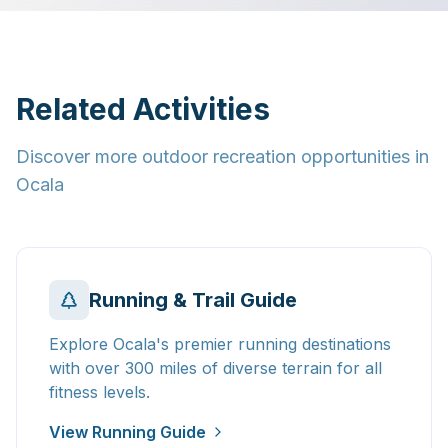
Related Activities
Discover more outdoor recreation opportunities in
Ocala
Running & Trail Guide
Explore Ocala's premier running destinations
with over 300 miles of diverse terrain for all
fitness levels.
View Running Guide