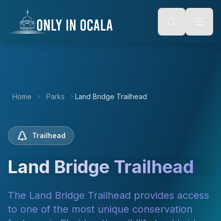
Keyboard Shortcuts
o main content
Alt + S: Open search
Alt + M: Focus navigation
Alt + H: Go to homepage
Escape: Close modals
Tab: Navigate forward
Shift + Tab: Navigate backward
Home
Parks
Land Bridge Trailhead
Trailhead
Land Bridge Trailhead
The Land Bridge Trailhead provides access
to one of the most unique conservation