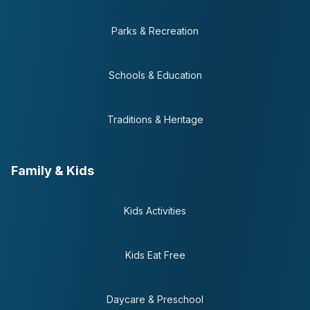
Parks & Recreation
Schools & Education
Traditions & Heritage
Family & Kids
Kids Activities
Kids Eat Free
Daycare & Preschool