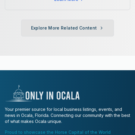
Explore More Related Content
Your premier source for local business listings, events, and
news in Ocala, Florida. Connecting our community with the best
of what makes Ocala unique.
Proud to showcase the Horse Capital of the World