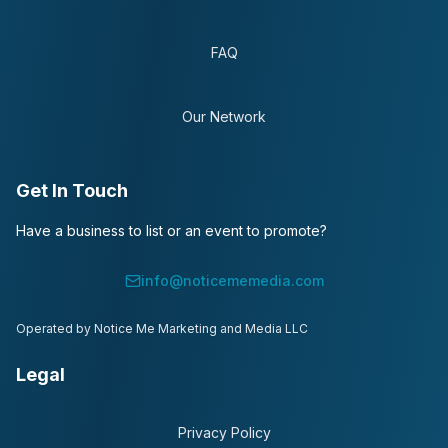
FAQ
Our Network
Get In Touch
Have a business to list or an event to promote?
info@noticememedia.com
Operated by Notice Me Marketing and Media LLC
Legal
Privacy Policy