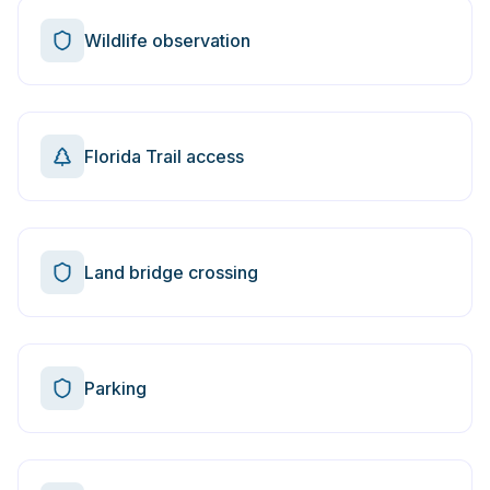
Wildlife observation
Florida Trail access
Land bridge crossing
Parking