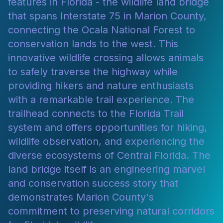
features in Florida - the wildlife land bridge
that spans Interstate 75 in Marion County,
connecting the Ocala National Forest to
conservation lands to the west. This
innovative wildlife crossing allows animals
to safely traverse the highway while
providing hikers and nature enthusiasts
with a remarkable trail experience. The
trailhead connects to the Florida Trail
system and offers opportunities for hiking,
wildlife observation, and experiencing the
diverse ecosystems of Central Florida. The
land bridge itself is an engineering marvel
and conservation success story that
demonstrates Marion County's
commitment to preserving natural corridors