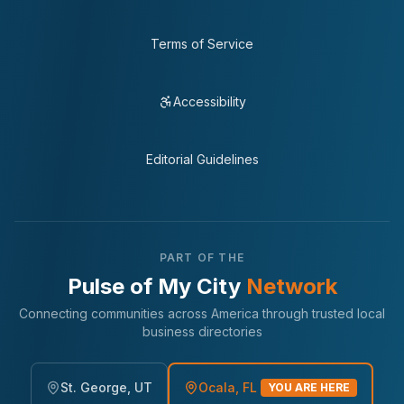
Terms of Service
Accessibility
Editorial Guidelines
PART OF THE
Pulse of My City
Network
Connecting communities across America through trusted local
business directories
St. George, UT
Ocala, FL
YOU ARE HERE