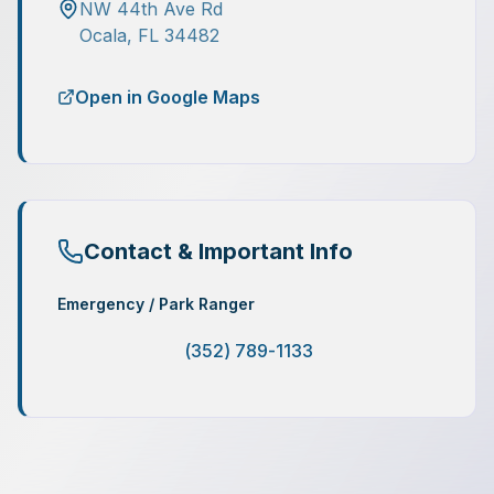
NW 44th Ave Rd
Ocala
,
FL
34482
Open in Google Maps
Contact & Important Info
Emergency / Park Ranger
(352) 789-1133