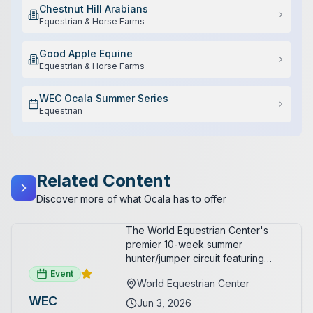
Chestnut Hill Arabians
Equestrian & Horse Farms
Good Apple Equine
Equestrian & Horse Farms
WEC Ocala Summer Series
Equestrian
Related Content
Discover more of what Ocala has to offer
The World Equestrian Center's
premier 10-week summer
hunter/jumper circuit featuring
USEF-rated competition and FEI
Event
World Equestrian Center
show jumping. All competition
WEC
takes place in six air-conditioned
Jun 3, 2026