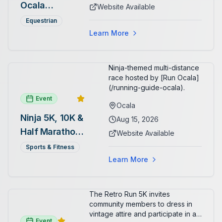
arenas. Free admission for
Ocala
Website Available
spectators, with onsite
Summer
restaurants, shopping, and golf
Equestrian
cart rentals.
Series
Learn More
Ninja-themed multi-distance
race hosted by [Run Ocala]
(/running-guide-ocala).
Event
Ocala
Ninja 5K, 10K &
Aug 15, 2026
Half Marathon
Website Available
— August 15
Sports & Fitness
Learn More
The Retro Run 5K invites
community members to dress in
vintage attire and participate in an
Event