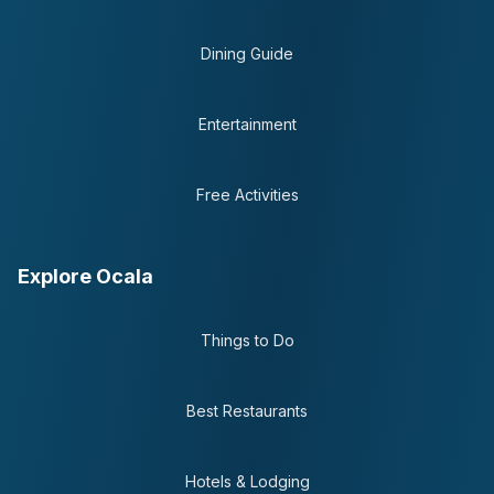
Dining Guide
Entertainment
Free Activities
Explore Ocala
Things to Do
Best Restaurants
Hotels & Lodging