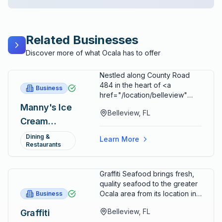
Related Businesses
Discover more of what Ocala has to offer
Nestled along County Road
484 in the heart of <a
Business
href="/location/belleview"
class="text-[#115D8C]
Manny's Ice
Belleview, FL
hover:text-[#0B3B59]
Cream
underline">Belleview</a>,
(formerly
Manny's Ice Cream has
Dining &
Learn More
inherited one of <a
Restaurants
Ms. Steve's)
href="/location/marion-
county" class="text-[#115D8C]
Graffiti Seafood brings fresh,
hover:text-[#0B3B59]
quality seafood to the greater
underline">Marion
Ocala area from its location in
Business
County's</a> most cherished
Belleview, serving Marion
culinary legacies. The shop
Belleview, FL
Graffiti
County with a commitment to
occupies the beloved pink