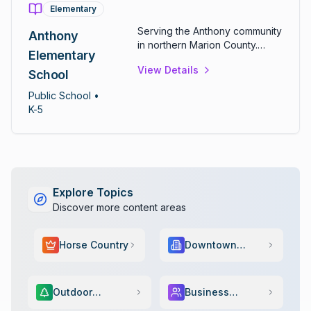
Elementary
Serving the Anthony community
Anthony
in northern Marion County.
Elementary
Provides comprehensive
View Details
elementary education for
School
students in kindergarten
Public
School
•
through fifth grade.
K-5
Explore Topics
Discover more content areas
Horse Country
Downtown
Scene
Outdoor
Business
Adventure
Services