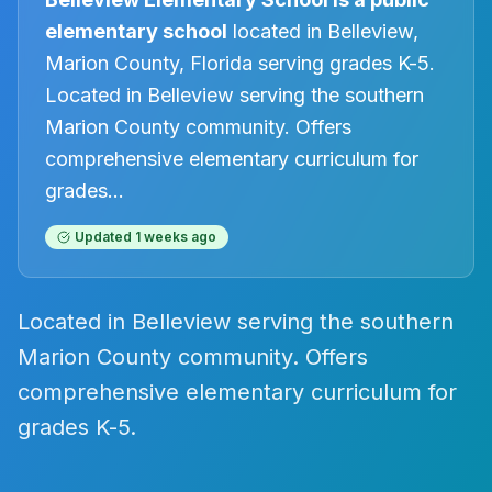
elementary
school
located in
Belleview
,
Marion County, Florida
serving grades K-5
.
Located in Belleview serving the southern
Marion County community. Offers
comprehensive elementary curriculum for
grades
...
Updated
1 weeks ago
Located in Belleview serving the southern
Marion County community. Offers
comprehensive elementary curriculum for
grades K-5.