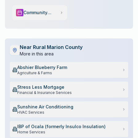
Community
Events
Near
Rural Marion County
More in this area
Abshier Blueberry Farm
Agriculture & Farms
Stress Less Mortgage
Financial & Insurance Services
Sunshine Air Conditioning
HVAC Services
IBP of Ocala (formerly Insulco Insulation)
Home Services