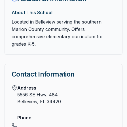
About This School
Located in Belleview serving the southern
Marion County community. Offers
comprehensive elementary curriculum for
grades K-5.
Contact Information
Address
5556 SE Hwy. 484
Belleview
,
FL
34420
Phone