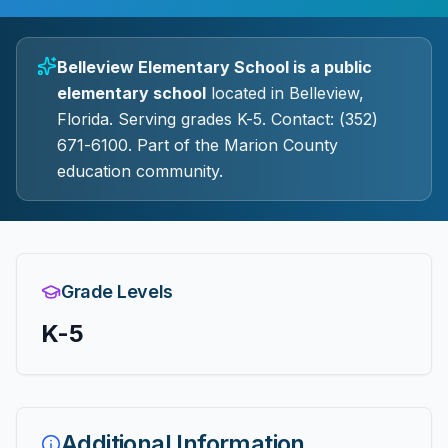
Belleview Elementary School
is a
public
elementary
school
located in
Belleview
,
Florida.
Serving grades K-5.
Contact: (352)
671-6100.
Part of the Marion County
education community.
Grade Levels
K-5
Additional Information