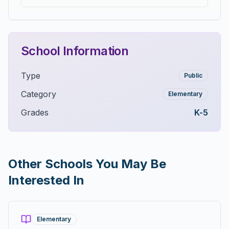
School Information
Type
Public
Category
Elementary
Grades
K-5
Other Schools You May Be
Interested In
Elementary