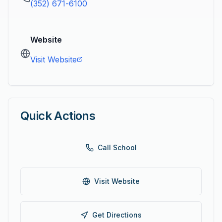
(352) 671-6100
Website
Visit Website
Quick Actions
Call School
Visit Website
Get Directions