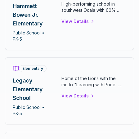
High-performing school in
Hammett
southwest Ocala with 60%
Bowen Jr.
math and 54% reading
View Details
proficiency. Features over 50
Elementary
classrooms, computer and
Public
School
•
science labs, and diverse
PK-5
extracurriculars including
chess, ecology, and sign
language clubs.
Elementary
Home of the Lions with the
Legacy
motto "Learning with Pride…
Elementary
Leaving a Legacy." One of
View Details
Marion County's newer
School
elementary schools serving
Public
School
•
northwest Ocala communities.
PK-5