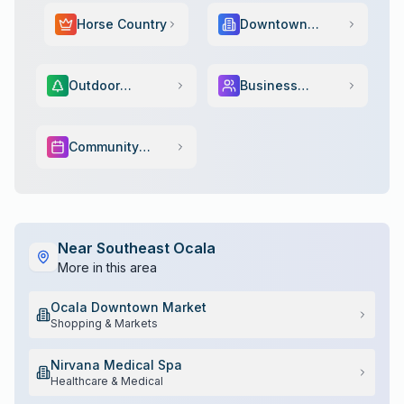
Horse Country
Downtown
Scene
Outdoor
Business
Adventure
Services
Community
Events
Near
Southeast Ocala
More in this area
Ocala Downtown Market
Shopping & Markets
Nirvana Medical Spa
Healthcare & Medical