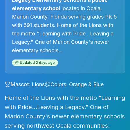
elementary
school
located in
Ocala
,
Marion County, Florida
serving grades PK-5
with 691 students
.
Home of the Lions with
the motto "Learning with Pride…Leaving a
Legacy." One of Marion County's newer
elementary schools
...
Updated
2 days ago
Mascot:
Lions
Colors:
Orange & Blue
Home of the Lions with the motto "Learning
with Pride…Leaving a Legacy." One of
Marion County's newer elementary schools
serving northwest Ocala communities.