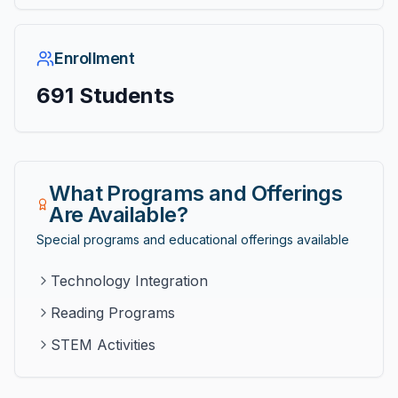
Enrollment
691
Students
What Programs and Offerings
Are Available?
Special programs and educational offerings available
Technology Integration
Reading Programs
STEM Activities