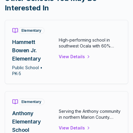
Interested In
Elementary
High-performing school in
Hammett
southwest Ocala with 60%
Bowen Jr.
math and 54% reading
View Details
proficiency. Features over 50
Elementary
classrooms, computer and
Public
School
•
science labs, and diverse
PK-5
extracurriculars including
chess, ecology, and sign
language clubs.
Elementary
Serving the Anthony community
Anthony
in northern Marion County.
Elementary
Provides comprehensive
View Details
elementary education for
School