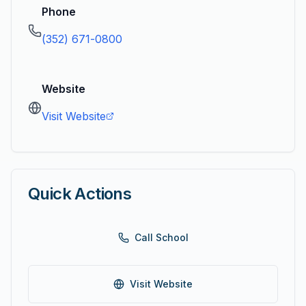
Phone
(352) 671-0800
Website
Visit Website
Quick Actions
Call School
Visit Website