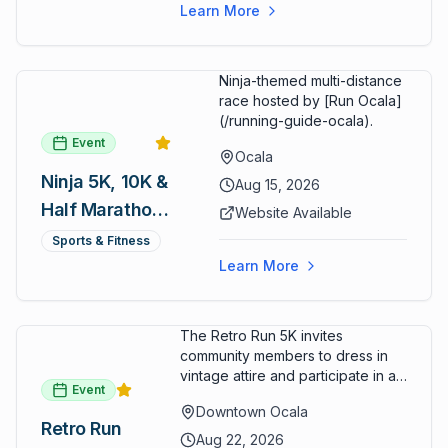
cart rentals.
Series
Learn More
Ninja-themed multi-distance
race hosted by [Run Ocala]
(/running-guide-ocala).
Event
Ocala
Ninja 5K, 10K &
Aug 15, 2026
Half Marathon
Website Available
— August 15
Sports & Fitness
Learn More
The Retro Run 5K invites
community members to dress in
vintage attire and participate in an
Event
evening run through downtown
Downtown Ocala
Ocala. Runners of all levels can
Retro Run
enjoy retro music, costumes, and
Aug 22, 2026