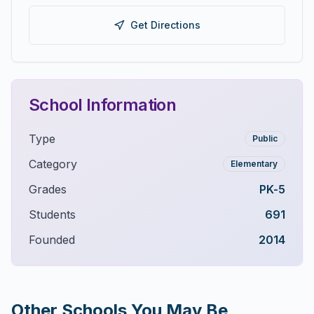
Get Directions
School Information
Type
Public
Category
Elementary
Grades
PK-5
Students
691
Founded
2014
Other Schools You May Be