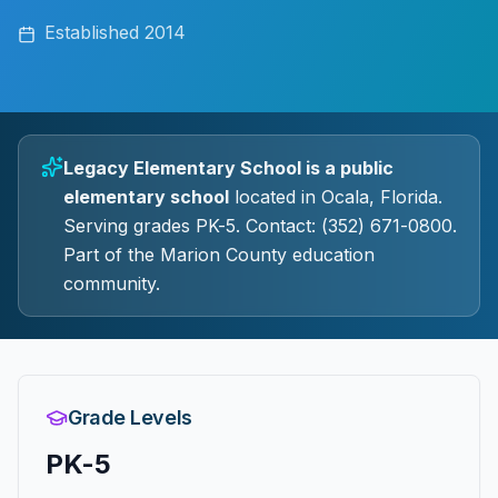
Established
2014
Legacy Elementary School
is a
public
elementary
school
located in
Ocala
, Florida.
Serving grades PK-5.
Contact: (352) 671-0800.
Part of the Marion County education
community.
Grade Levels
PK-5