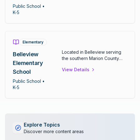
students in kindergarten
Public
School
•
through fifth grade.
K-5
Elementary
Located in Belleview serving
Belleview
the southern Marion County
Elementary
community. Offers
View Details
comprehensive elementary
School
curriculum for grades K-5.
Public
School
•
K-5
Explore Topics
Discover more content areas