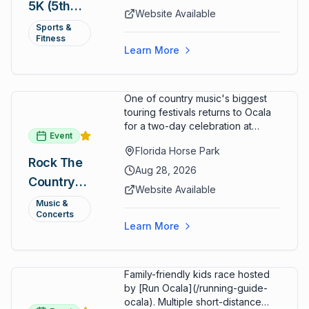
5K (5th
a lively atmosphere while
Website Available
completing the 5K course.
Annual)
Sports &
Organizers host a post-race
Fitness
celebration with awards for
Learn More
various age divisions, making it a
fun fitness event for the entire
family.
One of country music's biggest
touring festivals returns to Ocala
for a two-day celebration at
Event
Florida Horse Park. Day 1 (Aug 28)
Florida Horse Park
headliner: Brooks & Dunn. Day 2
Rock The
(Aug 29) headliner: Blake Shelton.
Aug 28, 2026
Country
Additional acts include Lauren
Website Available
Alaina, Shenandoah, and more.
2026 —
Music &
Part of Rock the Country's 8-city
Concerts
Ocala, FL
national tour celebrating
Learn More
America's 250th anniversary.
Tickets available at
frontgatetickets.com.
Family-friendly kids race hosted
by [Run Ocala](/running-guide-
ocala). Multiple short-distance