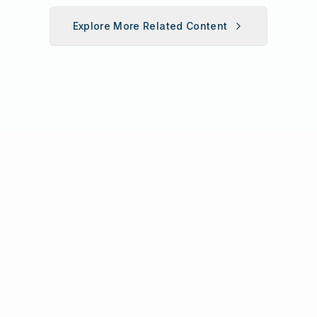
Explore More Related Content