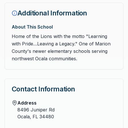
Additional Information
About This School
Home of the Lions with the motto "Learning
with Pride…Leaving a Legacy." One of Marion
County's newer elementary schools serving
northwest Ocala communities.
Contact Information
Address
8496 Juniper Rd
Ocala
,
FL
34480