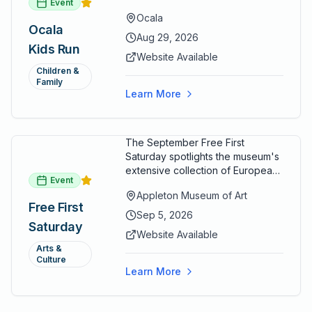
Event
options designed for young
Ocala
runners.
Ocala
Aug 29, 2026
Kids Run
Website Available
Children &
Family
Learn More
The September Free First
Saturday spotlights the museum's
extensive collection of European
Event
paintings and sculptures. Guests
Appleton Museum of Art
receive free admission all day,
Free First
and children can create
Sep 5, 2026
Saturday
landscape paintings in the
Website Available
ARTSpace studio.
Arts &
Culture
Learn More