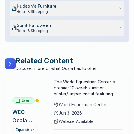
Hudson's Furniture
Retail & Shopping
Spirit Halloween
Retail & Shopping
Related Content
Discover more of what Ocala has to offer
The World Equestrian Center's
premier 10-week summer
hunter/jumper circuit featuring
USEF-rated competition and FEI
Event
World Equestrian Center
show jumping. All competition
WEC
takes place in six air-conditioned
Jun 3, 2026
arenas. Free admission for
Ocala
Website Available
spectators, with onsite
Summer
restaurants, shopping, and golf
Equestrian