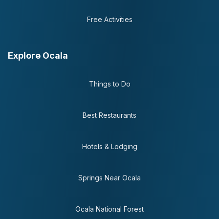
Free Activities
Explore Ocala
Things to Do
Best Restaurants
Hotels & Lodging
Springs Near Ocala
Ocala National Forest