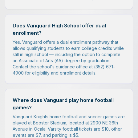
Does Vanguard High School offer dual
enrollment?
Yes. Vanguard offers a dual enrollment pathway that
allows qualifying students to earn college credits while
still in high school — including the option to complete
an Associate of Arts (AA) degree by graduation.
Contact the school's guidance office at (352) 671-
4900 for eligibility and enrollment details.
Where does Vanguard play home football
games?
Vanguard Knights home football and soccer games are
played at Booster Stadium, located at 2900 NE 36th
Avenue in Ocala. Varsity football tickets are $10, other
events are $7, and parking is $5.