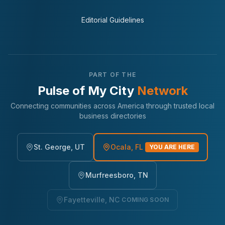
Editorial Guidelines
PART OF THE
Pulse of My City
Network
Connecting communities across America through trusted local
business directories
St. George, UT
Ocala, FL
YOU ARE HERE
Murfreesboro, TN
Fayetteville, NC
COMING SOON