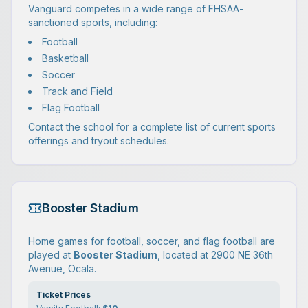
Vanguard competes in a wide range of FHSAA-
sanctioned sports, including:
Football
Basketball
Soccer
Track and Field
Flag Football
Contact the school for a complete list of current sports
offerings and tryout schedules.
Booster Stadium
Home games for football, soccer, and flag football are
played at
Booster Stadium
, located at 2900 NE 36th
Avenue, Ocala.
Ticket Prices