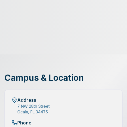
Campus & Location
Address
7 NW 28th Street
Ocala, FL 34475
Phone