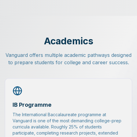
Academics
Vanguard offers multiple academic pathways designed
to prepare students for college and career success.
IB Programme
The International Baccalaureate programme at
Vanguard is one of the most demanding college-prep
curricula available. Roughly 25% of students
participate, completing research projects, extended