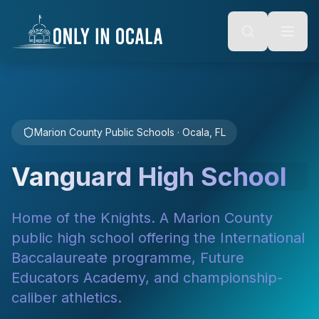
Keyboard Shortcuts
o main content
Alt + S: Open search
Alt + M: Focus navigation
Alt + H: Go to homepage
Escape: Close modals
Tab: Navigate forward
Shift + Tab: Navigate backward
Marion County Public Schools · Ocala, FL
Vanguard High School
Home of the Knights. A Marion County
public high school offering the International
Baccalaureate programme, Future
Educators Academy, and championship-
caliber athletics.