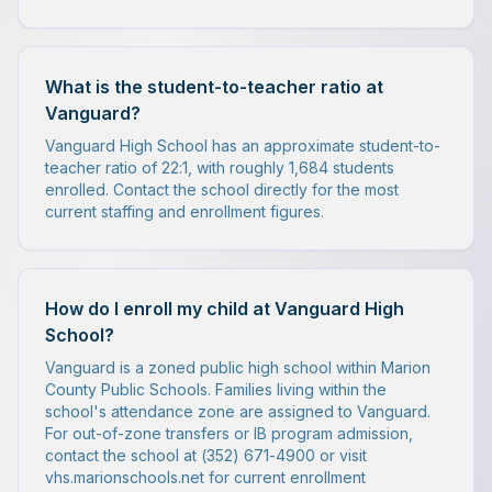
What is the student-to-teacher ratio at
Vanguard?
Vanguard High School has an approximate student-to-
teacher ratio of 22:1, with roughly 1,684 students
enrolled. Contact the school directly for the most
current staffing and enrollment figures.
How do I enroll my child at Vanguard High
School?
Vanguard is a zoned public high school within Marion
County Public Schools. Families living within the
school's attendance zone are assigned to Vanguard.
For out-of-zone transfers or IB program admission,
contact the school at (352) 671-4900 or visit
vhs.marionschools.net for current enrollment