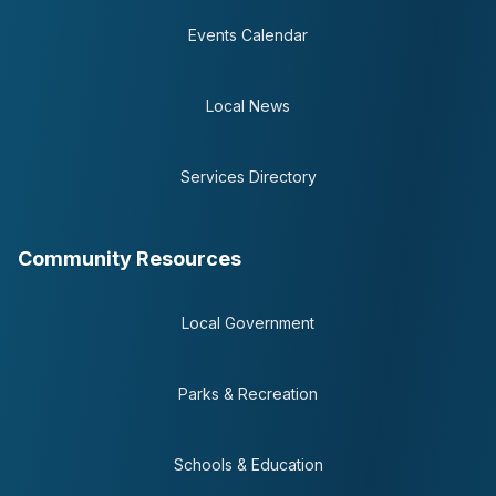
Events Calendar
Local News
Services Directory
Community Resources
Local Government
Parks & Recreation
Schools & Education