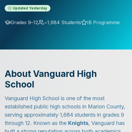
Updated
Yesterday
Grades 9–12
~1,684 Students
IB Programme
About Vanguard High
School
Vanguard High School is one of the most
established public high schools in Marion County,
serving approximately 1,684 students in grades 9
through 12. Known as the
Knights
, Vanguard has
built a strong reputation across both academics