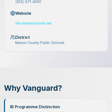
(352) 671-4900
Website
vhs.marionschools.net
District
Marion County Public Schools
Why Vanguard?
IB Programme Distinction