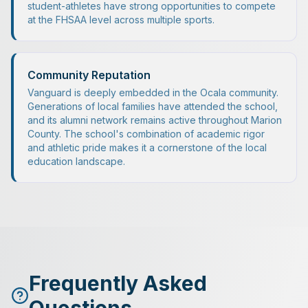
student-athletes have strong opportunities to compete
at the FHSAA level across multiple sports.
Community Reputation
Vanguard is deeply embedded in the Ocala community.
Generations of local families have attended the school,
and its alumni network remains active throughout Marion
County. The school's combination of academic rigor
and athletic pride makes it a cornerstone of the local
education landscape.
Frequently Asked