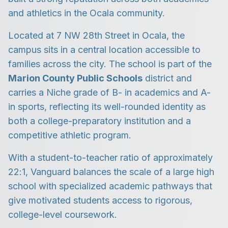
and athletics in the Ocala community.
Located at 7 NW 28th Street in Ocala, the
campus sits in a central location accessible to
families across the city. The school is part of the
Marion County Public Schools
district and
carries a Niche grade of B- in academics and A-
in sports, reflecting its well-rounded identity as
both a college-preparatory institution and a
competitive athletic program.
With a student-to-teacher ratio of approximately
22:1, Vanguard balances the scale of a large high
school with specialized academic pathways that
give motivated students access to rigorous,
college-level coursework.