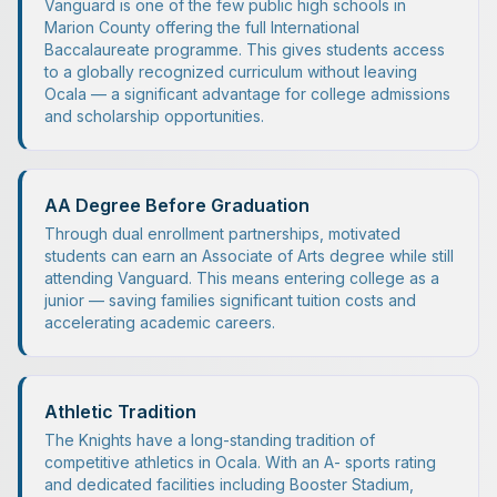
Vanguard is one of the few public high schools in
Marion County offering the full International
Baccalaureate programme. This gives students access
to a globally recognized curriculum without leaving
Ocala — a significant advantage for college admissions
and scholarship opportunities.
AA Degree Before Graduation
Through dual enrollment partnerships, motivated
students can earn an Associate of Arts degree while still
attending Vanguard. This means entering college as a
junior — saving families significant tuition costs and
accelerating academic careers.
Athletic Tradition
The Knights have a long-standing tradition of
competitive athletics in Ocala. With an A- sports rating
and dedicated facilities including Booster Stadium,