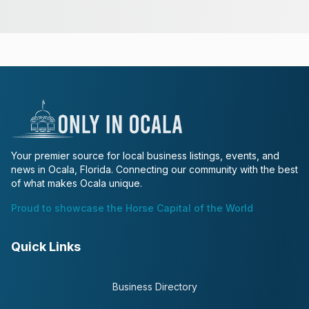
Your premier source for local business listings, events, and
news in Ocala, Florida. Connecting our community with the best
of what makes Ocala unique.
Proud to showcase the Horse Capital of the World
Quick Links
Business Directory