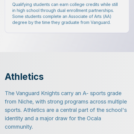
Qualifying students can earn college credits while still
in high school through dual enrollment partnerships.
Some students complete an Associate of Arts (AA)
degree by the time they graduate from Vanguard.
Athletics
The Vanguard Knights carry an A- sports grade
from Niche, with strong programs across multiple
sports. Athletics are a central part of the school's
identity and a major draw for the Ocala
community.