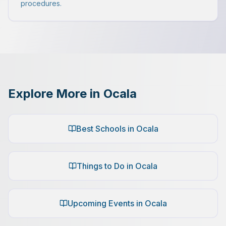
procedures.
Explore More in Ocala
Best Schools in Ocala
Things to Do in Ocala
Upcoming Events in Ocala