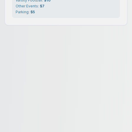
Varsity Football:
$10
Other Events:
$7
Parking:
$5