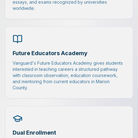
essays, and exams recognized by universities
worldwide.
Future Educators Academy
Vanguard's Future Educators Academy gives students
interested in teaching careers a structured pathway
with classroom observation, education coursework,
and mentoring from current educators in Marion
County.
Dual Enrollment