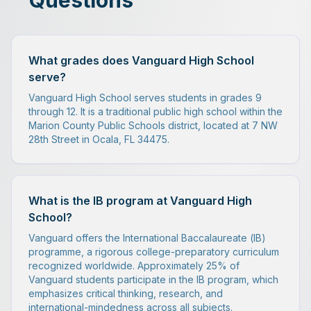
Questions
What grades does Vanguard High School
serve?
Vanguard High School serves students in grades 9
through 12. It is a traditional public high school within the
Marion County Public Schools district, located at 7 NW
28th Street in Ocala, FL 34475.
What is the IB program at Vanguard High
School?
Vanguard offers the International Baccalaureate (IB)
programme, a rigorous college-preparatory curriculum
recognized worldwide. Approximately 25% of
Vanguard students participate in the IB program, which
emphasizes critical thinking, research, and
international-mindedness across all subjects.