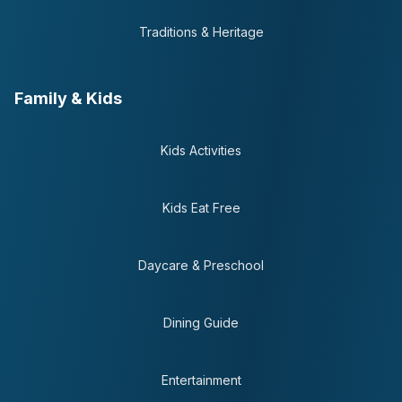
Traditions & Heritage
Family & Kids
Kids Activities
Kids Eat Free
Daycare & Preschool
Dining Guide
Entertainment