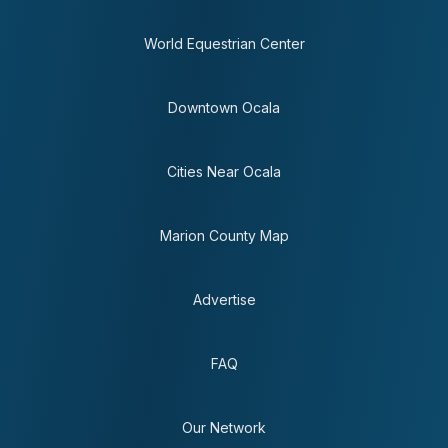
World Equestrian Center
Downtown Ocala
Cities Near Ocala
Marion County Map
Advertise
FAQ
Our Network