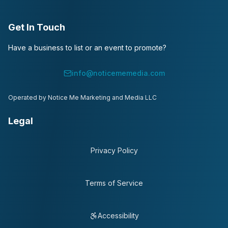
Get In Touch
Have a business to list or an event to promote?
info@noticememedia.com
Operated by Notice Me Marketing and Media LLC
Legal
Privacy Policy
Terms of Service
Accessibility