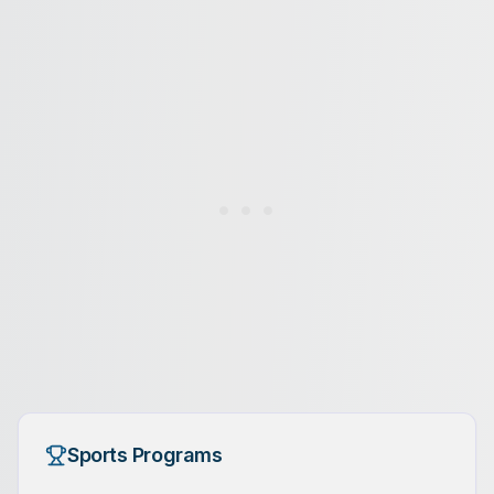
Sports Programs