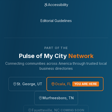
Accessibility
Editorial Guidelines
PART OF THE
Pulse of My City
Network
Connecting communities across America through trusted local
business directories
St. George, UT
Ocala, FL
YOU ARE HERE
Murfreesboro, TN
Fayetteville, NC
COMING SOON