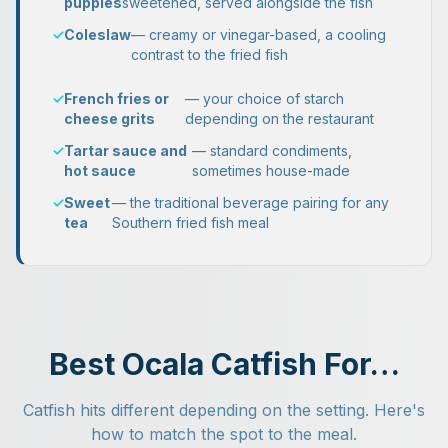
puppies
sweetened, served alongside the fish
✓
Coleslaw
— creamy or vinegar-based, a cooling
contrast to the fried fish
✓
French fries or
— your choice of starch
cheese grits
depending on the restaurant
✓
Tartar sauce and
— standard condiments,
hot sauce
sometimes house-made
✓
Sweet
— the traditional beverage pairing for any
tea
Southern fried fish meal
Best Ocala Catfish For…
Catfish hits different depending on the setting. Here's
how to match the spot to the meal.