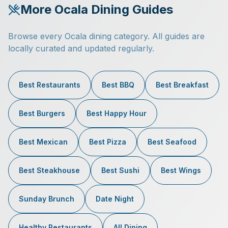
More Ocala Dining Guides
Browse every Ocala dining category. All guides are
locally curated and updated regularly.
Best Restaurants
Best BBQ
Best Breakfast
Best Burgers
Best Happy Hour
Best Mexican
Best Pizza
Best Seafood
Best Steakhouse
Best Sushi
Best Wings
Sunday Brunch
Date Night
Healthy Restaurants
All Dining