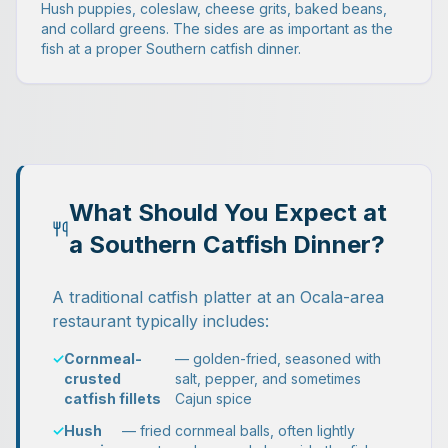
Hush puppies, coleslaw, cheese grits, baked beans,
and collard greens. The sides are as important as the
fish at a proper Southern catfish dinner.
What Should You Expect at
a Southern Catfish Dinner?
A traditional catfish platter at an Ocala-area
restaurant typically includes:
✓
Cornmeal-
— golden-fried, seasoned with
crusted
salt, pepper, and sometimes
catfish fillets
Cajun spice
✓
Hush
— fried cornmeal balls, often lightly