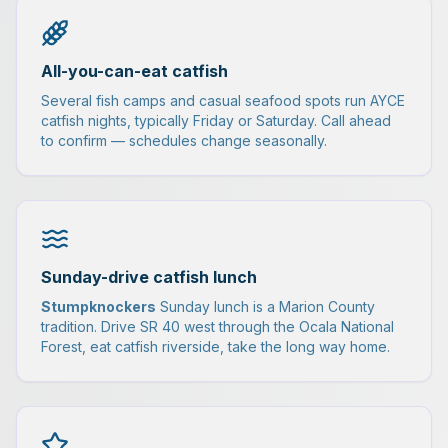
All-you-can-eat catfish
Several fish camps and casual seafood spots run AYCE
catfish nights, typically Friday or Saturday. Call ahead
to confirm — schedules change seasonally.
Sunday-drive catfish lunch
Stumpknockers
Sunday lunch is a Marion County
tradition. Drive SR 40 west through the Ocala National
Forest, eat catfish riverside, take the long way home.