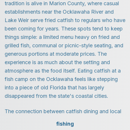
tradition is alive in Marion County, where casual
establishments near the Ocklawaha River and
Lake Weir serve fried catfish to regulars who have
been coming for years. These spots tend to keep
things simple: a limited menu heavy on fried and
grilled fish, communal or picnic-style seating, and
generous portions at moderate prices. The
experience is as much about the setting and
atmosphere as the food itself. Eating catfish at a
fish camp on the Ocklawaha feels like stepping
into a piece of old Florida that has largely
disappeared from the state's coastal cities.
The connection between catfish dining and local
fishing