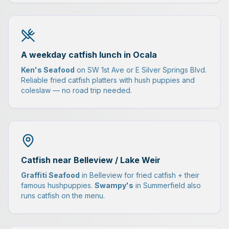
A weekday catfish lunch in Ocala
Ken's Seafood
on SW 1st Ave or E Silver Springs Blvd.
Reliable fried catfish platters with hush puppies and
coleslaw — no road trip needed.
Catfish near Belleview / Lake Weir
Graffiti Seafood
in Belleview for fried catfish + their
famous hushpuppies.
Swampy's
in Summerfield also
runs catfish on the menu.