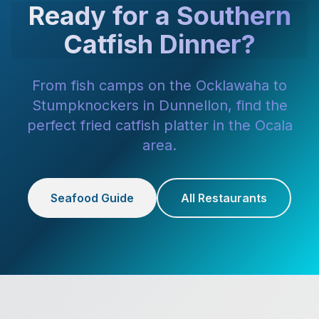
Ready for a Southern
Catfish Dinner?
From fish camps on the Ocklawaha to
Stumpknockers in Dunnellon, find the
perfect fried catfish platter in the Ocala
area.
Seafood Guide
All Restaurants