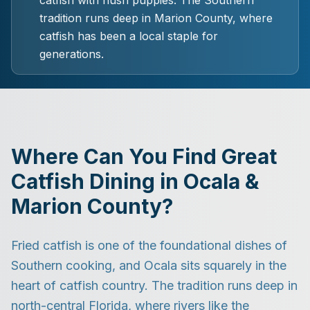
catfish with hush puppies. The Southern
tradition runs deep in Marion County, where
catfish has been a local staple for
generations.
Where Can You Find Great
Catfish Dining in Ocala &
Marion County?
Fried catfish is one of the foundational dishes of
Southern cooking, and Ocala sits squarely in the
heart of catfish country. The tradition runs deep in
north-central Florida, where rivers like the