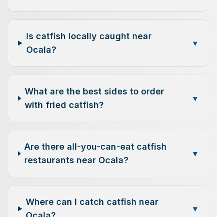
Is catfish locally caught near
▼
Ocala?
What are the best sides to order
▼
with fried catfish?
Are there all-you-can-eat catfish
▼
restaurants near Ocala?
Where can I catch catfish near
▼
Ocala?