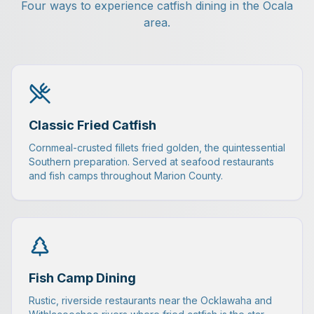
Four ways to experience catfish dining in the Ocala
area.
Classic Fried Catfish
Cornmeal-crusted fillets fried golden, the quintessential
Southern preparation. Served at seafood restaurants
and fish camps throughout Marion County.
Fish Camp Dining
Rustic, riverside restaurants near the Ocklawaha and