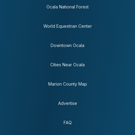
Ocala National Forest
World Equestrian Center
Downtown Ocala
Cities Near Ocala
Marion County Map
Advertise
FAQ