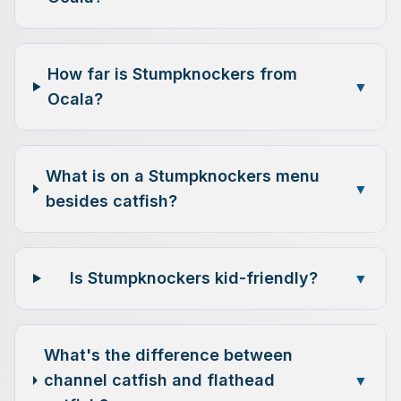
How far is Stumpknockers from
▼
Ocala?
What is on a Stumpknockers menu
▼
besides catfish?
Is Stumpknockers kid-friendly?
▼
What's the difference between
channel catfish and flathead
▼