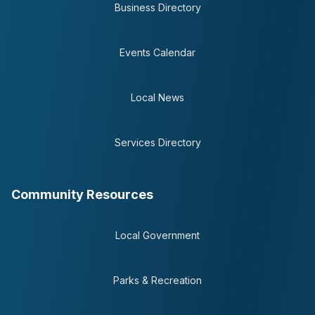
Business Directory
Events Calendar
Local News
Services Directory
Community Resources
Local Government
Parks & Recreation