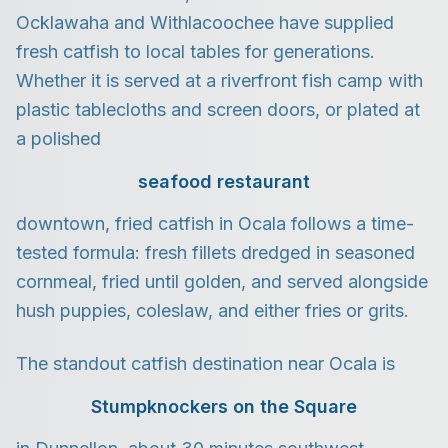
Ocklawaha and Withlacoochee have supplied
fresh catfish to local tables for generations.
Whether it is served at a riverfront fish camp with
plastic tablecloths and screen doors, or plated at
a polished
seafood restaurant
downtown, fried catfish in Ocala follows a time-
tested formula: fresh fillets dredged in seasoned
cornmeal, fried until golden, and served alongside
hush puppies, coleslaw, and either fries or grits.
The standout catfish destination near Ocala is
Stumpknockers on the Square