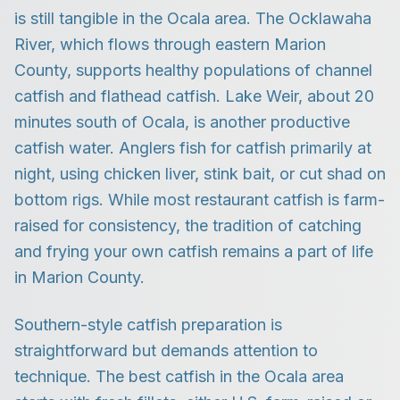
is still tangible in the Ocala area. The Ocklawaha
River, which flows through eastern Marion
County, supports healthy populations of channel
catfish and flathead catfish. Lake Weir, about 20
minutes south of Ocala, is another productive
catfish water. Anglers fish for catfish primarily at
night, using chicken liver, stink bait, or cut shad on
bottom rigs. While most restaurant catfish is farm-
raised for consistency, the tradition of catching
and frying your own catfish remains a part of life
in Marion County.
Southern-style catfish preparation is
straightforward but demands attention to
technique. The best catfish in the Ocala area