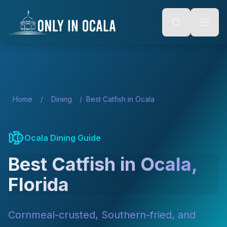
Keyboard Shortcuts
o main content
Alt + S: Open search
Alt + M: Focus navigation
Alt + H: Go to homepage
Escape: Close modals
Tab: Navigate forward
Shift + Tab: Navigate backward
Home
/
Dining
/
Best Catfish in Ocala
Ocala Dining Guide
Best Catfish in Ocala,
Florida
Cornmeal-crusted, Southern-fried, and