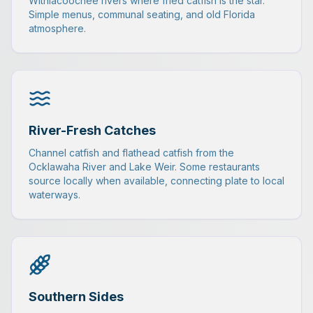
Withlacoochee rivers where fried catfish is the star.
Simple menus, communal seating, and old Florida
atmosphere.
River-Fresh Catches
Channel catfish and flathead catfish from the
Ocklawaha River and Lake Weir. Some restaurants
source locally when available, connecting plate to local
waterways.
Southern Sides