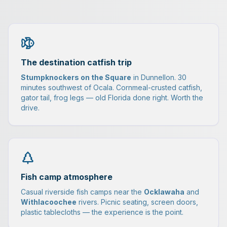
The destination catfish trip
Stumpknockers on the Square
in Dunnellon. 30
minutes southwest of Ocala. Cornmeal-crusted catfish,
gator tail, frog legs — old Florida done right. Worth the
drive.
Fish camp atmosphere
Casual riverside fish camps near the
Ocklawaha
and
Withlacoochee
rivers. Picnic seating, screen doors,
plastic tablecloths — the experience is the point.