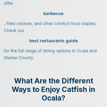
offer
barbecue
, fried chicken, and other comfort food staples.
Check our
best restaurants guide
for the full range of dining options in Ocala and
Marion County.
What Are the Different
Ways to Enjoy Catfish in
Ocala?