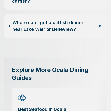
catfish?
Where can I get a catfish dinner
▼
near Lake Weir or Belleview?
Explore More Ocala Dining
Guides
Best Seafood in Ocala