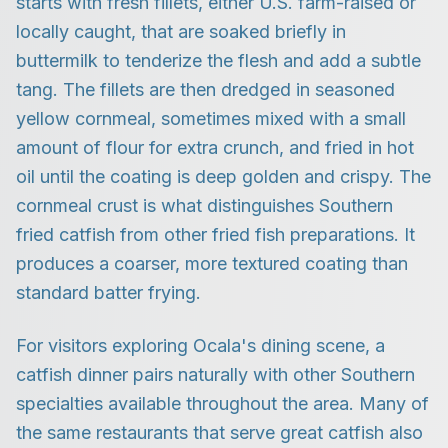
starts with fresh fillets, either U.S. farm-raised or
locally caught, that are soaked briefly in
buttermilk to tenderize the flesh and add a subtle
tang. The fillets are then dredged in seasoned
yellow cornmeal, sometimes mixed with a small
amount of flour for extra crunch, and fried in hot
oil until the coating is deep golden and crispy. The
cornmeal crust is what distinguishes Southern
fried catfish from other fried fish preparations. It
produces a coarser, more textured coating than
standard batter frying.
For visitors exploring Ocala's dining scene, a
catfish dinner pairs naturally with other Southern
specialties available throughout the area. Many of
the same restaurants that serve great catfish also