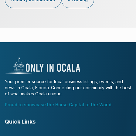
Your premier source for local business listings, events, and
news in Ocala, Florida. Connecting our community with the best
of what makes Ocala unique.
Proud to showcase the Horse Capital of the World
Quick Links