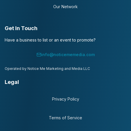
Our Network
Get In Touch
Have a business to list or an event to promote?
info@noticememedia.com
Operated by Notice Me Marketing and Media LLC
Legal
Privacy Policy
Terms of Service