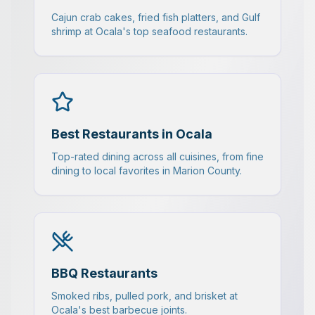
Cajun crab cakes, fried fish platters, and Gulf
shrimp at Ocala's top seafood restaurants.
Best Restaurants in Ocala
Top-rated dining across all cuisines, from fine
dining to local favorites in Marion County.
BBQ Restaurants
Smoked ribs, pulled pork, and brisket at
Ocala's best barbecue joints.