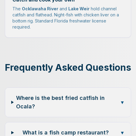
The
Ocklawaha River
and
Lake Weir
hold channel
catfish and flathead. Night-fish with chicken liver on a
bottom rig. Standard Florida freshwater license
required.
Frequently Asked Questions
Where is the best fried catfish in
▼
Ocala?
What is a fish camp restaurant?
▼