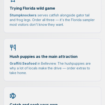
Trying Florida wild game
Stumpknockers
serves catfish alongside gator tail
and frog legs. Order all three — it's the Florida sampler
most visitors don't know they want.
Hush puppies as the main attraction
Graffiti Seafood
in Belleview. The hushpuppies are
why a lot of locals make the drive — order extras to
take home.
Catch and cook your own