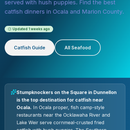
served with hush puppies. Find the best
catfish dinners in Ocala and Marion County.
Updated
1 weeks ago
Catfish Guide
All Seafood
Stumpknockers on the Square in Dunnellon
is the top destination for catfish near
Ocala.
In Ocala proper, fish camp-style
restaurants near the Ocklawaha River and
Lake Weir serve cornmeal-crusted fried