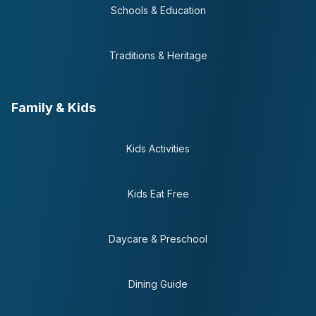
Schools & Education
Traditions & Heritage
Family & Kids
Kids Activities
Kids Eat Free
Daycare & Preschool
Dining Guide