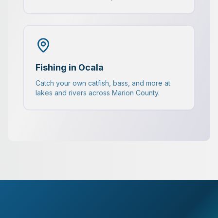
Fishing in Ocala
Catch your own catfish, bass, and more at
lakes and rivers across Marion County.