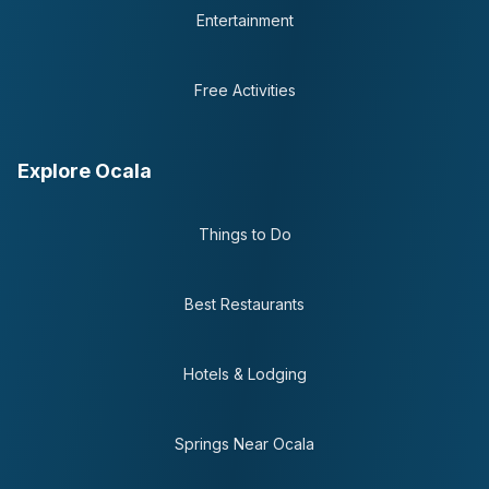
Entertainment
Free Activities
Explore Ocala
Things to Do
Best Restaurants
Hotels & Lodging
Springs Near Ocala