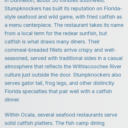
in Dunnellon, about 30 minutes southwest.
Stumpknockers has built its reputation on Florida-
style seafood and wild game, with fried catfish as
a menu centerpiece. The restaurant takes its name
from a local term for the redear sunfish, but
catfish is what draws many diners. Their
cornmeal-breaded fillets arrive crispy and well-
seasoned, served with traditional sides in a casual
atmosphere that reflects the Withlacoochee River
culture just outside the door. Stumpknockers also
serves gator tail, frog legs, and other distinctly
Florida specialties that pair well with a catfish
dinner.
Within Ocala, several seafood restaurants serve
solid catfish platters. The fish camp dining