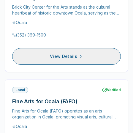
Brick City Center for the Arts stands as the cultural
heartbeat of historic downtown Ocala, serving as the
dynamic home…
Ocala
(352) 369-1500
View Details
Local
Verified
Fine Arts for Ocala (FAFO)
Fine Arts for Ocala (FAFO) operates as an arts
organization in Ocala, promoting visual arts, cultural
enrichment, and…
Ocala