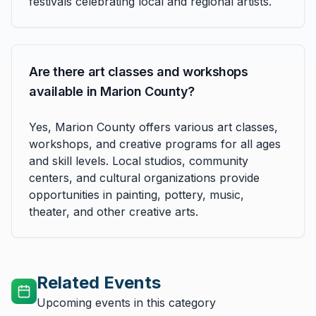
festivals celebrating local and regional artists.
Are there art classes and workshops
available in Marion County?
Yes, Marion County offers various art classes,
workshops, and creative programs for all ages
and skill levels. Local studios, community
centers, and cultural organizations provide
opportunities in painting, pottery, music,
theater, and other creative arts.
Related Events
Upcoming events in this category