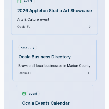
event
2026 Appleton Studio Art Showcase
Arts & Culture event
Ocala, FL
category
Ocala Business Directory
Browse all local businesses in Marion County
Ocala, FL
event
Ocala Events Calendar