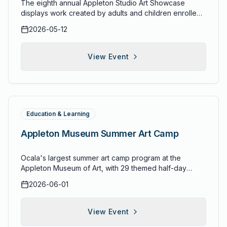
The eighth annual Appleton Studio Art Showcase
displays work created by adults and children enrolled
in the Appleton Museum of Art's studio arts programs
2026-05-12
and classes. This annual exhibition highlights the
creative achievements of community members who
have participated in the museum's education programs
View Event
throughout the year, celebrating the breadth of artistic
skill developed through instruction in painting, drawing,
sculpture, and other media.
Education & Learning
Appleton Museum Summer Art Camp
Ocala's largest summer art camp program at the
Appleton Museum of Art, with 29 themed half-day
camps for ages 5-17. Campers choose from drawing,
2026-06-01
painting, sculpture, ceramics, and mixed media camps
designed to build real artistic skills. One- and two-
week sessions available.
View Event