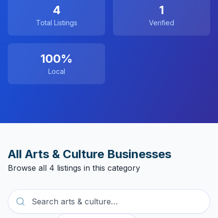
4
1
Total Listings
Verified
100%
Local
All
Arts & Culture
Businesses
Browse all
4
listings in this category