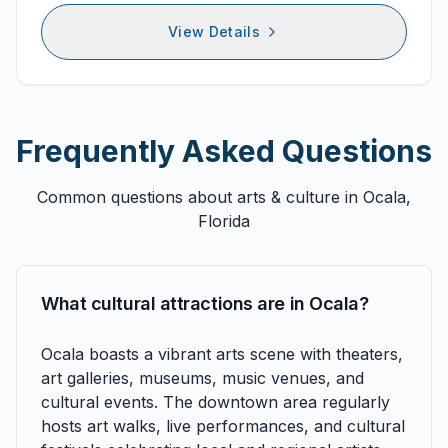
View Details
Frequently Asked Questions
Common questions about
arts & culture
in Ocala,
Florida
What cultural attractions are in Ocala?
Ocala boasts a vibrant arts scene with theaters,
art galleries, museums, music venues, and
cultural events. The downtown area regularly
hosts art walks, live performances, and cultural