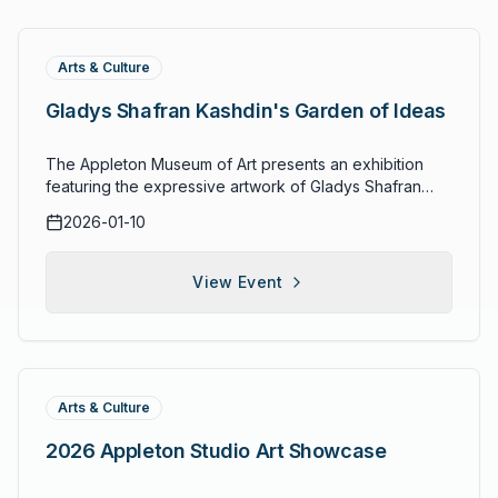
Arts & Culture
Gladys Shafran Kashdin's Garden of Ideas
The Appleton Museum of Art presents an exhibition
featuring the expressive artwork of Gladys Shafran
Kashdin (1921–2014). The collection blends organic
2026-01-10
natural elements with recurring artistic themes, weaving
together imagery, color, and form in a celebration of
creative vision. Kashdin's distinctive style draws from
View Event
the natural world and human experience, offering
visitors a window into the prolific career of a Florida
artist whose works span decades of artistic
exploration.
Arts & Culture
2026 Appleton Studio Art Showcase