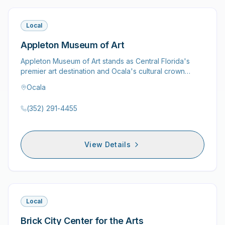
Local
Appleton Museum of Art
Appleton Museum of Art stands as Central Florida's
premier art destination and Ocala's cultural crown
jewel, housing…
Ocala
(352) 291-4455
View Details
Local
Brick City Center for the Arts