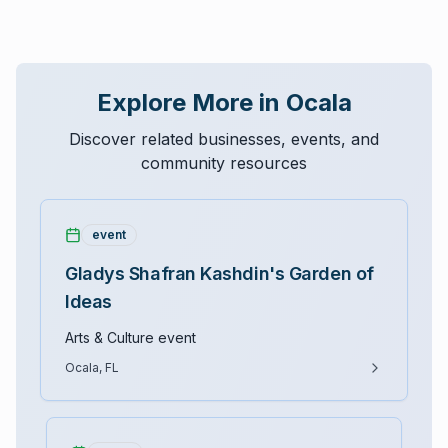
Explore More in Ocala
Discover related businesses, events, and
community resources
event
Gladys Shafran Kashdin's Garden of
Ideas
Arts & Culture event
Ocala, FL