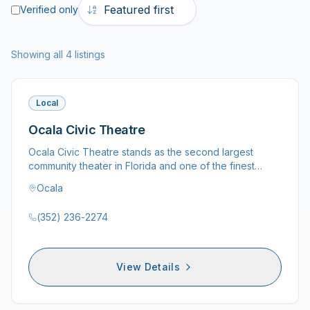
Verified only
Showing all 4 listings
Local
Ocala Civic Theatre
Ocala Civic Theatre stands as the second largest
community theater in Florida and one of the finest
community theaters…
Ocala
(352) 236-2274
View Details