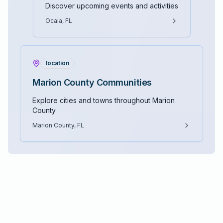
Discover upcoming events and activities
Ocala, FL
location
Marion County Communities
Explore cities and towns throughout Marion
County
Marion County, FL