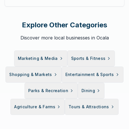
Explore Other Categories
Discover more local businesses in Ocala
Marketing & Media
Sports & Fitness
Shopping & Markets
Entertainment & Sports
Parks & Recreation
Dining
Agriculture & Farms
Tours & Attractions