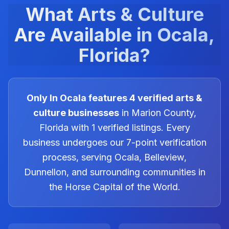
What
Arts & Culture
Are Available in Ocala,
Florida?
Only In Ocala features
4
verified
arts &
culture
businesses
in Marion County,
Florida with
1
verified listings. Every
business undergoes our 7-point verification
process, serving Ocala, Belleview,
Dunnellon, and surrounding communities in
the Horse Capital of the World.