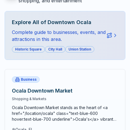
shopping, and entertainment
Explore All of
Downtown Ocala
Complete guide to businesses, events, and
attractions in this area.
Historic Square
City Hall
Union Station
Business
Ocala Downtown Market
Shopping & Markets
Ocala Downtown Market stands as the heart of <a
href="/location/ocala" class="text-blue-600
hover:text-blue-700 underline">Ocala's</a> vibrant
agricultural community, bringing together farmers,
Ocala, FL