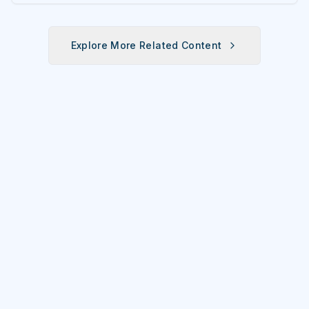
fun fitness event for the entire
family.
Explore More Related Content