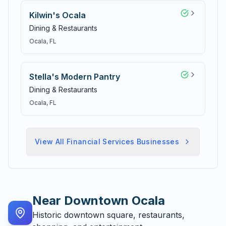
Kilwin's Ocala
Dining & Restaurants
Ocala
, FL
Stella's Modern Pantry
Dining & Restaurants
Ocala
, FL
View All
Financial Services
Businesses
Near
Downtown Ocala
Historic downtown square, restaurants,