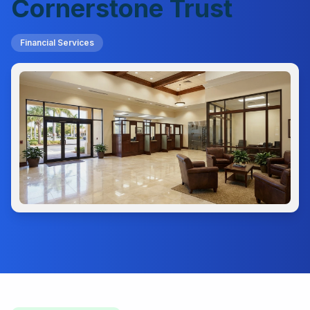
Cornerstone Trust
Financial Services