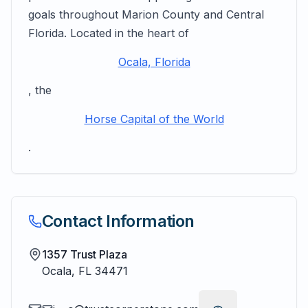
goals throughout Marion County and Central
Florida. Located in the heart of
Ocala, Florida
, the
Horse Capital of the World
.
Contact Information
1357 Trust Plaza
Ocala
,
FL
34471