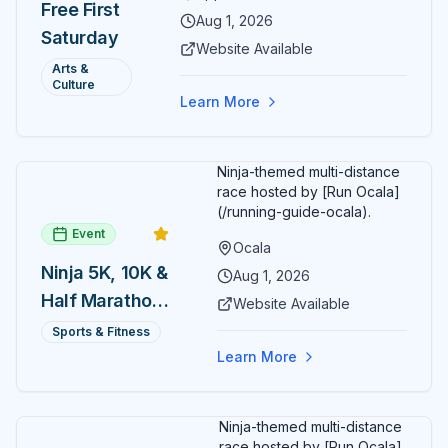
Free First
ARTSpace, families can
Aug 1, 2026
Saturday
participate in block-printing
Website Available
workshops and clay modeling.
Arts &
Culture
Learn More
Ninja-themed multi-distance
race hosted by [Run Ocala]
(/running-guide-ocala).
Event
Ocala
Ninja 5K, 10K &
Aug 1, 2026
Half Marathon
Website Available
— August 1
Sports & Fitness
Learn More
Ninja-themed multi-distance
race hosted by [Run Ocala]