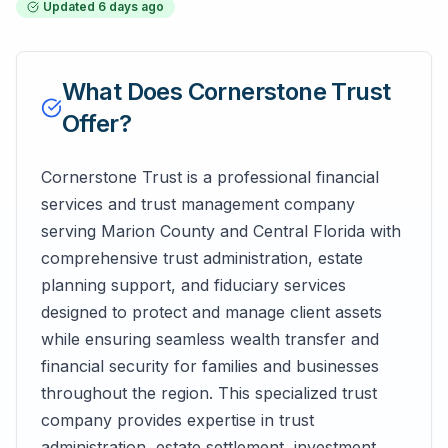
Updated
6 days ago
What Does
Cornerstone Trust
Offer?
Cornerstone Trust is a professional financial
services and trust management company
serving Marion County and Central Florida with
comprehensive trust administration, estate
planning support, and fiduciary services
designed to protect and manage client assets
while ensuring seamless wealth transfer and
financial security for families and businesses
throughout the region. This specialized trust
company provides expertise in trust
administration, estate settlement, investment