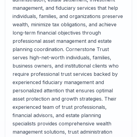
management, and fiduciary services that help
individuals, families, and organizations preserve
wealth, minimize tax obligations, and achieve
long-term financial objectives through
professional asset management and estate
planning coordination. Cornerstone Trust
serves high-net-worth individuals, families,
business owners, and institutional clients who
require professional trust services backed by
experienced fiduciary management and
personalized attention that ensures optimal
asset protection and growth strategies. Their
experienced team of trust professionals,
financial advisors, and estate planning
specialists provides comprehensive wealth
management solutions, trust administration