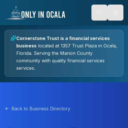
Keyboard Shortcuts
o main content
Alt + S: Open search
Alt + M: Focus navigation
Alt + H: Go to homepage
Escape: Close modals
Tab: Navigate forward
Cornerstone Trust
is a
financial services
Shift + Tab: Navigate backward
business
located at
1357 Trust Plaza
in
Ocala
,
Florida.
Serving the Marion County
community with quality
financial services
services.
Back to Business Directory