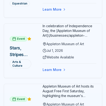
Summer
restaurants, shopping, and golf
Equestrian
most distinctive dining and entertainment destination in
cart rentals.
Series
the vibrant heart of historic downtown Ocala.
Learn More
In celebration of Independence
Day, the [Appleton Museum of
Art](/businesses/appleton-
Event
museum) offers free general
Appleton Museum of Art
admission every day in July 2026.
Stars,
Explore the permanent collection,
Jul 1, 2026
Stripes
special exhibitions, and family-
Website Available
friendly activities throughout the
and Art:
Arts &
month.
Culture
Free
Learn More
Admission
July 2026
Appleton Museum of Art hosts its
August Free First Saturday,
highlighting the museum's
Event
permanent collections of Asian
Appleton Museum of Art
and Pre-Columbian art. In the