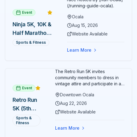
(/running-guide-ocala).
Event
Ocala
Ninja 5K, 10K &
Aug 15, 2026
Half Marathon
Website Available
— August 15
Sports & Fitness
Learn More
The Retro Run 5K invites
community members to dress in
vintage attire and participate in an
Event
evening run through downtown
Downtown Ocala
Ocala. Runners of all levels can
Retro Run
enjoy retro music, costumes, and
Aug 22, 2026
5K (5th
a lively atmosphere while
Website Available
completing the 5K course.
Annual)
Sports &
Organizers host a post-race
Fitness
celebration with awards for
Learn More
various age divisions, making it a