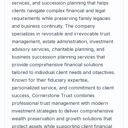
services, and succession planning that helps
clients navigate complex financial and legal
requirements while preserving family legacies
and business continuity. The company
specializes in revocable and irrevocable trust
management, estate administration, investment
advisory services, charitable planning, and
business succession planning services that
provide comprehensive financial solutions
tailored to individual client needs and objectives.
Known for their fiduciary expertise,
personalized service, and commitment to client
success, Cornerstone Trust combines
professional trust management with modern
investment strategies to deliver comprehensive
wealth preservation and growth solutions that
protect assets while supporting client financial