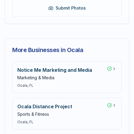
Submit Photos
More Businesses in Ocala
Notice Me Marketing and Media
Marketing & Media
Ocala
, FL
Ocala Distance Project
Sports & Fitness
Ocala
, FL