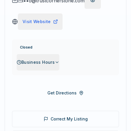
i••o@trustcornerstone.com
Visit Website
Closed
Business Hours
Get Directions
Correct My Listing