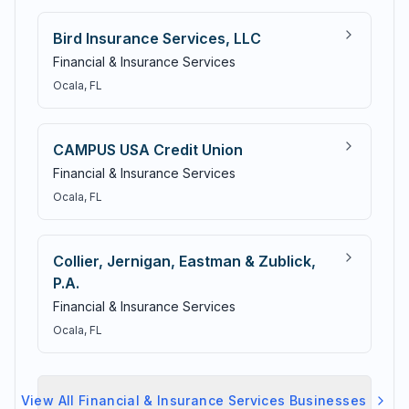
Bird Insurance Services, LLC
Financial & Insurance Services
Ocala
, FL
CAMPUS USA Credit Union
Financial & Insurance Services
Ocala
, FL
Collier, Jernigan, Eastman & Zublick,
P.A.
Financial & Insurance Services
Ocala
, FL
View All
Financial & Insurance Services
Businesses