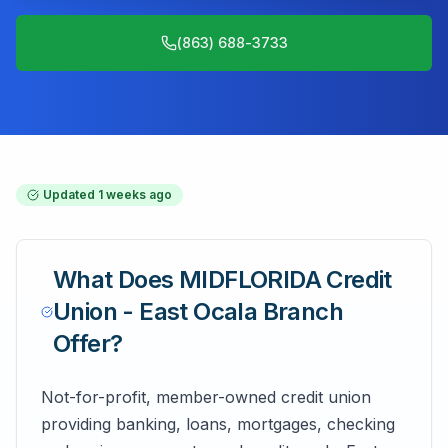
(863) 688-3733
Updated
1 weeks ago
What Does
MIDFLORIDA Credit
Union - East Ocala Branch
Offer?
Not-for-profit, member-owned credit union
providing banking, loans, mortgages, checking