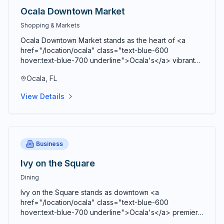
Ocala Downtown Market
Shopping & Markets
Ocala Downtown Market stands as the heart of <a
href="/location/ocala" class="text-blue-600
hover:text-blue-700 underline">Ocala's</a> vibrant
agricultural community, bringing together farmers,
Ocala, FL
artisans, craftspeople, and food entrepreneurs every
Saturday from 9 AM to 2 PM in a beautiful open-air
View Details
Market Pavilion that operates rain or shine throughout
the year. Located just blocks from the historic <a
href="/location/downtown-ocala" class="text-blue-
600 hover:text-blue-700 underline">Ocala Downtown
Square</a> at the corner of SE 3rd Street and SE 3rd
Business
Avenue, this bustling marketplace serves as both a
premier shopping destination and a vibrant community
Ivy on the Square
gathering space where residents and visitors connect,
Dining
share stories, and celebrate local agriculture and
craftsmanship. Comprehensive vendor diversity
Ivy on the Square stands as downtown <a
showcases the agricultural bounty and creative talent
href="/location/ocala" class="text-blue-600
of <a href="/location/marion-county" class="text-
hover:text-blue-700 underline">Ocala's</a> premier
blue-600 hover:text-blue-700 underline">Marion
culinary destination and a cornerstone of Southern