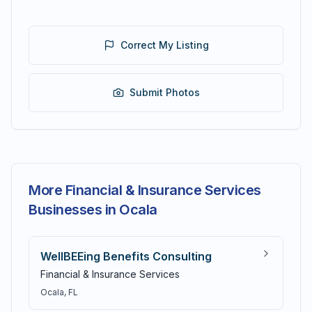
Correct My Listing
Submit Photos
More Financial & Insurance Services
Businesses in Ocala
WellBEEing Benefits Consulting
Financial & Insurance Services
Ocala
, FL