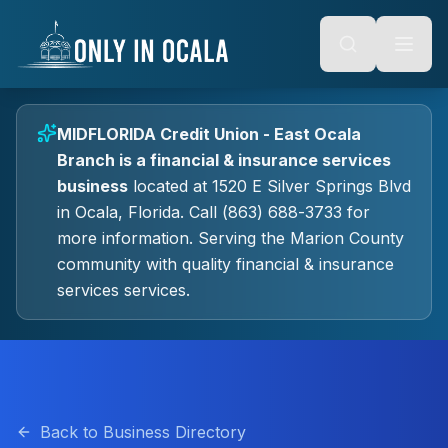
Keyboard Shortcuts
o main content
Alt + S: Open search
Alt + M: Focus navigation
Alt + H: Go to homepage
Escape: Close modals
Tab: Navigate forward
MIDFLORIDA Credit Union - East Ocala
Shift + Tab: Navigate backward
Branch
is a
financial & insurance services
business
located at
1520 E Silver Springs Blvd
in
Ocala
, Florida.
Call (863) 688-3733 for
more information.
Serving the Marion County
community with quality
financial & insurance
services
services.
Back to Business Directory