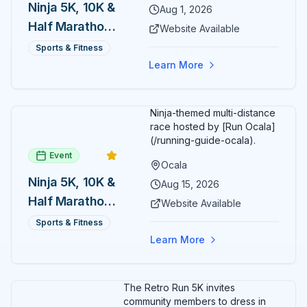
Ninja 5K, 10K &
Aug 1, 2026
Half Marathon
Website Available
— August 1
Sports & Fitness
Learn More
Ninja-themed multi-distance
race hosted by [Run Ocala]
(/running-guide-ocala).
Event
Ocala
Ninja 5K, 10K &
Aug 15, 2026
Half Marathon
Website Available
— August 15
Sports & Fitness
Learn More
The Retro Run 5K invites
community members to dress in