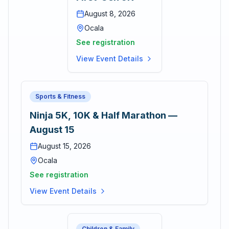
August 8, 2026
Ocala
See registration
View Event Details
Sports & Fitness
Ninja 5K, 10K & Half Marathon —
August 15
August 15, 2026
Ocala
See registration
View Event Details
Children & Family