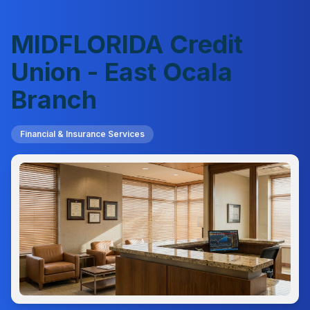
MIDFLORIDA Credit
Union - East Ocala
Branch
Financial & Insurance Services