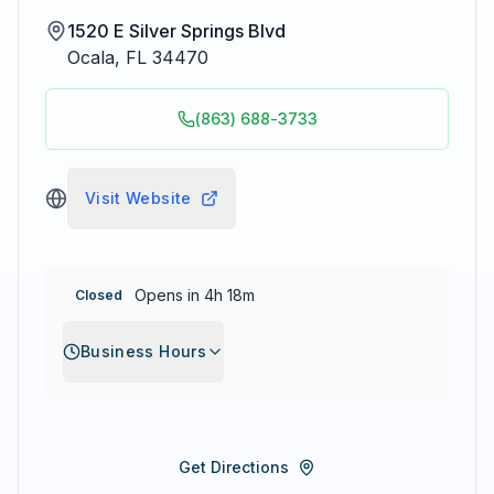
1520 E Silver Springs Blvd
Ocala
,
FL
34470
(863) 688-3733
Visit Website
Opens in 4h 18m
Closed
Business Hours
Get Directions