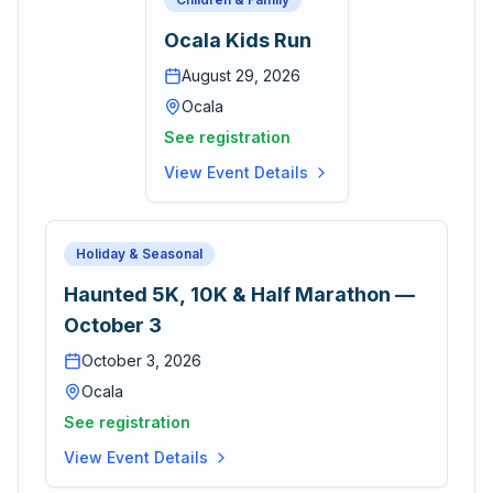
Ocala Kids Run
August 29, 2026
Ocala
See registration
View Event Details
Holiday & Seasonal
Haunted 5K, 10K & Half Marathon —
October 3
October 3, 2026
Ocala
See registration
View Event Details