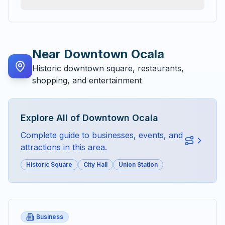
Near
Downtown Ocala
Historic downtown square, restaurants,
shopping, and entertainment
Explore All of
Downtown Ocala
Complete guide to businesses, events, and
attractions in this area.
Historic Square
City Hall
Union Station
Business