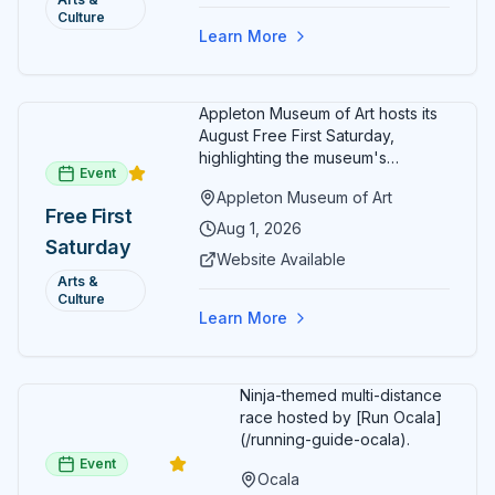
month.
Culture
Free
Learn More
Admission
July 2026
Appleton Museum of Art hosts its
August Free First Saturday,
highlighting the museum's
Event
permanent collections of Asian
Appleton Museum of Art
and Pre-Columbian art. In the
Free First
ARTSpace, families can
Aug 1, 2026
Saturday
participate in block-printing
Website Available
workshops and clay modeling.
Arts &
Culture
Learn More
Ninja-themed multi-distance
race hosted by [Run Ocala]
(/running-guide-ocala).
Event
Ocala