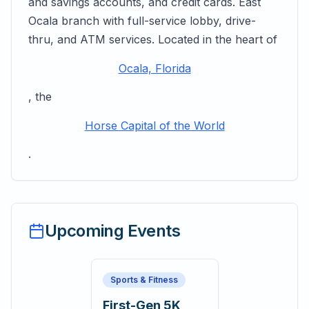
and savings accounts, and credit cards. East
Ocala branch with full-service lobby, drive-
thru, and ATM services. Located in the heart of
Ocala, Florida
, the
Horse Capital of the World
.
Upcoming Events
Sports & Fitness
First-Gen 5K