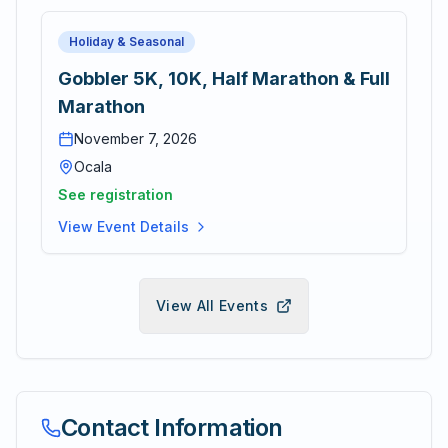
Holiday & Seasonal
Gobbler 5K, 10K, Half Marathon & Full
Marathon
November 7, 2026
Ocala
See registration
View Event Details
View All Events
Contact Information