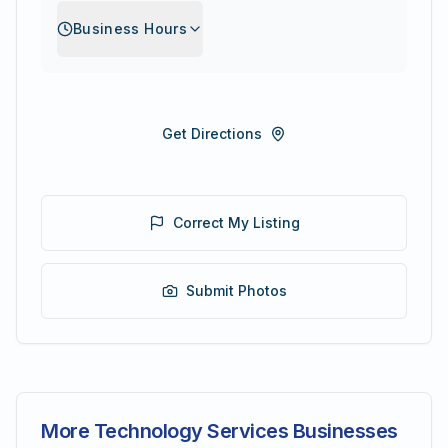
Business Hours
Get Directions
Correct My Listing
Submit Photos
More Technology Services Businesses