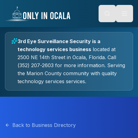
Keyboard Shortcuts
o main content
Alt + S: Open search
Alt + M: Focus navigation
Alt + H: Go to homepage
Escape: Close modals
Tab: Navigate forward
3rd Eye Surveillance Security
is a
Shift + Tab: Navigate backward
technology services
business
located at
2500 NE 14th Street
in
Ocala
, Florida.
Call
(352) 207-2603 for more information.
Serving
the Marion County community with quality
technology services
services.
Back to Business Directory