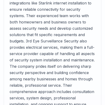
integrations like Starlink internet installation to
ensure reliable connectivity for security
systems. Their experienced team works with
both homeowners and business owners to
assess security needs and develop customized
solutions that fit specific requirements and
budgets. 3rd Eye Surveillance Security also
provides electrical services, making them a full-
service provider capable of handling all aspects
of security system installation and maintenance.
The company prides itself on delivering sharp
security perspective and building confidence
among nearby businesses and homes through
reliable, professional service. Their
comprehensive approach includes consultation
services, system design, professional
installation, and ongoing support to ensure