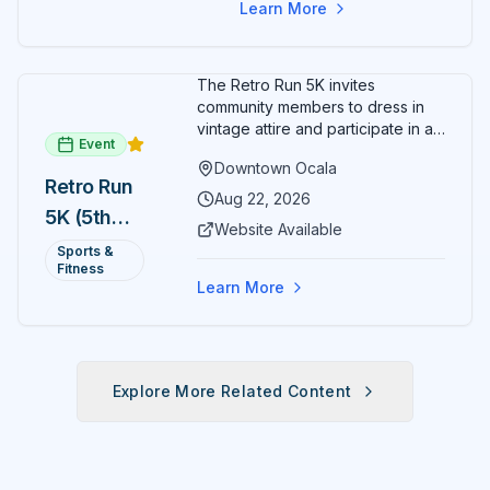
Learn More
The Retro Run 5K invites
community members to dress in
vintage attire and participate in an
Event
evening run through downtown
Downtown Ocala
Ocala. Runners of all levels can
Retro Run
enjoy retro music, costumes, and
Aug 22, 2026
5K (5th
a lively atmosphere while
Website Available
completing the 5K course.
Annual)
Sports &
Organizers host a post-race
Fitness
celebration with awards for
Learn More
various age divisions, making it a
fun fitness event for the entire
family.
Explore More Related Content