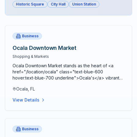
Historic Square
City Hall
Union Station
Business
Ocala Downtown Market
Shopping & Markets
Ocala Downtown Market stands as the heart of <a
href="/location/ocala" class="text-blue-600
hover:text-blue-700 underline">Ocala's</a> vibrant
agricultural community, bringing together farmers,
Ocala, FL
artisans, craftspeople, and food entrepreneurs every
Saturday from 9 AM to 2 PM in a beautiful open-air
View Details
Market Pavilion that operates rain or shine throughout
the year. Located just blocks from the historic <a
href="/location/downtown-ocala" class="text-blue-
600 hover:text-blue-700 underline">Ocala Downtown
Square</a> at the corner of SE 3rd Street and SE 3rd
Business
Avenue, this bustling marketplace serves as both a