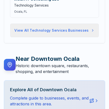
Technology Services
Ocala
, FL
View All
Technology Services
Businesses
Near
Downtown Ocala
Historic downtown square, restaurants,
shopping, and entertainment
Explore All of
Downtown Ocala
Complete guide to businesses, events, and
attractions in this area.