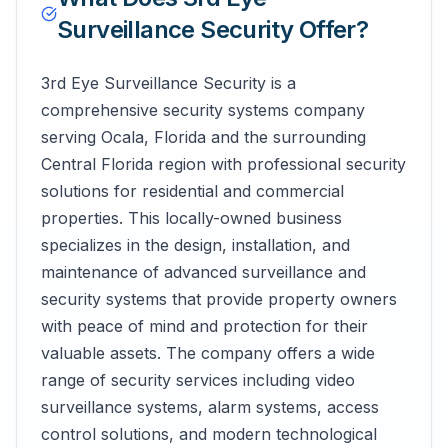
Surveillance Security
Offer?
3rd Eye Surveillance Security is a
comprehensive security systems company
serving Ocala, Florida and the surrounding
Central Florida region with professional security
solutions for residential and commercial
properties. This locally-owned business
specializes in the design, installation, and
maintenance of advanced surveillance and
security systems that provide property owners
with peace of mind and protection for their
valuable assets. The company offers a wide
range of security services including video
surveillance systems, alarm systems, access
control solutions, and modern technological