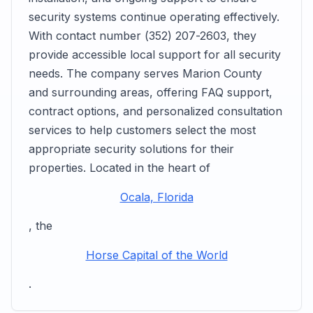
security systems continue operating effectively.
With contact number (352) 207-2603, they
provide accessible local support for all security
needs. The company serves Marion County
and surrounding areas, offering FAQ support,
contract options, and personalized consultation
services to help customers select the most
appropriate security solutions for their
properties. Located in the heart of
Ocala, Florida
, the
Horse Capital of the World
.