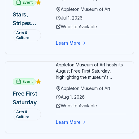
Event
museum) offers free general
Appleton Museum of Art
admission every day in July 2026.
Stars,
Explore the permanent collection,
Jul 1, 2026
Stripes
special exhibitions, and family-
Website Available
friendly activities throughout the
and Art:
Arts &
month.
Culture
Free
Learn More
Admission
July 2026
Appleton Museum of Art hosts its
August Free First Saturday,
highlighting the museum's
Event
permanent collections of Asian
Appleton Museum of Art
and Pre-Columbian art. In the
Free First
ARTSpace, families can
Aug 1, 2026
Saturday
participate in block-printing
Website Available
workshops and clay modeling.
Arts &
Culture
Learn More