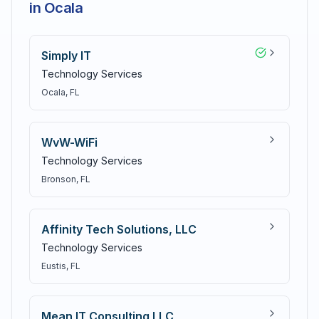
in Ocala
Simply IT
Technology Services
Ocala
, FL
WvW-WiFi
Technology Services
Bronson
, FL
Affinity Tech Solutions, LLC
Technology Services
Eustis
, FL
Mean IT Consulting LLC