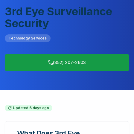
3rd Eye Surveillance
Security
Technology Services
(352) 207-2603
Updated
6 days ago
What Does
3rd Eye