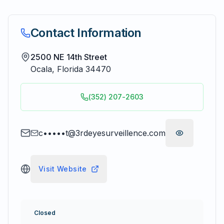
Contact Information
2500 NE 14th Street
Ocala
,
Florida
34470
(352) 207-2603
c•••••t@3rdeyesurveillence.com
Visit Website
Closed