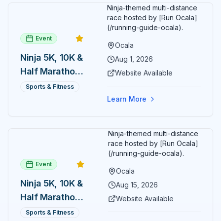
Ninja-themed multi-distance
race hosted by [Run Ocala]
(/running-guide-ocala).
Event
Ocala
Ninja 5K, 10K &
Aug 1, 2026
Half Marathon
Website Available
— August 1
Sports & Fitness
Learn More
Ninja-themed multi-distance
race hosted by [Run Ocala]
(/running-guide-ocala).
Event
Ocala
Ninja 5K, 10K &
Aug 15, 2026
Half Marathon
Website Available
— August 15
Sports & Fitness