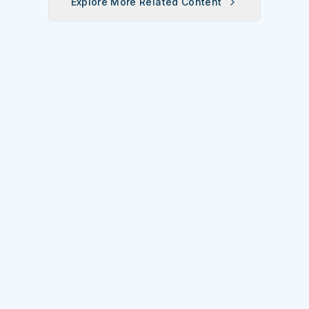
Explore More Related Content