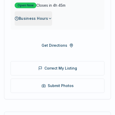
Closes in 4h 45m
Open Now
Business Hours
Get Directions
Correct My Listing
Submit Photos