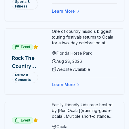
Annual)
Sports &
Organizers host a post-race
Fitness
celebration with awards for
Learn More
various age divisions, making it a
fun fitness event for the entire
family.
One of country music's biggest
touring festivals returns to Ocala
for a two-day celebration at
Event
Florida Horse Park. Day 1 (Aug 28)
Florida Horse Park
headliner: Brooks & Dunn. Day 2
Rock The
(Aug 29) headliner: Blake Shelton.
Aug 28, 2026
Country
Additional acts include Lauren
Website Available
Alaina, Shenandoah, and more.
2026 —
Music &
Part of Rock the Country's 8-city
Concerts
Ocala, FL
national tour celebrating
Learn More
America's 250th anniversary.
Tickets available at
frontgatetickets.com.
Family-friendly kids race hosted
by [Run Ocala](/running-guide-
ocala). Multiple short-distance
Event
options designed for young
Ocala
runners.