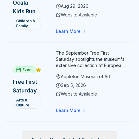
Ocala
Aug 29, 2026
Kids Run
Website Available
Children &
Family
Learn More
The September Free First
Saturday spotlights the museum's
extensive collection of European
Event
paintings and sculptures. Guests
Appleton Museum of Art
receive free admission all day,
Free First
and children can create
Sep 5, 2026
Saturday
landscape paintings in the
Website Available
ARTSpace studio.
Arts &
Culture
Learn More