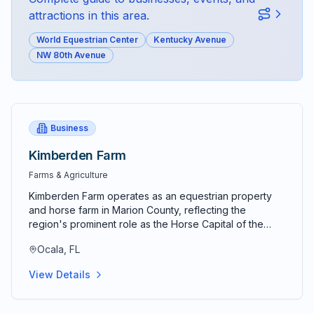
attractions in this area.
World Equestrian Center
Kentucky Avenue
NW 80th Avenue
Business
Kimberden Farm
Farms & Agriculture
Kimberden Farm operates as an equestrian property
and horse farm in Marion County, reflecting the
region's prominent role as the Horse Capital of the
World and center for thoroughbred breeding,
Ocala, FL
equestrian sports, and horse-related industries. The
farm represents the equestrian traditions and
View Details
specialized facilities that have made central Florida a
premier location for horses and equine activities.
Equestrian properties in Marion County range from