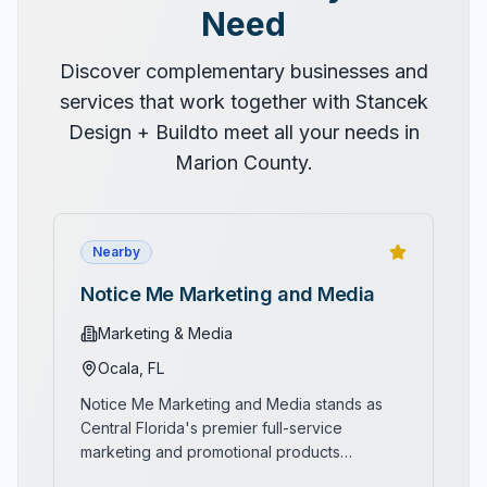
Need
Discover complementary businesses and
services that work together with
Stancek
Design + Build
to meet all your needs in
Marion County.
Nearby
Notice Me Marketing and Media
Marketing & Media
Ocala
, FL
Notice Me Marketing and Media stands as
Central Florida's premier full-service
marketing and promotional products
compan
...