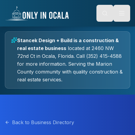
Keyboard Shortcuts
o main content
Alt + S: Open search
Alt + M: Focus navigation
Alt + H: Go to homepage
Escape: Close modals
Tab: Navigate forward
Stancek Design + Build
is a
construction &
Shift + Tab: Navigate backward
real estate
business
located at
2460 NW
72nd Ct
in
Ocala
, Florida.
Call (352) 415-4588
for more information.
Serving the Marion
County community with quality
construction &
real estate
services.
Back to Business Directory