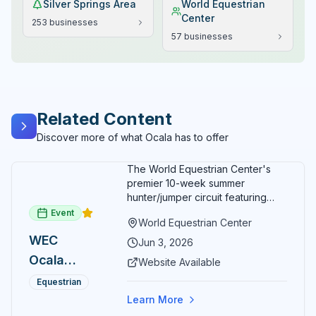
Silver Springs Area
World Equestrian
Center
253
businesses
57
businesses
Related Content
Discover more of what Ocala has to offer
The World Equestrian Center's
premier 10-week summer
hunter/jumper circuit featuring
USEF-rated competition and FEI
Event
World Equestrian Center
show jumping. All competition
WEC
takes place in six air-conditioned
Jun 3, 2026
arenas. Free admission for
Ocala
Website Available
spectators, with onsite
Summer
restaurants, shopping, and golf
Equestrian
cart rentals.
Series
Learn More