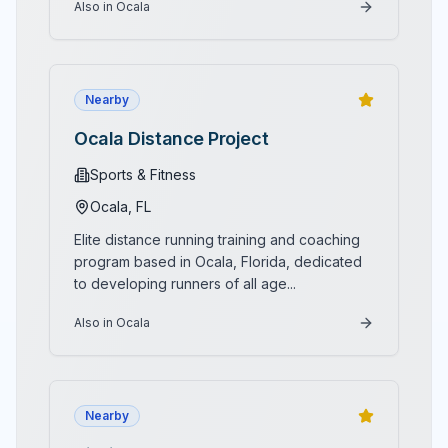
Also in Ocala
Nearby
Ocala Distance Project
Sports & Fitness
Ocala
, FL
Elite distance running training and coaching
program based in Ocala, Florida, dedicated
to developing runners of all age
...
Also in Ocala
Nearby