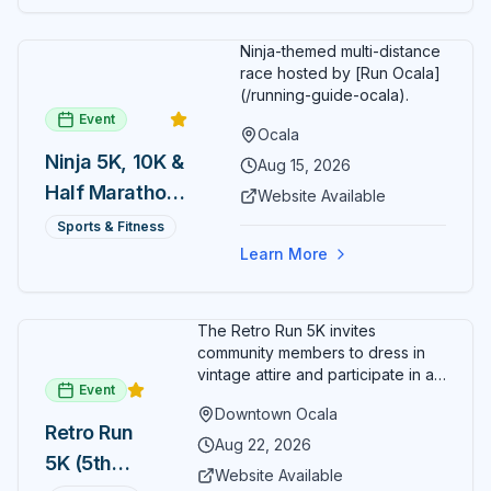
Ninja-themed multi-distance
race hosted by [Run Ocala]
(/running-guide-ocala).
Event
Ocala
Ninja 5K, 10K &
Aug 15, 2026
Half Marathon
Website Available
— August 15
Sports & Fitness
Learn More
The Retro Run 5K invites
community members to dress in
vintage attire and participate in an
Event
evening run through downtown
Downtown Ocala
Ocala. Runners of all levels can
Retro Run
enjoy retro music, costumes, and
Aug 22, 2026
5K (5th
a lively atmosphere while
Website Available
completing the 5K course.