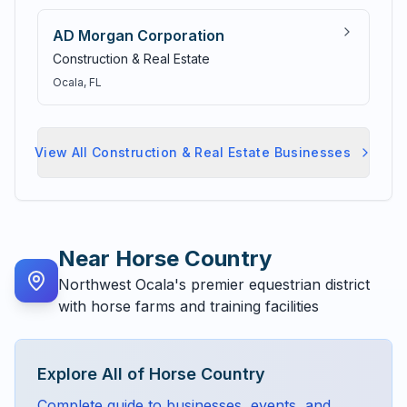
AD Morgan Corporation
Construction & Real Estate
Ocala
, FL
View All
Construction & Real Estate
Businesses
Near
Horse Country
Northwest Ocala's premier equestrian district
with horse farms and training facilities
Explore All of
Horse Country
Complete guide to businesses, events, and