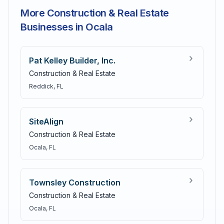
More Construction & Real Estate
Businesses in Ocala
Pat Kelley Builder, Inc.
Construction & Real Estate
Reddick
, FL
SiteAlign
Construction & Real Estate
Ocala
, FL
Townsley Construction
Construction & Real Estate
Ocala
, FL