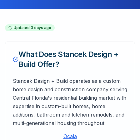
Updated
3 days ago
What Does
Stancek Design +
Build
Offer?
Stancek Design + Build operates as a custom
home design and construction company serving
Central Florida's residential building market with
expertise in custom-built homes, home
additions, bathroom and kitchen remodels, and
multi-generational housing throughout
Ocala