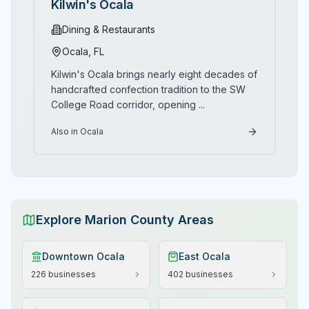
Kilwin's Ocala
Dining & Restaurants
Ocala
, FL
Kilwin's Ocala brings nearly eight decades of
handcrafted confection tradition to the SW
College Road corridor, opening
...
Also in Ocala
Explore Marion County Areas
Downtown Ocala
East Ocala
226
businesses
402
businesses