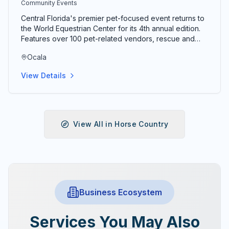
Community Events
Central Florida's premier pet-focused event returns to
the World Equestrian Center for its 4th annual edition.
Features over 100 pet-related vendors, rescue and
adoption organizations, dock diving, costume contests,
Ocala
lure course competitions, and activities for pets of
every species. Tickets typically $8 in advance and $10
View Details
at the door; kids under 12 free; military and seniors 60+
receive a discount. Event runs 10am–4pm both days.
View All in
Horse Country
Business Ecosystem
Services You May Also