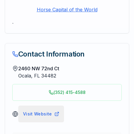
Horse Capital of the World
.
Contact Information
2460 NW 72nd Ct
Ocala
,
FL
34482
(352) 415-4588
Visit Website