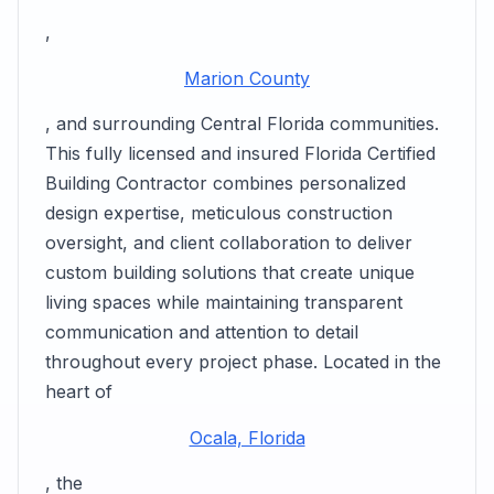
,
Marion County
, and surrounding Central Florida communities.
This fully licensed and insured Florida Certified
Building Contractor combines personalized
design expertise, meticulous construction
oversight, and client collaboration to deliver
custom building solutions that create unique
living spaces while maintaining transparent
communication and attention to detail
throughout every project phase. Located in the
heart of
Ocala, Florida
, the