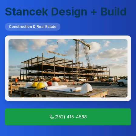
Stancek Design + Build
Construction & Real Estate
(352) 415-4588