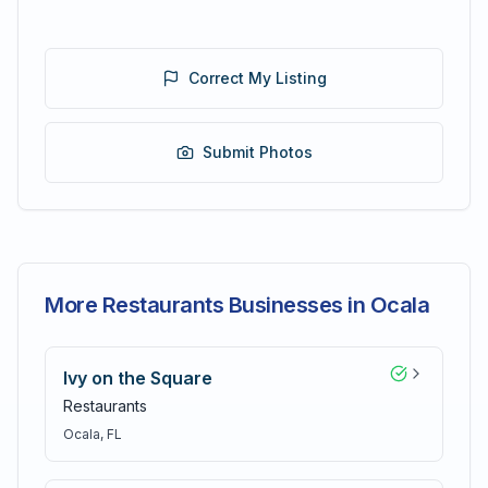
Correct My Listing
Submit Photos
More Restaurants Businesses in Ocala
Ivy on the Square
Restaurants
Ocala
, FL