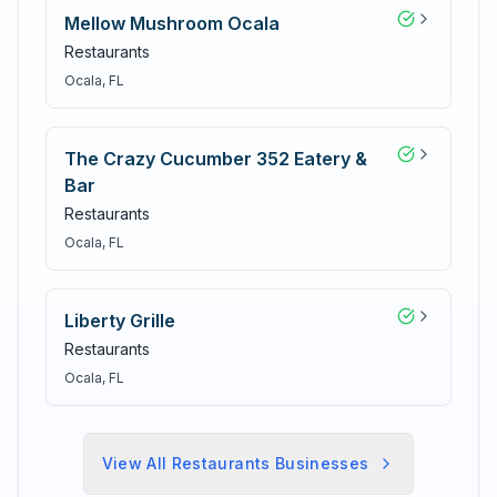
Mellow Mushroom Ocala
Restaurants
Ocala
, FL
The Crazy Cucumber 352 Eatery &
Bar
Restaurants
Ocala
, FL
Liberty Grille
Restaurants
Ocala
, FL
View All
Restaurants
Businesses