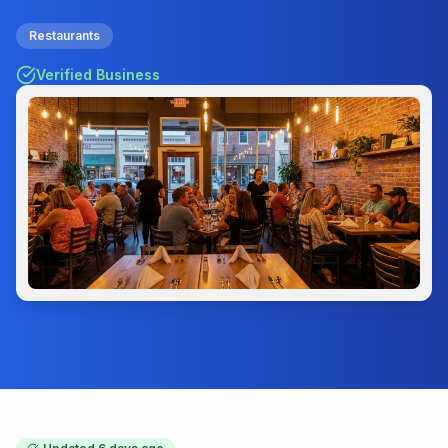
Restaurants
Verified Business