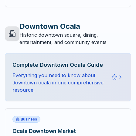
Downtown Ocala
Historic downtown square, dining,
entertainment, and community events
Complete
Downtown Ocala
Guide
Everything you need to know about
downtown ocala
in one comprehensive
resource.
Business
Ocala Downtown Market