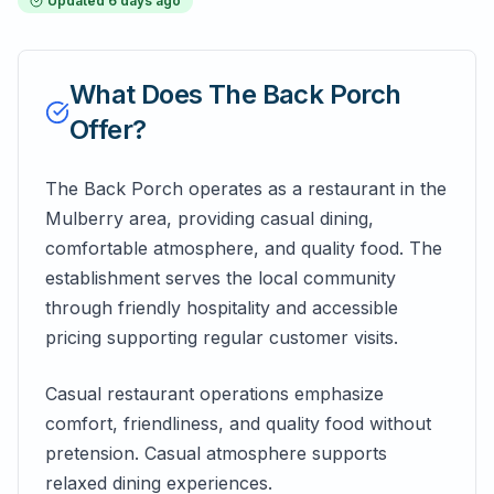
Updated
6 days ago
What Does
The Back Porch
Offer?
The Back Porch operates as a restaurant in the
Mulberry area, providing casual dining,
comfortable atmosphere, and quality food. The
establishment serves the local community
through friendly hospitality and accessible
pricing supporting regular customer visits.
Casual restaurant operations emphasize
comfort, friendliness, and quality food without
pretension. Casual atmosphere supports
relaxed dining experiences.