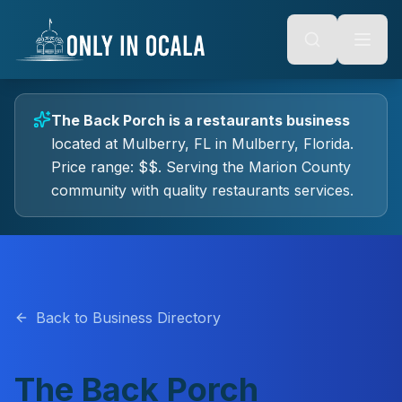
Keyboard Shortcuts
o main content
Alt + S: Open search
Alt + M: Focus navigation
Alt + H: Go to homepage
Escape: Close modals
Tab: Navigate forward
The Back Porch
is a
restaurants
business
Shift + Tab: Navigate backward
located at
Mulberry, FL
in
Mulberry
, Florida.
Price range: $$.
Serving the Marion County
community with quality
restaurants
services.
Back to Business Directory
The Back Porch