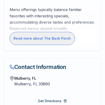
Menu offerings typically balance familiar
favorites with interesting specials,
accommodating diverse tastes and preferences.
Balanced menus appeal broadly.
Read more about The Back Porch
Contact Information
Mulberry, FL
Mulberry
,
FL
33860
Get Directions