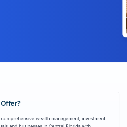
Offer?
ing comprehensive wealth management, investment
duals and businesses in Central Florida with