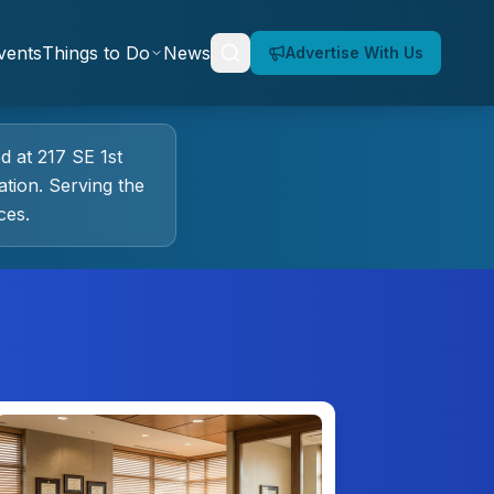
vents
Things to Do
News
Advertise With Us
ed at
217 SE 1st
tion.
Serving the
ces.