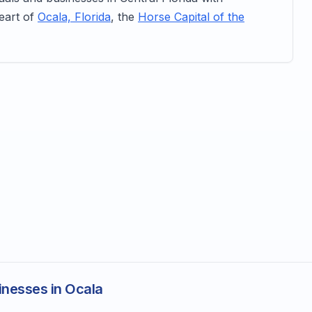
heart of
Ocala, Florida
, the
Horse Capital of the
inesses in Ocala