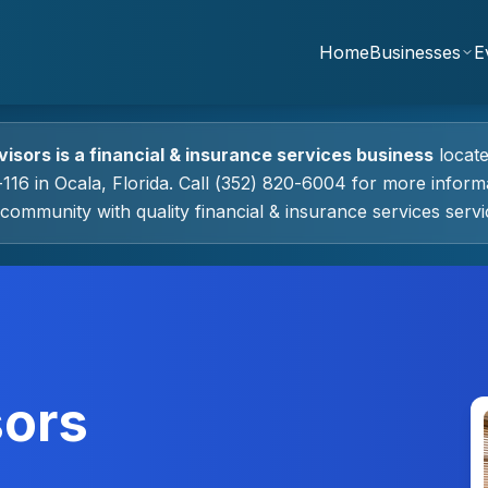
Home
Businesses
E
visors
is a
financial & insurance services
business
locat
-116
in
Ocala
, Florida.
Call (352) 820-6004 for more informa
community with quality
financial & insurance services
servi
sors