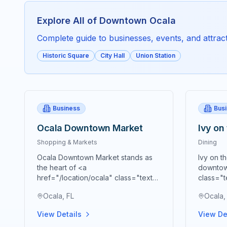
Explore All of
Downtown Ocala
Complete guide to businesses, events, and attracti
Historic Square
City Hall
Union Station
Business
Bus
Ocala Downtown Market
Ivy on
Shopping & Markets
Dining
Ocala Downtown Market stands as
Ivy on t
the heart of <a
downtow
href="/location/ocala" class="text-
class="t
blue-600 hover:text-blue-700
blue-70
Ocala, FL
Ocala,
underline">Ocala's</a> vibrant
premier 
agricultural community, bringing
cornerst
View Details
View De
together farmers, artisans,
presenti