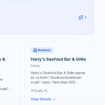
Business
y &
Harry's Seafood Bar & Grille
Dining
Harry's Seafood Bar & Grille stands
as <a href="/location/downtown-
es
ocala" class="text-blue-600
hover:text-blue-700
ocala"
Ocala, FL
underline">downtown Ocala's</a>
text-
premier destination for authentic
town
View Details
New Orleans cuisine and Southern
tion for