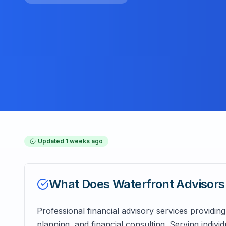
Updated
1 weeks ago
What Does
Waterfront Advisors
Professional financial advisory services provid
planning, and financial consulting. Serving indivi