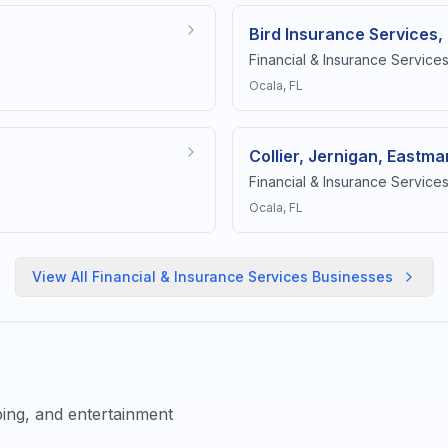
Bird Insurance Services,
Financial & Insurance Service
Ocala
, FL
Collier, Jernigan, Eastman
Financial & Insurance Service
Ocala
, FL
View All
Financial & Insurance Services
Businesses
ing, and entertainment