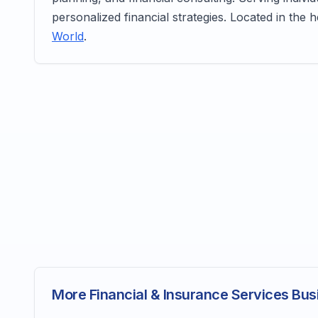
personalized financial strategies. Located in the 
World
.
More Financial & Insurance Services Bus