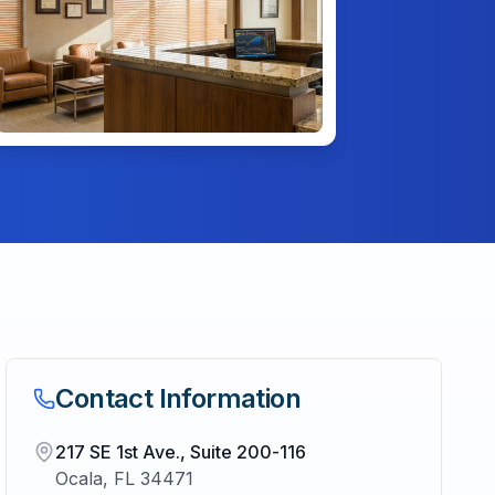
Contact Information
217 SE 1st Ave., Suite 200-116
Ocala
,
FL
34471