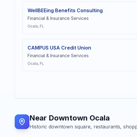
WellBEEing Benefits Consulting
Financial & Insurance Services
Ocala
, FL
CAMPUS USA Credit Union
Financial & Insurance Services
Ocala
, FL
Near
Downtown Ocala
Historic downtown square, restaurants, shopp