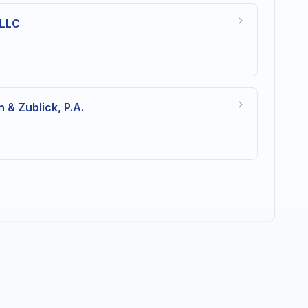
 LLC
s
 & Zublick, P.A.
s