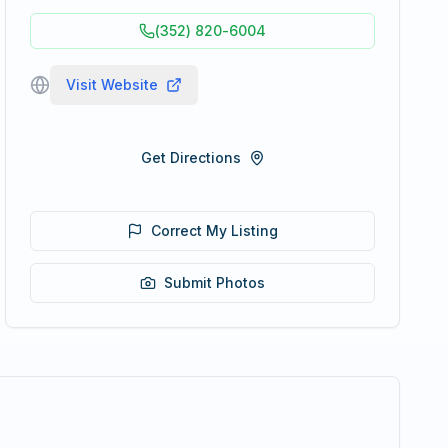
(352) 820-6004
Visit Website
Get Directions
Correct My Listing
Submit Photos