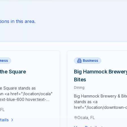
ons in this area.
iness
Business
 the Square
Big Hammock Brewer
Bites
Dining
he Square stands as
n <a href="/location/ocala"
Big Hammock Brewery & Bit
ext-blue-600 hover:text-
stands as <a
0 underline">Ocala's</a>
href="/location/downtown-
 FL
culinary destination and a
class="text-blue-600 hover:
one of Southern hospitality,
Ocala, FL
blue-700 underline">down
tails
ng the finest in homemade
Ocala's</a> premier destina