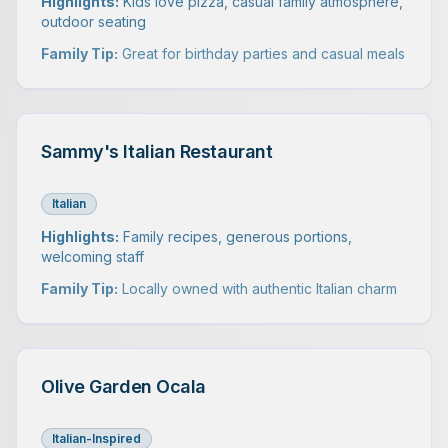
Highlights:
Kids love pizza, casual family atmosphere,
outdoor seating
Family Tip:
Great for birthday parties and casual meals
Sammy's Italian Restaurant
Italian
Highlights:
Family recipes, generous portions,
welcoming staff
Family Tip:
Locally owned with authentic Italian charm
Olive Garden Ocala
Italian-Inspired