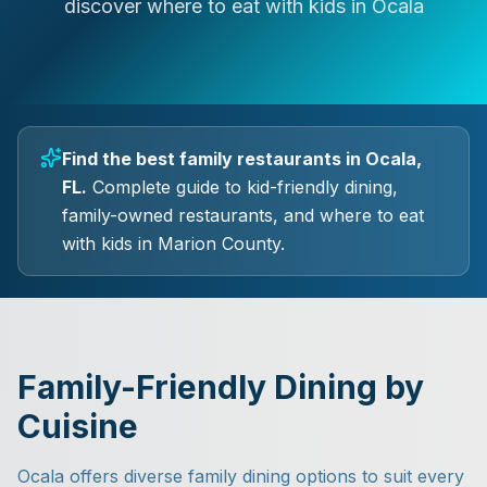
discover where to eat with kids in Ocala
Find the best family restaurants in Ocala,
FL.
Complete guide to kid-friendly dining,
family-owned restaurants, and where to eat
with kids in Marion County.
Family-Friendly Dining by
Cuisine
Ocala offers diverse family dining options to suit every