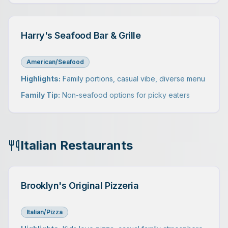
Harry's Seafood Bar & Grille
American/Seafood
Highlights:
Family portions, casual vibe, diverse menu
Family Tip:
Non-seafood options for picky eaters
Italian Restaurants
Brooklyn's Original Pizzeria
Italian/Pizza