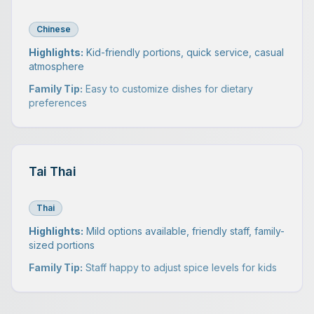
Chinese
Highlights:
Kid-friendly portions, quick service, casual
atmosphere
Family Tip:
Easy to customize dishes for dietary
preferences
Tai Thai
Thai
Highlights:
Mild options available, friendly staff, family-
sized portions
Family Tip:
Staff happy to adjust spice levels for kids