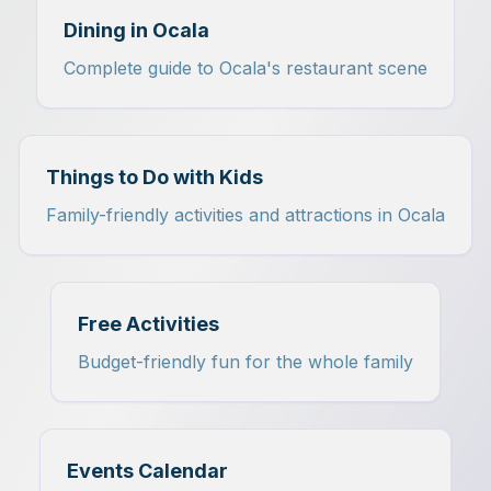
Dining in Ocala
Complete guide to Ocala's restaurant scene
Things to Do with Kids
Family-friendly activities and attractions in Ocala
Free Activities
Budget-friendly fun for the whole family
Events Calendar