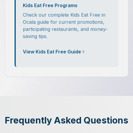
Kids Eat Free Programs
Check our complete Kids Eat Free in
Ocala guide for current promotions,
participating restaurants, and money-
saving tips.
View Kids Eat Free Guide
Frequently Asked Questions