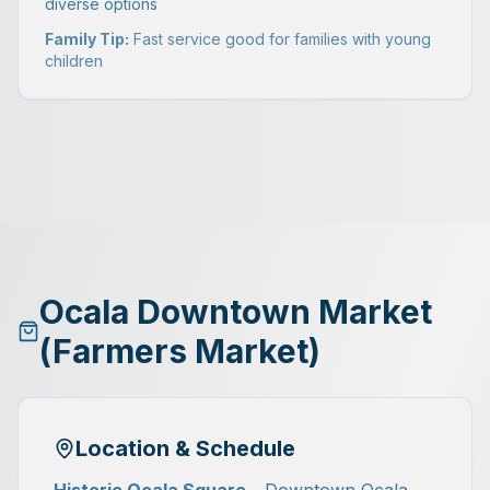
diverse options
Family Tip:
Fast service good for families with young
children
Ocala Downtown Market
(Farmers Market)
Location & Schedule