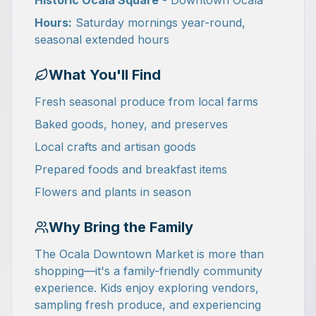
Historic Ocala Square
- Downtown Ocala
Hours:
Saturday mornings year-round,
seasonal extended hours
What You'll Find
Fresh seasonal produce from local farms
Baked goods, honey, and preserves
Local crafts and artisan goods
Prepared foods and breakfast items
Flowers and plants in season
Why Bring the Family
The Ocala Downtown Market is more than
shopping—it's a family-friendly community
experience. Kids enjoy exploring vendors,
sampling fresh produce, and experiencing