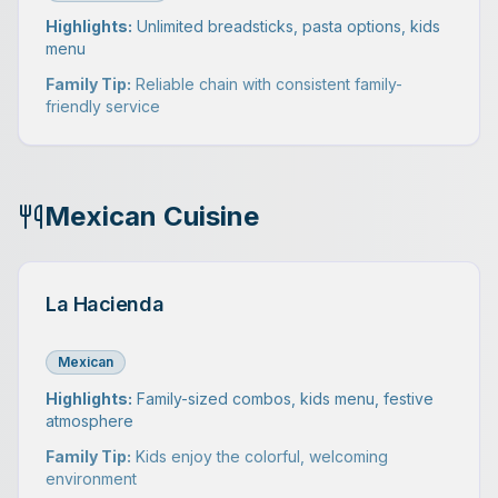
Highlights:
Unlimited breadsticks, pasta options, kids
menu
Family Tip:
Reliable chain with consistent family-
friendly service
Mexican Cuisine
La Hacienda
Mexican
Highlights:
Family-sized combos, kids menu, festive
atmosphere
Family Tip:
Kids enjoy the colorful, welcoming
environment