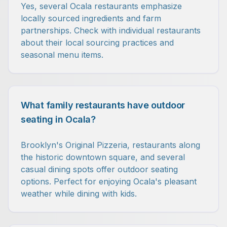
Yes, several Ocala restaurants emphasize
locally sourced ingredients and farm
partnerships. Check with individual restaurants
about their local sourcing practices and
seasonal menu items.
What family restaurants have outdoor
seating in Ocala?
Brooklyn's Original Pizzeria, restaurants along
the historic downtown square, and several
casual dining spots offer outdoor seating
options. Perfect for enjoying Ocala's pleasant
weather while dining with kids.