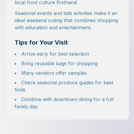
local food culture firsthand.
Seasonal events and kids activities make it an
ideal weekend outing that combines shopping
with education and entertainment.
Tips for Your Visit
Arrive early for best selection
Bring reusable bags for shopping
Many vendors offer samples
Check seasonal produce guides for best
finds
Combine with downtown dining for a full
family day