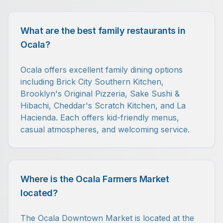
What are the best family restaurants in
Ocala?
Ocala offers excellent family dining options
including Brick City Southern Kitchen,
Brooklyn's Original Pizzeria, Sake Sushi &
Hibachi, Cheddar's Scratch Kitchen, and La
Hacienda. Each offers kid-friendly menus,
casual atmospheres, and welcoming service.
Where is the Ocala Farmers Market
located?
The Ocala Downtown Market is located at the