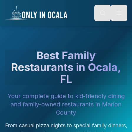
Keyboard Shortcuts
o main content
Alt + S: Open search
Alt + M: Focus navigation
Alt + H: Go to homepage
Escape: Close modals
Tab: Navigate forward
Shift + Tab: Navigate backward
Best Family
Restaurants in Ocala,
FL
Your complete guide to kid-friendly dining
and family-owned restaurants in Marion
County
From casual pizza nights to special family dinners,