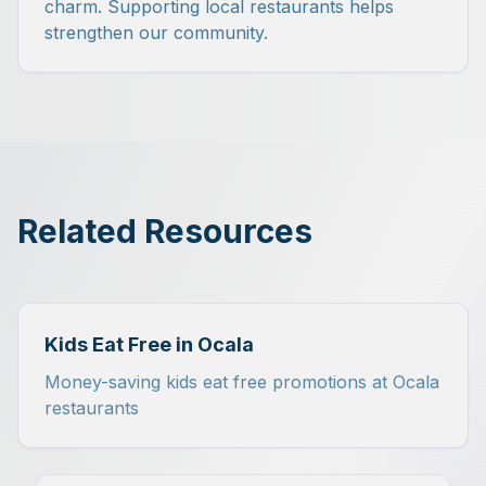
charm. Supporting local restaurants helps
strengthen our community.
Related Resources
Kids Eat Free in Ocala
Money-saving kids eat free promotions at Ocala
restaurants