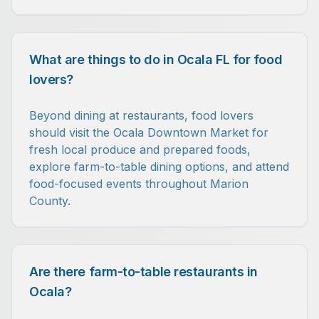
What are things to do in Ocala FL for food
lovers?
Beyond dining at restaurants, food lovers
should visit the Ocala Downtown Market for
fresh local produce and prepared foods,
explore farm-to-table dining options, and attend
food-focused events throughout Marion
County.
Are there farm-to-table restaurants in
Ocala?