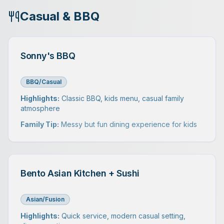
Casual & BBQ
Sonny's BBQ
BBQ/Casual
Highlights:
Classic BBQ, kids menu, casual family
atmosphere
Family Tip:
Messy but fun dining experience for kids
Bento Asian Kitchen + Sushi
Asian/Fusion
Highlights:
Quick service, modern casual setting,