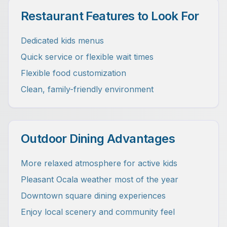
Restaurant Features to Look For
Dedicated kids menus
Quick service or flexible wait times
Flexible food customization
Clean, family-friendly environment
Outdoor Dining Advantages
More relaxed atmosphere for active kids
Pleasant Ocala weather most of the year
Downtown square dining experiences
Enjoy local scenery and community feel