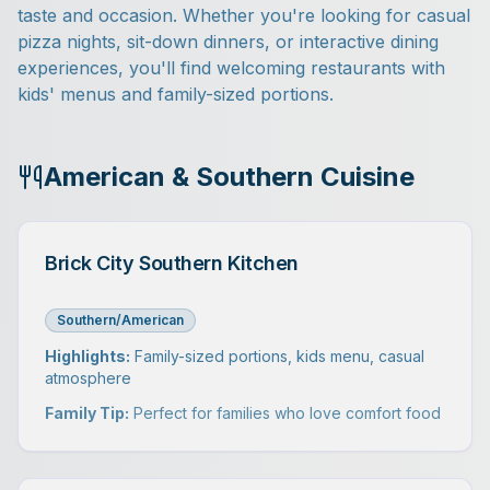
taste and occasion. Whether you're looking for casual
pizza nights, sit-down dinners, or interactive dining
experiences, you'll find welcoming restaurants with
kids' menus and family-sized portions.
American & Southern Cuisine
Brick City Southern Kitchen
Southern/American
Highlights:
Family-sized portions, kids menu, casual
atmosphere
Family Tip:
Perfect for families who love comfort food