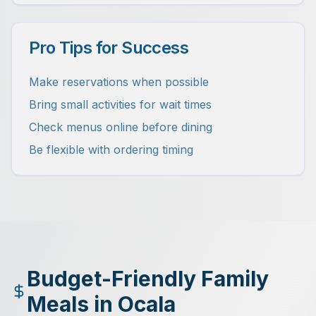
Pro Tips for Success
Make reservations when possible
Bring small activities for wait times
Check menus online before dining
Be flexible with ordering timing
Budget-Friendly Family
Meals in Ocala