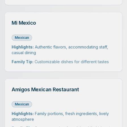
Mi Mexico
Mexican
Highlights:
Authentic flavors, accommodating staff,
casual dining
Family Tip:
Customizable dishes for different tastes
Amigos Mexican Restaurant
Mexican
Highlights:
Family portions, fresh ingredients, lively
atmosphere