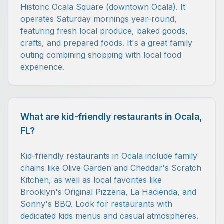
Historic Ocala Square (downtown Ocala). It
operates Saturday mornings year-round,
featuring fresh local produce, baked goods,
crafts, and prepared foods. It's a great family
outing combining shopping with local food
experience.
What are kid-friendly restaurants in Ocala,
FL?
Kid-friendly restaurants in Ocala include family
chains like Olive Garden and Cheddar's Scratch
Kitchen, as well as local favorites like
Brooklyn's Original Pizzeria, La Hacienda, and
Sonny's BBQ. Look for restaurants with
dedicated kids menus and casual atmospheres.