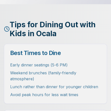
Tips for Dining Out with
Kids in Ocala
Best Times to Dine
Early dinner seatings (5-6 PM)
Weekend brunches (family-friendly
atmosphere)
Lunch rather than dinner for younger children
Avoid peak hours for less wait times