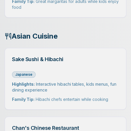
Family Tip:
Great margaritas for adults while kids enjoy
food
Asian Cuisine
Sake Sushi & Hibachi
Japanese
Highlights:
Interactive hibachi tables, kids menus, fun
dining experience
Family Tip:
Hibachi chefs entertain while cooking
Chan's Chinese Restaurant