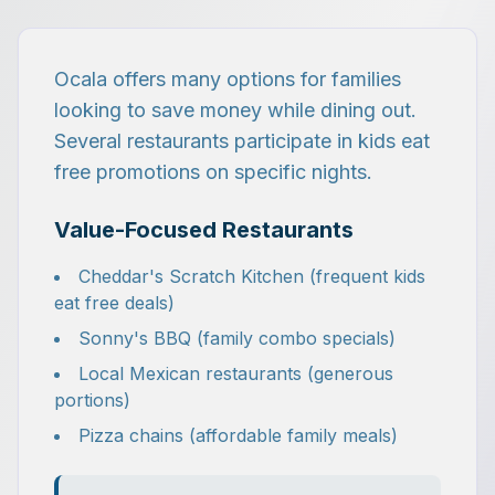
Ocala offers many options for families
looking to save money while dining out.
Several restaurants participate in kids eat
free promotions on specific nights.
Value-Focused Restaurants
Cheddar's Scratch Kitchen (frequent kids
eat free deals)
Sonny's BBQ (family combo specials)
Local Mexican restaurants (generous
portions)
Pizza chains (affordable family meals)