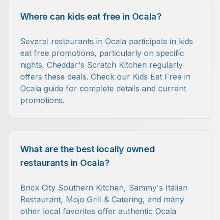
Where can kids eat free in Ocala?
Several restaurants in Ocala participate in kids
eat free promotions, particularly on specific
nights. Cheddar's Scratch Kitchen regularly
offers these deals. Check our Kids Eat Free in
Ocala guide for complete details and current
promotions.
What are the best locally owned
restaurants in Ocala?
Brick City Southern Kitchen, Sammy's Italian
Restaurant, Mojo Grill & Catering, and many
other local favorites offer authentic Ocala