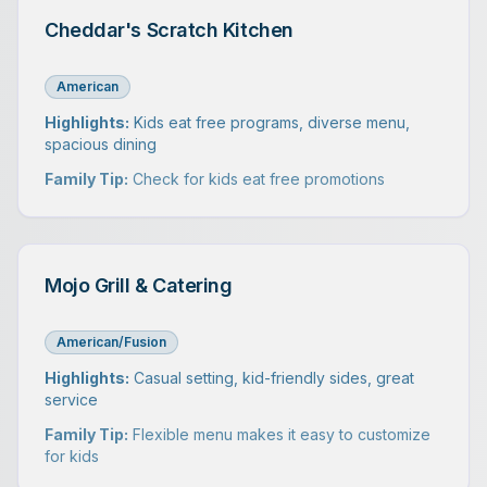
Cheddar's Scratch Kitchen
American
Highlights:
Kids eat free programs, diverse menu,
spacious dining
Family Tip:
Check for kids eat free promotions
Mojo Grill & Catering
American/Fusion
Highlights:
Casual setting, kid-friendly sides, great
service
Family Tip:
Flexible menu makes it easy to customize
for kids