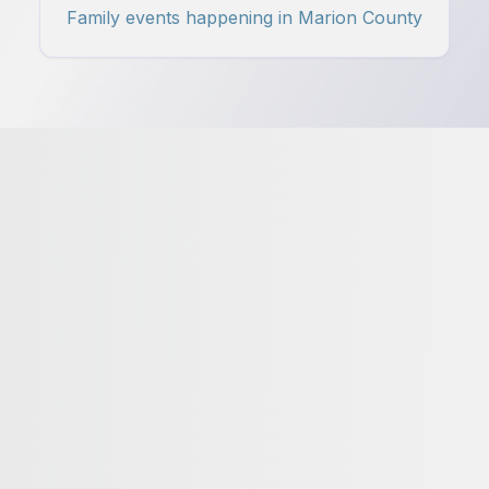
Family events happening in Marion County