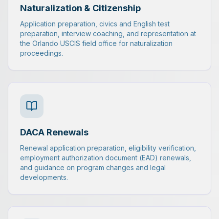
Naturalization & Citizenship
Application preparation, civics and English test
preparation, interview coaching, and representation at
the Orlando USCIS field office for naturalization
proceedings.
DACA Renewals
Renewal application preparation, eligibility verification,
employment authorization document (EAD) renewals,
and guidance on program changes and legal
developments.