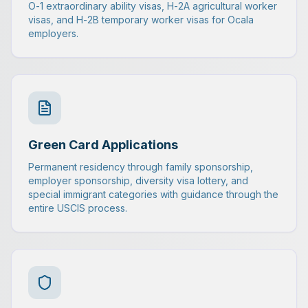
O-1 extraordinary ability visas, H-2A agricultural worker
visas, and H-2B temporary worker visas for Ocala
employers.
Green Card Applications
Permanent residency through family sponsorship,
employer sponsorship, diversity visa lottery, and
special immigrant categories with guidance through the
entire USCIS process.