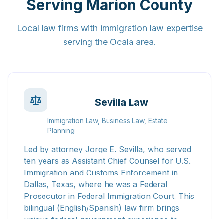
Serving Marion County
Local law firms with immigration law expertise
serving the Ocala area.
Sevilla Law
Immigration Law, Business Law, Estate
Planning
Led by attorney Jorge E. Sevilla, who served
ten years as Assistant Chief Counsel for U.S.
Immigration and Customs Enforcement in
Dallas, Texas, where he was a Federal
Prosecutor in Federal Immigration Court. This
bilingual (English/Spanish) law firm brings