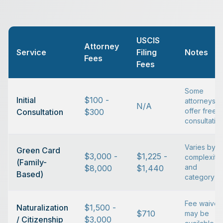
USCIS
Attorney
Service
Filing
Notes
Fees
Fees
Some
Initial
$100 -
attorneys
N/A
offer free
Consultation
$300
consultatio
Varies by
Green Card
$3,000 -
$1,225 -
complexity
(Family-
and
$8,000
$1,440
Based)
category
Fee waiver
Naturalization
$1,500 -
$710
may be
/ Citizenship
$3,000