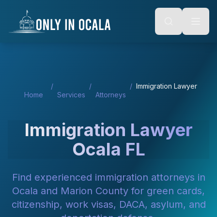
Keyboard Shortcuts
o main content
Alt + S: Open search
Alt + M: Focus navigation
Alt + H: Go to homepage
Escape: Close modals
Tab: Navigate forward
Shift + Tab: Navigate backward
/
/
/
Immigration Lawyer
Home
Services
Attorneys
Immigration Lawyer
Ocala FL
Find experienced immigration attorneys in
Ocala and Marion County for green cards,
citizenship, work visas, DACA, asylum, and