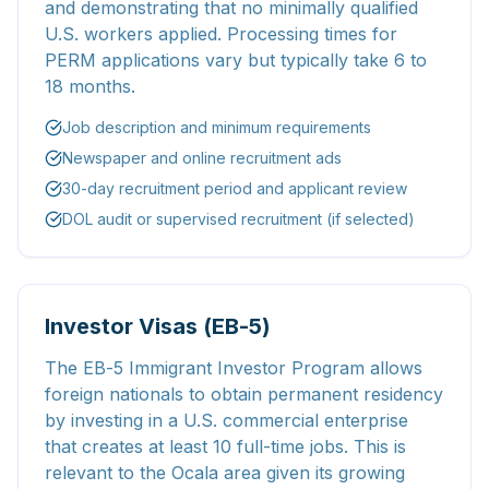
and demonstrating that no minimally qualified
U.S. workers applied. Processing times for
PERM applications vary but typically take 6 to
18 months.
Job description and minimum requirements
Newspaper and online recruitment ads
30-day recruitment period and applicant review
DOL audit or supervised recruitment (if selected)
Investor Visas (EB-5)
The EB-5 Immigrant Investor Program allows
foreign nationals to obtain permanent residency
by investing in a U.S. commercial enterprise
that creates at least 10 full-time jobs. This is
relevant to the Ocala area given its growing