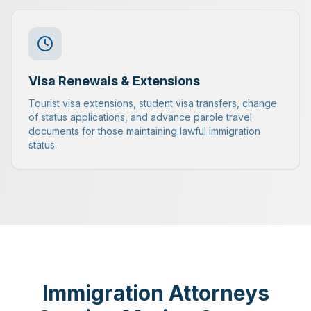
Visa Renewals & Extensions
Tourist visa extensions, student visa transfers, change
of status applications, and advance parole travel
documents for those maintaining lawful immigration
status.
Immigration Attorneys