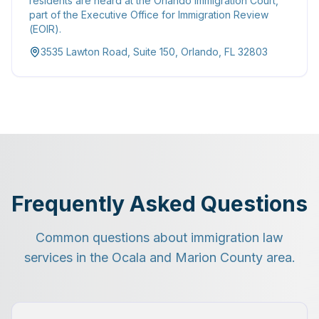
residents are heard at the Orlando Immigration Court,
part of the Executive Office for Immigration Review
(EOIR).
3535 Lawton Road, Suite 150, Orlando, FL 32803
Frequently Asked Questions
Common questions about immigration law
services in the Ocala and Marion County area.