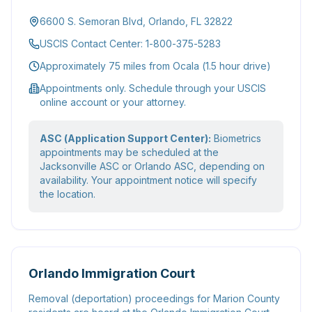
6600 S. Semoran Blvd, Orlando, FL 32822
USCIS Contact Center: 1-800-375-5283
Approximately 75 miles from Ocala (1.5 hour drive)
Appointments only. Schedule through your USCIS
online account or your attorney.
ASC (Application Support Center):
Biometrics
appointments may be scheduled at the
Jacksonville ASC or Orlando ASC, depending on
availability. Your appointment notice will specify
the location.
Orlando Immigration Court
Removal (deportation) proceedings for Marion County