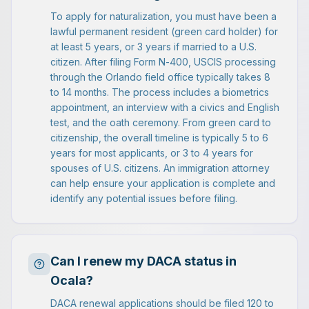
To apply for naturalization, you must have been a
lawful permanent resident (green card holder) for
at least 5 years, or 3 years if married to a U.S.
citizen. After filing Form N-400, USCIS processing
through the Orlando field office typically takes 8
to 14 months. The process includes a biometrics
appointment, an interview with a civics and English
test, and the oath ceremony. From green card to
citizenship, the overall timeline is typically 5 to 6
years for most applicants, or 3 to 4 years for
spouses of U.S. citizens. An immigration attorney
can help ensure your application is complete and
identify any potential issues before filing.
Can I renew my DACA status in
Ocala?
DACA renewal applications should be filed 120 to