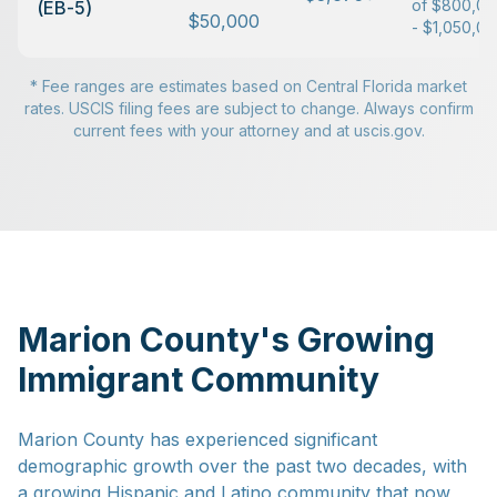
of $800,0
(EB-5)
$50,000
- $1,050,0
* Fee ranges are estimates based on Central Florida market
rates. USCIS filing fees are subject to change. Always confirm
current fees with your attorney and at uscis.gov.
Marion County's Growing
Immigrant Community
Marion County has experienced significant
demographic growth over the past two decades, with
a growing Hispanic and Latino community that now