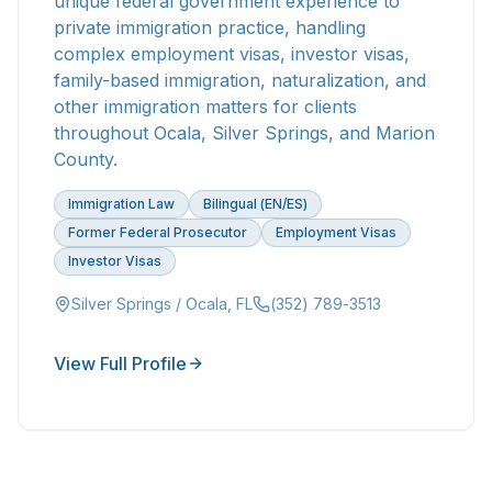
unique federal government experience to
private immigration practice, handling
complex employment visas, investor visas,
family-based immigration, naturalization, and
other immigration matters for clients
throughout Ocala, Silver Springs, and Marion
County.
Immigration Law
Bilingual (EN/ES)
Former Federal Prosecutor
Employment Visas
Investor Visas
Silver Springs / Ocala, FL
(352) 789-3513
View Full Profile