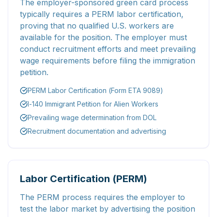
The employer-sponsored green card process
typically requires a PERM labor certification,
proving that no qualified U.S. workers are
available for the position. The employer must
conduct recruitment efforts and meet prevailing
wage requirements before filing the immigration
petition.
PERM Labor Certification (Form ETA 9089)
I-140 Immigrant Petition for Alien Workers
Prevailing wage determination from DOL
Recruitment documentation and advertising
Labor Certification (PERM)
The PERM process requires the employer to
test the labor market by advertising the position