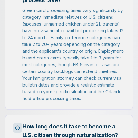
process take?
Green card processing times vary significantly by
category. Immediate relatives of U.S. citizens
(spouses, unmarried children under 21, parents)
have no visa number wait but processing takes 12
to 24 months. Family preference categories can
take 2 to 20+ years depending on the category
and the applicant's country of origin. Employment-
based green cards typically take 1 to 3 years for
most categories, though EB-5 investor visas and
certain country backlogs can extend timelines.
Your immigration attorney can check current visa
bulletin dates and provide a realistic estimate
based on your specific situation and the Orlando
field office processing times.
How long does it take to become a
U.S. citizen through naturalization?