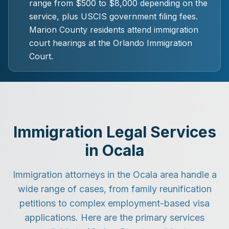
range from $500 to $8,000 depending on the
service, plus USCIS government filing fees.
Marion County residents attend immigration
court hearings at the Orlando Immigration
Court.
Immigration Legal Services
in Ocala
Immigration attorneys in the Ocala area handle a
wide range of cases, from family reunification
petitions to complex employment-based visa
applications. Here are the primary services