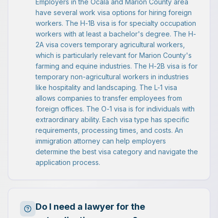
Employers in the Ocala and Marion County area
have several work visa options for hiring foreign
workers. The H-1B visa is for specialty occupation
workers with at least a bachelor's degree. The H-
2A visa covers temporary agricultural workers,
which is particularly relevant for Marion County's
farming and equine industries. The H-2B visa is for
temporary non-agricultural workers in industries
like hospitality and landscaping. The L-1 visa
allows companies to transfer employees from
foreign offices. The O-1 visa is for individuals with
extraordinary ability. Each visa type has specific
requirements, processing times, and costs. An
immigration attorney can help employers
determine the best visa category and navigate the
application process.
Do I need a lawyer for the