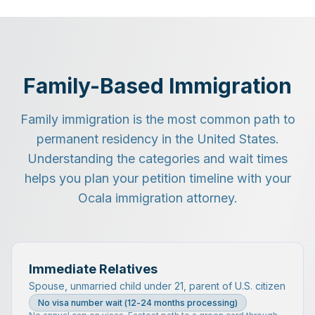
Family-Based Immigration
Family immigration is the most common path to
permanent residency in the United States.
Understanding the categories and wait times
helps you plan your petition timeline with your
Ocala immigration attorney.
Immediate Relatives
Spouse, unmarried child under 21, parent of U.S. citizen
No visa number wait (12-24 months processing)