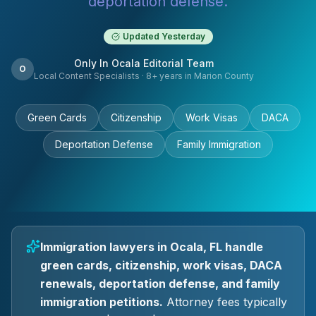
deportation defense.
Updated
Yesterday
Only In Ocala Editorial Team
O
Local Content Specialists
·
8
+ years in Marion County
Green Cards
Citizenship
Work Visas
DACA
Deportation Defense
Family Immigration
Immigration lawyers in Ocala, FL handle
green cards, citizenship, work visas, DACA
renewals, deportation defense, and family
immigration petitions.
Attorney fees typically