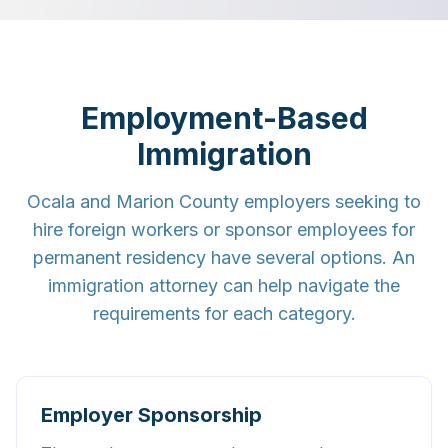
Employment-Based
Immigration
Ocala and Marion County employers seeking to
hire foreign workers or sponsor employees for
permanent residency have several options. An
immigration attorney can help navigate the
requirements for each category.
Employer Sponsorship