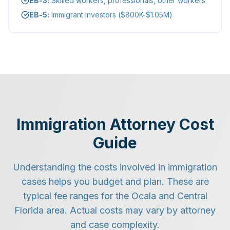
EB-3:
Skilled workers, professionals, other workers
EB-5:
Immigrant investors ($800K-$1.05M)
Immigration Attorney Cost
Guide
Understanding the costs involved in immigration
cases helps you budget and plan. These are
typical fee ranges for the Ocala and Central
Florida area. Actual costs may vary by attorney
and case complexity.