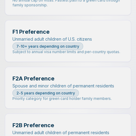
No annual cap on visas. Fastest path to a green card through
family sponsorship.
F1 Preference
Unmarried adult children of U.S. citizens
7-10+ years depending on country
Subject to annual visa number limits and per-country quotas.
F2A Preference
Spouse and minor children of permanent residents
2-5 years depending on country
Priority category for green card holder family members.
F2B Preference
Unmarried adult children of permanent residents