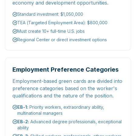
economy and development opportunities.
Standard investment: $1,050,000
TEA (Targeted Employment Area): $800,000
Must create 10+ full-time U.S. jobs
Regional Center or direct investment options
Employment Preference Categories
Employment-based green cards are divided into
preference categories based on the worker's
qualifications and the nature of the position.
EB-1:
Priority workers, extraordinary ability,
multinational managers
EB-2:
Advanced degree professionals, exceptional
ability