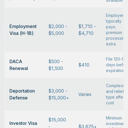
available
Employer
typically
Employment
$2,000 -
$1,710 -
pays;
premium
Visa (H-1B)
$5,000
$4,710
processing
extra
File 120-150
DACA
$500 -
$410
days befor
Renewal
$1,500
expiration
Complexity
Deportation
$3,000 -
and relief
Varies
type affect
Defense
$15,000+
cost
Minimum
$15,000
Investor Visa
investment
-
$3,675+