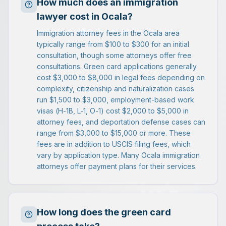
How much does an immigration
lawyer cost in Ocala?
Immigration attorney fees in the Ocala area
typically range from $100 to $300 for an initial
consultation, though some attorneys offer free
consultations. Green card applications generally
cost $3,000 to $8,000 in legal fees depending on
complexity, citizenship and naturalization cases
run $1,500 to $3,000, employment-based work
visas (H-1B, L-1, O-1) cost $2,000 to $5,000 in
attorney fees, and deportation defense cases can
range from $3,000 to $15,000 or more. These
fees are in addition to USCIS filing fees, which
vary by application type. Many Ocala immigration
attorneys offer payment plans for their services.
How long does the green card