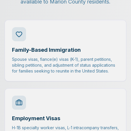
available to Marion County residents.
Family-Based Immigration
Spouse visas, fiance(e) visas (K-1), parent petitions,
sibling petitions, and adjustment of status applications
for families seeking to reunite in the United States.
Employment Visas
H-1B specialty worker visas, L-1 intracompany transfers,