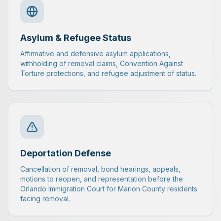
Asylum & Refugee Status
Affirmative and defensive asylum applications,
withholding of removal claims, Convention Against
Torture protections, and refugee adjustment of status.
Deportation Defense
Cancellation of removal, bond hearings, appeals,
motions to reopen, and representation before the
Orlando Immigration Court for Marion County residents
facing removal.