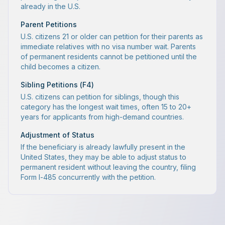
already in the U.S.
Parent Petitions
U.S. citizens 21 or older can petition for their parents as
immediate relatives with no visa number wait. Parents
of permanent residents cannot be petitioned until the
child becomes a citizen.
Sibling Petitions (F4)
U.S. citizens can petition for siblings, though this
category has the longest wait times, often 15 to 20+
years for applicants from high-demand countries.
Adjustment of Status
If the beneficiary is already lawfully present in the
United States, they may be able to adjust status to
permanent resident without leaving the country, filing
Form I-485 concurrently with the petition.