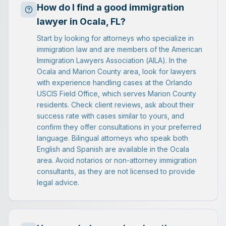
How do I find a good immigration
lawyer in Ocala, FL?
Start by looking for attorneys who specialize in
immigration law and are members of the American
Immigration Lawyers Association (AILA). In the
Ocala and Marion County area, look for lawyers
with experience handling cases at the Orlando
USCIS Field Office, which serves Marion County
residents. Check client reviews, ask about their
success rate with cases similar to yours, and
confirm they offer consultations in your preferred
language. Bilingual attorneys who speak both
English and Spanish are available in the Ocala
area. Avoid notarios or non-attorney immigration
consultants, as they are not licensed to provide
legal advice.