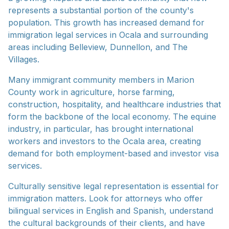
represents a substantial portion of the county's
population. This growth has increased demand for
immigration legal services in Ocala and surrounding
areas including Belleview, Dunnellon, and The
Villages.
Many immigrant community members in Marion
County work in agriculture, horse farming,
construction, hospitality, and healthcare industries that
form the backbone of the local economy. The equine
industry, in particular, has brought international
workers and investors to the Ocala area, creating
demand for both employment-based and investor visa
services.
Culturally sensitive legal representation is essential for
immigration matters. Look for attorneys who offer
bilingual services in English and Spanish, understand
the cultural backgrounds of their clients, and have