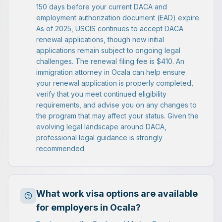
150 days before your current DACA and
employment authorization document (EAD) expire.
As of 2025, USCIS continues to accept DACA
renewal applications, though new initial
applications remain subject to ongoing legal
challenges. The renewal filing fee is $410. An
immigration attorney in Ocala can help ensure
your renewal application is properly completed,
verify that you meet continued eligibility
requirements, and advise you on any changes to
the program that may affect your status. Given the
evolving legal landscape around DACA,
professional legal guidance is strongly
recommended.
What work visa options are available
for employers in Ocala?