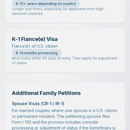
6-12+ years depending on country
Longer wait times, especially for applicants from high-
demand countries.
K-1 Fiance(e) Visa
Fiance(e) of U.S. citizen
8-14 months processing
Must marry within 90 days of entry. Then apply for adjustment
of status.
Additional Family Petitions
Spouse Visas (CR-1 / IR-1)
For married couples where one spouse is a U.S. citizen
or permanent resident. The petitioning spouse files
Form I-130 and the process includes consular
processing or adjustment of status if the beneficiary is