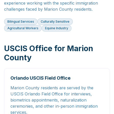
experience working with the specific immigration
challenges faced by Marion County residents.
Bilingual Services
Culturally Sensitive
Agricultural Workers
Equine Industry
USCIS Office for Marion
County
Orlando USCIS Field Office
Marion County residents are served by the
USCIS Orlando Field Office for interviews,
biometrics appointments, naturalization
ceremonies, and other in-person immigration
services.