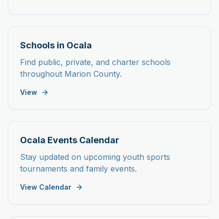
Schools in Ocala
Find public, private, and charter schools
throughout Marion County.
View
Ocala Events Calendar
Stay updated on upcoming youth sports
tournaments and family events.
View Calendar