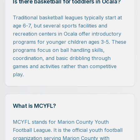
Is there basketball for toddlers in Ocala?
Traditional basketball leagues typically start at
age 6-7, but several sports facilities and
recreation centers in Ocala offer introductory
programs for younger children ages 3-5. These
programs focus on ball handling skills,
coordination, and basic dribbling through
games and activities rather than competitive
play.
What is MCYFL?
MCYFL stands for Marion County Youth
Football League. It is the official youth football
organization serving Marion County with