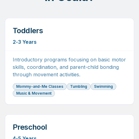
Toddlers
2-3 Years
Introductory programs focusing on basic motor
skills, coordination, and parent-child bonding
through movement activities.
Mommy-and-Me Classes
Tumbling
Swimming
Music & Movement
Preschool
4-5 Years