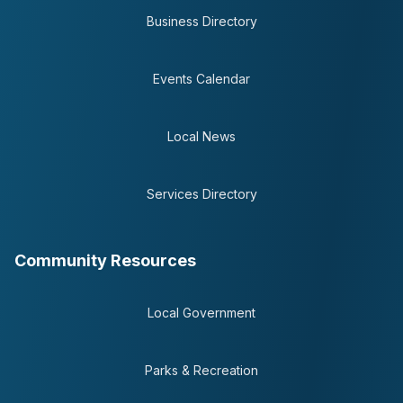
Business Directory
Events Calendar
Local News
Services Directory
Community Resources
Local Government
Parks & Recreation