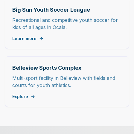
Big Sun Youth Soccer League
Recreational and competitive youth soccer for
kids of all ages in Ocala.
Learn more
Belleview Sports Complex
Multi-sport facility in Belleview with fields and
courts for youth athletics.
Explore