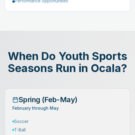
Performance opportunities
When Do Youth Sports
Seasons Run in Ocala?
Spring (Feb-May)
February through May
Soccer
T-Ball