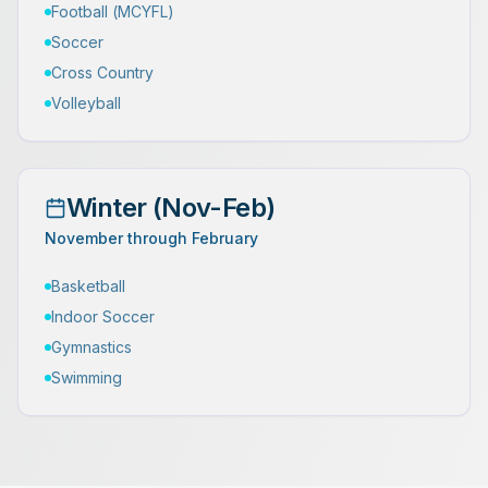
Football (MCYFL)
Soccer
Cross Country
Volleyball
Winter (Nov-Feb)
November through February
Basketball
Indoor Soccer
Gymnastics
Swimming