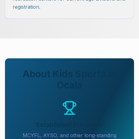
registration.
About Kids Sports in
Ocala
Established Programs
MCYFL, AYSO, and other long-standing