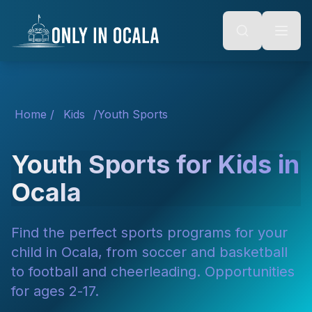
Keyboard Shortcuts
o main content
Alt + S: Open search
Alt + M: Focus navigation
Alt + H: Go to homepage
Escape: Close modals
Tab: Navigate forward
Shift + Tab: Navigate backward
Home
/
Kids
/
Youth Sports
Youth Sports for Kids in
Ocala
Find the perfect sports programs for your
child in Ocala, from soccer and basketball
to football and cheerleading. Opportunities
for ages 2-17.