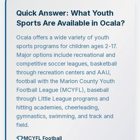
Quick Answer: What Youth
Sports Are Available in Ocala?
Ocala offers a wide variety of youth
sports programs for children ages 2-17.
Major options include recreational and
competitive soccer leagues, basketball
through recreation centers and AAU,
football with the Marion County Youth
Football League (MCYFL), baseball
through Little League programs and
hitting academies, cheerleading,
gymnastics, swimming, and track and
field.
MCYFL Football