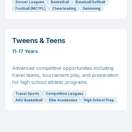
Soccer Leagues
Basketball
Baseball/Softball
Football (MCYFL)
Cheerleading
Swimming
Tweens & Teens
11-17 Years
Advanced competitive opportunities including
travel teams, tournament play, and preparation
for high school athletic programs.
Travel Sports
Competitive Leagues
AAU Basketball
Elite Academies
High School Prep