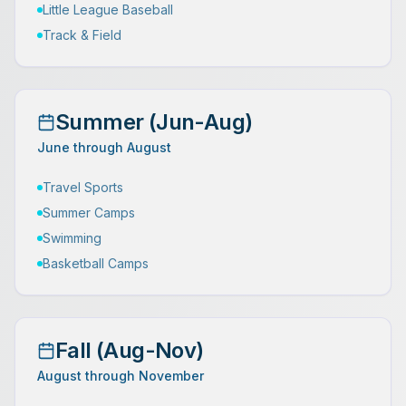
Little League Baseball
Track & Field
Summer (Jun-Aug)
June through August
Travel Sports
Summer Camps
Swimming
Basketball Camps
Fall (Aug-Nov)
August through November