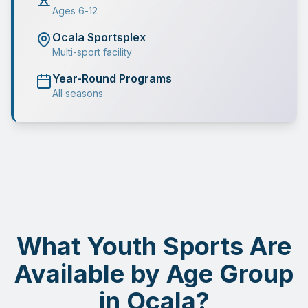
Ages 6-12
Ocala Sportsplex
Multi-sport facility
Year-Round Programs
All seasons
What Youth Sports Are
Available by Age Group
in Ocala?