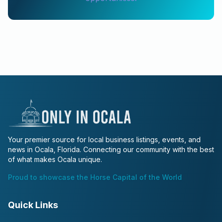
Your premier source for local business listings, events, and
news in Ocala, Florida. Connecting our community with the best
of what makes Ocala unique.
Proud to showcase the Horse Capital of the World
Quick Links