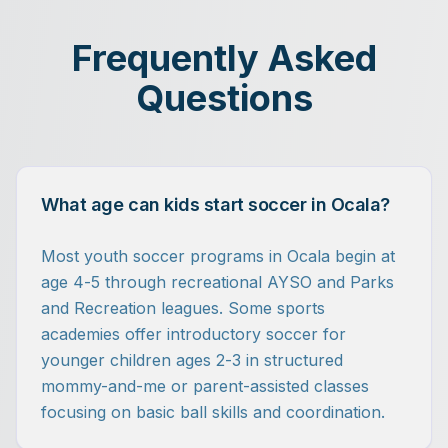
Frequently Asked
Questions
What age can kids start soccer in Ocala?
Most youth soccer programs in Ocala begin at
age 4-5 through recreational AYSO and Parks
and Recreation leagues. Some sports
academies offer introductory soccer for
younger children ages 2-3 in structured
mommy-and-me or parent-assisted classes
focusing on basic ball skills and coordination.