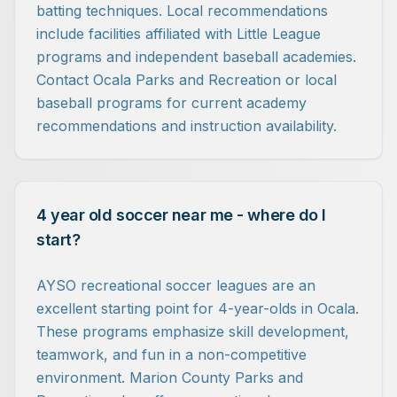
batting techniques. Local recommendations
include facilities affiliated with Little League
programs and independent baseball academies.
Contact Ocala Parks and Recreation or local
baseball programs for current academy
recommendations and instruction availability.
4 year old soccer near me - where do I
start?
AYSO recreational soccer leagues are an
excellent starting point for 4-year-olds in Ocala.
These programs emphasize skill development,
teamwork, and fun in a non-competitive
environment. Marion County Parks and