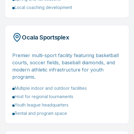
Local coaching development
Ocala Sportsplex
Premier multi-sport facility featuring basketball
courts, soccer fields, baseball diamonds, and
modern athletic infrastructure for youth
programs.
Multiple indoor and outdoor facilities
Host for regional tournaments
Youth league headquarters
Rental and program space