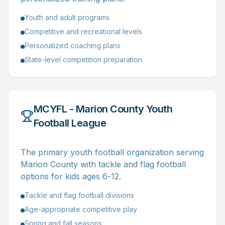
Youth and adult programs
Competitive and recreational levels
Personalized coaching plans
State-level competition preparation
MCYFL - Marion County Youth
Football League
The primary youth football organization serving
Marion County with tackle and flag football
options for kids ages 6-12.
Tackle and flag football divisions
Age-appropriate competitive play
Spring and fall seasons