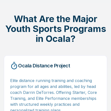
What Are the Major
Youth Sports Programs
in Ocala?
Ocala Distance Project
Elite distance running training and coaching
program for all ages and abilities, led by head
coach Darrin DeTorres. Offering Starter, Core
Training, and Elite Performance memberships
with structured weekly practices and
personalized training plans.