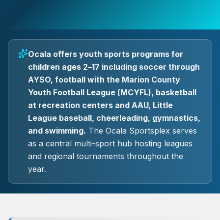
Ocala offers youth sports programs for
children ages 2–17 including soccer through
AYSO, football with the Marion County
Youth Football League (MCYFL), basketball
at recreation centers and AAU, Little
League baseball, cheerleading, gymnastics,
and swimming.
The Ocala Sportsplex serves
as a central multi-sport hub hosting leagues
and regional tournaments throughout the
year.