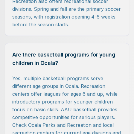
Recreation also offers recreational soccer
divisions. Spring and fall are the primary soccer
seasons, with registration opening 4-6 weeks
before the season starts.
Are there basketball programs for young
children in Ocala?
Yes, multiple basketball programs serve
different age groups in Ocala. Recreation
centers offer leagues for ages 6 and up, while
introductory programs for younger children
focus on basic skills. AAU basketball provides
competitive opportunities for serious players.
Check Ocala Parks and Recreation and local
recreation centers for current age divisions and