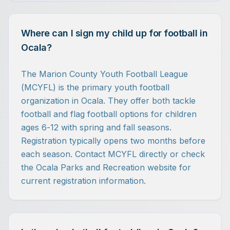
Where can I sign my child up for football in
Ocala?
The Marion County Youth Football League
(MCYFL) is the primary youth football
organization in Ocala. They offer both tackle
football and flag football options for children
ages 6-12 with spring and fall seasons.
Registration typically opens two months before
each season. Contact MCYFL directly or check
the Ocala Parks and Recreation website for
current registration information.