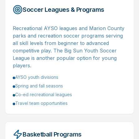
Soccer Leagues & Programs
Recreational AYSO leagues and Marion County
parks and recreation soccer programs serving
all skill levels from beginner to advanced
competitive play. The Big Sun Youth Soccer
League is another popular option for young
players.
AYSO youth divisions
Spring and fall seasons
Co-ed recreational leagues
Travel team opportunities
Basketball Programs