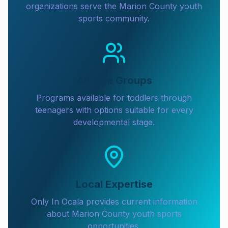
organizations serve the Marion County youth
sports community.
All Age Groups
Programs available for toddlers through
teenagers with options suitable for every
developmental stage.
Local Expertise
Only In Ocala provides current information
about Marion County youth sports
opportunities.