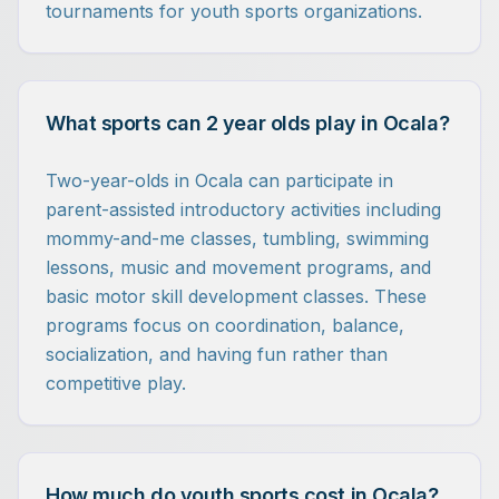
tournaments for youth sports organizations.
What sports can 2 year olds play in Ocala?
Two-year-olds in Ocala can participate in
parent-assisted introductory activities including
mommy-and-me classes, tumbling, swimming
lessons, music and movement programs, and
basic motor skill development classes. These
programs focus on coordination, balance,
socialization, and having fun rather than
competitive play.
How much do youth sports cost in Ocala?