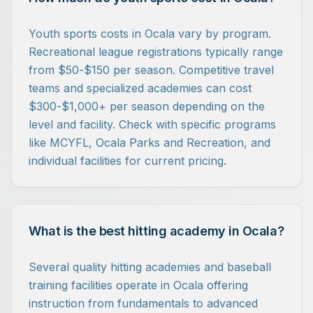
Youth sports costs in Ocala vary by program.
Recreational league registrations typically range
from $50-$150 per season. Competitive travel
teams and specialized academies can cost
$300-$1,000+ per season depending on the
level and facility. Check with specific programs
like MCYFL, Ocala Parks and Recreation, and
individual facilities for current pricing.
What is the best hitting academy in Ocala?
Several quality hitting academies and baseball
training facilities operate in Ocala offering
instruction from fundamentals to advanced