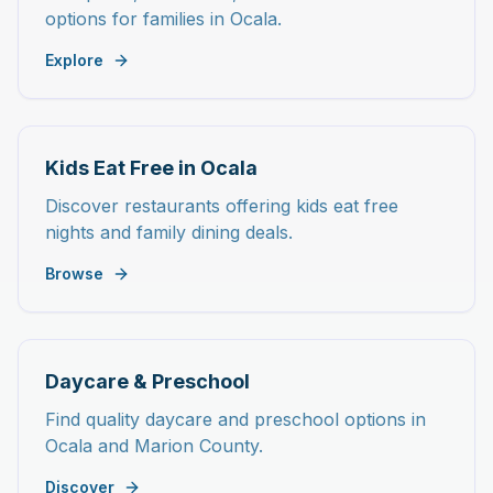
options for families in Ocala.
Explore
Kids Eat Free in Ocala
Discover restaurants offering kids eat free
nights and family dining deals.
Browse
Daycare & Preschool
Find quality daycare and preschool options in
Ocala and Marion County.
Discover