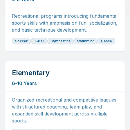
Recreational programs introducing fundamental
sports skills with emphasis on fun, socialization,
and basic technique development.
Soccer
T-Ball
Gymnastics
Swimming
Dance
Elementary
6-10 Years
Organized recreational and competitive leagues
with structured coaching, team play, and
expanded skill development across multiple
sports.