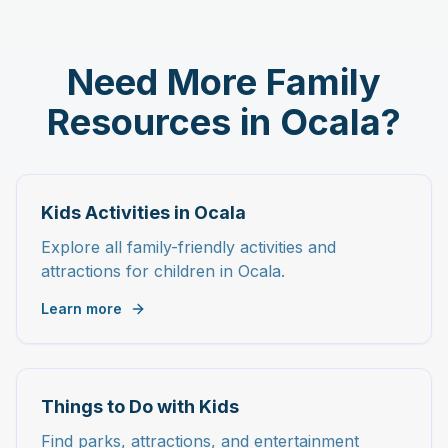
Need More Family
Resources in Ocala?
Kids Activities in Ocala
Explore all family-friendly activities and
attractions for children in Ocala.
Learn more
Things to Do with Kids
Find parks, attractions, and entertainment