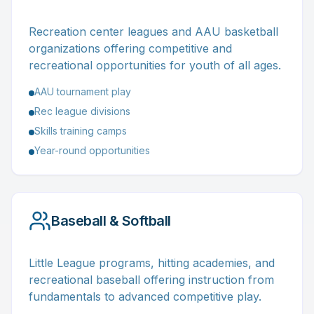
Recreation center leagues and AAU basketball
organizations offering competitive and
recreational opportunities for youth of all ages.
AAU tournament play
Rec league divisions
Skills training camps
Year-round opportunities
Baseball & Softball
Little League programs, hitting academies, and
recreational baseball offering instruction from
fundamentals to advanced competitive play.