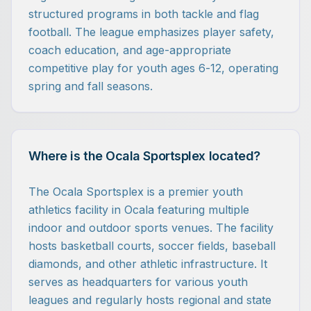
structured programs in both tackle and flag
football. The league emphasizes player safety,
coach education, and age-appropriate
competitive play for youth ages 6-12, operating
spring and fall seasons.
Where is the Ocala Sportsplex located?
The Ocala Sportsplex is a premier youth
athletics facility in Ocala featuring multiple
indoor and outdoor sports venues. The facility
hosts basketball courts, soccer fields, baseball
diamonds, and other athletic infrastructure. It
serves as headquarters for various youth
leagues and regularly hosts regional and state