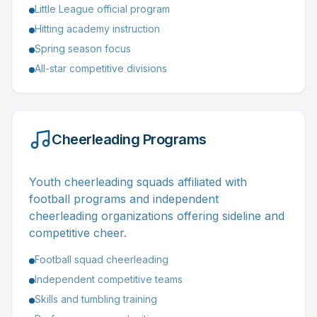
Little League official program
Hitting academy instruction
Spring season focus
All-star competitive divisions
Cheerleading Programs
Youth cheerleading squads affiliated with
football programs and independent
cheerleading organizations offering sideline and
competitive cheer.
Football squad cheerleading
Independent competitive teams
Skills and tumbling training