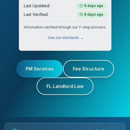
Last Updated:
6 days ago
Last Verified:
6 days ago
Information verified through our 7-step process.
See our standards →
PM Services
Fee Structure
FL Landlord Law