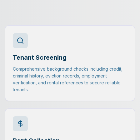
Tenant Screening
Comprehensive background checks including credit,
criminal history, eviction records, employment
verification, and rental references to secure reliable
tenants.