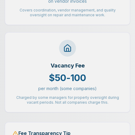
on vendor invoices
Covers coordination, vendor management, and quality
oversight on repair and maintenance work.
Vacancy Fee
$50-100
per month (some companies)
Charged by some managers for property oversight during
vacant periods. Not all companies charge this.
Fee Transparency Tip