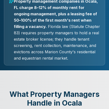
Property management companies in Ocala,
FL charge 8–12% of monthly rent for
ongoing management, plus a leasing fee of
50–100% of the first month's rent when
filling a vacancy.
Florida law (Statute Chapter
83) requires property managers to hold a real
estate broker license; they handle tenant
screening, rent collection, maintenance, and
evictions across Marion County's residential
and equestrian rental market.
What Property Managers
Handle in Ocala