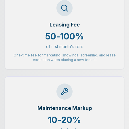
Leasing Fee
50-100%
of first month's rent
One-time fee for marketing, showings, screening, and lease
execution when placing a new tenant.
Maintenance Markup
10-20%