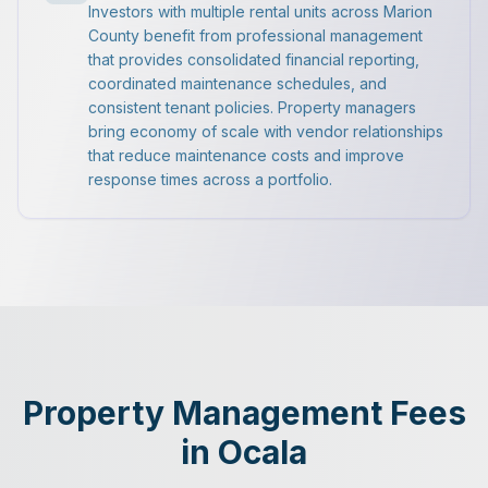
Investors with multiple rental units across Marion
County benefit from professional management
that provides consolidated financial reporting,
coordinated maintenance schedules, and
consistent tenant policies. Property managers
bring economy of scale with vendor relationships
that reduce maintenance costs and improve
response times across a portfolio.
Property Management Fees
in Ocala