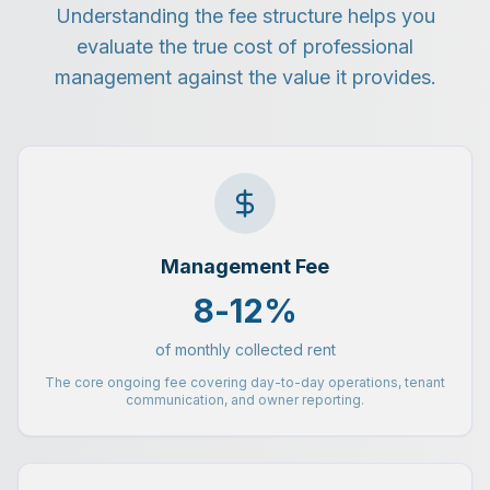
Understanding the fee structure helps you
evaluate the true cost of professional
management against the value it provides.
Management Fee
8-12%
of monthly collected rent
The core ongoing fee covering day-to-day operations, tenant
communication, and owner reporting.