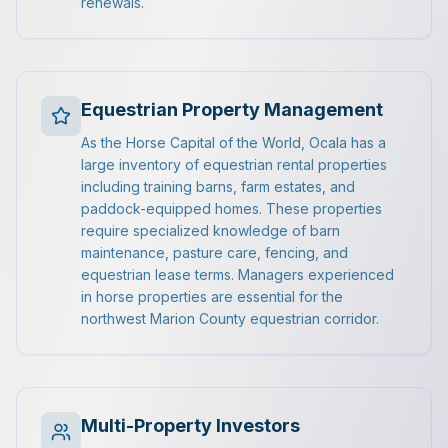
renewals.
Equestrian Property Management
As the Horse Capital of the World, Ocala has a
large inventory of equestrian rental properties
including training barns, farm estates, and
paddock-equipped homes. These properties
require specialized knowledge of barn
maintenance, pasture care, fencing, and
equestrian lease terms. Managers experienced
in horse properties are essential for the
northwest Marion County equestrian corridor.
Multi-Property Investors