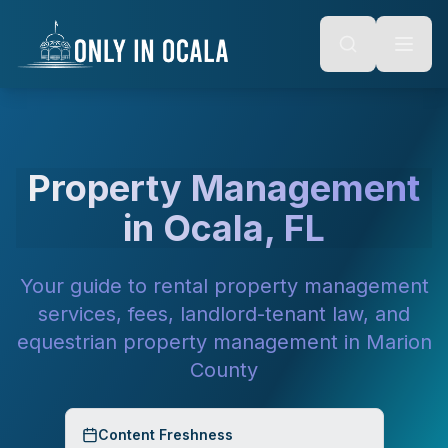
Keyboard Shortcuts
o main content
Alt + S: Open search
Alt + M: Focus navigation
Alt + H: Go to homepage
Escape: Close modals
Tab: Navigate forward
Shift + Tab: Navigate backward
Property Management
in Ocala, FL
Your guide to rental property management
services, fees, landlord-tenant law, and
equestrian property management in Marion
County
Content Freshness