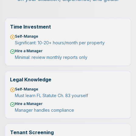
Time Investment
Self-Manage
Significant: 10-20+ hours/month per property
Hire a Manager
Minimal: review monthly reports only
Legal Knowledge
Self-Manage
Must learn FL Statute Ch. 83 yourself
Hire a Manager
Manager handles compliance
Tenant Screening