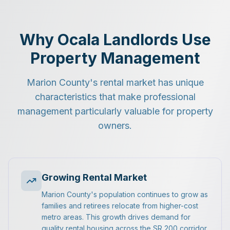
Why Ocala Landlords Use
Property Management
Marion County's rental market has unique
characteristics that make professional
management particularly valuable for property
owners.
Growing Rental Market
Marion County's population continues to grow as
families and retirees relocate from higher-cost
metro areas. This growth drives demand for
quality rental housing across the SR 200 corridor,