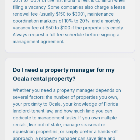
50% to 100% of the first month's rent is common when
filling a vacancy. Some companies also charge a lease
renewal fee (usually $150 to $300), maintenance
coordination markups of 10% to 20%, and a monthly
vacancy fee of $50 to $100 if the property sits empty.
Always request a full fee schedule before signing a
management agreement.
Do I need a property manager for my
Ocala rental property?
Whether you need a property manager depends on
several factors: the number of properties you own,
your proximity to Ocala, your knowledge of Florida
landlord-tenant law, and how much time you can
dedicate to management tasks. If you own multiple
rentals, live out of state, manage seasonal or
equestrian properties, or simply prefer a hands-off
approach, a property manager can save time and