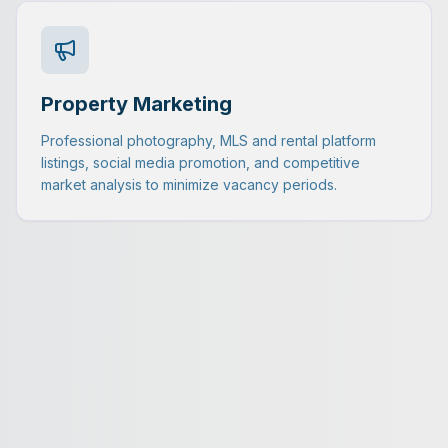
Property Marketing
Professional photography, MLS and rental platform
listings, social media promotion, and competitive
market analysis to minimize vacancy periods.