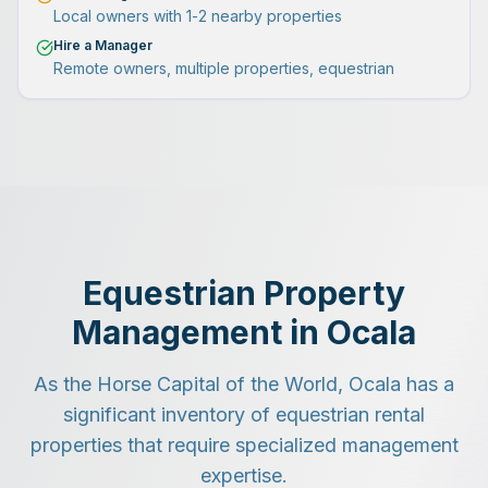
Local owners with 1-2 nearby properties
Hire a Manager
Remote owners, multiple properties, equestrian
Equestrian Property
Management in Ocala
As the Horse Capital of the World, Ocala has a
significant inventory of equestrian rental
properties that require specialized management
expertise.