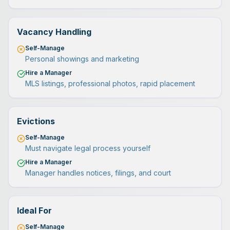
Vacancy Handling
Self-Manage
Personal showings and marketing
Hire a Manager
MLS listings, professional photos, rapid placement
Evictions
Self-Manage
Must navigate legal process yourself
Hire a Manager
Manager handles notices, filings, and court
Ideal For
Self-Manage