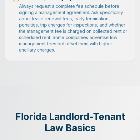
Always request a complete fee schedule before
signing a management agreement. Ask specifically
about lease renewal fees, early termination
penalties, trip charges for inspections, and whether
the management fee is charged on collected rent or
scheduled rent. Some companies advertise low
management fees but offset them with higher
ancillary charges.
Florida Landlord-Tenant
Law Basics