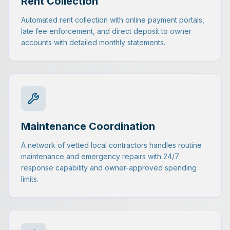
Rent Collection
Automated rent collection with online payment portals,
late fee enforcement, and direct deposit to owner
accounts with detailed monthly statements.
Maintenance Coordination
A network of vetted local contractors handles routine
maintenance and emergency repairs with 24/7
response capability and owner-approved spending
limits.