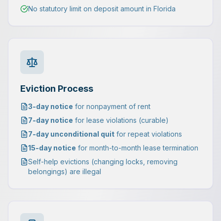
No statutory limit on deposit amount in Florida
Eviction Process
3-day notice
for nonpayment of rent
7-day notice
for lease violations (curable)
7-day unconditional quit
for repeat violations
15-day notice
for month-to-month lease termination
Self-help evictions (changing locks, removing
belongings) are illegal