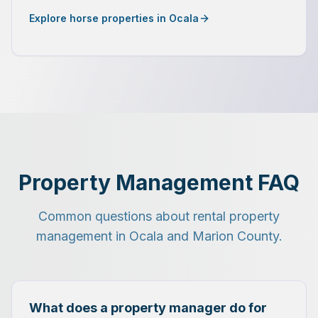
Explore horse properties in Ocala
Property Management FAQ
Common questions about rental property
management in Ocala and Marion County.
What does a property manager do for