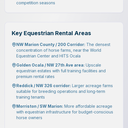
competition seasons
Key Equestrian Rental Areas
NW Marion County / 200 Corridor:
The densest
concentration of horse farms, near the World
Equestrian Center and HITS Ocala
Golden Ocala / NW 27th Ave area:
Upscale
equestrian estates with full training facilities and
premium rental rates
Reddick / NW 326 corridor:
Larger acreage farms
suitable for breeding operations and long-term
training tenants
Morriston / SW Marion:
More affordable acreage
with equestrian infrastructure for budget-conscious
horse owners