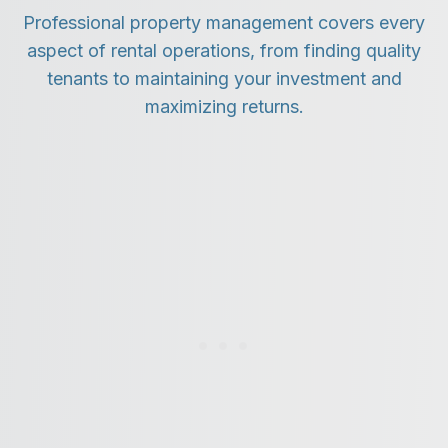
Professional property management covers every
aspect of rental operations, from finding quality
tenants to maintaining your investment and
maximizing returns.