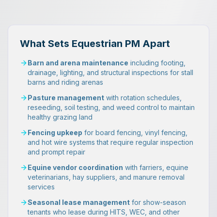
What Sets Equestrian PM Apart
Barn and arena maintenance
including footing,
drainage, lighting, and structural inspections for stall
barns and riding arenas
Pasture management
with rotation schedules,
reseeding, soil testing, and weed control to maintain
healthy grazing land
Fencing upkeep
for board fencing, vinyl fencing,
and hot wire systems that require regular inspection
and prompt repair
Equine vendor coordination
with farriers, equine
veterinarians, hay suppliers, and manure removal
services
Seasonal lease management
for show-season
tenants who lease during HITS, WEC, and other