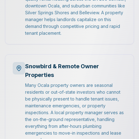
downtown Ocala, and suburban communities like
Silver Springs Shores and Belleview. A property
manager helps landlords capitalize on this
demand through competitive pricing and rapid
tenant placement.
Snowbird & Remote Owner
Properties
Many Ocala property owners are seasonal
residents or out-of-state investors who cannot
be physically present to handle tenant issues,
maintenance emergencies, or property
inspections. A local property manager serves as
the on-the-ground representative, handling
everything from after-hours plumbing
emergencies to move-in inspections and lease