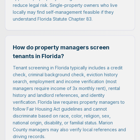
reduce legal risk. Single-property owners who live
locally may find self-management feasible if they
understand Florida Statute Chapter 83.
How do property managers screen
tenants in Florida?
Tenant screening in Florida typically includes a credit
check, criminal background check, eviction history
search, employment and income verification (most
managers require income of 3x monthly rent), rental
history and landlord references, and identity
verification. Florida law requires property managers to
follow Fair Housing Act guidelines and cannot
discriminate based on race, color, religion, sex,
national origin, disability, or familial status. Marion
County managers may also verify local references and
driving records.