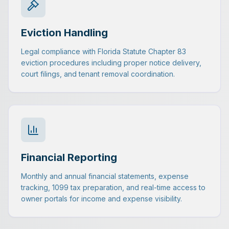
Eviction Handling
Legal compliance with Florida Statute Chapter 83
eviction procedures including proper notice delivery,
court filings, and tenant removal coordination.
Financial Reporting
Monthly and annual financial statements, expense
tracking, 1099 tax preparation, and real-time access to
owner portals for income and expense visibility.