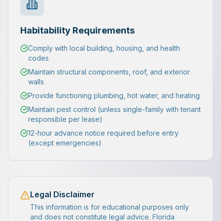
Habitability Requirements
Comply with local building, housing, and health
codes
Maintain structural components, roof, and exterior
walls
Provide functioning plumbing, hot water, and heating
Maintain pest control (unless single-family with tenant
responsible per lease)
12-hour advance notice required before entry
(except emergencies)
Legal Disclaimer
This information is for educational purposes only
and does not constitute legal advice. Florida