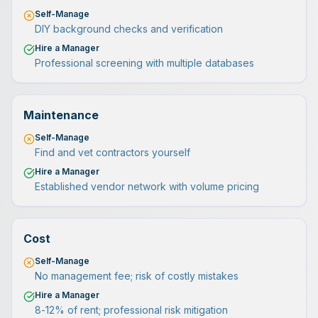
Self-Manage
DIY background checks and verification
Hire a Manager
Professional screening with multiple databases
Maintenance
Self-Manage
Find and vet contractors yourself
Hire a Manager
Established vendor network with volume pricing
Cost
Self-Manage
No management fee; risk of costly mistakes
Hire a Manager
8-12% of rent; professional risk mitigation