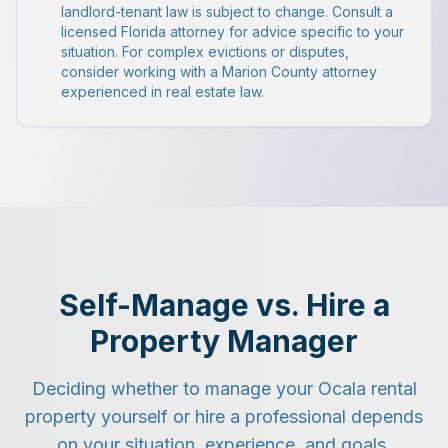
landlord-tenant law is subject to change. Consult a
licensed Florida attorney for advice specific to your
situation. For complex evictions or disputes,
consider working with a Marion County attorney
experienced in real estate law.
Self-Manage vs. Hire a
Property Manager
Deciding whether to manage your Ocala rental
property yourself or hire a professional depends
on your situation, experience, and goals.