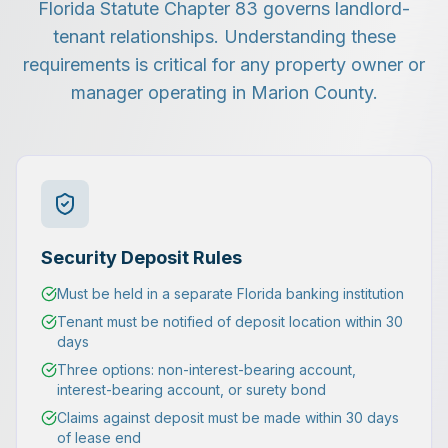
Florida Statute Chapter 83 governs landlord-
tenant relationships. Understanding these
requirements is critical for any property owner or
manager operating in Marion County.
Security Deposit Rules
Must be held in a separate Florida banking institution
Tenant must be notified of deposit location within 30
days
Three options: non-interest-bearing account,
interest-bearing account, or surety bond
Claims against deposit must be made within 30 days
of lease end