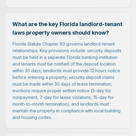
What are the key Florida landlord-tenant
laws property owners should know?
Florida Statute Chapter 83 governs landlord-tenant
relationships. Key provisions include: security deposits
must be held in a separate Florida banking institution
and tenants must be notified of the deposit location
within 30 days; landlords must provide 12 hours notice
before entering a property; security deposit claims
must be made within 30 days of lease termination;
evictions require proper written notice (3-day for
nonpayment, 7-day for lease violations, 15-day for
month-to-month termination); and landlords must
maintain the property in compliance with local building
and housing codes.