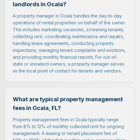
landlords in Ocala?
A property manager in Ocala handles the day-to-day
operations of rental properties on behalf of the owner.
This includes marketing vacancies, screening tenants,
collecting rent, coordinating maintenance and repairs,
handling lease agreements, conducting property
inspections, managing tenant complaints and evictions,
and providing monthly financial reports. For out-of-
state or snowbird owners, a property manager serves
as the local point of contact for tenants and vendors.
What are typical property management
fees in Ocala, FL?
Property management fees in Ocala typically range
from 8% to 12% of monthly collected rent for ongoing
management. A leasing or tenant placement fee of