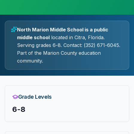
North Marion Middle School
is a
public
middle
school
located in
Citra
, Florida.
Serving grades 6-8.
Contact: (352) 671-6045.
Part of the Marion County education
community.
Grade Levels
6-8