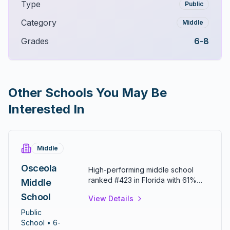
Type
Public
Category
Middle
Grades
6-8
Other Schools You May Be
Interested In
Middle
Osceola
High-performing middle school
ranked #423 in Florida with 61%
Middle
math and 55% reading proficiency.
School
View Details
Provides differentiated instruction
to meet individual student needs.
Public
Known for strong academic
School
• 6-