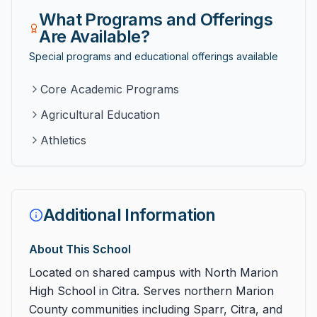
What Programs and Offerings
Are Available?
Special programs and educational offerings available
Core Academic Programs
Agricultural Education
Athletics
Additional Information
About This School
Located on shared campus with North Marion
High School in Citra. Serves northern Marion
County communities including Sparr, Citra, and