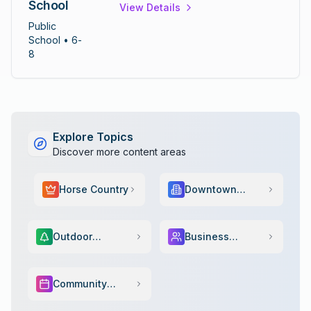
School
View Details
education with focus on preparing
students for high school success.
Public
School
• 6-
8
Explore Topics
Discover more content areas
Horse Country
Downtown
Scene
Outdoor
Business
Adventure
Services
Community
Events