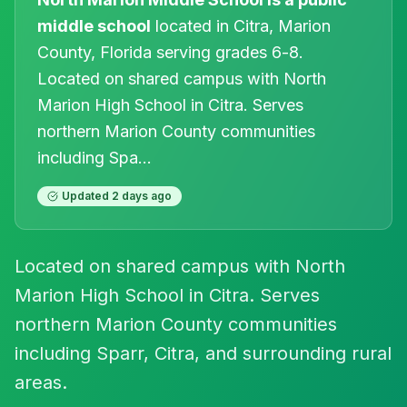
middle
school
located in
Citra
, Marion
County, Florida
serving grades 6-8
.
Located on shared campus with North
Marion High School in Citra. Serves
northern Marion County communities
including Spa
...
Updated
2 days ago
Located on shared campus with North
Marion High School in Citra. Serves
northern Marion County communities
including Sparr, Citra, and surrounding rural
areas.