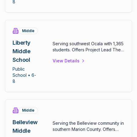
achievement above district
8
averages.
Middle
Liberty
Serving southwest Ocala with 1,365
students. Offers Project Lead The
Middle
Way curriculum and gifted
School
View Details
programs. Lives by "The Big 3 at
Liberty": doing your best, doing
Public
what's right, and treating others the
School
• 6-
way you want to be treated.
8
Middle
Belleview
Serving the Belleview community in
southern Marion County. Offers
Middle
comprehensive middle school