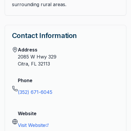
surrounding rural areas.
Contact Information
Address
2085 W Hwy 329
Citra
,
FL
32113
Phone
(352) 671-6045
Website
Visit Website