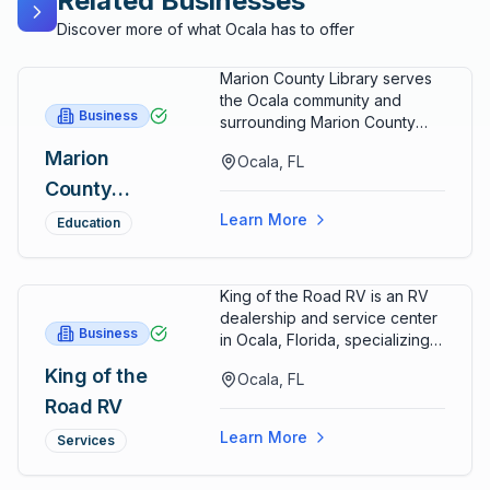
Related Businesses
Discover more of what Ocala has to offer
Marion County Library serves
the Ocala community and
Business
surrounding Marion County
regions, providing
Marion
Ocala, FL
comprehensive library
County
services including collections
of books, digital resources,
Library
Learn More
Education
and educational programming
to support lifelong learning
and community development.
King of the Road RV is an RV
The library maintains extensive
dealership and service center
book collections spanning
Business
in Ocala, Florida, specializing
multiple genres, nonfiction
in recreational vehicle sales,
subjects, and specialized
King of the
Ocala, FL
maintenance services, repairs,
collections serving diverse
Road RV
and customer support serving
reader interests and
RV enthusiasts, travelers, and
educational needs. Digital
Learn More
Services
recreational vehicle owners
collections including e-books,
throughout Marion County and
audiobooks, and online