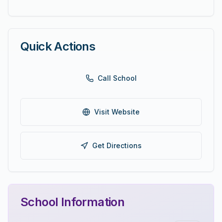
Quick Actions
Call School
Visit Website
Get Directions
School Information