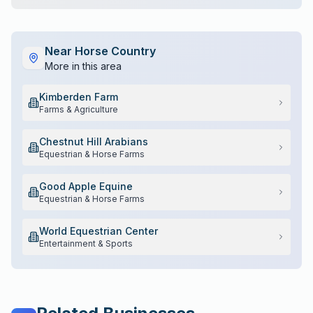
Near
Horse Country
More in this area
Kimberden Farm
Farms & Agriculture
Chestnut Hill Arabians
Equestrian & Horse Farms
Good Apple Equine
Equestrian & Horse Farms
World Equestrian Center
Entertainment & Sports