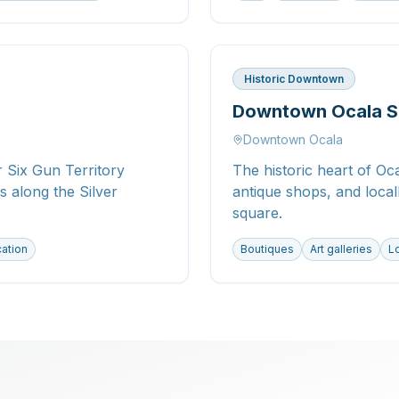
Historic Downtown
Downtown Ocala S
Downtown Ocala
 Six Gun Territory
The historic heart of Oca
 along the Silver
antique shops, and loca
square.
cation
Boutiques
Art galleries
Lo