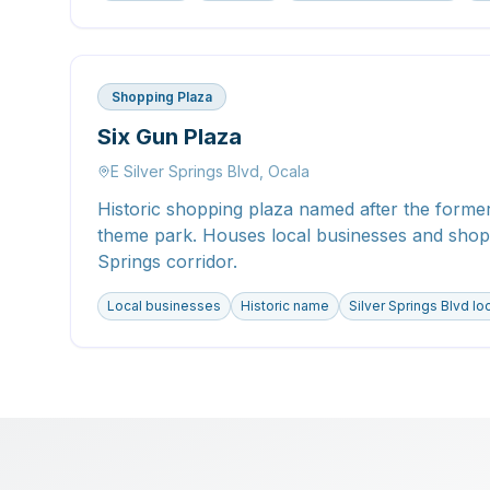
Shopping Plaza
Six Gun Plaza
E Silver Springs Blvd, Ocala
Historic shopping plaza named after the former
theme park. Houses local businesses and shops
Springs corridor.
Local businesses
Historic name
Silver Springs Blvd lo