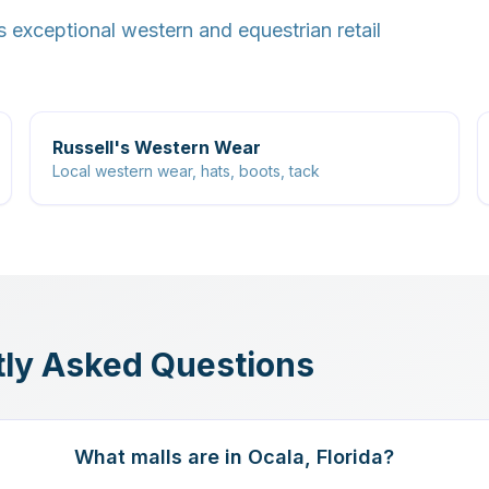
s exceptional western and equestrian retail
Russell's Western Wear
Local western wear, hats, boots, tack
ly Asked Questions
What malls are in Ocala, Florida?