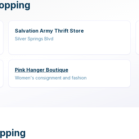
hopping
Salvation Army Thrift Store
Silver Springs Blvd
Pink Hanger Boutique
Women's consignment and fashion
opping