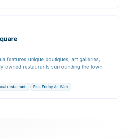
quare
la features unique boutiques, art galleries,
lly-owned restaurants surrounding the town
cal restaurants
First Friday Art Walk