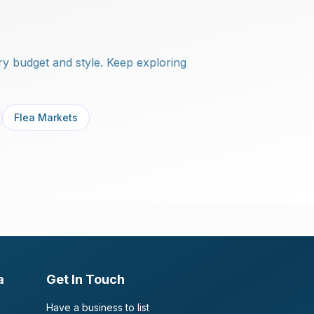
y budget and style. Keep exploring
Flea Markets
a
Get In Touch
Have a business to list