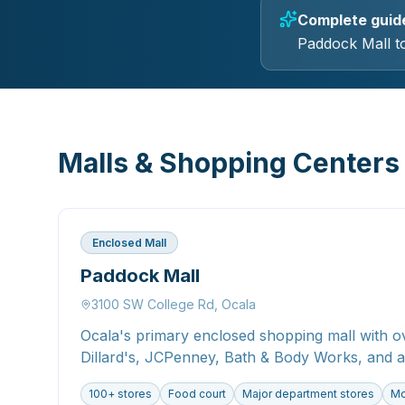
Complete guide 
Paddock Mall to
Malls & Shopping Centers
Enclosed Mall
Paddock Mall
3100 SW College Rd, Ocala
Ocala's primary enclosed shopping mall with ov
Dillard's, JCPenney, Bath & Body Works, and a
100+ stores
Food court
Major department stores
Mo