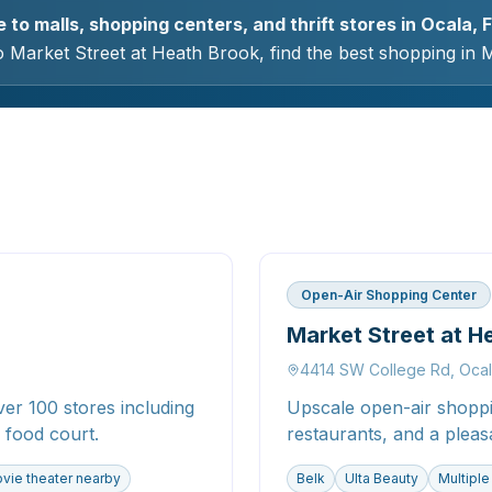
to malls, shopping centers, and thrift stores in Ocala, F
 Market Street at Heath Brook, find the best shopping in 
Open-Air Shopping Center
Market Street at H
4414 SW College Rd, Oca
er 100 stores including
Upscale open-air shoppin
 food court.
restaurants, and a pleas
vie theater nearby
Belk
Ulta Beauty
Multiple