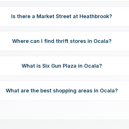
Is there a Market Street at Heathbrook?
Where can I find thrift stores in Ocala?
What is Six Gun Plaza in Ocala?
What are the best shopping areas in Ocala?