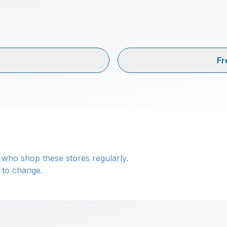
Fr
 who shop these stores regularly.
 to change.