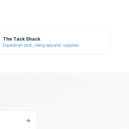
The Tack Shack
Equestrian tack, riding apparel, supplies