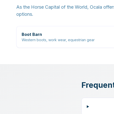
As the Horse Capital of the World, Ocala offer
options.
Boot Barn
Western boots, work wear, equestrian gear
Frequent