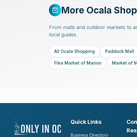
More Ocala Shop
From malls and outdoor markets to an
local guides.
All Ocala Shopping
Paddock Mall
Flea Market of Marion
Market of 
Quick Links
Co
Res
Business Directory