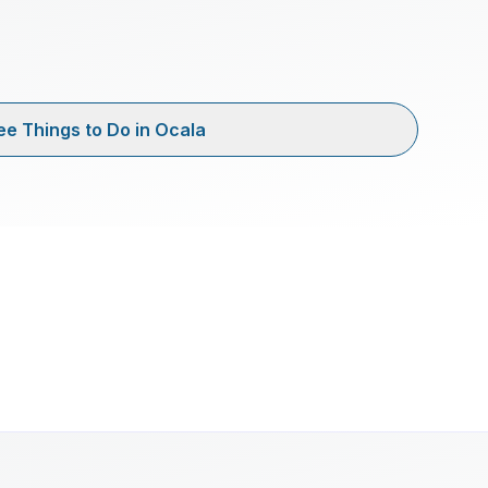
ee Things to Do in Ocala