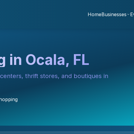
Home
Businesses
E
 in Ocala, FL
enters, thrift stores, and boutiques in
Shopping