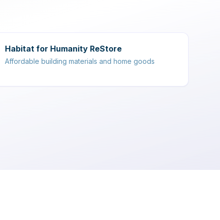
Habitat for Humanity ReStore
Affordable building materials and home goods