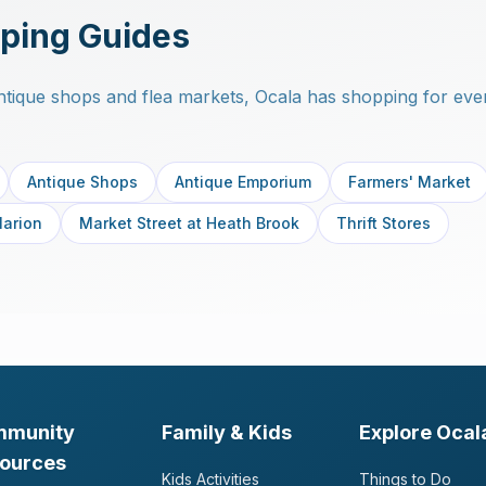
ping Guides
tique shops and flea markets, Ocala has shopping for ever
Antique Shops
Antique Emporium
Farmers' Market
Marion
Market Street at Heath Brook
Thrift Stores
mmunity
Family & Kids
Explore Ocal
ources
Kids Activities
Things to Do