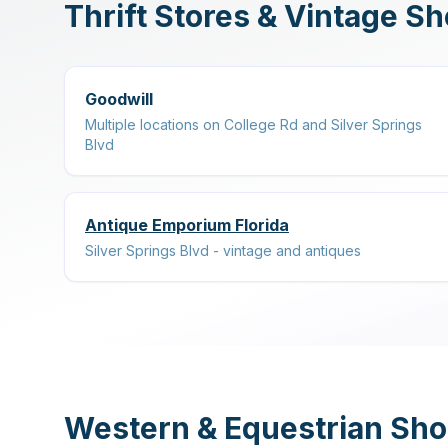
Thrift Stores & Vintage S
Goodwill
Multiple locations on College Rd and Silver Springs
Blvd
Antique Emporium Florida
Silver Springs Blvd - vintage and antiques
Western & Equestrian Sh