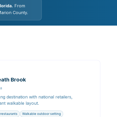
lorida.
From
Marion County.
eath Brook
la
g destination with national retailers,
ant walkable layout.
 restaurants
Walkable outdoor setting