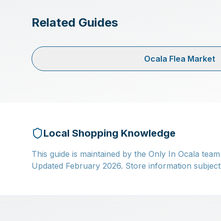
Related Guides
Ocala Flea Market
Local Shopping Knowledge
This guide is maintained by the Only In Ocala team
Updated February 2026. Store information subject