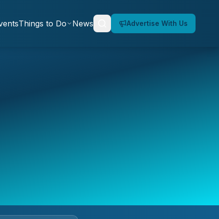
vents
Things to Do
News
Advertise With Us