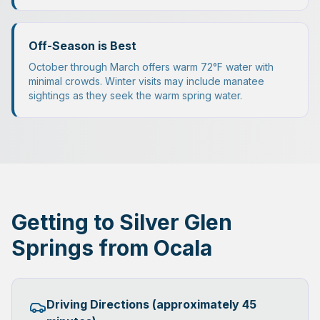
Off-Season is Best
October through March offers warm 72°F water with
minimal crowds. Winter visits may include manatee
sightings as they seek the warm spring water.
Getting to Silver Glen
Springs from Ocala
Driving Directions (approximately 45