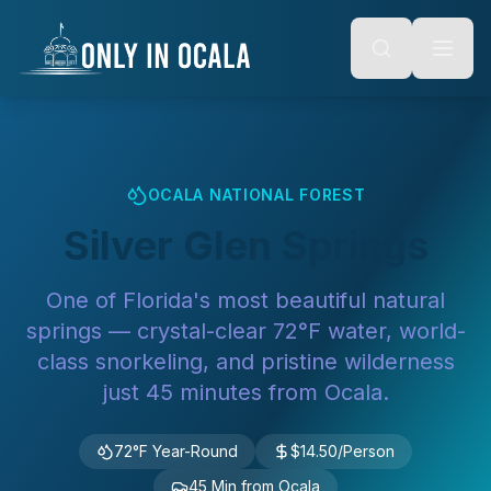
Keyboard Shortcuts
o main content
Alt + S: Open search
Alt + M: Focus navigation
Alt + H: Go to homepage
Escape: Close modals
Tab: Navigate forward
Shift + Tab: Navigate backward
OCALA NATIONAL FOREST
Silver Glen Springs
One of Florida's most beautiful natural
springs — crystal-clear 72°F water, world-
class snorkeling, and pristine wilderness
just 45 minutes from Ocala.
72°F Year-Round
$14.50/Person
45 Min from Ocala