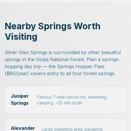
Nearby Springs Worth
Visiting
Silver Glen Springs is surrounded by other beautiful
springs in the Ocala National Forest. Plan a springs-
hopping day trip — the Springs Hopper Pass
($80/year) covers entry to all four forest springs.
Juniper
Famous 7-mile canoe run, swimming,
Springs
camping. ~20 min south.
Alexander
Large swimming area, kayaking,