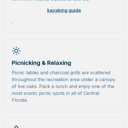
kayaking guide
.
Picnicking & Relaxing
Picnic tables and charcoal grills are scattered
throughout the recreation area under a canopy
of live oaks. Pack a lunch and enjoy one of the
most scenic picnic spots in all of Central
Florida.