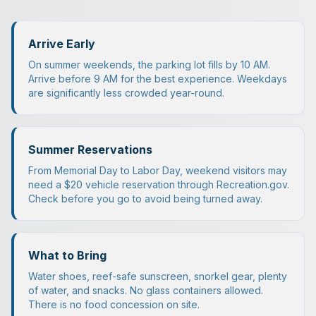
Arrive Early
On summer weekends, the parking lot fills by 10 AM.
Arrive before 9 AM for the best experience. Weekdays
are significantly less crowded year-round.
Summer Reservations
From Memorial Day to Labor Day, weekend visitors may
need a $20 vehicle reservation through Recreation.gov.
Check before you go to avoid being turned away.
What to Bring
Water shoes, reef-safe sunscreen, snorkel gear, plenty
of water, and snacks. No glass containers allowed.
There is no food concession on site.