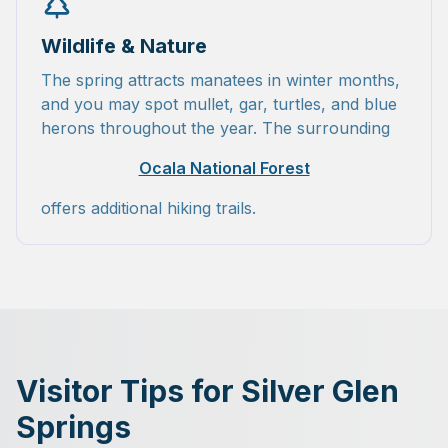
Wildlife & Nature
The spring attracts manatees in winter months,
and you may spot mullet, gar, turtles, and blue
herons throughout the year. The surrounding
Ocala National Forest
offers additional hiking trails.
Visitor Tips for Silver Glen
Springs