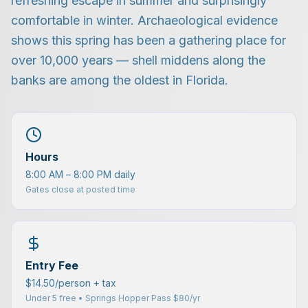
refreshing escape in summer and surprisingly
comfortable in winter. Archaeological evidence
shows this spring has been a gathering place for
over 10,000 years — shell middens along the
banks are among the oldest in Florida.
Hours
8:00 AM – 8:00 PM daily
Gates close at posted time
Entry Fee
$14.50/person + tax
Under 5 free • Springs Hopper Pass $80/yr