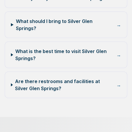
What should I bring to Silver Glen
→
Springs?
What is the best time to visit Silver Glen
→
Springs?
Are there restrooms and facilities at
→
Silver Glen Springs?