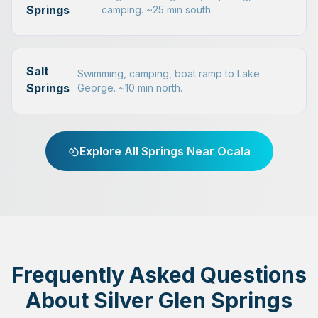
Springs
camping. ~25 min south.
Salt
Swimming, camping, boat ramp to Lake
Springs
George. ~10 min north.
Explore All Springs Near Ocala
Frequently Asked Questions
About Silver Glen Springs