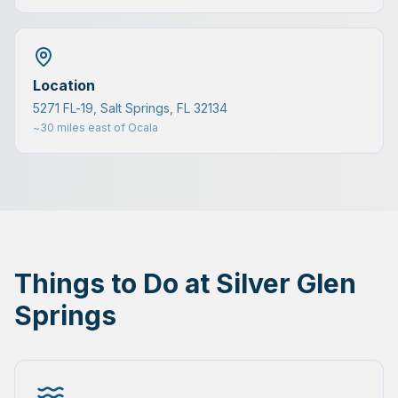
Location
5271 FL-19, Salt Springs, FL 32134
~30 miles east of Ocala
Things to Do at Silver Glen
Springs