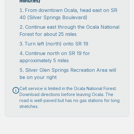
minutes)
From downtown Ocala, head east on SR
40 (Silver Springs Boulevard)
Continue east through the Ocala National
Forest for about 25 miles
Turn left (north) onto SR 19
Continue north on SR 19 for
approximately 5 miles
Silver Glen Springs Recreation Area will
be on your right
Cell service is limited in the Ocala National Forest.
Download directions before leaving Ocala. The
road is well-paved but has no gas stations for long
stretches.