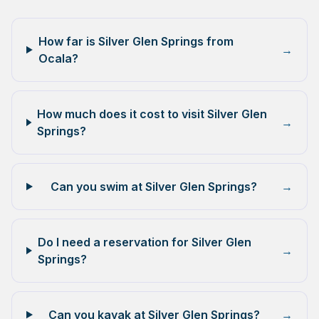
How far is Silver Glen Springs from
→
Ocala?
How much does it cost to visit Silver Glen
→
Springs?
Can you swim at Silver Glen Springs?
→
Do I need a reservation for Silver Glen
→
Springs?
Can you kayak at Silver Glen Springs?
→