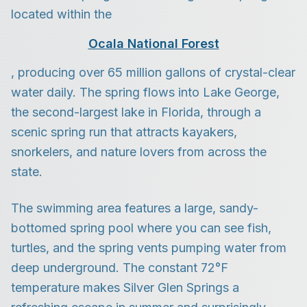
located within the
Ocala National Forest
, producing over 65 million gallons of crystal-clear
water daily. The spring flows into Lake George,
the second-largest lake in Florida, through a
scenic spring run that attracts kayakers,
snorkelers, and nature lovers from across the
state.
The swimming area features a large, sandy-
bottomed spring pool where you can see fish,
turtles, and the spring vents pumping water from
deep underground. The constant 72°F
temperature makes Silver Glen Springs a