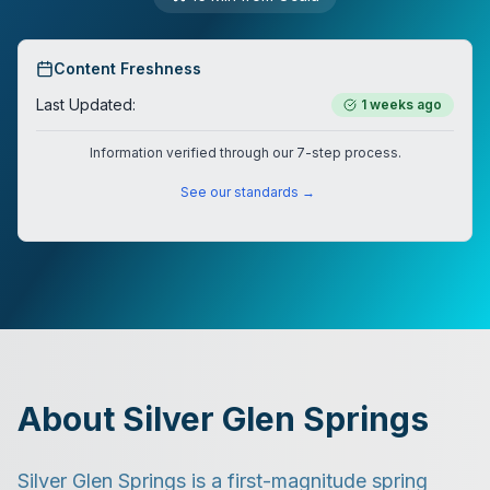
Content Freshness
Last Updated:
1 weeks ago
Information verified through our 7-step process.
See our standards →
About Silver Glen Springs
Silver Glen Springs is a first-magnitude spring