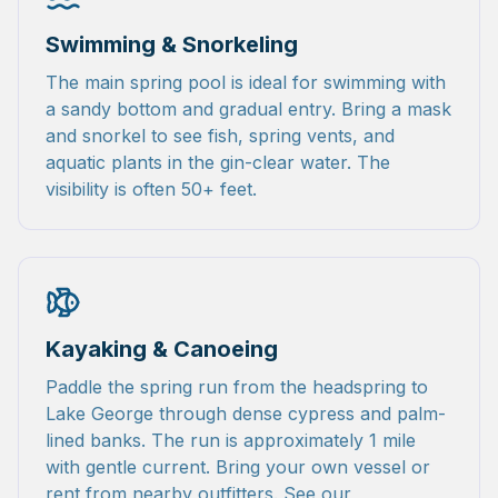
Swimming & Snorkeling
The main spring pool is ideal for swimming with
a sandy bottom and gradual entry. Bring a mask
and snorkel to see fish, spring vents, and
aquatic plants in the gin-clear water. The
visibility is often 50+ feet.
Kayaking & Canoeing
Paddle the spring run from the headspring to
Lake George through dense cypress and palm-
lined banks. The run is approximately 1 mile
with gentle current. Bring your own vessel or
rent from nearby outfitters. See our