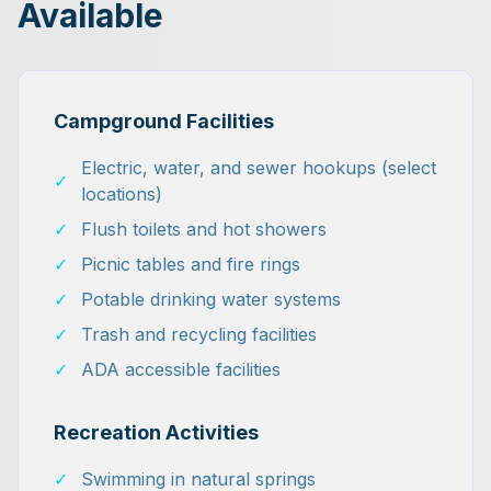
Available
Campground Facilities
Electric, water, and sewer hookups (select
✓
locations)
✓
Flush toilets and hot showers
✓
Picnic tables and fire rings
✓
Potable drinking water systems
✓
Trash and recycling facilities
✓
ADA accessible facilities
Recreation Activities
✓
Swimming in natural springs