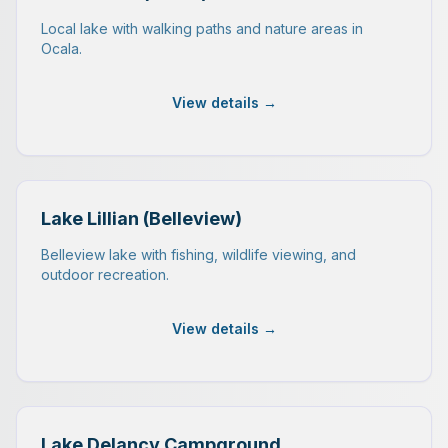
Local lake with walking paths and nature areas in
Ocala.
View details →
Lake Lillian (Belleview)
Belleview lake with fishing, wildlife viewing, and
outdoor recreation.
View details →
Lake Delancy Campground