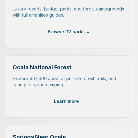
Luxury resorts, budget parks, and forest campgrounds
with full amenities guides.
Browse RV parks →
Ocala National Forest
Explore 607,000 acres of pristine forest, trails, and
springs beyond camping.
Learn more →
Springs Near Ocala