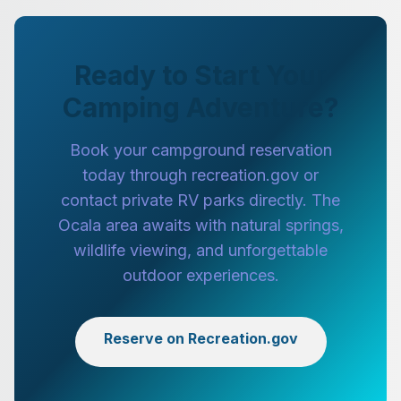
Ready to Start Your
Camping Adventure?
Book your campground reservation
today through recreation.gov or
contact private RV parks directly. The
Ocala area awaits with natural springs,
wildlife viewing, and unforgettable
outdoor experiences.
Reserve on Recreation.gov