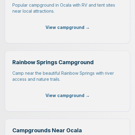
Popular campground in Ocala with RV and tent sites
near local attractions.
View campground →
Rainbow Springs Campground
Camp near the beautiful Rainbow Springs with river
access and nature trails.
View campground →
Campgrounds Near Ocala