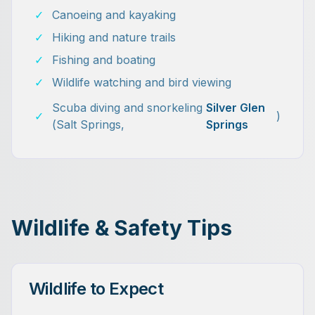
✓
Canoeing and kayaking
✓
Hiking and nature trails
✓
Fishing and boating
✓
Wildlife watching and bird viewing
Scuba diving and snorkeling
Silver Glen
✓
)
(Salt Springs,
Springs
Wildlife & Safety Tips
Wildlife to Expect