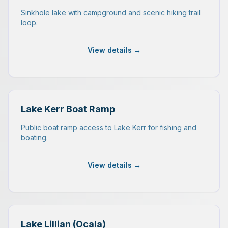
Sinkhole lake with campground and scenic hiking trail
loop.
View details →
Lake Kerr Boat Ramp
Public boat ramp access to Lake Kerr for fishing and
boating.
View details →
Lake Lillian (Ocala)