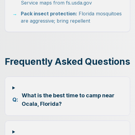
Service maps from fs.usda.gov
→
Pack insect protection:
Florida mosquitoes
are aggressive; bring repellent
Frequently Asked Questions
What is the best time to camp near
Q:
Ocala, Florida?