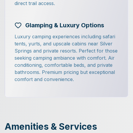
direct trail access.
Glamping & Luxury Options
Luxury camping experiences including safari
tents, yurts, and upscale cabins near Silver
Springs and private resorts. Perfect for those
seeking camping ambiance with comfort. Air
conditioning, comfortable beds, and private
bathrooms. Premium pricing but exceptional
comfort and convenience.
Amenities & Services