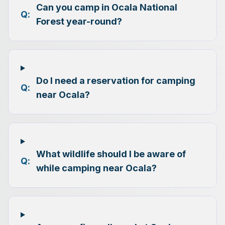
Can you camp in Ocala National
Q:
Forest year-round?
Do I need a reservation for camping
Q:
near Ocala?
What wildlife should I be aware of
Q:
while camping near Ocala?