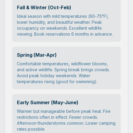
Fall & Winter (Oct-Feb)
Ideal season with mild temperatures (60-75°F),
lower humidity, and beautiful weather. Peak
occupancy on weekends. Excellent wildlife
viewing. Book reservations 6 months in advance.
Spring (Mar-Apr)
Comfortable temperatures, wildflower blooms,
and active wildlife. Spring break brings crowds.
Avoid peak holiday weekends. Water
temperatures rising (good for swimming).
Early Summer (May-June)
Warmer but manageable before peak heat. Fire
restrictions often in effect. Fewer crowds.
Afternoon thunderstorms common. Lower camping
rates possible.