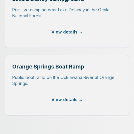
Primitive camping near Lake Delancy in the Ocala
National Forest.
View details →
Orange Springs Boat Ramp
Public boat ramp on the Ocklawaha River at Orange
Springs.
View details →