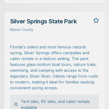
Silver Springs State Park
Marion County
Florida's oldest and most famous natural
spring, Silver Springs offers campsites and
cabin rentals in a historic setting. The park
features glass-bottom boat tours, nature trails,
swimming, and camping with access to the
legendary Silver River. Cabins range from rustic
to modern, making it ideal for families seeking
convenient spring access.
Tent sites, RV sites, and cabin rentals
available