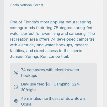
Ocala National Forest
One of Florida's most popular natural spring
campgrounds featuring 78-degree spring-fed
water perfect for swimming and canoeing. The
recreation area offers 74 developed campsites
with electricity and water hookups, modern
facilities, and direct access to the scenic
Juniper Springs Run canoe trail.
74 campsites with electric/water
hookups
Day-use fee: $6 | Camping: $24-
30/night
45 minutes northeast of downtown
Ocala