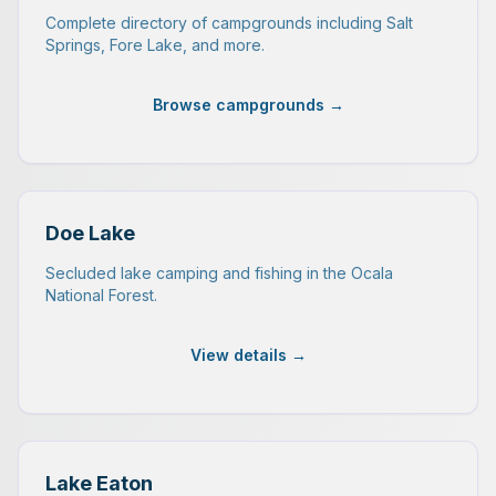
Complete directory of campgrounds including Salt
Springs, Fore Lake, and more.
Browse campgrounds →
Doe Lake
Secluded lake camping and fishing in the Ocala
National Forest.
View details →
Lake Eaton