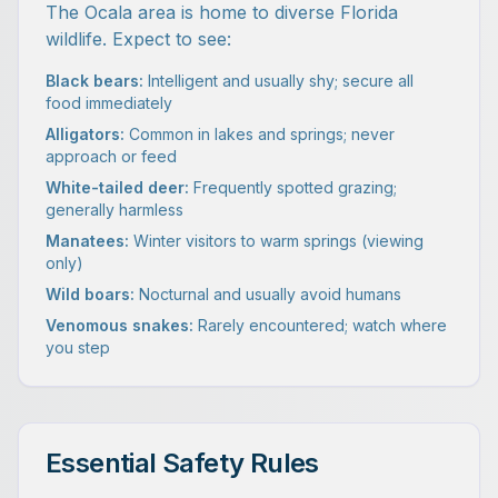
The Ocala area is home to diverse Florida
wildlife. Expect to see:
Black bears:
Intelligent and usually shy; secure all
food immediately
Alligators:
Common in lakes and springs; never
approach or feed
White-tailed deer:
Frequently spotted grazing;
generally harmless
Manatees:
Winter visitors to warm springs (viewing
only)
Wild boars:
Nocturnal and usually avoid humans
Venomous snakes:
Rarely encountered; watch where
you step
Essential Safety Rules