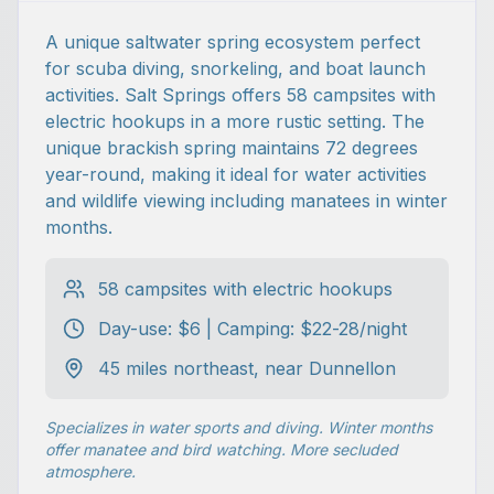
A unique saltwater spring ecosystem perfect
for scuba diving, snorkeling, and boat launch
activities. Salt Springs offers 58 campsites with
electric hookups in a more rustic setting. The
unique brackish spring maintains 72 degrees
year-round, making it ideal for water activities
and wildlife viewing including manatees in winter
months.
58 campsites with electric hookups
Day-use: $6 | Camping: $22-28/night
45 miles northeast, near Dunnellon
Specializes in water sports and diving. Winter months
offer manatee and bird watching. More secluded
atmosphere.