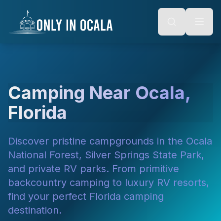
Keyboard Shortcuts
o main content
Alt + S: Open search
Alt + M: Focus navigation
Alt + H: Go to homepage
Escape: Close modals
Tab: Navigate forward
Shift + Tab: Navigate backward
Camping Near Ocala,
Florida
Discover pristine campgrounds in the Ocala
National Forest, Silver Springs State Park,
and private RV parks. From primitive
backcountry camping to luxury RV resorts,
find your perfect Florida camping
destination.