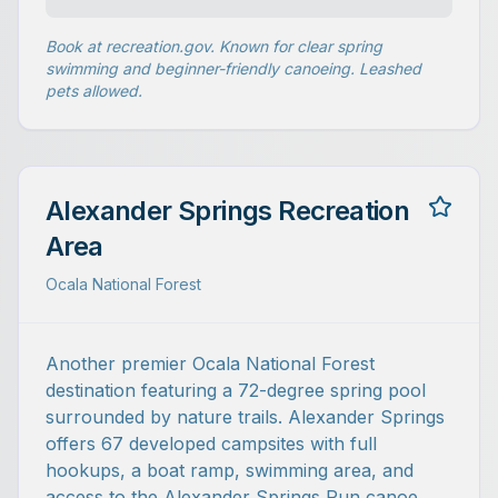
Book at recreation.gov. Known for clear spring
swimming and beginner-friendly canoeing. Leashed
pets allowed.
Alexander Springs Recreation
Area
Ocala National Forest
Another premier Ocala National Forest
destination featuring a 72-degree spring pool
surrounded by nature trails. Alexander Springs
offers 67 developed campsites with full
hookups, a boat ramp, swimming area, and
access to the Alexander Springs Run canoe