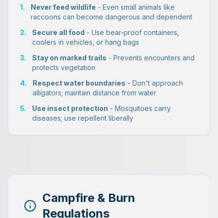
1.
Never feed wildlife
- Even small animals like
raccoons can become dangerous and dependent
2.
Secure all food
- Use bear-proof containers,
coolers in vehicles, or hang bags
3.
Stay on marked trails
- Prevents encounters and
protects vegetation
4.
Respect water boundaries
- Don't approach
alligators; maintain distance from water
5.
Use insect protection
- Mosquitoes carry
diseases; use repellent liberally
Campfire & Burn
Regulations