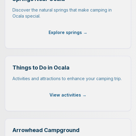
Discover the natural springs that make camping in
Ocala special.
Explore springs →
Things to Do in Ocala
Activities and attractions to enhance your camping trip.
View activities →
Arrowhead Campground