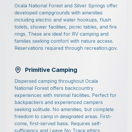
Ocala National Forest and Silver Springs offer
developed campgrounds with amenities
including electric and water hookups, flush
toilets, shower facilities, picnic tables, and fire
rings. These are ideal for RV camping and
families seeking comfort with nature access.
Reservations required through recreation.gov.
Primitive Camping
Dispersed camping throughout Ocala
National Forest offers backcountry
experiences with minimal facilities. Perfect for
backpackers and experienced campers
seeking solitude. No amenities, but complete
freedom to camp in designated areas. First-
come, first-served basis. Requires self-
sufficiency and Leave No Trace ethics.