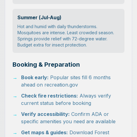
Summer (Jul-Aug)
Hot and humid with daily thunderstorms.
Mosquitoes are intense. Least crowded season.
Springs provide relief with 72-degree water.
Budget extra for insect protection.
Booking & Preparation
→
Book early:
Popular sites fill 6 months
ahead on recreation.gov
→
Check fire restrictions:
Always verify
current status before booking
→
Verify accessibility:
Confirm ADA or
specific amenities you need are available
→
Get maps & guides:
Download Forest