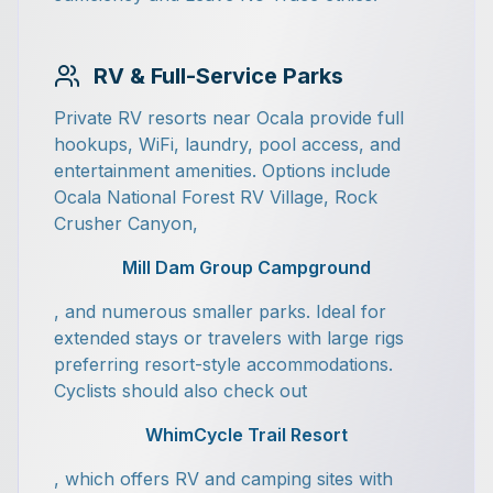
RV & Full-Service Parks
Private RV resorts near Ocala provide full
hookups, WiFi, laundry, pool access, and
entertainment amenities. Options include
Ocala National Forest RV Village, Rock
Crusher Canyon,
Mill Dam Group Campground
, and numerous smaller parks. Ideal for
extended stays or travelers with large rigs
preferring resort-style accommodations.
Cyclists should also check out
WhimCycle Trail Resort
, which offers RV and camping sites with