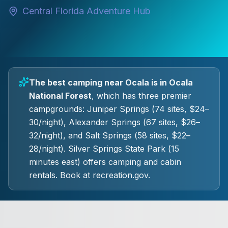
Central Florida Adventure Hub
The best camping near Ocala is in Ocala
National Forest
, which has three premier
campgrounds: Juniper Springs (74 sites, $24–
30/night), Alexander Springs (67 sites, $26–
32/night), and Salt Springs (58 sites, $22–
28/night). Silver Springs State Park (15
minutes east) offers camping and cabin
rentals. Book at recreation.gov.