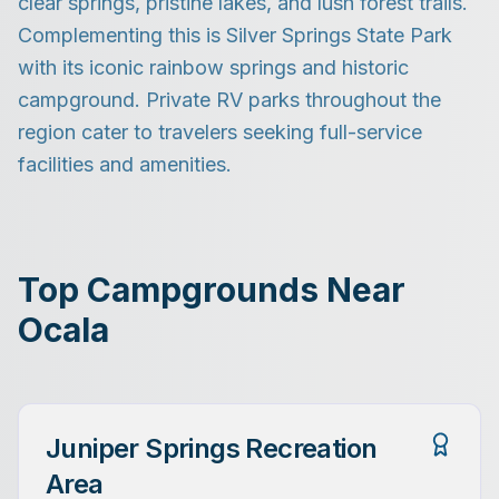
clear springs, pristine lakes, and lush forest trails.
Complementing this is Silver Springs State Park
with its iconic rainbow springs and historic
campground. Private RV parks throughout the
region cater to travelers seeking full-service
facilities and amenities.
Top Campgrounds Near
Ocala
Juniper Springs Recreation
Area