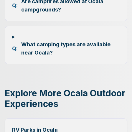
Are campfires allowed at Ocala
Q:
campgrounds?
What camping types are available
Q:
near Ocala?
Explore More Ocala Outdoor
Experiences
RV Parks in Ocala