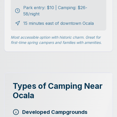
Park entry: $10 | Camping: $26-
58/night
15 minutes east of downtown Ocala
Most accessible option with historic charm. Great for
first-time spring campers and families with amenities.
Types of Camping Near
Ocala
Developed Campgrounds