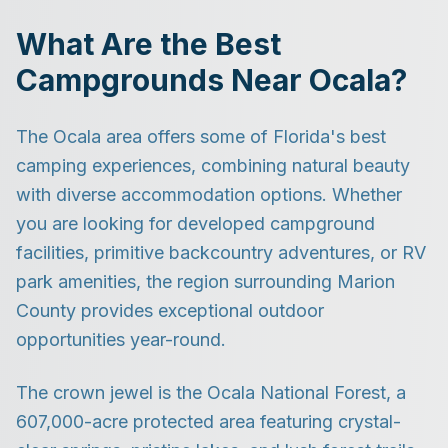
What Are the Best
Campgrounds Near Ocala?
The Ocala area offers some of Florida's best
camping experiences, combining natural beauty
with diverse accommodation options. Whether
you are looking for developed campground
facilities, primitive backcountry adventures, or RV
park amenities, the region surrounding Marion
County provides exceptional outdoor
opportunities year-round.
The crown jewel is the Ocala National Forest, a
607,000-acre protected area featuring crystal-