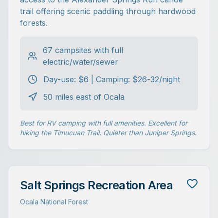
trail offering scenic paddling through hardwood
forests.
67 campsites with full
electric/water/sewer
Day-use: $6 | Camping: $26-32/night
50 miles east of Ocala
Best for RV camping with full amenities. Excellent for
hiking the Timucuan Trail. Quieter than Juniper Springs.
Salt Springs Recreation Area
Ocala National Forest