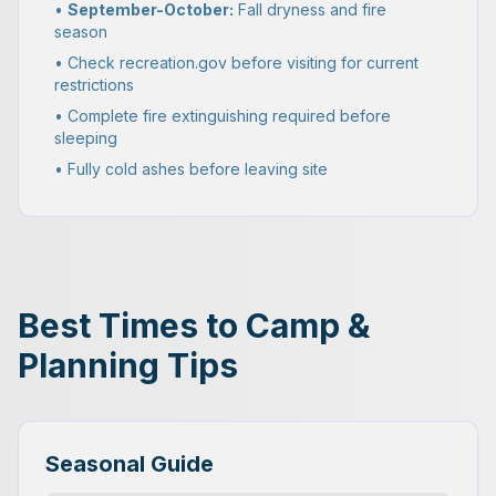
•
September-October:
Fall dryness and fire
season
• Check recreation.gov before visiting for current
restrictions
• Complete fire extinguishing required before
sleeping
• Fully cold ashes before leaving site
Best Times to Camp &
Planning Tips
Seasonal Guide