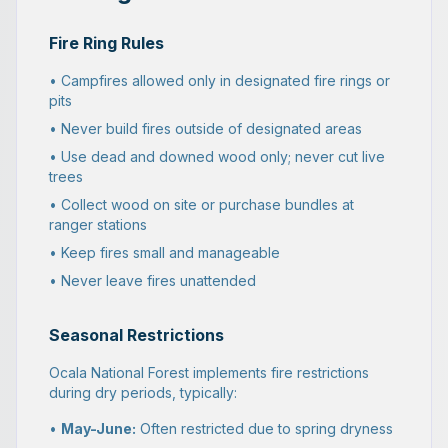
Fire Ring Rules
• Campfires allowed only in designated fire rings or
pits
• Never build fires outside of designated areas
• Use dead and downed wood only; never cut live
trees
• Collect wood on site or purchase bundles at
ranger stations
• Keep fires small and manageable
• Never leave fires unattended
Seasonal Restrictions
Ocala National Forest implements fire restrictions
during dry periods, typically:
•
May-June:
Often restricted due to spring dryness