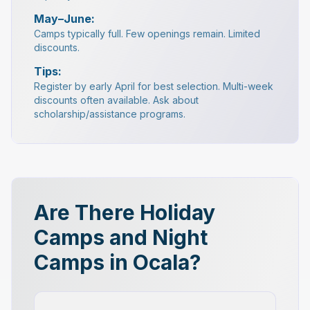
May–June:
Camps typically full. Few openings remain. Limited
discounts.
Tips:
Register by early April for best selection. Multi-week
discounts often available. Ask about
scholarship/assistance programs.
Are There Holiday
Camps and Night
Camps in Ocala?