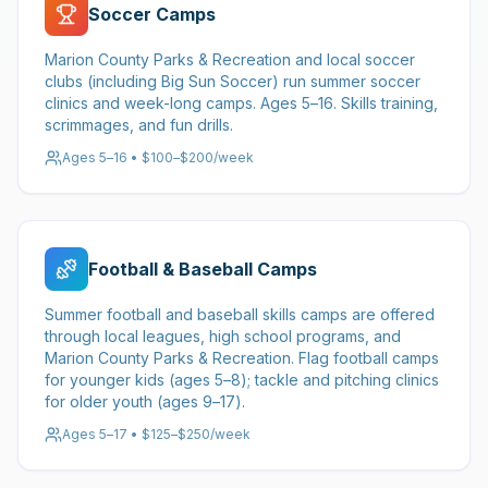
Soccer Camps
Marion County Parks & Recreation and local soccer
clubs (including Big Sun Soccer) run summer soccer
clinics and week-long camps. Ages 5–16. Skills training,
scrimmages, and fun drills.
Ages 5–16 • $100–$200/week
Football & Baseball Camps
Summer football and baseball skills camps are offered
through local leagues, high school programs, and
Marion County Parks & Recreation. Flag football camps
for younger kids (ages 5–8); tackle and pitching clinics
for older youth (ages 9–17).
Ages 5–17 • $125–$250/week