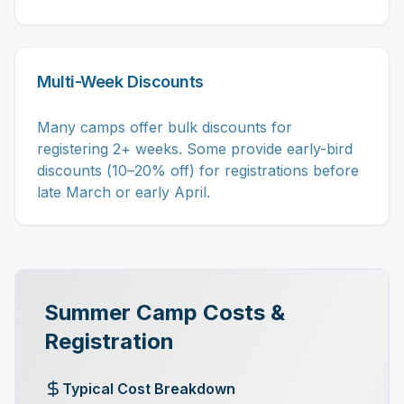
Multi-Week Discounts
Many camps offer bulk discounts for
registering 2+ weeks. Some provide early-bird
discounts (10–20% off) for registrations before
late March or early April.
Summer Camp Costs &
Registration
Typical Cost Breakdown