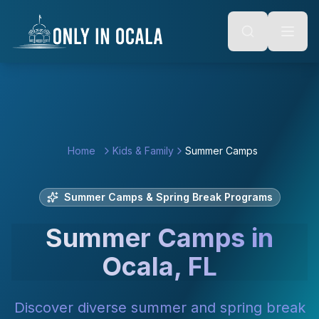
Keyboard Shortcuts
o main content
Alt + S: Open search
Alt + M: Focus navigation
Alt + H: Go to homepage
Escape: Close modals
Tab: Navigate forward
Shift + Tab: Navigate backward
Home
Kids & Family
Summer Camps
Summer Camps & Spring Break Programs
Summer Camps in
Ocala, FL
Discover diverse summer and spring break