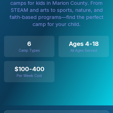
camps for kids in Marion County. From
STEAM and arts to sports, nature, and
faith-based programs—find the perfect
camp for your child.
6
Ages 4-18
Camp Types
All Ages Served
$100-400
Per Week Cost