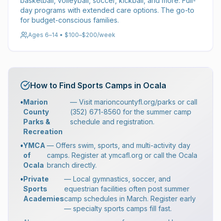
basketball, volleyball, soccer, kickball, and more. Full-
day programs with extended care options. The go-to
for budget-conscious families.
Ages 6–14 • $100–$200/week
How to Find Sports Camps in Ocala
•
Marion
— Visit marioncountyfl.org/parks or call
County
(352) 671-8560 for the summer camp
Parks &
schedule and registration.
Recreation
•
YMCA
— Offers swim, sports, and multi-activity day
of
camps. Register at ymcafl.org or call the Ocala
Ocala
branch directly.
•
Private
— Local gymnastics, soccer, and
Sports
equestrian facilities often post summer
Academies
camp schedules in March. Register early
— specialty sports camps fill fast.