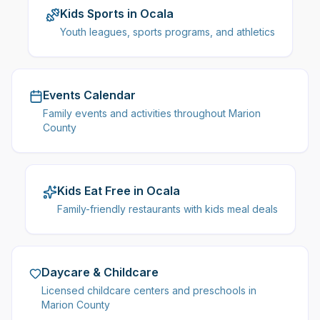
Kids Sports in Ocala
Youth leagues, sports programs, and athletics
Events Calendar
Family events and activities throughout Marion
County
Kids Eat Free in Ocala
Family-friendly restaurants with kids meal deals
Daycare & Childcare
Licensed childcare centers and preschools in
Marion County