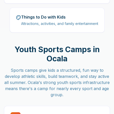
Things to Do with Kids
Attractions, activities, and family entertainment
Youth Sports Camps in
Ocala
Sports camps give kids a structured, fun way to
develop athletic skills, build teamwork, and stay active
all summer. Ocala's strong youth sports infrastructure
means there's a camp for nearly every sport and age
group.