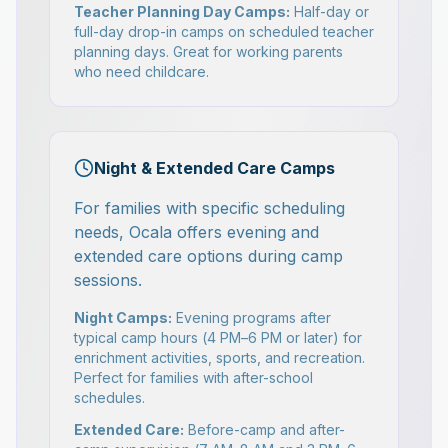
Teacher Planning Day Camps:
Half-day or
full-day drop-in camps on scheduled teacher
planning days. Great for working parents
who need childcare.
Night & Extended Care Camps
For families with specific scheduling
needs, Ocala offers evening and
extended care options during camp
sessions.
Night Camps:
Evening programs after
typical camp hours (4 PM–6 PM or later) for
enrichment activities, sports, and recreation.
Perfect for families with after-school
schedules.
Extended Care:
Before-camp and after-