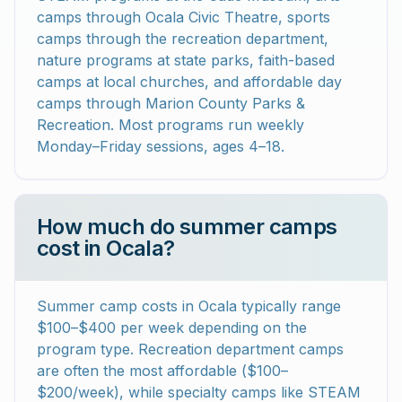
camps through Ocala Civic Theatre, sports
camps through the recreation department,
nature programs at state parks, faith-based
camps at local churches, and affordable day
camps through Marion County Parks &
Recreation. Most programs run weekly
Monday–Friday sessions, ages 4–18.
How much do summer camps
cost in Ocala?
Summer camp costs in Ocala typically range
$100–$400 per week depending on the
program type. Recreation department camps
are often the most affordable ($100–
$200/week), while specialty camps like STEAM