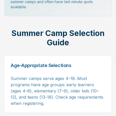
summer camps and often have last-minute spots
available.
Summer Camp Selection
Guide
Age-Appropriate Selections
Summer camps serve ages 4–18. Most
programs have age groups: early learners
(ages 4–6), elementary (7–9), older kids (10–
12), and teens (13–18). Check age requirements
when registering.