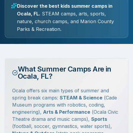
Discover the best kids summer camps in
Ocala, FL.
STEAM camps, arts, sports,
nature, church camps, and Marion County
Parks & Recreation.
What Summer Camps Are in
Ocala, FL?
Ocala offers six main types of summer and
spring break camps:
STEAM & Science
(Cade
Museum programs with robotics, coding,
engineering),
Arts & Performance
(Ocala Civic
Theatre drama and music camps),
Sports
(football, soccer, gymnastics, water sports),