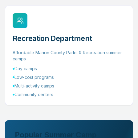
Recreation Department
Affordable Marion County Parks & Recreation summer
camps
Day camps
Low-cost programs
Multi-activity camps
Community centers
Popular Summer Camp