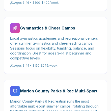
Ages 6–16 • $200–$400/week
Gymnastics & Cheer Camps
Local gymnastics academies and recreational centers
offer summer gymnastics and cheerleading camps.
Sessions focus on flexibility, tumbling, balance, and
coordination. Great for ages 3–14 at beginner and
competitive levels.
Ages 3–14 • $150–$275/week
Marion County Parks & Rec Multi-Sport
Marion County Parks & Recreation runs the most
affordable multi-sport summer camps, rotating through