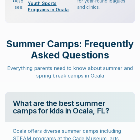
•
Also
for year-round leagues
Youth Sports
see:
and clinics.
Programs in Ocala
Summer Camps: Frequently
Asked Questions
Everything parents need to know about summer and
spring break camps in Ocala
What are the best summer
camps for kids in Ocala, FL?
Ocala offers diverse summer camps including
STEAM programs at the Cade Museum, arts