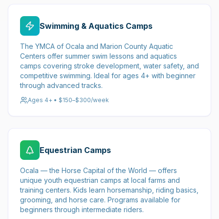
Swimming & Aquatics Camps
The YMCA of Ocala and Marion County Aquatic
Centers offer summer swim lessons and aquatics
camps covering stroke development, water safety, and
competitive swimming. Ideal for ages 4+ with beginner
through advanced tracks.
Ages 4+ • $150–$300/week
Equestrian Camps
Ocala — the Horse Capital of the World — offers
unique youth equestrian camps at local farms and
training centers. Kids learn horsemanship, riding basics,
grooming, and horse care. Programs available for
beginners through intermediate riders.