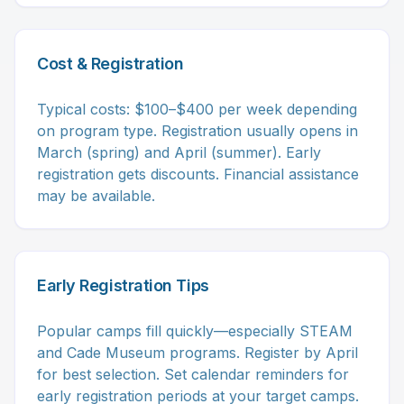
Cost & Registration
Typical costs: $100–$400 per week depending
on program type. Registration usually opens in
March (spring) and April (summer). Early
registration gets discounts. Financial assistance
may be available.
Early Registration Tips
Popular camps fill quickly—especially STEAM
and Cade Museum programs. Register by April
for best selection. Set calendar reminders for
early registration periods at your target camps.