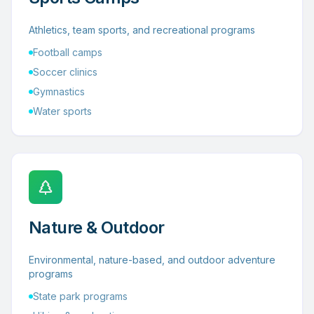
Athletics, team sports, and recreational programs
Football camps
Soccer clinics
Gymnastics
Water sports
Nature & Outdoor
Environmental, nature-based, and outdoor adventure
programs
State park programs