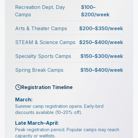
Recreation Dept. Day
$100–
Camps
$200/week
Arts & Theater Camps
$200–$350/week
STEAM & Science Camps
$250–$400/week
Specialty Sports Camps
$150–$300/week
Spring Break Camps
$150–$400/week
Registration Timeline
March:
Summer camp registration opens. Early-bird
discounts available (10–20% off).
Late March–April:
Peak registration period. Popular camps may reach
capacity or waitlists.