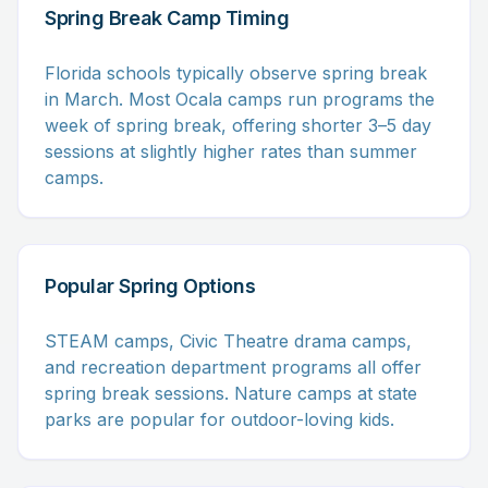
Spring Break Camp Timing
Florida schools typically observe spring break
in March. Most Ocala camps run programs the
week of spring break, offering shorter 3–5 day
sessions at slightly higher rates than summer
camps.
Popular Spring Options
STEAM camps, Civic Theatre drama camps,
and recreation department programs all offer
spring break sessions. Nature camps at state
parks are popular for outdoor-loving kids.