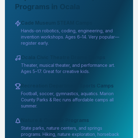
Programs in Ocala
Cade Museum STEAM Camps
Hands-on robotics, coding, engineering, and
invention workshops. Ages 6–14. Very popular—
register early.
Ocala Civic Theatre Drama Camps
Theater, musical theater, and performance art.
Ages 5–17. Great for creative kids.
Recreation Department Sports Camps
Football, soccer, gymnastics, aquatics. Marion
County Parks & Rec runs affordable camps all
summer.
Nature & Outdoor Programs
State parks, nature centers, and springs
programs. Hiking, nature exploration, horseback