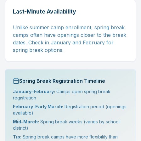
Last-Minute Availability
Unlike summer camp enrollment, spring break
camps often have openings closer to the break
dates. Check in January and February for
spring break options.
Spring Break Registration Timeline
January–February:
Camps open spring break
registration
February–Early March:
Registration period (openings
available)
Mid-March:
Spring break weeks (varies by school
district)
Tip:
Spring break camps have more flexibility than