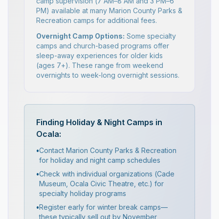
camp supervision (7 AM–8 AM and 3 PM–6
PM) available at many Marion County Parks &
Recreation camps for additional fees.
Overnight Camp Options:
Some specialty
camps and church-based programs offer
sleep-away experiences for older kids
(ages 7+). These range from weekend
overnights to week-long overnight sessions.
Finding Holiday & Night Camps in
Ocala:
•
Contact Marion County Parks & Recreation
for holiday and night camp schedules
•
Check with individual organizations (Cade
Museum, Ocala Civic Theatre, etc.) for
specialty holiday programs
•
Register early for winter break camps—
these typically sell out by November