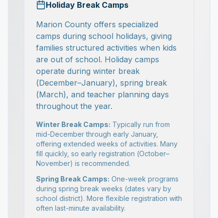
Holiday Break Camps
Marion County offers specialized
camps during school holidays, giving
families structured activities when kids
are out of school. Holiday camps
operate during winter break
(December–January), spring break
(March), and teacher planning days
throughout the year.
Winter Break Camps:
Typically run from
mid-December through early January,
offering extended weeks of activities. Many
fill quickly, so early registration (October–
November) is recommended.
Spring Break Camps:
One-week programs
during spring break weeks (dates vary by
school district). More flexible registration with
often last-minute availability.