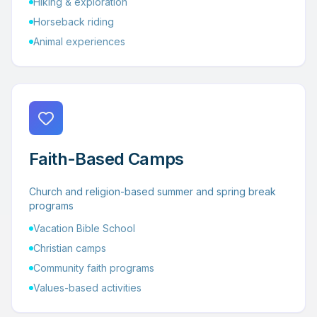
Hiking & exploration
Horseback riding
Animal experiences
Faith-Based Camps
Church and religion-based summer and spring break
programs
Vacation Bible School
Christian camps
Community faith programs
Values-based activities