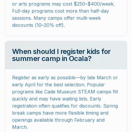
or arts programs may cost $250–$400/week.
Full-day programs cost more than half-day
sessions. Many camps offer multi-week
discounts (10–20% off).
When should I register kids for
summer camp in Ocala?
Register as early as possible—by late March or
early April for the best selection. Popular
programs like Cade Museum STEAM camps fill
quickly and may have waiting lists. Early
registration often qualifies for discounts. Spring
break camps have more flexible timing and
openings available through February and
March.