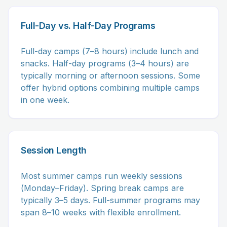
Full-Day vs. Half-Day Programs
Full-day camps (7–8 hours) include lunch and
snacks. Half-day programs (3–4 hours) are
typically morning or afternoon sessions. Some
offer hybrid options combining multiple camps
in one week.
Session Length
Most summer camps run weekly sessions
(Monday–Friday). Spring break camps are
typically 3–5 days. Full-summer programs may
span 8–10 weeks with flexible enrollment.