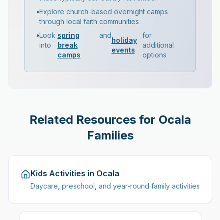
•
Explore church-based overnight camps
through local faith communities
•
Look
spring
and
for
holiday
into
break
additional
events
camps
options
Related Resources for Ocala
Families
Kids Activities in Ocala
Daycare, preschool, and year-round family activities