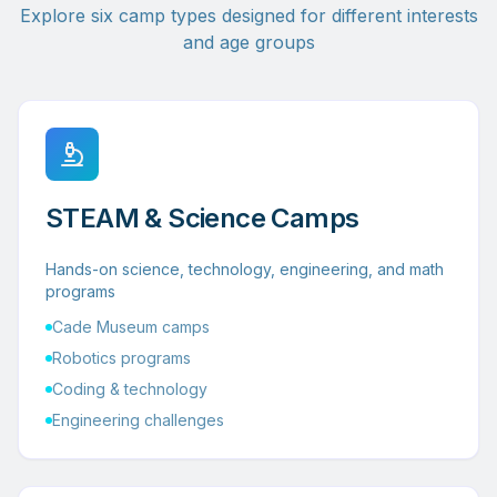
Explore six camp types designed for different interests
and age groups
STEAM & Science Camps
Hands-on science, technology, engineering, and math
programs
Cade Museum camps
Robotics programs
Coding & technology
Engineering challenges