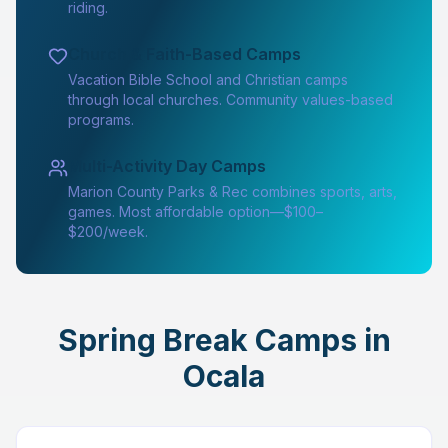
riding.
Church & Faith-Based Camps
Vacation Bible School and Christian camps
through local churches. Community values-based
programs.
Multi-Activity Day Camps
Marion County Parks & Rec combines sports, arts,
games. Most affordable option—$100–
$200/week.
Spring Break Camps in
Ocala