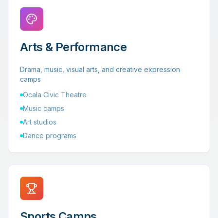
Arts & Performance
Drama, music, visual arts, and creative expression
camps
Ocala Civic Theatre
Music camps
Art studios
Dance programs
Sports Camps