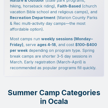
Nature & Outdoor
(state park programs,
hiking, horseback riding),
Faith-Based
(church
vacation Bible school and religious camps), and
Recreation Department
(Marion County Parks
& Rec multi-activity day camps—the most
affordable option).
Most camps run
weekly sessions (Monday–
Friday)
, serve
ages 4–18
, and cost
$100–$400
per week
depending on program type. Spring
break camps are shorter 3–5 day sessions in
March. Early registration (March–April) is
recommended as popular programs fill quickly.
Summer Camp Categories
in Ocala