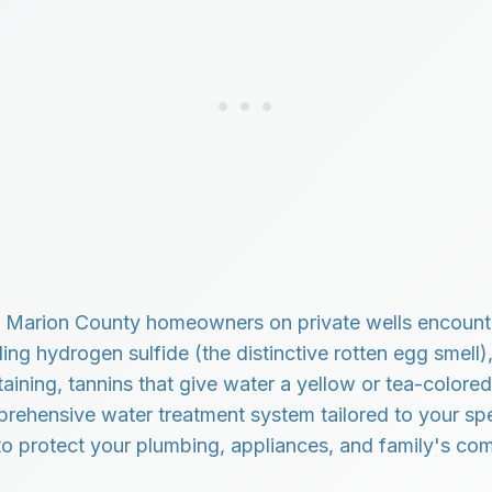
Marion County homeowners on private wells encounte
ding hydrogen sulfide (the distinctive rotten egg smell),
ining, tannins that give water a yellow or tea-colored
mprehensive water treatment system tailored to your spe
to protect your plumbing, appliances, and family's com