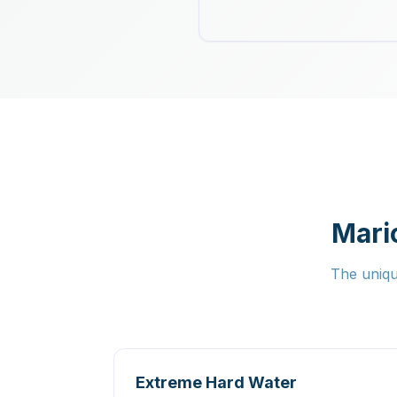
Mari
The uniqu
Extreme Hard Water