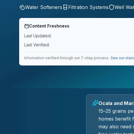
Water Softeners
Filtration Systems
Well Wa
Content Freshness
Last Updated:
Last Verified:
Information verified through our 7-step process.
See our stan
Ocala and Mari
15–25 grains pe
homes benefit 
may also need s