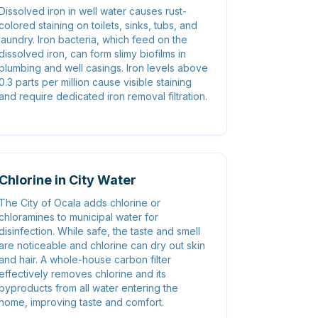
Dissolved iron in well water causes rust-
colored staining on toilets, sinks, tubs, and
laundry. Iron bacteria, which feed on the
dissolved iron, can form slimy biofilms in
plumbing and well casings. Iron levels above
0.3 parts per million cause visible staining
and require dedicated iron removal filtration.
Chlorine in City Water
The City of Ocala adds chlorine or
chloramines to municipal water for
disinfection. While safe, the taste and smell
are noticeable and chlorine can dry out skin
and hair. A whole-house carbon filter
effectively removes chlorine and its
byproducts from all water entering the
home, improving taste and comfort.