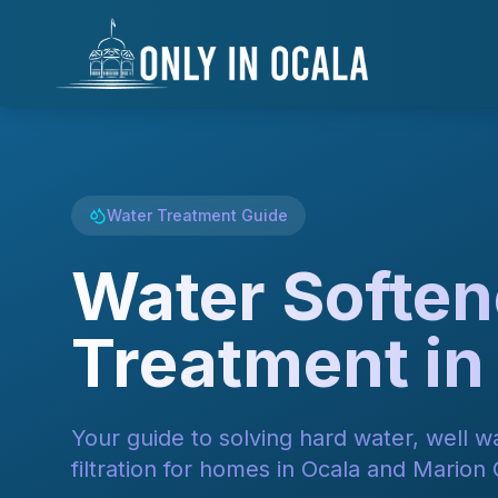
Skip to main content
Skip to navigation
Skip to search
Skip to footer
Keyboard Shortcuts
Alt+F
Alt+S
Alt+M
Alt+C
Skip to main content
Alt + S: Open search
Alt + M: Focus navigation
Alt + H: Go to homepage
Escape: Close modals
Tab: Navigate forward
Shift + Tab: Navigate backward
Water Treatment Guide
Water Soften
Treatment in
Your guide to solving hard water, well 
filtration for homes in Ocala and Marion