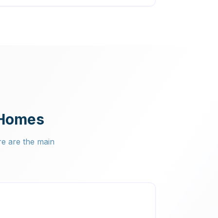
 Homes
re are the main