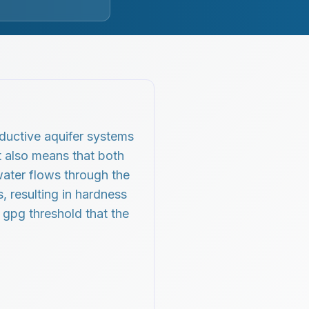
oductive aquifer systems
t also means that both
water flows through the
, resulting in hardness
5 gpg threshold that the