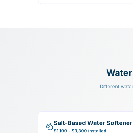
Water
Different water
Salt-Based Water Softener
$1,100 - $3,300 installed