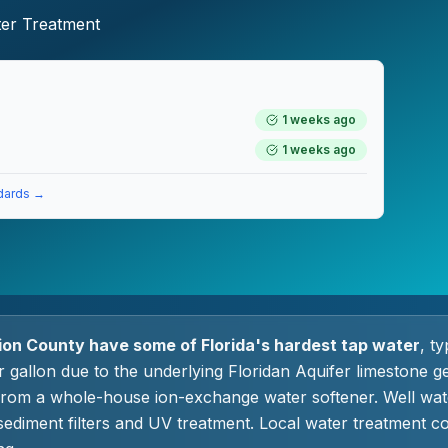
ter Treatment
1 weeks ago
1 weeks ago
dards →
on County have some of Florida's hardest tap water
, t
r gallon due to the underlying Floridan Aquifer limestone g
from a whole-house ion-exchange water softener. Well wa
ediment filters and UV treatment. Local water treatment c