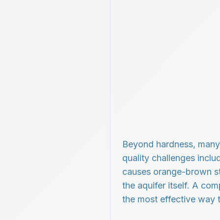
Beyond hardness, many 
quality challenges inclu
causes orange-brown sta
the aquifer itself. A co
the most effective way 