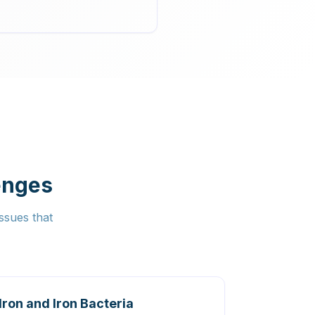
enges
ssues that
Iron and Iron Bacteria