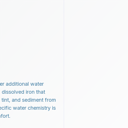
r additional water
 dissolved iron that
 tint, and sediment from
cific water chemistry is
fort.