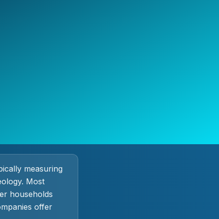
ypically measuring
eology. Most
ter households
ompanies offer