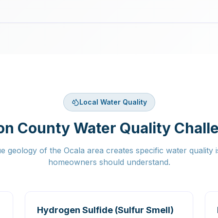
Local Water Quality
on County Water Quality Chall
e geology of the Ocala area creates specific water quality i
homeowners should understand.
Hydrogen Sulfide (Sulfur Smell)