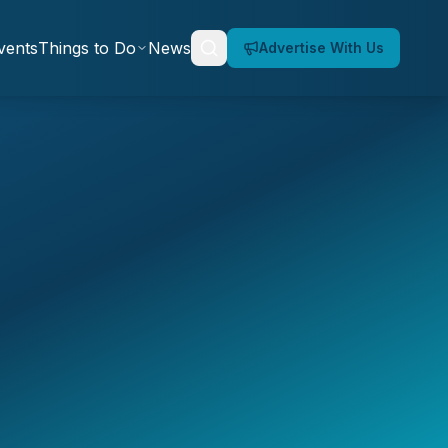
vents
Things to Do
News
Advertise With Us