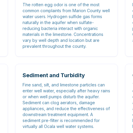
The rotten egg odor is one of the most
common complaints from Marion County well
water users. Hydrogen sulfide gas forms
naturally in the aquifer when sulfate-
reducing bacteria interact with organic
materials in the limestone. Concentrations
vary by well depth and location but are
prevalent throughout the county.
Sediment and Turbidity
Fine sand, silt, and limestone particles can
enter well water, especially after heavy rains
or when well pumps disturb the aquifer.
Sediment can clog aerators, damage
appliances, and reduce the effectiveness of
downstream treatment equipment. A
sediment pre-filter is recommended for
virtually all Ocala well water systems.