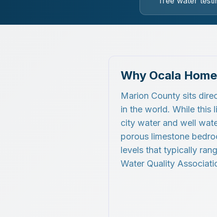
free water testi
Why Ocala Home
Marion County sits direc
in the world. While this
city water and well wate
porous limestone bedroc
levels that typically ra
Water Quality Associatio