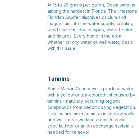
At 15 to 25 grains per gallon, Ocala water is
among the hardest in Florida. The limestone
Floridan Aquifer dissolves calcium and
magnesium into the water supply, creating
rapid scale buildup in pipes, water heaters,
and fixtures. Every home in the area,
whether on city water or well water, deals
with this issue.
Tannins
Some Marion County wells produce water
with a yellow or tea-colored tint caused by
tannins - naturally occurring organic
compounds from decomposing vegetation.
Tannins are more common in shallow wells
and wells near wetland areas. A tannin-
specific filter or anion exchange system is
needed for removal.