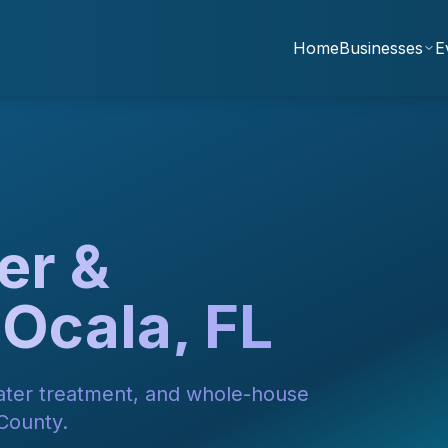
Home
Businesses
E
er &
 Ocala, FL
water treatment, and whole-house
 County.