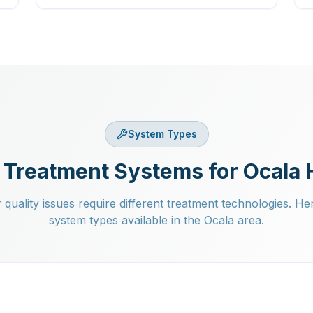
System Types
 Treatment Systems for Ocala
 quality issues require different treatment technologies. He
system types available in the Ocala area.