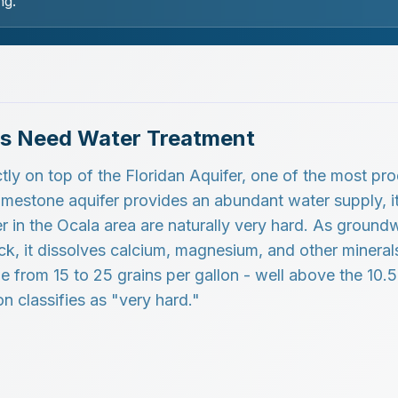
ng.
s Need Water Treatment
tly on top of the Floridan Aquifer, one of the most pr
 limestone aquifer provides an abundant water supply, i
r in the Ocala area are naturally very hard. As ground
k, it dissolves calcium, magnesium, and other minerals
nge from 15 to 25 grains per gallon - well above the 10.
n classifies as "very hard."