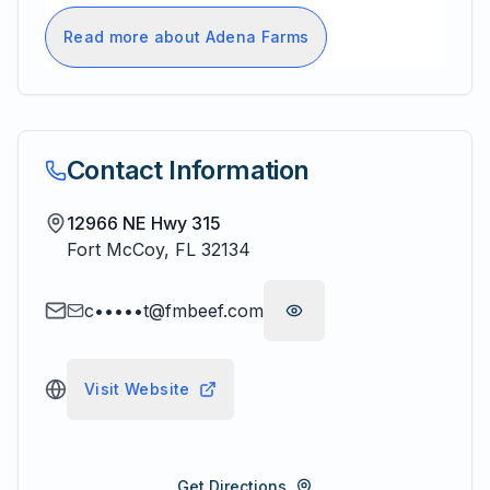
Read more about Adena Farms
Contact Information
12966 NE Hwy 315
Fort McCoy
,
FL
32134
c•••••t@fmbeef.com
Visit Website
Get Directions