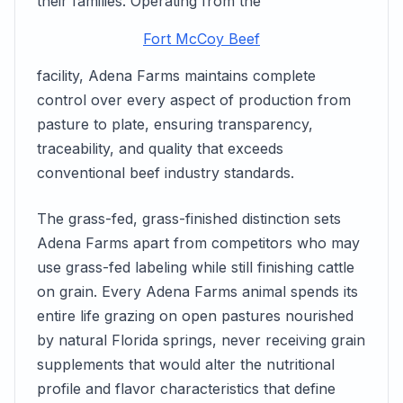
their families. Operating from the
Fort McCoy Beef
facility, Adena Farms maintains complete
control over every aspect of production from
pasture to plate, ensuring transparency,
traceability, and quality that exceeds
conventional beef industry standards.
The grass-fed, grass-finished distinction sets
Adena Farms apart from competitors who may
use grass-fed labeling while still finishing cattle
on grain. Every Adena Farms animal spends its
entire life grazing on open pastures nourished
by natural Florida springs, never receiving grain
supplements that would alter the nutritional
profile and flavor characteristics that define