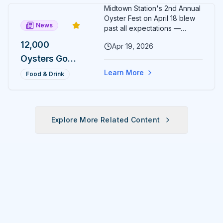
Day, One
Midtown Station's 2nd Annual
Medal
Oyster Fest on April 18 blew
News
Most
past all expectations —
12,000 oysters sold out in just
Runners
12,000
Apr 19, 2026
three hours, leaving
Will Never
Oysters Gone
organizers stunned and
already planning to double
Earn
in 3 Hours:
Learn More
Food & Drink
down for 2027.
Midtown
Station's 2nd
Annual
Explore More Related Content
Oyster Fest
Overwhelms
Ocala