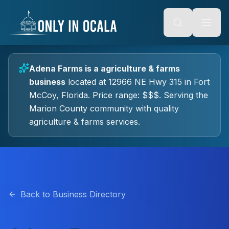
Keyboard Shortcuts
o main content
Alt + S: Open search
Alt + M: Focus navigation
Alt + H: Go to homepage
Escape: Close modals
Tab: Navigate forward
Adena Farms
is a
agriculture & farms
Shift + Tab: Navigate backward
business
located at
12966 NE Hwy 315
in
Fort
McCoy
, Florida.
Price range: $$$.
Serving the
Marion County community with quality
agriculture & farms
services.
Back to Business Directory