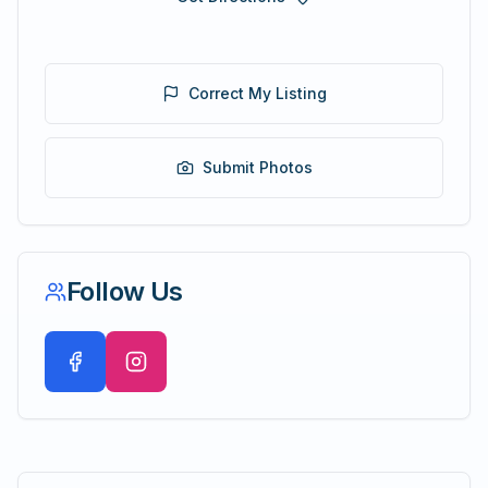
Correct My Listing
Submit Photos
Follow Us