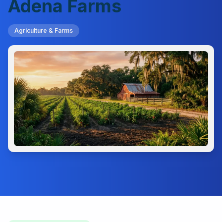
Adena Farms
Agriculture & Farms