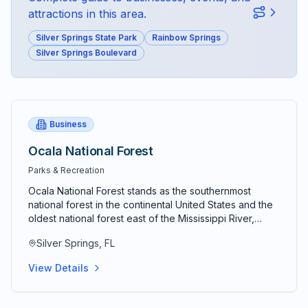
attractions in this area.
Silver Springs State Park
Rainbow Springs
Silver Springs Boulevard
Business
Ocala National Forest
Parks & Recreation
Ocala National Forest stands as the southernmost
national forest in the continental United States and the
oldest national forest east of the Mississippi River,
protecting 387,000 acres of diverse ecosystems,
Silver Springs, FL
pristine wilderness, and natural wonders that represent
the very essence of Old Florida's untamed beauty.
View Details
Established in 1908 by President Theodore Roosevelt
as the third national forest in America, this extraordinary
conservation achievement encompasses 600 square