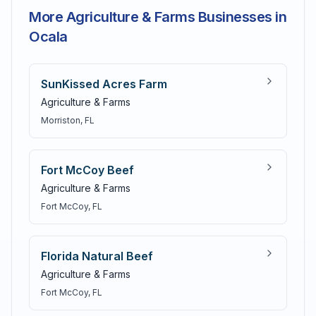
More Agriculture & Farms Businesses in
Ocala
SunKissed Acres Farm
Agriculture & Farms
Morriston
, FL
Fort McCoy Beef
Agriculture & Farms
Fort McCoy
, FL
Florida Natural Beef
Agriculture & Farms
Fort McCoy
, FL