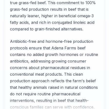
true grass-fed beef. This commitment to 100%
grass-fed production results in beef that is
naturally leaner, higher in beneficial omega-3
fatty acids, and rich in conjugated linoleic acid
compared to grain-finished alternatives.
Antibiotic-free and hormone-free production
protocols ensure that Adena Farms beef
contains no added growth hormones or routine
antibiotics, addressing growing consumer
concerns about pharmaceutical residues in
conventional meat products. This clean
production approach reflects the farm's belief
that healthy animals raised in natural conditions
do not require routine pharmaceutical
interventions, resulting in beef that health-
conscious families can serve with confidence.