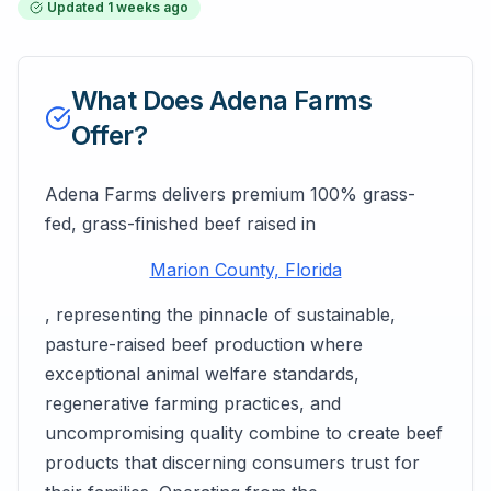
Updated
1 weeks ago
What Does
Adena Farms
Offer?
Adena Farms delivers premium 100% grass-
fed, grass-finished beef raised in
Marion County, Florida
, representing the pinnacle of sustainable,
pasture-raised beef production where
exceptional animal welfare standards,
regenerative farming practices, and
uncompromising quality combine to create beef
products that discerning consumers trust for