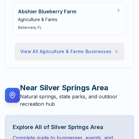
Abshier Blueberry Farm
Agriculture & Farms
Belleview
, FL
View All
Agriculture & Farms
Businesses
Near
Silver Springs Area
Natural springs, state parks, and outdoor
recreation hub
Explore All of
Silver Springs Area
Complete guide to businesses, events, and