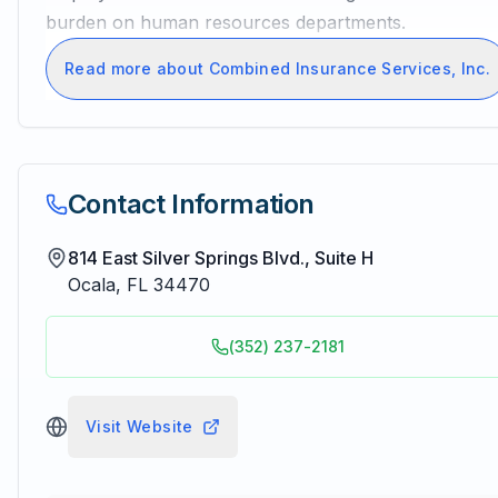
burden on human resources departments.
Read more about Combined Insurance Services, Inc.
Contact Information
814 East Silver Springs Blvd., Suite H
Ocala
,
FL
34470
(352) 237-2181
Visit Website