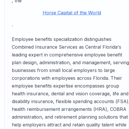
, the
Horse Capital of the World
.
Employee benefits specialization distinguishes
Combined Insurance Services as Central Florida's
leading expert in comprehensive employee benefit
plan design, administration, and management, serving
businesses from small local employers to large
corporations with employees across Florida. Their
employee benefits expertise encompasses group
health insurance, dental and vision coverage, life and
disability insurance, flexible spending accounts (FSA)
health reimbursement arrangements (HRA), COBRA
administration, and retirement planning solutions that
help employers attract and retain quality talent while