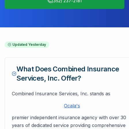
(352) 237-2181
Updated
Yesterday
What Does
Combined Insurance
Services, Inc.
Offer?
Combined Insurance Services, Inc. stands as
Ocala's
premier independent insurance agency with over 30
years of dedicated service providing comprehensive