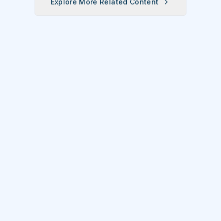
Explore More Related Content