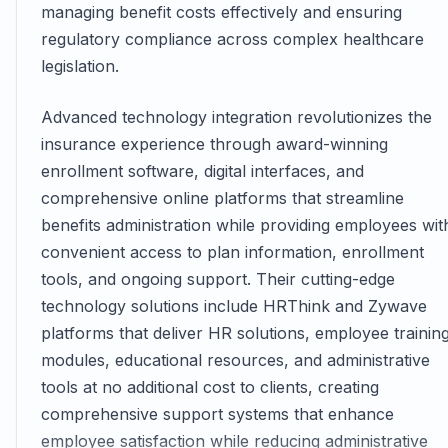
managing benefit costs effectively and ensuring
regulatory compliance across complex healthcare
legislation.
Advanced technology integration revolutionizes the
insurance experience through award-winning
enrollment software, digital interfaces, and
comprehensive online platforms that streamline
benefits administration while providing employees wit
convenient access to plan information, enrollment
tools, and ongoing support. Their cutting-edge
technology solutions include HRThink and Zywave
platforms that deliver HR solutions, employee trainin
modules, educational resources, and administrative
tools at no additional cost to clients, creating
comprehensive support systems that enhance
employee satisfaction while reducing administrative