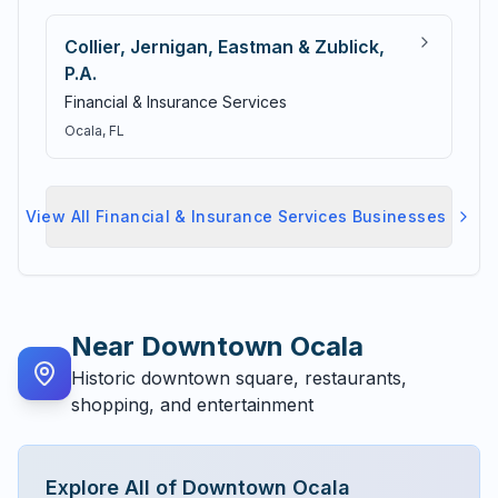
Collier, Jernigan, Eastman & Zublick,
P.A.
Financial & Insurance Services
Ocala
, FL
View All
Financial & Insurance Services
Businesses
Near
Downtown Ocala
Historic downtown square, restaurants,
shopping, and entertainment
Explore All of
Downtown Ocala