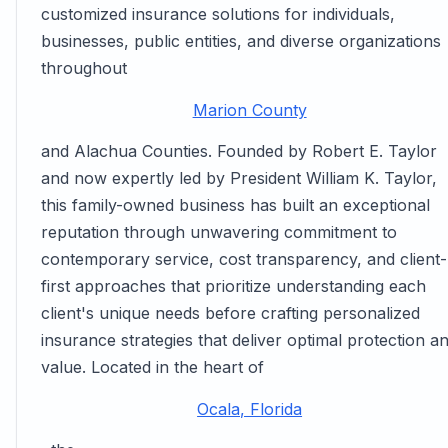
customized insurance solutions for individuals,
businesses, public entities, and diverse organizations
throughout
Marion County
and Alachua Counties. Founded by Robert E. Taylor
and now expertly led by President William K. Taylor,
this family-owned business has built an exceptional
reputation through unwavering commitment to
contemporary service, cost transparency, and client-
first approaches that prioritize understanding each
client's unique needs before crafting personalized
insurance strategies that deliver optimal protection a
value. Located in the heart of
Ocala, Florida