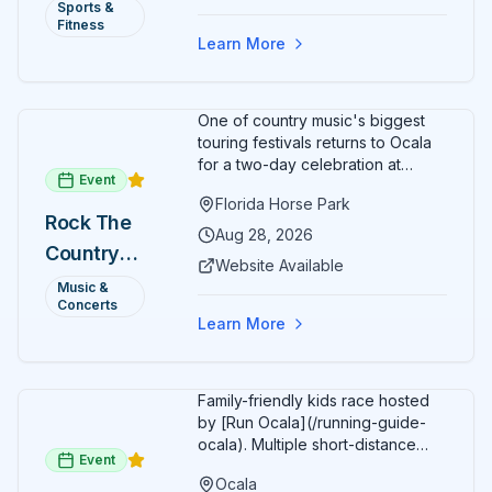
Annual)
Sports &
Organizers host a post-race
Fitness
celebration with awards for
Learn More
various age divisions, making it a
fun fitness event for the entire
family.
One of country music's biggest
touring festivals returns to Ocala
for a two-day celebration at
Event
Florida Horse Park. Day 1 (Aug 28)
Florida Horse Park
headliner: Brooks & Dunn. Day 2
Rock The
(Aug 29) headliner: Blake Shelton.
Aug 28, 2026
Country
Additional acts include Lauren
Website Available
Alaina, Shenandoah, and more.
2026 —
Music &
Part of Rock the Country's 8-city
Concerts
Ocala, FL
national tour celebrating
Learn More
America's 250th anniversary.
Tickets available at
frontgatetickets.com.
Family-friendly kids race hosted
by [Run Ocala](/running-guide-
ocala). Multiple short-distance
Event
options designed for young
Ocala
runners.