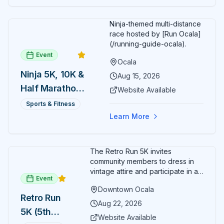
Ninja-themed multi-distance
race hosted by [Run Ocala]
(/running-guide-ocala).
Event
Ocala
Ninja 5K, 10K &
Aug 15, 2026
Half Marathon
Website Available
— August 15
Sports & Fitness
Learn More
The Retro Run 5K invites
community members to dress in
vintage attire and participate in an
Event
evening run through downtown
Downtown Ocala
Ocala. Runners of all levels can
Retro Run
enjoy retro music, costumes, and
Aug 22, 2026
5K (5th
a lively atmosphere while
Website Available
completing the 5K course.