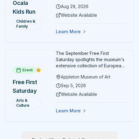
Ocala
Aug 29, 2026
Kids Run
Website Available
Children &
Family
Learn More
The September Free First
Saturday spotlights the museum's
extensive collection of European
Event
paintings and sculptures. Guests
Appleton Museum of Art
receive free admission all day,
Free First
and children can create
Sep 5, 2026
Saturday
landscape paintings in the
Website Available
ARTSpace studio.
Arts &
Culture
Learn More