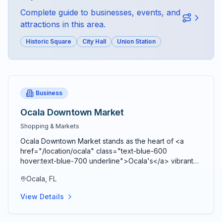
Complete guide to businesses, events, and
attractions in this area.
Historic Square
City Hall
Union Station
Business
Ocala Downtown Market
Shopping & Markets
Ocala Downtown Market stands as the heart of <a
href="/location/ocala" class="text-blue-600
hover:text-blue-700 underline">Ocala's</a> vibrant
agricultural community, bringing together farmers,
Ocala, FL
artisans, craftspeople, and food entrepreneurs every
Saturday from 9 AM to 2 PM in a beautiful open-air
View Details
Market Pavilion that operates rain or shine throughout
the year. Located just blocks from the historic <a
href="/location/downtown-ocala" class="text-blue-