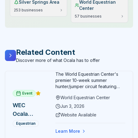
Silver Springs Area
World Equestrian
Center
253
businesses
57
businesses
Related Content
Discover more of what Ocala has to offer
The World Equestrian Center's
premier 10-week summer
hunter/jumper circuit featuring
USEF-rated competition and FEI
Event
World Equestrian Center
show jumping. All competition
WEC
takes place in six air-conditioned
Jun 3, 2026
arenas. Free admission for
Ocala
Website Available
spectators, with onsite
Summer
restaurants, shopping, and golf
Equestrian
cart rentals.
Series
Learn More