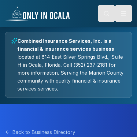
Keyboard Shortcuts
o main content
Alt + S: Open search
Alt + M: Focus navigation
Alt + H: Go to homepage
Escape: Close modals
Tab: Navigate forward
Combined Insurance Services, Inc.
is a
Shift + Tab: Navigate backward
financial & insurance services
business
located at
814 East Silver Springs Blvd., Suite
H
in
Ocala
, Florida.
Call (352) 237-2181 for
more information.
Serving the Marion County
community with quality
financial & insurance
services
services.
Back to Business Directory