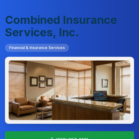
Combined Insurance
Services, Inc.
Financial & Insurance Services