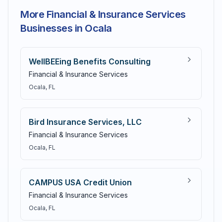
More Financial & Insurance Services
Businesses in Ocala
WellBEEing Benefits Consulting
Financial & Insurance Services
Ocala
, FL
Bird Insurance Services, LLC
Financial & Insurance Services
Ocala
, FL
CAMPUS USA Credit Union
Financial & Insurance Services
Ocala
, FL