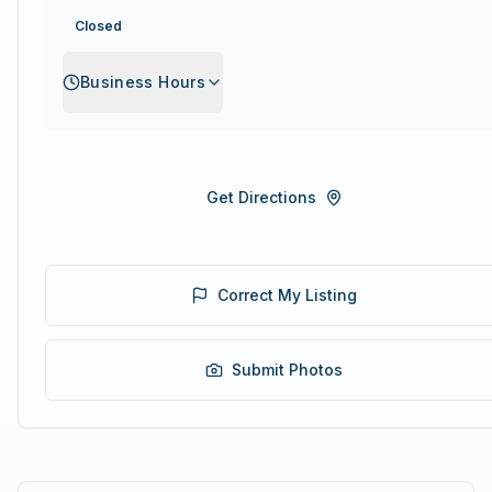
Closed
Business Hours
Get Directions
Correct My Listing
Submit Photos