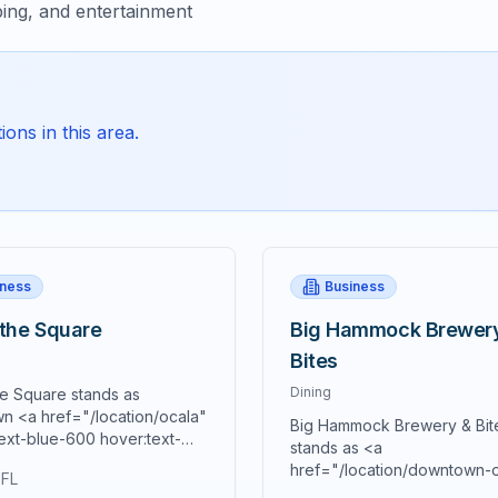
ing, and entertainment
ons in this area.
iness
Business
 the Square
Big Hammock Brewer
Bites
Dining
he Square stands as
n <a href="/location/ocala"
Big Hammock Brewery & Bit
ext-blue-600 hover:text-
stands as <a
0 underline">Ocala's</a>
href="/location/downtown-
 FL
culinary destination and a
class="text-blue-600 hover: