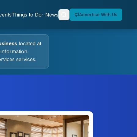
vents
Things to Do
News
Advertise With Us
siness
located at
information.
ervices
services.