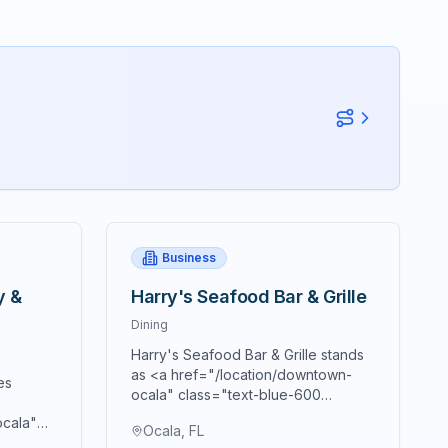
Business
y &
Harry's Seafood Bar & Grille
Dining
Harry's Seafood Bar & Grille stands
as <a href="/location/downtown-
es
ocala" class="text-blue-600
hover:text-blue-700
ocala"
Ocala, FL
underline">downtown Ocala's</a>
text-