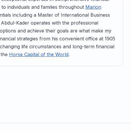
 to individuals and families throughout
Marion
tials including a Master of International Business
, Abdul-Kader operates with the professional
r options and achieve their goals are what make my
nancial strategies from his convenient office at 1905
 changing life circumstances and long-term financial
 the
Horse Capital of the World
.