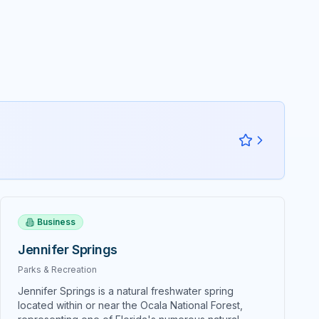
 Asian
excellence showcases the very best
of Southern, Cajun, and Creole
ty
traditions through meticulously
ure
crafted dishes that honor time-
ths and
tested recipes while incorporating
contemporary culinary techniques
and fresh, high-quality ingredients.
mfort and
Harry's signature specialties include
nful. The
their legendary crab cakes that have
buns,
become synonymous with fine
tomers as
dining in Central Florida, plus
eature
expertly prepared gumbo, voodoo
bread
shrimp, red beans and rice with
lly and
smoked sausage, and Bourbon
create
Street salmon that demonstrate the
nces.
Business
kitchen's mastery of Louisiana's
ties
complex flavor profiles and cooking
dishes
Jennifer Springs
methods. Innovative contemporary
tickers
interpretations elevate traditional
Parks & Recreation
ng, a
New Orleans cuisine through
led with
Jennifer Springs is a natural freshwater spring
creative dishes like Shrimp and
embles a
located within or near the Ocala National Forest,
Scallop Orleans, Crab Crusted Red
ctly