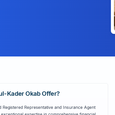
dul-Kader Okab
Offer?
d Registered Representative and Insurance Agent
exceptional expertise in comprehensive financial