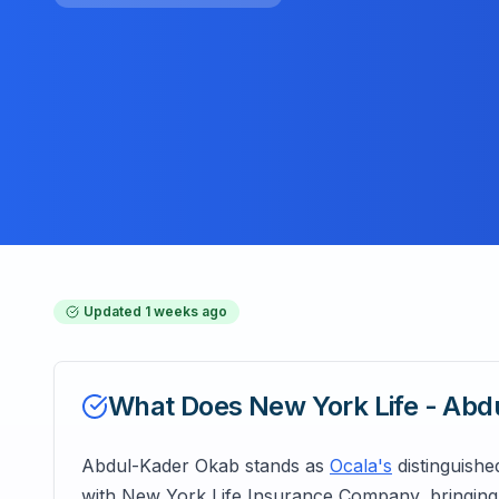
Updated
1 weeks ago
What Does
New York Life - Ab
Abdul-Kader Okab stands as
Ocala's
distinguishe
with New York Life Insurance Company, bringing 