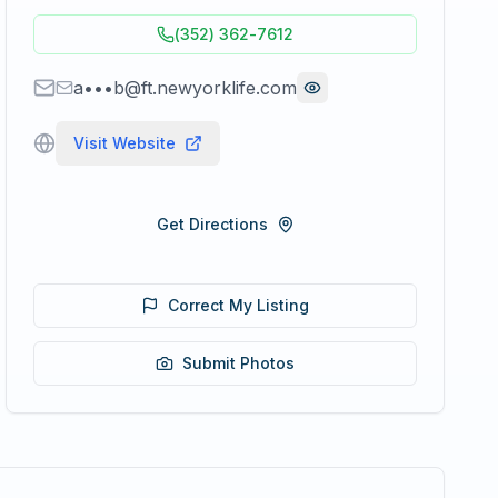
(352) 362-7612
a•••b@ft.newyorklife.com
Visit Website
Get Directions
Correct My Listing
Submit Photos