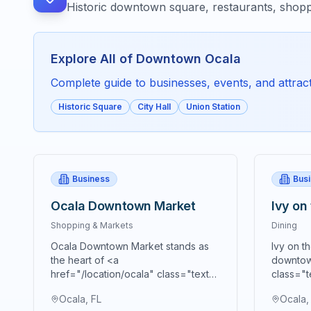
Historic downtown square, restaurants, shopp
Explore All of
Downtown Ocala
Complete guide to businesses, events, and attracti
Historic Square
City Hall
Union Station
Business
Bus
Ocala Downtown Market
Ivy on
Shopping & Markets
Dining
Ocala Downtown Market stands as
Ivy on t
the heart of <a
downtow
href="/location/ocala" class="text-
class="t
blue-600 hover:text-blue-700
blue-70
Ocala, FL
Ocala,
underline">Ocala's</a> vibrant
premier 