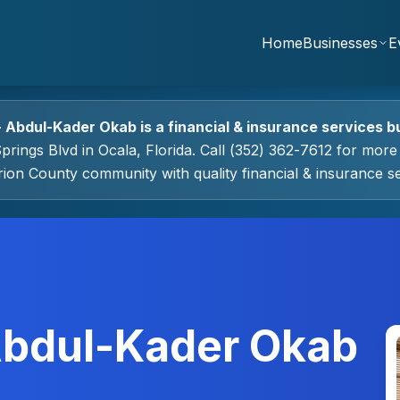
Home
Businesses
E
- Abdul-Kader Okab
is a
financial & insurance services
bu
prings Blvd
in
Ocala
, Florida.
Call (352) 362-7612 for more 
rion County community with quality
financial & insurance s
 Abdul-Kader Okab