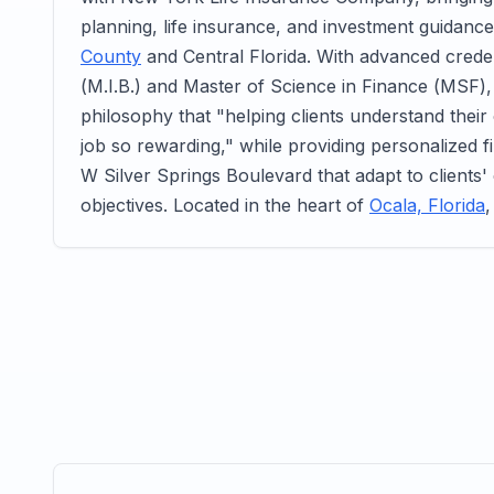
planning, life insurance, and investment guidance
County
and Central Florida. With advanced creden
(M.I.B.) and Master of Science in Finance (MSF)
philosophy that "helping clients understand thei
job so rewarding," while providing personalized fi
W Silver Springs Boulevard that adapt to clients'
objectives. Located in the heart of
Ocala, Florida
,