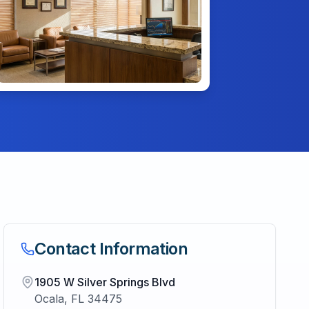
Contact Information
1905 W Silver Springs Blvd
Ocala
,
FL
34475