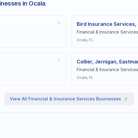
inesses in Ocala
Bird Insurance Services,
Financial & Insurance Service
Ocala
, FL
Collier, Jernigan, Eastman
Financial & Insurance Service
Ocala
, FL
View All
Financial & Insurance Services
Businesses