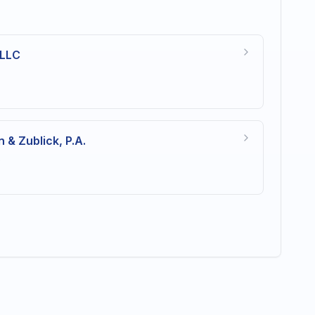
 LLC
s
 & Zublick, P.A.
s