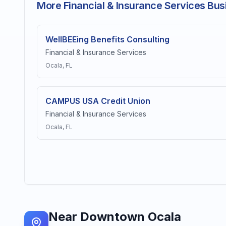
More Financial & Insurance Services Bus
WellBEEing Benefits Consulting
Financial & Insurance Services
Ocala
, FL
CAMPUS USA Credit Union
Financial & Insurance Services
Ocala
, FL
Near
Downtown Ocala